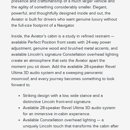
presence and craftsmanship of a much larger vehicle and
the agility of something considerably smaller. Elegant,
powerful, and thoughtfully designed inside and out, the
Aviator is built for drivers who want genuine luxury without
the full-size footprint of a Navigator.
Inside, the Aviator's cabin is a study in refined restraint —
available Perfect Position front seats with 24-way power
adjustment, genuine wood and brushed metal accents, and
available Lincoln's signature Constellation overhead lighting
create an atmosphere that sets the Aviator apart the
moment you sit down. Add the available 28-speaker Revel
Ultima 3D audio system and a sweeping panoramic
moonroof, and every journey becomes something to look
forward to.
Striking design with a low, wide stance and a
distinctive Lincoln front-end signature.
Available 28-speaker Revel Ultima 3D audio system
for an immersive in-cabin experience.
Available Constellation overhead lighting — a
uniquely Lincoln touch that transforms the cabin after