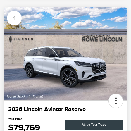
1
2026 Lincoln Aviator Reserve
Your Price
$79,769
Value Your Trade