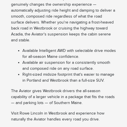
genuinely changes the ownership experience —
automatically adjusting ride height and damping to deliver a
smooth, composed ride regardless of what the road
surface delivers. Whether you're navigating a frost-heaved
back road in Westbrook or cruising the highway toward
Acadia, the Aviator's suspension keeps the cabin serene
and stable.
Available Intelligent AWD with selectable drive modes
for all-season Maine confidence.
Available air suspension for a consistently smooth
and composed ride on any road surface.
Right-sized midsize footprint that's easier to manage
in Portland and Westbrook than a full-size SUV.
The Aviator gives Westbrook drivers the all-season
capability of a larger vehicle in a package that fits the roads
— and parking lots — of Southern Maine.
Visit Rowe Lincoln in Westbrook and experience how
naturally the Aviator handles every road you drive.