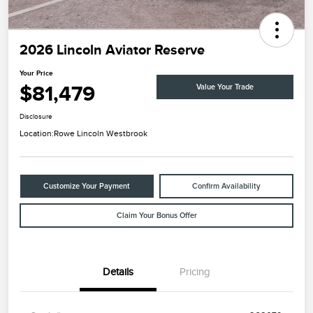
2026 Lincoln Aviator Reserve
Your Price
$81,479
Value Your Trade
Disclosure
Location:
Rowe Lincoln Westbrook
Customize Your Payment
Confirm Availability
Claim Your Bonus Offer
Details
Pricing