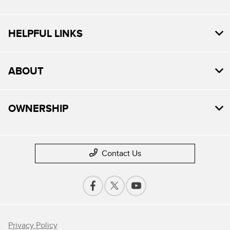
HELPFUL LINKS
ABOUT
OWNERSHIP
Contact Us
Privacy Policy