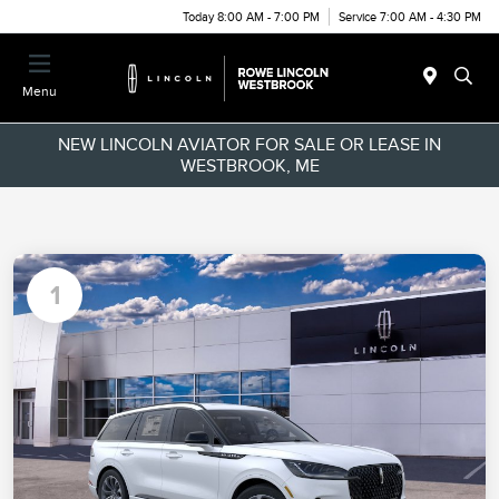
Today 8:00 AM - 7:00 PM
Service 7:00 AM - 4:30 PM
Menu
NEW LINCOLN AVIATOR FOR SALE OR LEASE IN
WESTBROOK, ME
1