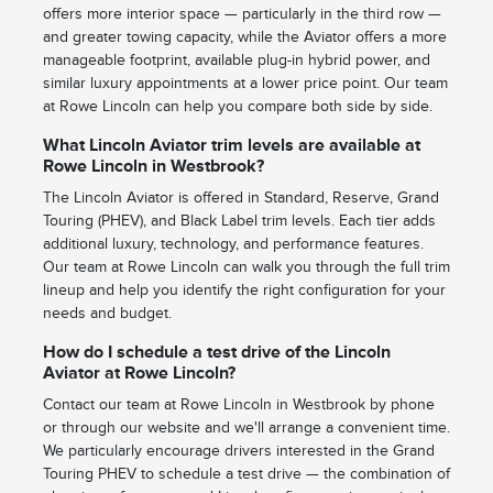
offers more interior space — particularly in the third row —
and greater towing capacity, while the Aviator offers a more
manageable footprint, available plug-in hybrid power, and
similar luxury appointments at a lower price point. Our team
at Rowe Lincoln can help you compare both side by side.
What Lincoln Aviator trim levels are available at
Rowe Lincoln in Westbrook?
The Lincoln Aviator is offered in Standard, Reserve, Grand
Touring (PHEV), and Black Label trim levels. Each tier adds
additional luxury, technology, and performance features.
Our team at Rowe Lincoln can walk you through the full trim
lineup and help you identify the right configuration for your
needs and budget.
How do I schedule a test drive of the Lincoln
Aviator at Rowe Lincoln?
Contact our team at Rowe Lincoln in Westbrook by phone
or through our website and we'll arrange a convenient time.
We particularly encourage drivers interested in the Grand
Touring PHEV to schedule a test drive — the combination of