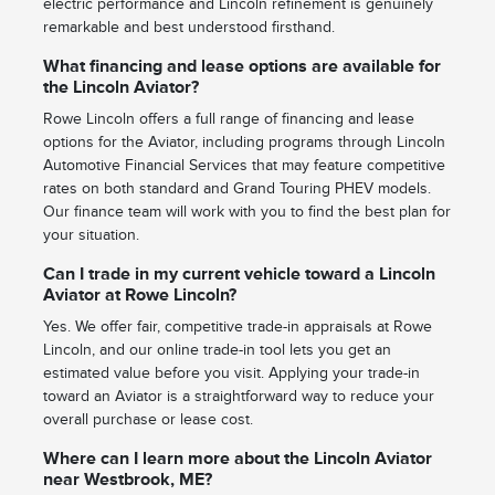
electric performance and Lincoln refinement is genuinely
remarkable and best understood firsthand.
What financing and lease options are available for
the Lincoln Aviator?
Rowe Lincoln offers a full range of financing and lease
options for the Aviator, including programs through Lincoln
Automotive Financial Services that may feature competitive
rates on both standard and Grand Touring PHEV models.
Our finance team will work with you to find the best plan for
your situation.
Can I trade in my current vehicle toward a Lincoln
Aviator at Rowe Lincoln?
Yes. We offer fair, competitive trade-in appraisals at Rowe
Lincoln, and our online trade-in tool lets you get an
estimated value before you visit. Applying your trade-in
toward an Aviator is a straightforward way to reduce your
overall purchase or lease cost.
Where can I learn more about the Lincoln Aviator
near Westbrook, ME?