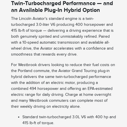
Twin-Turbocharged Performance — and
an Available Plug-In Hybrid Option
The Lincoln Aviator's standard engine is a twin-
turbocharged 3.0-liter V6 producing 400 horsepower and
415 lb-ft of torque — delivering a driving experience that is
both genuinely spirited and unmistakably refined. Paired
with a 10-speed automatic transmission and available all-
wheel drive, the Aviator accelerates with a confidence and
smoothness that rewards every drive.
For Westbrook drivers looking to reduce their fuel costs on
the Portland commute, the Aviator Grand Touring plug-in
hybrid delivers the same twin-turbocharged performance
with the addition of an electric motor, producing a
combined 494 horsepower and offering an EPA-estimated
electric range for daily driving. Charge at home overnight
and many Westbrook commuters can complete most of
their weekly driving on electricity alone.
Standard twin-turbocharged 3.0L V6 with 400 hp and
415 lb-ft of torque.