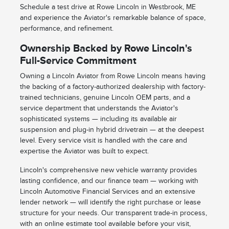
Schedule a test drive at Rowe Lincoln in Westbrook, ME
and experience the Aviator's remarkable balance of space,
performance, and refinement.
Ownership Backed by Rowe Lincoln's
Full-Service Commitment
Owning a Lincoln Aviator from Rowe Lincoln means having
the backing of a factory-authorized dealership with factory-
trained technicians, genuine Lincoln OEM parts, and a
service department that understands the Aviator's
sophisticated systems — including its available air
suspension and plug-in hybrid drivetrain — at the deepest
level. Every service visit is handled with the care and
expertise the Aviator was built to expect.
Lincoln's comprehensive new vehicle warranty provides
lasting confidence, and our finance team — working with
Lincoln Automotive Financial Services and an extensive
lender network — will identify the right purchase or lease
structure for your needs. Our transparent trade-in process,
with an online estimate tool available before your visit,