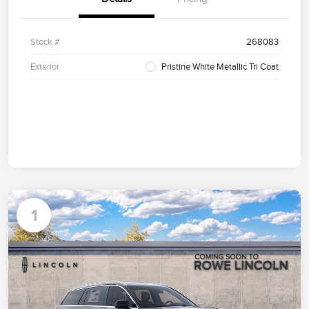
Stock #
268083
Exterior
Pristine White Metallic Tri Coat
1