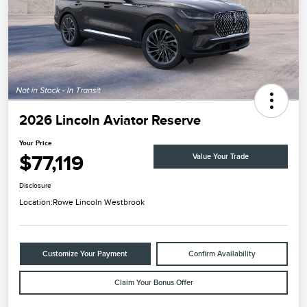
2026 Lincoln Aviator Reserve
Your Price
$77,119
Value Your Trade
Disclosure
Location:
Rowe Lincoln Westbrook
Customize Your Payment
Confirm Availability
Claim Your Bonus Offer