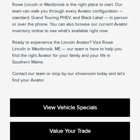
Rowe Lincoln in Westbrook is the right place to start. Our
team can walk you through every Aviator configuration —
standard, Grand Touring PHEV, and Black Label — in person
or over the phone. You can also browse our current Aviator
inventory online to see what's available right now.
Ready to experience the Lincoln Aviator? Visit Rowe
Lincoln in Westbrook, ME — our team is here to help you
find the right Aviator for your family and your life in
Southern Maine.
Contact our team or stop by our showroom today and let's
find your Aviator.
View Vehicle Specials
Value Your Trade