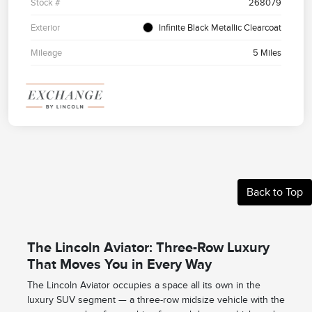
Stock #
268079
Exterior
Infinite Black Metallic Clearcoat
Mileage
5 Miles
Back to Top
The Lincoln Aviator: Three-Row Luxury
That Moves You in Every Way
The Lincoln Aviator occupies a space all its own in the
luxury SUV segment — a three-row midsize vehicle with the