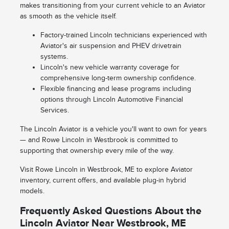
makes transitioning from your current vehicle to an Aviator
as smooth as the vehicle itself.
Factory-trained Lincoln technicians experienced with
Aviator's air suspension and PHEV drivetrain
systems.
Lincoln's new vehicle warranty coverage for
comprehensive long-term ownership confidence.
Flexible financing and lease programs including
options through Lincoln Automotive Financial
Services.
The Lincoln Aviator is a vehicle you'll want to own for years
— and Rowe Lincoln in Westbrook is committed to
supporting that ownership every mile of the way.
Visit Rowe Lincoln in Westbrook, ME to explore Aviator
inventory, current offers, and available plug-in hybrid
models.
Frequently Asked Questions About the
Lincoln Aviator Near Westbrook, ME