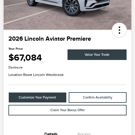
2026 Lincoln Aviator Premiere
Your Price
$67,084
Value Your Trade
Disclosure
Location:
Rowe Lincoln Westbrook
Customize Your Payment
Confirm Availability
Claim Your Bonus Offer
Details
Pricing