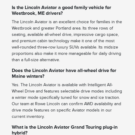
Is the Lincoln Aviator a good family vehicle for
Westbrook, ME drivers?
The Lincoln Aviator is an excellent choice for families in the
Westbrook and greater Portland area. Its three rows of
seating, available all-wheel drive, impressive cargo space,
and premium cabin technology make it one of the most
well-rounded three-row luxury SUVs available. Its midsize
proportions also make it more manageable for daily driving
than a full-size alternative.
Does the Lincoln Aviator have all-wheel drive for
Maine winters?
Yes. The Lincoln Aviator is available with Intelligent All-
Wheel Drive and features selectable drive modes including
a winter mode specifically tuned for snow and ice traction.
Our team at Rowe Lincoln can confirm AWD availability and
drive mode features on specific Aviator models in our
current inventory.
What is the Lincoln Aviator Grand Touring plug-in
hybrid?