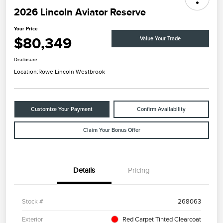
2026 Lincoln Aviator Reserve
Your Price
$80,349
Value Your Trade
Disclosure
Location:
Rowe Lincoln Westbrook
Customize Your Payment
Confirm Availability
Claim Your Bonus Offer
Details
Pricing
Stock #
268063
Exterior
Red Carpet Tinted Clearcoat