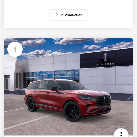
In Production
1