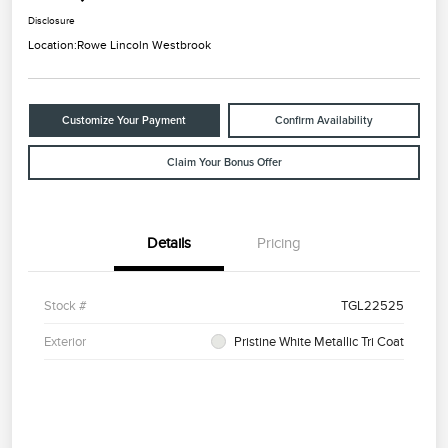
Disclosure
Location:
Rowe Lincoln Westbrook
Customize Your Payment
Confirm Availability
Claim Your Bonus Offer
Details
Pricing
Stock #
TGL22525
Exterior
Pristine White Metallic Tri Coat