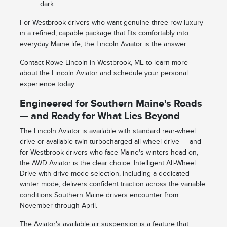
dark.
For Westbrook drivers who want genuine three-row luxury
in a refined, capable package that fits comfortably into
everyday Maine life, the Lincoln Aviator is the answer.
Contact Rowe Lincoln in Westbrook, ME to learn more
about the Lincoln Aviator and schedule your personal
experience today.
Engineered for Southern Maine's Roads
— and Ready for What Lies Beyond
The Lincoln Aviator is available with standard rear-wheel
drive or available twin-turbocharged all-wheel drive — and
for Westbrook drivers who face Maine's winters head-on,
the AWD Aviator is the clear choice. Intelligent All-Wheel
Drive with drive mode selection, including a dedicated
winter mode, delivers confident traction across the variable
conditions Southern Maine drivers encounter from
November through April.
The Aviator's available air suspension is a feature that