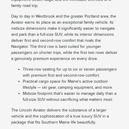
family road trip.
Day to day in Westbrook and the greater Portland area, the
Aviator earns its place as an exceptional family vehicle. Its
midsize dimensions make it significantly easier to navigate
and park than a full-size SUV, while its interior dimensions
deliver first and second-row comfort that rivals the
Navigator. The third row is best suited for younger
passengers on shorter trips, while the first two rows deliver
a genuinely premium experience on every drive.
Three-row seating for up to six or seven passengers
with premium first and second-row comfort.
Practical cargo space for Maine's active outdoor
lifestyle — ski gear, camping equipment, and more.
Midsize footprint that's easier to manage daily than a
full-size SUV without sacrificing what matters most.
The Lincoln Aviator delivers the substance of a larger
vehicle and the sophistication of a true luxury SUV in a
package that fits Southern Maine life beautifully.