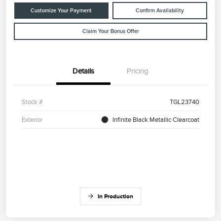
Customize Your Payment
Confirm Availability
Claim Your Bonus Offer
Details
Pricing
Stock #
TGL23740
Exterior
Infinite Black Metallic Clearcoat
In Production