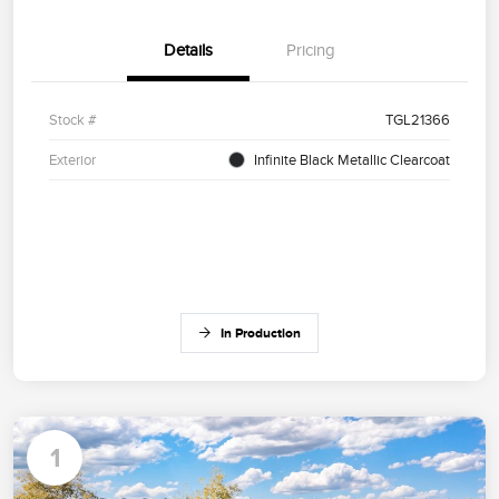
Details
Pricing
Stock #
TGL21366
Exterior
Infinite Black Metallic Clearcoat
In Production
1