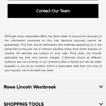
Contact Our Team
Although every reasonable effort has been made to ensure the accuracy of
the information contained on this site, absolute accuracy cannot be
guaranteed. This site, and all information and materials appearing on it, are
presented to the user "as is" without warranty of any kind, either express or
implied. All vehicles are subject to prior sale. Price does not include
applicable tax, title, and license charges. ‡Vehicles shown at different
locations are not currently in our inventory (Not in Stock) but can be made
available to you at our location within a reasonable date from the time of
your request, not to exceed one week.
Rowe Lincoln Westbrook
SHOPPING TOOLS