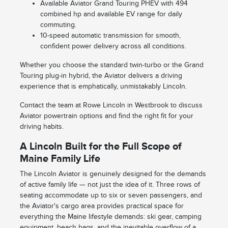
Available Aviator Grand Touring PHEV with 494
combined hp and available EV range for daily
commuting.
10-speed automatic transmission for smooth,
confident power delivery across all conditions.
Whether you choose the standard twin-turbo or the Grand
Touring plug-in hybrid, the Aviator delivers a driving
experience that is emphatically, unmistakably Lincoln.
Contact the team at Rowe Lincoln in Westbrook to discuss
Aviator powertrain options and find the right fit for your
driving habits.
A Lincoln Built for the Full Scope of
Maine Family Life
The Lincoln Aviator is genuinely designed for the demands
of active family life — not just the idea of it. Three rows of
seating accommodate up to six or seven passengers, and
the Aviator's cargo area provides practical space for
everything the Maine lifestyle demands: ski gear, camping
equipment, beach bags, and the inevitable overflow of a