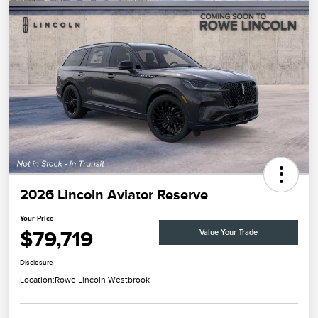
2026 Lincoln Aviator Reserve
Your Price
$79,719
Value Your Trade
Disclosure
Location:
Rowe Lincoln Westbrook