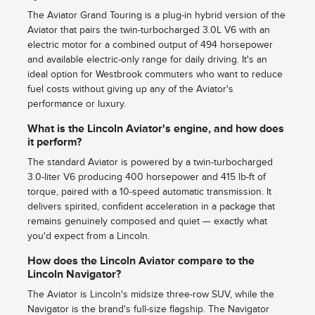
The Aviator Grand Touring is a plug-in hybrid version of the
Aviator that pairs the twin-turbocharged 3.0L V6 with an
electric motor for a combined output of 494 horsepower
and available electric-only range for daily driving. It's an
ideal option for Westbrook commuters who want to reduce
fuel costs without giving up any of the Aviator's
performance or luxury.
What is the Lincoln Aviator's engine, and how does
it perform?
The standard Aviator is powered by a twin-turbocharged
3.0-liter V6 producing 400 horsepower and 415 lb-ft of
torque, paired with a 10-speed automatic transmission. It
delivers spirited, confident acceleration in a package that
remains genuinely composed and quiet — exactly what
you'd expect from a Lincoln.
How does the Lincoln Aviator compare to the
Lincoln Navigator?
The Aviator is Lincoln's midsize three-row SUV, while the
Navigator is the brand's full-size flagship. The Navigator