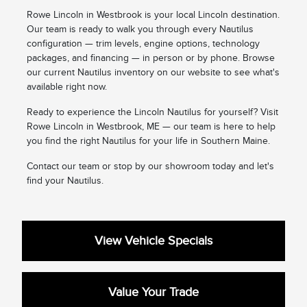
Rowe Lincoln in Westbrook is your local Lincoln destination.
Our team is ready to walk you through every Nautilus
configuration — trim levels, engine options, technology
packages, and financing — in person or by phone. Browse
our current Nautilus inventory on our website to see what's
available right now.
Ready to experience the Lincoln Nautilus for yourself? Visit
Rowe Lincoln in Westbrook, ME — our team is here to help
you find the right Nautilus for your life in Southern Maine.
Contact our team or stop by our showroom today and let's
find your Nautilus.
View Vehicle Specials
Value Your Trade