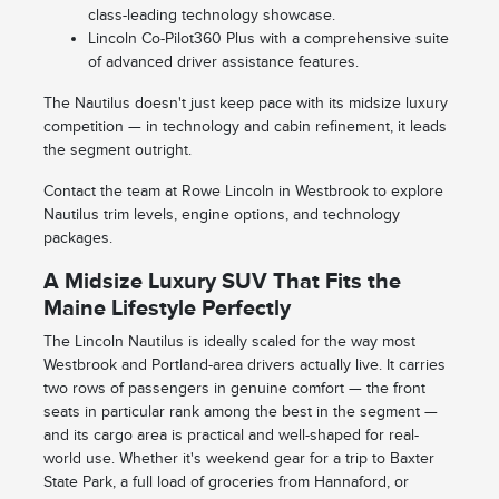
class-leading technology showcase.
Lincoln Co-Pilot360 Plus with a comprehensive suite
of advanced driver assistance features.
The Nautilus doesn't just keep pace with its midsize luxury
competition — in technology and cabin refinement, it leads
the segment outright.
Contact the team at Rowe Lincoln in Westbrook to explore
Nautilus trim levels, engine options, and technology
packages.
A Midsize Luxury SUV That Fits the
Maine Lifestyle Perfectly
The Lincoln Nautilus is ideally scaled for the way most
Westbrook and Portland-area drivers actually live. It carries
two rows of passengers in genuine comfort — the front
seats in particular rank among the best in the segment —
and its cargo area is practical and well-shaped for real-
world use. Whether it's weekend gear for a trip to Baxter
State Park, a full load of groceries from Hannaford, or