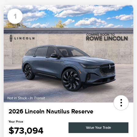
1
2026 Lincoln Nautilus Reserve
Your Price
$73,094
Value Your Trade