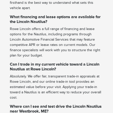
firsthand is the best way to understand what sets this
vehicle apart.
What financing and lease options are available for
the Lincoln Nautilus?
Rowe Lincoln offers a full range of financing and lease
options for the Nautilus, including programs through
Lincoln Automotive Financial Services that may feature
competitive APR or lease rates on current models. Our
finance specialists will work with you to structure the right
plan for your budget.
Can I trade in my current vehicle toward a Lincoln
Nautilus at Rowe Lincoln?
Absolutely. We offer fair, transparent trade-in appraisals at
Rowe Lincoln, and our online trade-in tool provides an
estimated value before your visit. Applying your trade-in
toward a Nautilus is an efficient way to reduce your overall
cost.
Where can I see and test drive the Lincoln Nautilus
near Westbrook, ME?