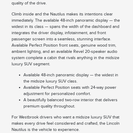
quality of the drive.
Climb inside and the Nautilus makes its intentions clear
immediately. The available 48-inch panoramic display — the
widest in its class — spans the width of the dashboard and
integrates the driver display, infotainment, and front
passenger screen into a seamless, stunning interface.
Available Perfect Position front seats, genuine wood trim,
ambient lighting, and an available Revel 20-speaker audio
system complete a cabin that rivals anything in the midsize
luxury SUV segment.
Available 48-inch panoramic display — the widest in
the midsize luxury SUV class.
Available Perfect Position seats with 24-way power
adjustment for personalized comfort.
A beautifully balanced two-row interior that delivers
premium quality throughout.
For Westbrook drivers who want a midsize luxury SUV that
makes every drive feel considered and crafted, the Lincoln
Nautilus is the vehicle to experience.