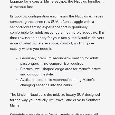
luggage for a coastal Maine escape, the Nautilus handles it
all without fuss.
Its two-row configuration also means the Nautilus achieves
something that three-row SUVs often struggle with: a
second-row seating experience that is genuinely
comfortable for adult passengers, not merely adequate. If a
third row isn't a priority for your family, the Nautilus delivers
more of what matters — space, comfort, and cargo —
exactly where you need it.
Genuinely premium second-row seating for adult
passengers — no compromise required.
Practical, well-shaped cargo area for Maine's active
and outdoor lifestyle.
Available panoramic moonroof to bring Maine's
changing seasons into the cabin.
The Lincoln Nautilus is the midsize luxury SUV designed
for the way you actually live, travel, and drive in Southern
Maine.
Schedule a test drive at Rowe Lincoln in Westbrook, ME