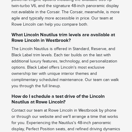
twin-turbo V6, and the signature 48-inch panoramic display
not available in the Corsair. The Corsair, meanwhile, is more
agile and typically more accessible in price. Our team at
Rowe Lincoln can help you compare both.
What Lincoln Nautilus trim levels are available at
Rowe Lincoln in Westbrook?
The Lincoln Nautilus is offered in Standard, Reserve, and
Black Label trim levels. Each tier builds on the last with
additional luxury features, technology, and personalization
options. Black Label offers Lincoln's most exclusive
ownership tier with unique interior themes and
complimentary scheduled maintenance. Our team can walk
you through the full lineup.
How do I schedule a test drive of the Lincoln
Nautilus at Rowe Lincoln?
Contact our team at Rowe Lincoln in Westbrook by phone
or through our website and we'll arrange a time that works
for you. Experiencing the Nautilus's 48-inch panoramic
display, Perfect Position seats, and refined driving dynamics