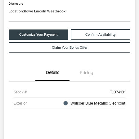
Disclosure
Location:
Rowe Lincoln Westbrook
Customize Your Payment
Confirm Availability
Claim Your Bonus Offer
Details
Pricing
Stock #
TJ074181
Exterior
Whisper Blue Metallic Clearcoat