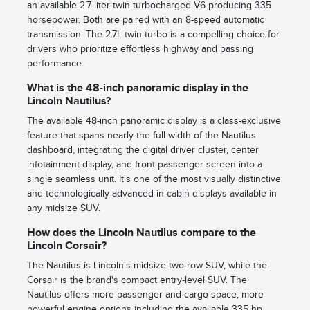
an available 2.7-liter twin-turbocharged V6 producing 335
horsepower. Both are paired with an 8-speed automatic
transmission. The 2.7L twin-turbo is a compelling choice for
drivers who prioritize effortless highway and passing
performance.
What is the 48-inch panoramic display in the
Lincoln Nautilus?
The available 48-inch panoramic display is a class-exclusive
feature that spans nearly the full width of the Nautilus
dashboard, integrating the digital driver cluster, center
infotainment display, and front passenger screen into a
single seamless unit. It's one of the most visually distinctive
and technologically advanced in-cabin displays available in
any midsize SUV.
How does the Lincoln Nautilus compare to the
Lincoln Corsair?
The Nautilus is Lincoln's midsize two-row SUV, while the
Corsair is the brand's compact entry-level SUV. The
Nautilus offers more passenger and cargo space, more
powerful engine options including the available 335 hp