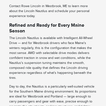
Contact Rowe Lincoln in Westbrook, ME to learn more
about the Lincoln Nautilus and schedule your personal
experience today.
Refined and Ready for Every Maine
Season
The Lincoln Nautilus is available with Intelligent All-Wheel
Drive — and for Westbrook drivers who face Maine's
winters regularly, this is the configuration that makes the
most sense. AWD with selectable drive modes delivers
confident traction in snow and wet conditions, while the
Nautilus's suspension tuning maintains the smooth,
composed ride quality that defines the Lincoln driving
experience regardless of what's happening beneath the
tires.
Day to day, the Nautilus is a particularly well-suited vehicle
for the Southern Maine driving environment. Its proportions
are ideal for Westbrook and Portland — large enough to
carry passengers and gear with ease, precise enough to