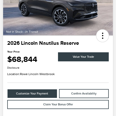
2026 Lincoln Nautilus Reserve
Your Price
$68,844
Value Your Trade
Disclosure
Location:
Rowe Lincoln Westbrook
Customize Your Payment
Confirm Availability
Claim Your Bonus Offer