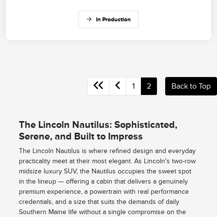
In Production
1
2
Back to Top
The Lincoln Nautilus: Sophisticated,
Serene, and Built to Impress
The Lincoln Nautilus is where refined design and everyday
practicality meet at their most elegant. As Lincoln's two-row
midsize luxury SUV, the Nautilus occupies the sweet spot
in the lineup — offering a cabin that delivers a genuinely
premium experience, a powertrain with real performance
credentials, and a size that suits the demands of daily
Southern Maine life without a single compromise on the