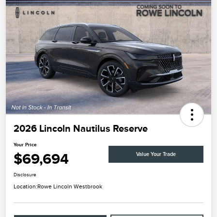
2026 Lincoln Nautilus Reserve
Your Price
$69,694
Value Your Trade
Disclosure
Location:
Rowe Lincoln Westbrook