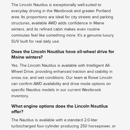
The Lincoln Nautilus is exceptionally well-suited to
everyday driving in the Westbrook and greater Portland
area. Its proportions are ideal for city streets and parking
structures, available AWD adds confidence in Maine
winters, and its refined cabin makes even routine
commutes feel like something more. It's a genuine luxury
SUV built for real daily use.
Does the Lincoln Nautilus have all-wheel drive for
Maine winters?
Yes. The Lincoln Nautilus is available with Intelligent All-
Wheel Drive, providing enhanced traction and stability in
snow, ice, and wet conditions. Our team at Rowe Lincoln
can confirm AWD availability and drive mode options on
specific Nautilus models in our current Westbrook
inventory.
What engine options does the Lincoln Nautilus
offer?
The Nautilus is available with a standard 2.0-liter
turbocharged four-cylinder producing 250 horsepower, or