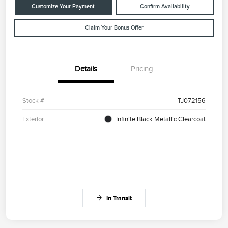
Customize Your Payment
Confirm Availability
Claim Your Bonus Offer
Details
Pricing
Stock #
TJ072156
Exterior
Infinite Black Metallic Clearcoat
In Transit