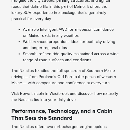
navigate the city streets, parking structures, and tighter
roads that define life in this part of Maine. It offers the
luxury SUV experience in a package that's genuinely
practical for every day.
Available Intelligent AWD for all-season confidence
on Maine roads in any weather.
Well-balanced proportions ideal for both city driving
and longer regional trips.
Smooth, refined ride quality maintained across a wide
range of road surfaces and conditions.
The Nautilus handles the full spectrum of Southern Maine
driving — from Portland's Old Port to the peaks of western
Maine — with composure and confidence at every turn.
Visit Rowe Lincoln in Westbrook and discover how naturally
the Nautilus fits into your daily drive.
Performance, Technology, and a Cabin
That Sets the Standard
The Nautilus offers two turbocharged engine options