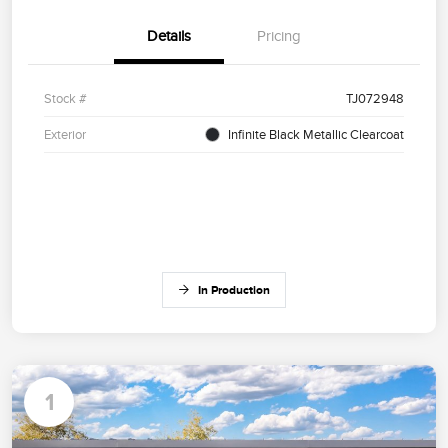
Details
Pricing
Stock #
TJ072948
Exterior
Infinite Black Metallic Clearcoat
In Production
1