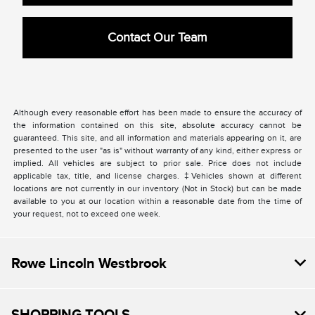
Contact Our Team
Although every reasonable effort has been made to ensure the accuracy of
the information contained on this site, absolute accuracy cannot be
guaranteed. This site, and all information and materials appearing on it, are
presented to the user "as is" without warranty of any kind, either express or
implied. All vehicles are subject to prior sale. Price does not include
applicable tax, title, and license charges. ‡Vehicles shown at different
locations are not currently in our inventory (Not in Stock) but can be made
available to you at our location within a reasonable date from the time of
your request, not to exceed one week.
Rowe Lincoln Westbrook
SHOPPING TOOLS