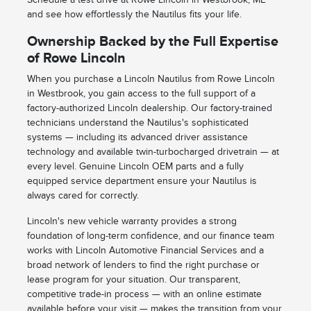
and see how effortlessly the Nautilus fits your life.
Ownership Backed by the Full Expertise
of Rowe Lincoln
When you purchase a Lincoln Nautilus from Rowe Lincoln
in Westbrook, you gain access to the full support of a
factory-authorized Lincoln dealership. Our factory-trained
technicians understand the Nautilus's sophisticated
systems — including its advanced driver assistance
technology and available twin-turbocharged drivetrain — at
every level. Genuine Lincoln OEM parts and a fully
equipped service department ensure your Nautilus is
always cared for correctly.
Lincoln's new vehicle warranty provides a strong
foundation of long-term confidence, and our finance team
works with Lincoln Automotive Financial Services and a
broad network of lenders to find the right purchase or
lease program for your situation. Our transparent,
competitive trade-in process — with an online estimate
available before your visit — makes the transition from your