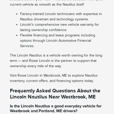
current vehicle as smooth as the Nautilus itself.
Factory-trained Lincoln technicians with expertise in
Nautilus drivetrain and technology systems.
Lincoln's comprehensive new vehicle warranty for
lasting ownership confidence.
Flexible financing and lease programs including
options through Lincoln Automotive Financial
Services.
The Lincoln Nautilus is a vehicle worth owning for the long
term — and Rowe Lincoln is the partner to support that
ownership every mile of the way.
Visit Rowe Lincoln in Westbrook, ME to explore Nautilus
inventory, current offers, and financing options today.
Frequently Asked Questions About the
Lincoln Nautilus Near Westbrook, ME
Is the Lincoln Nautilus a good everyday vehicle for
Westbrook and Portland, ME drivers?