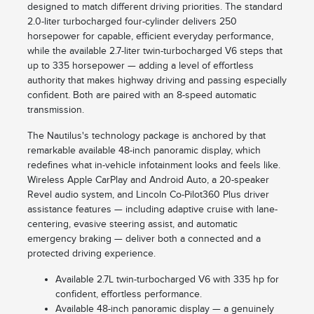
designed to match different driving priorities. The standard
2.0-liter turbocharged four-cylinder delivers 250
horsepower for capable, efficient everyday performance,
while the available 2.7-liter twin-turbocharged V6 steps that
up to 335 horsepower — adding a level of effortless
authority that makes highway driving and passing especially
confident. Both are paired with an 8-speed automatic
transmission.
The Nautilus's technology package is anchored by that
remarkable available 48-inch panoramic display, which
redefines what in-vehicle infotainment looks and feels like.
Wireless Apple CarPlay and Android Auto, a 20-speaker
Revel audio system, and Lincoln Co-Pilot360 Plus driver
assistance features — including adaptive cruise with lane-
centering, evasive steering assist, and automatic
emergency braking — deliver both a connected and a
protected driving experience.
Available 2.7L twin-turbocharged V6 with 335 hp for
confident, effortless performance.
Available 48-inch panoramic display — a genuinely