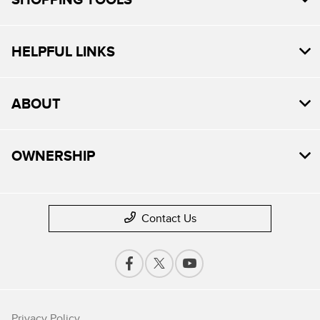
HELPFUL LINKS
ABOUT
OWNERSHIP
Contact Us
Privacy Policy