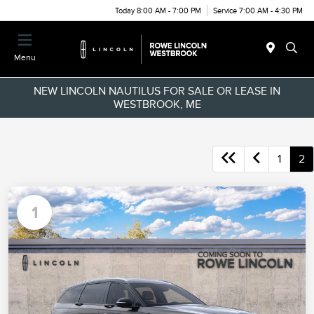
Today 8:00 AM - 7:00 PM
Service 7:00 AM - 4:30 PM
Menu
NEW LINCOLN NAUTILUS FOR SALE OR LEASE IN
WESTBROOK, ME
1
2
1