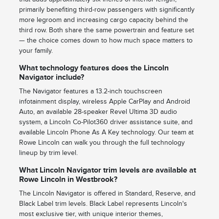
primarily benefiting third-row passengers with significantly
more legroom and increasing cargo capacity behind the
third row. Both share the same powertrain and feature set
— the choice comes down to how much space matters to
your family.
What technology features does the Lincoln
Navigator include?
The Navigator features a 13.2-inch touchscreen
infotainment display, wireless Apple CarPlay and Android
Auto, an available 28-speaker Revel Ultima 3D audio
system, a Lincoln Co-Pilot360 driver assistance suite, and
available Lincoln Phone As A Key technology. Our team at
Rowe Lincoln can walk you through the full technology
lineup by trim level.
What Lincoln Navigator trim levels are available at
Rowe Lincoln in Westbrook?
The Lincoln Navigator is offered in Standard, Reserve, and
Black Label trim levels. Black Label represents Lincoln's
most exclusive tier, with unique interior themes,