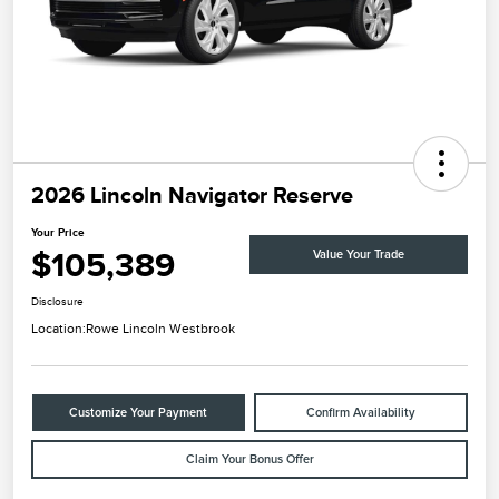
2026 Lincoln Navigator Reserve
Your Price
$105,389
Value Your Trade
Disclosure
Location:
Rowe Lincoln Westbrook
Customize Your Payment
Confirm Availability
Claim Your Bonus Offer