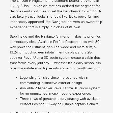
The Lincoln Navigator is the standard-bearer of American
luxury SUVs — a vehicle that has defined the segment for
decades and continues to set the benchmark for what full-
size luxury travel looks and feels like. Bold, powerful, and
impeccably appointed, the Navigator delivers an ownership
experience that is simply in a class of its own.
Step inside and the Navigator's interior makes its priorities
immediately clear. Available Perfect Position seats with 30-
way power adjustment, genuine wood and metal trim, a
13.2-inch touchscreen infotainment display, and a 28-
speaker Revel Ultima 3D audio system create a cabin that
transforms every journey — whether it's a daily school run
or a cross-state road trip — into something worth savoring.
Legendary full-size Lincoln presence with a
commanding, distinctive exterior design.
Available 28-speaker Revel Ultima 3D audio system
for an unmatched in-cabin sound experience.
Three rows of genuine luxury seating with available
Perfect Position 30-way adjustable captain's chairs.