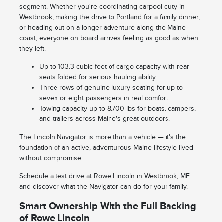
segment. Whether you're coordinating carpool duty in
Westbrook, making the drive to Portland for a family dinner,
or heading out on a longer adventure along the Maine
coast, everyone on board arrives feeling as good as when
they left.
Up to 103.3 cubic feet of cargo capacity with rear
seats folded for serious hauling ability.
Three rows of genuine luxury seating for up to
seven or eight passengers in real comfort.
Towing capacity up to 8,700 lbs for boats, campers,
and trailers across Maine's great outdoors.
The Lincoln Navigator is more than a vehicle — it's the
foundation of an active, adventurous Maine lifestyle lived
without compromise.
Schedule a test drive at Rowe Lincoln in Westbrook, ME
and discover what the Navigator can do for your family.
Smart Ownership With the Full Backing
of Rowe Lincoln