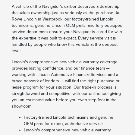
A vehicle of the Navigator's caliber deserves a dealership
that takes ownership just as seriously as the purchase. At
Rowe Lincoln in Westbrook, our factory-trained Lincoln
technicians, genuine Lincoln OEM parts, and fully equipped
service department ensure your Navigator is cared for with
the expertise it was built to expect. Every service visit is
handled by people who know this vehicle at the deepest
level.
Lincoln's comprehensive new vehicle warranty coverage
provides lasting confidence, and our finance team —
working with Lincoln Automotive Financial Services and a
broad network of lenders — will find the right purchase or
lease program for your situation. Our trade-in process is
straightforward and competitive, with our online tool giving
you an estimated value before you even step foot in the
showroom.
Factory-trained Lincoln technicians and genuine
OEM parts for expert, authoritative service.
Lincoln's comprehensive new vehicle warranty