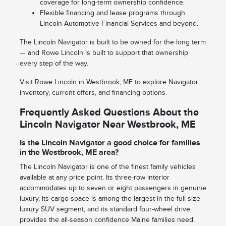
coverage for long-term ownership confidence.
Flexible financing and lease programs through
Lincoln Automotive Financial Services and beyond.
The Lincoln Navigator is built to be owned for the long term
— and Rowe Lincoln is built to support that ownership
every step of the way.
Visit Rowe Lincoln in Westbrook, ME to explore Navigator
inventory, current offers, and financing options.
Frequently Asked Questions About the
Lincoln Navigator Near Westbrook, ME
Is the Lincoln Navigator a good choice for families
in the Westbrook, ME area?
The Lincoln Navigator is one of the finest family vehicles
available at any price point. Its three-row interior
accommodates up to seven or eight passengers in genuine
luxury, its cargo space is among the largest in the full-size
luxury SUV segment, and its standard four-wheel drive
provides the all-season confidence Maine families need.