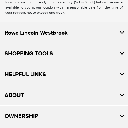
locations are not currently in our inventory (Not in Stock) but can be made
available to you at our location within a reasonable date from the time of
your request, not to exceed one week.
Rowe Lincoln Westbrook
SHOPPING TOOLS
HELPFUL LINKS
ABOUT
OWNERSHIP