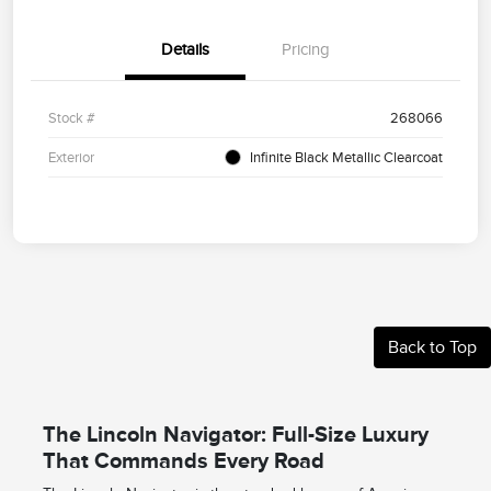
Details
Pricing
Stock #
268066
Exterior
Infinite Black Metallic Clearcoat
Back to Top
The Lincoln Navigator: Full-Size Luxury
That Commands Every Road