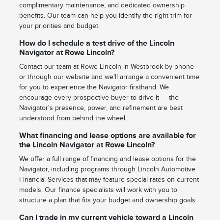
complimentary maintenance, and dedicated ownership
benefits. Our team can help you identify the right trim for
your priorities and budget.
How do I schedule a test drive of the Lincoln
Navigator at Rowe Lincoln?
Contact our team at Rowe Lincoln in Westbrook by phone
or through our website and we'll arrange a convenient time
for you to experience the Navigator firsthand. We
encourage every prospective buyer to drive it — the
Navigator's presence, power, and refinement are best
understood from behind the wheel.
What financing and lease options are available for
the Lincoln Navigator at Rowe Lincoln?
We offer a full range of financing and lease options for the
Navigator, including programs through Lincoln Automotive
Financial Services that may feature special rates on current
models. Our finance specialists will work with you to
structure a plan that fits your budget and ownership goals.
Can I trade in my current vehicle toward a Lincoln