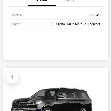
Stock #
268045
Exterior
Crystal White Metallic Clearcoat
1