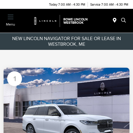
Today 7:00 AM - 4:30 PM
Service 7:00 AM - 4:30 PM
Menu
NEW LINCOLN NAVIGATOR FOR SALE OR LEASE IN
WESTBROOK, ME
1