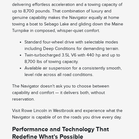
delivering effortless acceleration and a towing capacity of
up to 8,700 pounds. That combination of luxury and
genuine capability makes the Navigator equally at home
towing a boat to Sebago Lake and gliding down the Maine
Turnpike in composed, whisper-quiet comfort.
Standard four-wheel drive with selectable modes
including Deep Conditions for demanding terrain.
Twin-turbocharged 3.5L V6 with 440 hp and up to
8,700 lbs of towing capacity.
Available air suspension for a consistently smooth,
level ride across all road conditions.
The Navigator doesn't ask you to choose between
capability and comfort — it delivers both, without
reservation.
Visit Rowe Lincoln in Westbrook and experience what the
Navigator is capable of on the roads you drive every day.
Performance and Technology That
Redefine What's Possible