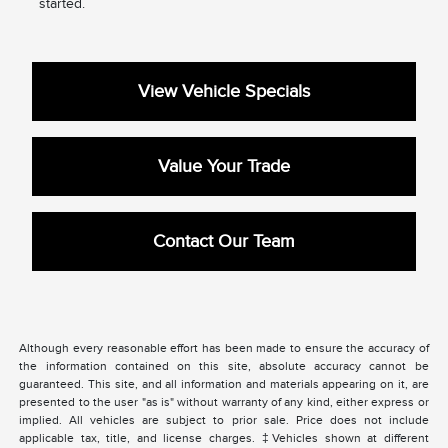
started.
View Vehicle Specials
Value Your Trade
Contact Our Team
Although every reasonable effort has been made to ensure the accuracy of
the information contained on this site, absolute accuracy cannot be
guaranteed. This site, and all information and materials appearing on it, are
presented to the user "as is" without warranty of any kind, either express or
implied. All vehicles are subject to prior sale. Price does not include
applicable tax, title, and license charges. ‡Vehicles shown at different