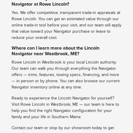
Navigator at Rowe Lincoln?
Yes. We offer competitive, transparent trade-in appraisals at
Rowe Lincoln. You can get an estimated value through our
online trade-in tool before your visit, and our team will apply
that value toward your Navigator purchase or lease to
reduce your overall cost.
Where can I learn more about the Lincoln
Navigator near Westbrook, ME?
Rowe Lincoln in Westbrook is your local Lincoln authority.
Our team can walk you through everything the Navigator
offers — trims, features, towing specs, financing, and more
— in person or by phone. You can also browse our current
Navigator inventory online at any time.
Ready to experience the Lincoln Navigator for yourself?
Visit Rowe Lincoln in Westbrook, ME — our team is here to
help you find the right Navigator configuration for your
family and your life in Southern Maine.
Contact our team or stop by our showroom today to get