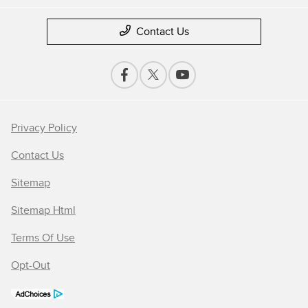
Contact Us
Privacy Policy
Contact Us
Sitemap
Sitemap Html
Terms Of Use
Opt-Out