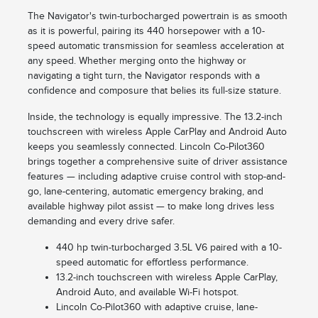
The Navigator's twin-turbocharged powertrain is as smooth
as it is powerful, pairing its 440 horsepower with a 10-
speed automatic transmission for seamless acceleration at
any speed. Whether merging onto the highway or
navigating a tight turn, the Navigator responds with a
confidence and composure that belies its full-size stature.
Inside, the technology is equally impressive. The 13.2-inch
touchscreen with wireless Apple CarPlay and Android Auto
keeps you seamlessly connected. Lincoln Co-Pilot360
brings together a comprehensive suite of driver assistance
features — including adaptive cruise control with stop-and-
go, lane-centering, automatic emergency braking, and
available highway pilot assist — to make long drives less
demanding and every drive safer.
440 hp twin-turbocharged 3.5L V6 paired with a 10-
speed automatic for effortless performance.
13.2-inch touchscreen with wireless Apple CarPlay,
Android Auto, and available Wi-Fi hotspot.
Lincoln Co-Pilot360 with adaptive cruise, lane-