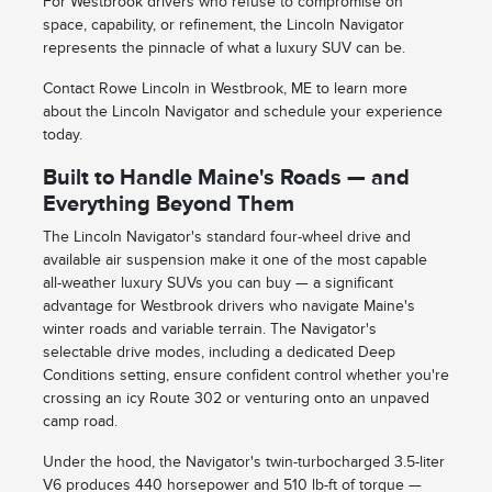
For Westbrook drivers who refuse to compromise on
space, capability, or refinement, the Lincoln Navigator
represents the pinnacle of what a luxury SUV can be.
Contact Rowe Lincoln in Westbrook, ME to learn more
about the Lincoln Navigator and schedule your experience
today.
Built to Handle Maine's Roads — and
Everything Beyond Them
The Lincoln Navigator's standard four-wheel drive and
available air suspension make it one of the most capable
all-weather luxury SUVs you can buy — a significant
advantage for Westbrook drivers who navigate Maine's
winter roads and variable terrain. The Navigator's
selectable drive modes, including a dedicated Deep
Conditions setting, ensure confident control whether you're
crossing an icy Route 302 or venturing onto an unpaved
camp road.
Under the hood, the Navigator's twin-turbocharged 3.5-liter
V6 produces 440 horsepower and 510 lb-ft of torque —