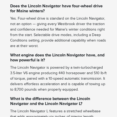
Does the Lincoln Navigator have four-wheel drive
for Maine winters?
Yes. Four-wheel drive is standard on the Lincoln Navigator,
not an option — giving every Westbrook driver the traction
and confidence needed for Maine's winter conditions right
from the start. Selectable drive modes, including a Deep
Conditions setting, provide additional capability when roads
are at their worst.
What engine does the Lincoln Navigator have, and
how powerful is it?
The Lincoln Navigator is powered by a twin-turbocharged
3.5-liter V6 engine producing 440 horsepower and 510 lb-ft
of torque, paired with a 10-speed automatic transmission. It
delivers effortless acceleration and is capable of towing up
to 8,700 pounds when properly equipped.
What is the difference between the Lincoln
Navigator and the Lincoln Navigator L?
The Lincoln Navigator L features a stretched wheelbase
that adds approximately six inches of interior length,