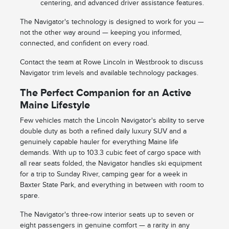
centering, and advanced driver assistance features.
The Navigator's technology is designed to work for you —
not the other way around — keeping you informed,
connected, and confident on every road.
Contact the team at Rowe Lincoln in Westbrook to discuss
Navigator trim levels and available technology packages.
The Perfect Companion for an Active
Maine Lifestyle
Few vehicles match the Lincoln Navigator's ability to serve
double duty as both a refined daily luxury SUV and a
genuinely capable hauler for everything Maine life
demands. With up to 103.3 cubic feet of cargo space with
all rear seats folded, the Navigator handles ski equipment
for a trip to Sunday River, camping gear for a week in
Baxter State Park, and everything in between with room to
spare.
The Navigator's three-row interior seats up to seven or
eight passengers in genuine comfort — a rarity in any