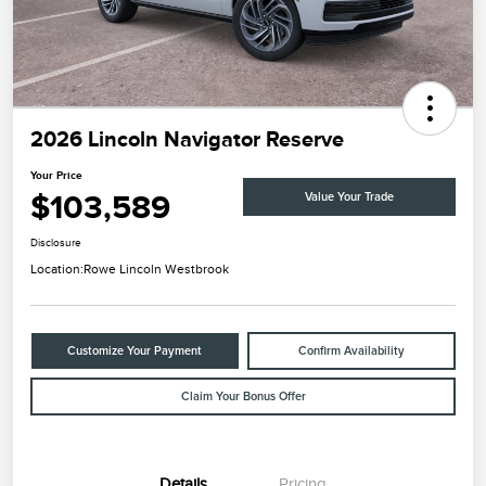
2026 Lincoln Navigator Reserve
Your Price
$103,589
Value Your Trade
Disclosure
Location:
Rowe Lincoln Westbrook
Customize Your Payment
Confirm Availability
Claim Your Bonus Offer
Details
Pricing