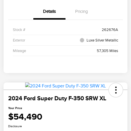
Details
Pricing
Stock #
262676A
Exterior
Luxe Silver Metallic
Mileage
57,305 Miles
2024 Ford Super Duty F-350 SRW XL
Your Price
$54,490
Disclosure