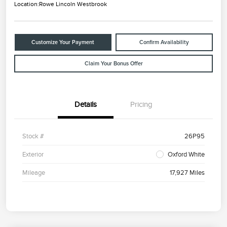
Location:
Rowe Lincoln Westbrook
Customize Your Payment
Confirm Availability
Claim Your Bonus Offer
Details
Pricing
Stock #
26P95
Exterior
Oxford White
Mileage
17,927 Miles