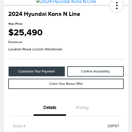
2024 Hyundai Kona N Line
Your Price
$25,490
Disclosure
Location:
Rowe Lincoln Westbrook
Customize Your Payment
Confirm Availability
Claim Your Bonus Offer
Details
Pricing
Stock #
26P97