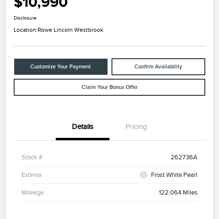
$10,990
Disclosure
Location:
Rowe Lincoln Westbrook
Customize Your Payment
Confirm Availability
Claim Your Bonus Offer
Details
Pricing
Stock #
262736A
Exterior
Frost White Pearl
Mileage
122,064 Miles