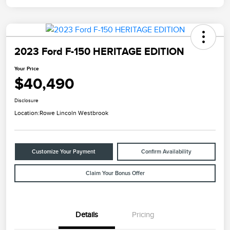
2023 Ford F-150 HERITAGE EDITION
Your Price
$40,490
Disclosure
Location:
Rowe Lincoln Westbrook
Customize Your Payment
Confirm Availability
Claim Your Bonus Offer
Details
Pricing