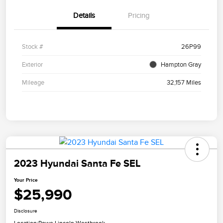
Details
Pricing
Stock #
26P99
Exterior
Hampton Gray
Mileage
32,157 Miles
2023 Hyundai Santa Fe SEL
Your Price
$25,990
Disclosure