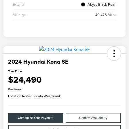
Exterior
Abyss Black Pearl
Mileage
40,475 Miles
2024 Hyundai Kona SE
Your Price
$24,490
Disclosure
Location:
Rowe Lincoln Westbrook
Customize Your Payment
Confirm Availability