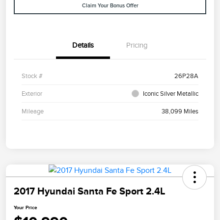
Claim Your Bonus Offer
Details
Pricing
Stock #
26P28A
Exterior
Iconic Silver Metallic
Mileage
38,099 Miles
2017 Hyundai Santa Fe Sport 2.4L
Your Price