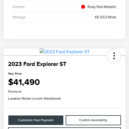
Exterior
Ruby Red Metallic
Mileage
66,953 Miles
2023 Ford Explorer ST
Your Price
$41,490
Disclosure
Location:
Rowe Lincoln Westbrook
Customize Your Payment
Confirm Availability