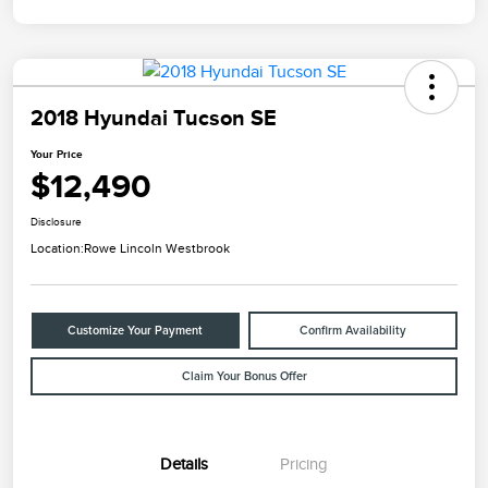
2018 Hyundai Tucson SE
Your Price
$12,490
Disclosure
Location:
Rowe Lincoln Westbrook
Customize Your Payment
Confirm Availability
Claim Your Bonus Offer
Details
Pricing