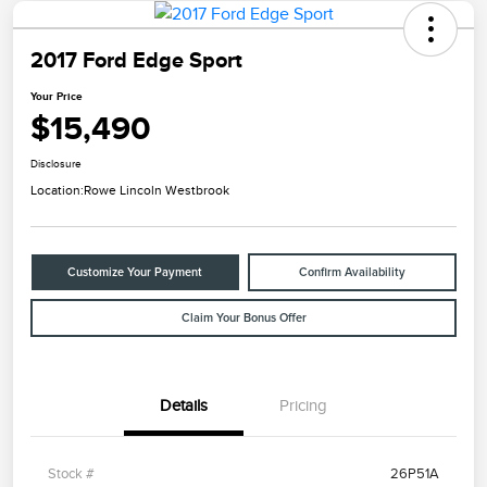
2017 Ford Edge Sport
Your Price
$15,490
Disclosure
Location:
Rowe Lincoln Westbrook
Customize Your Payment
Confirm Availability
Claim Your Bonus Offer
Details
Pricing
Stock #
26P51A