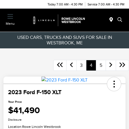
Today 7:00 AM - 4:30 PM
Service 7:00 AM - 4:30 PM
Menu
USED CARS, TRUCKS AND SUVS FOR SALE IN
WESTBROOK, ME
3
4
5
2023 Ford F-150 XLT
Your Price
$41,490
Disclosure
Location:
Rowe Lincoln Westbrook