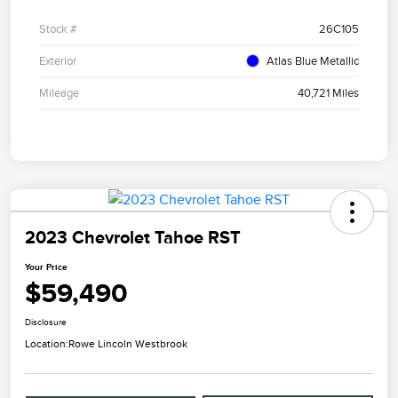
Stock #
26C105
Exterior
Atlas Blue Metallic
Mileage
40,721 Miles
2023 Chevrolet Tahoe RST
Your Price
$59,490
Disclosure
Location:
Rowe Lincoln Westbrook