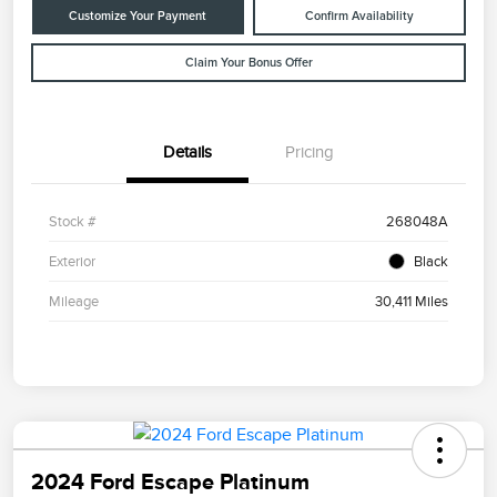
Customize Your Payment
Confirm Availability
Claim Your Bonus Offer
Details
Pricing
Stock #
268048A
Exterior
Black
Mileage
30,411 Miles
2024 Ford Escape Platinum