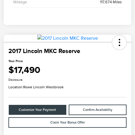
Mileage
117,674 Miles
2017 Lincoln MKC Reserve
Your Price
$17,490
Disclosure
Location:
Rowe Lincoln Westbrook
Customize Your Payment
Confirm Availability
Claim Your Bonus Offer