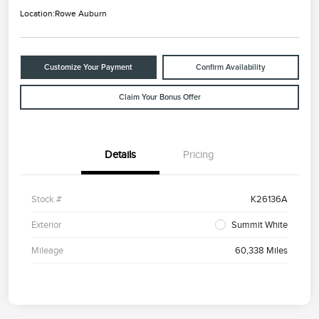
Location:
Rowe Auburn
Customize Your Payment
Confirm Availability
Claim Your Bonus Offer
Details
Pricing
Stock #
K26136A
Exterior
Summit White
Mileage
60,338 Miles