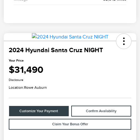
2024 Hyundai Santa Cruz NIGHT
Your Price
$31,490
Disclosure
Location:
Rowe Auburn
Customize Your Payment
Confirm Availability
Claim Your Bonus Offer