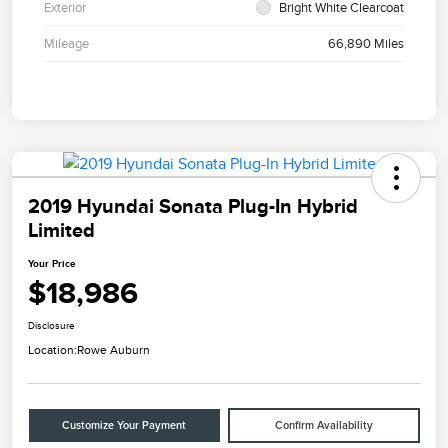
Exterior
Bright White Clearcoat
Mileage
66,890 Miles
2019 Hyundai Sonata Plug-In Hybrid
Limited
Your Price
$18,986
Disclosure
Location:
Rowe Auburn
Customize Your Payment
Confirm Availability