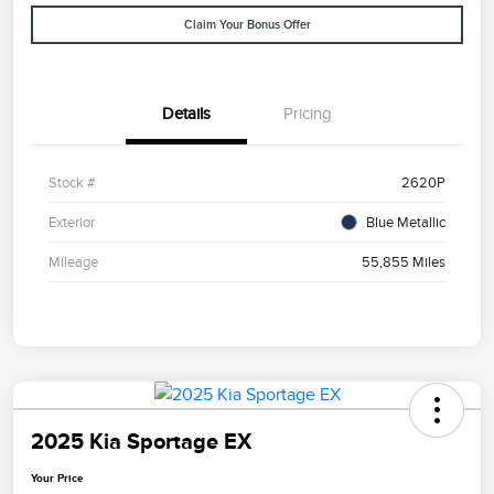
Claim Your Bonus Offer
Details
Pricing
Stock #
2620P
Exterior
Blue Metallic
Mileage
55,855 Miles
2025 Kia Sportage EX
Your Price