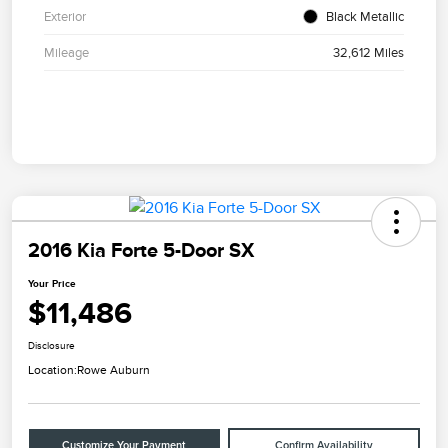
Exterior
Black Metallic
Mileage
32,612 Miles
2016 Kia Forte 5-Door SX
Your Price
$11,486
Disclosure
Location:
Rowe Auburn
Customize Your Payment
Confirm Availability