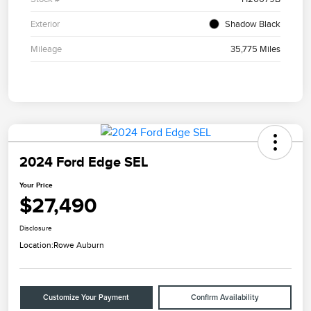
Exterior
Shadow Black
Mileage
35,775 Miles
2024 Ford Edge SEL
Your Price
$27,490
Disclosure
Location:
Rowe Auburn
Customize Your Payment
Confirm Availability