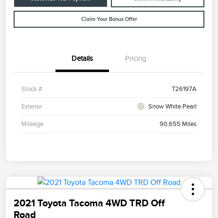
Claim Your Bonus Offer
Details
Pricing
Stock #
T26197A
Exterior
Snow White Pearl
Mileage
90,655 Miles
2021 Toyota Tacoma 4WD TRD Off
Road