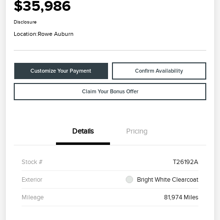
$35,986
Disclosure
Location:
Rowe Auburn
Customize Your Payment
Confirm Availability
Claim Your Bonus Offer
Details
Pricing
Stock #
T26192A
Exterior
Bright White Clearcoat
Mileage
81,974 Miles