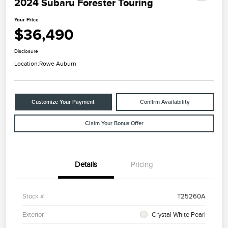
2024 Subaru Forester Touring
Your Price
$36,490
Disclosure
Location:
Rowe Auburn
Customize Your Payment
Confirm Availability
Claim Your Bonus Offer
Details
Pricing
Stock #
T25260A
Exterior
Crystal White Pearl