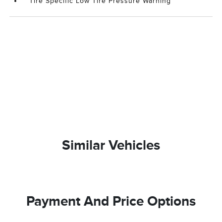
Tire Specific Low Tire Pressure Warning
Similar Vehicles
Payment And Price Options