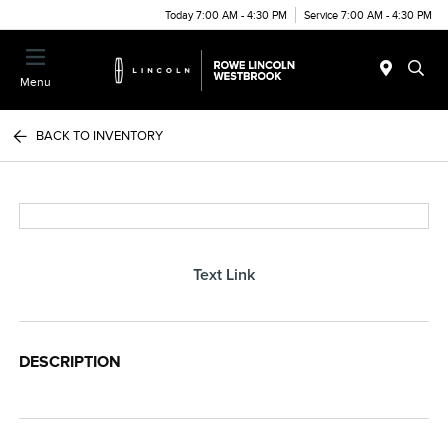
Today 7:00 AM - 4:30 PM
Service 7:00 AM - 4:30 PM
Menu
BACK TO INVENTORY
Text Link
DESCRIPTION