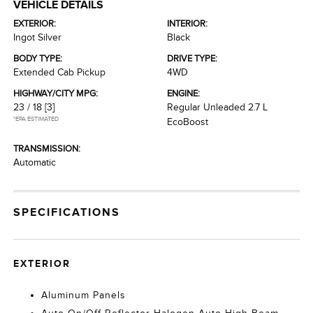
VEHICLE DETAILS
EXTERIOR:
INTERIOR:
Ingot Silver
Black
BODY TYPE:
DRIVE TYPE:
Extended Cab Pickup
4WD
HIGHWAY/CITY MPG:
ENGINE:
23 / 18
[3]
Regular Unleaded 2.7 L
*EPA ESTIMATED
EcoBoost
TRANSMISSION:
Automatic
SPECIFICATIONS
EXTERIOR
Aluminum Panels