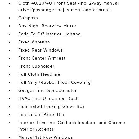
Cloth 40/20/40 Front Seat -inc: 2-way manual
driver/passenger adjustment and armrest
Compass
Day-Night Rearview Mirror
Fade-To-Off Interior Lighting
Fixed Antenna
Fixed Rear Windows
Front Center Armrest
Front Cupholder
Full Cloth Headliner
Full Vinyl/Rubber Floor Covering
Gauges -inc: Speedometer
HVAC -inc: Underseat Ducts
Illuminated Locking Glove Box
Instrument Panel Bin
Interior Trim -inc: Cabback Insulator and Chrome
Interior Accents
Manual 1st Row Windows