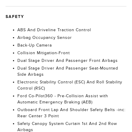
SAFETY
ABS And Driveline Traction Control
Airbag Occupancy Sensor
Back-Up Camera
Collision Mitigation-Front
Dual Stage Driver And Passenger Front Airbags
Dual Stage Driver And Passenger Seat-Mounted
Side Airbags
Electronic Stability Control (ESC) And Roll Stability
Control (RSC)
Ford Co-Pilot360 - Pre-Collision Assist with
Automatic Emergency Braking (AEB)
Outboard Front Lap And Shoulder Safety Belts -inc:
Rear Center 3 Point
Safety Canopy System Curtain 1st And 2nd Row
Airbags