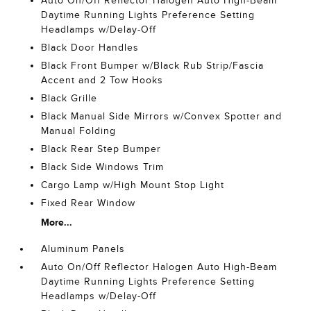
Auto On/Off Reflector Halogen Auto High-Beam
Daytime Running Lights Preference Setting
Headlamps w/Delay-Off
Black Door Handles
Black Front Bumper w/Black Rub Strip/Fascia
Accent and 2 Tow Hooks
Black Grille
Black Manual Side Mirrors w/Convex Spotter and
Manual Folding
Black Rear Step Bumper
Black Side Windows Trim
Cargo Lamp w/High Mount Stop Light
Fixed Rear Window
More...
Aluminum Panels
Auto On/Off Reflector Halogen Auto High-Beam
Daytime Running Lights Preference Setting
Headlamps w/Delay-Off