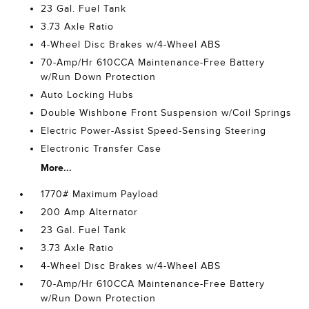
23 Gal. Fuel Tank
3.73 Axle Ratio
4-Wheel Disc Brakes w/4-Wheel ABS
70-Amp/Hr 610CCA Maintenance-Free Battery
w/Run Down Protection
Auto Locking Hubs
Double Wishbone Front Suspension w/Coil Springs
Electric Power-Assist Speed-Sensing Steering
Electronic Transfer Case
More...
1770# Maximum Payload
200 Amp Alternator
23 Gal. Fuel Tank
3.73 Axle Ratio
4-Wheel Disc Brakes w/4-Wheel ABS
70-Amp/Hr 610CCA Maintenance-Free Battery
w/Run Down Protection