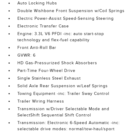
Auto Locking Hubs
Double Wishbone Front Suspension w/Coil Springs
Electric Power-Assist Speed-Sensing Steering
Electronic Transfer Case
Engine: 3.3L V6 PFDI -inc: auto start-stop
technology and flex-fuel capability
Front Anti-Roll Bar
GVWR: 6
HD Gas-Pressurized Shock Absorbers
Part-Time Four-Wheel Drive
Single Stainless Steel Exhaust
Solid Axle Rear Suspension w/Leaf Springs
Towing Equipment -inc: Trailer Sway Control
Trailer Wiring Harness
Transmission w/Driver Selectable Mode and
SelectShift Sequential Shift Control
Transmission: Electronic 6-Speed Automatic -inc:
selectable drive modes: normal/tow-haul/sport