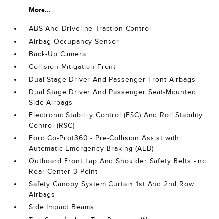
More...
ABS And Driveline Traction Control
Airbag Occupancy Sensor
Back-Up Camera
Collision Mitigation-Front
Dual Stage Driver And Passenger Front Airbags
Dual Stage Driver And Passenger Seat-Mounted
Side Airbags
Electronic Stability Control (ESC) And Roll Stability
Control (RSC)
Ford Co-Pilot360 - Pre-Collision Assist with
Automatic Emergency Braking (AEB)
Outboard Front Lap And Shoulder Safety Belts -inc:
Rear Center 3 Point
Safety Canopy System Curtain 1st And 2nd Row
Airbags
Side Impact Beams