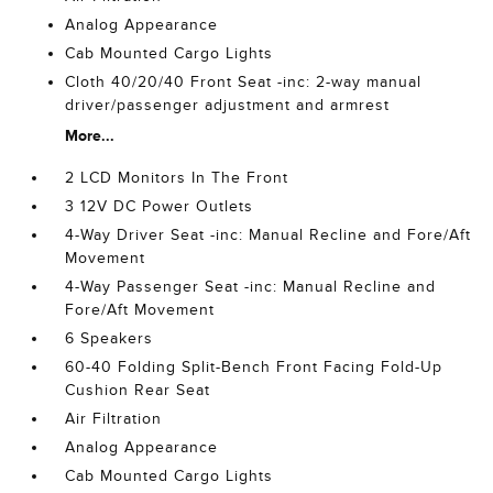
Analog Appearance
Cab Mounted Cargo Lights
Cloth 40/20/40 Front Seat -inc: 2-way manual
driver/passenger adjustment and armrest
More...
2 LCD Monitors In The Front
3 12V DC Power Outlets
4-Way Driver Seat -inc: Manual Recline and Fore/Aft
Movement
4-Way Passenger Seat -inc: Manual Recline and
Fore/Aft Movement
6 Speakers
60-40 Folding Split-Bench Front Facing Fold-Up
Cushion Rear Seat
Air Filtration
Analog Appearance
Cab Mounted Cargo Lights