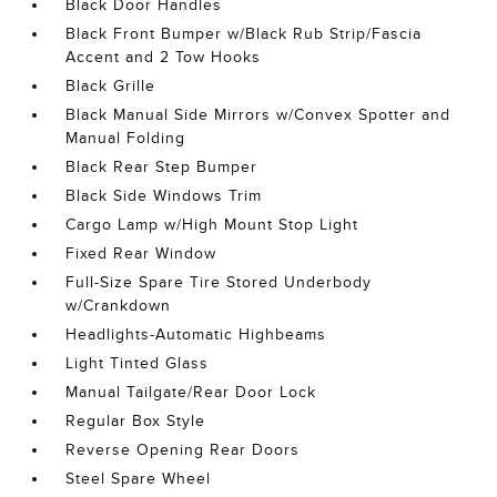
Black Door Handles
Black Front Bumper w/Black Rub Strip/Fascia
Accent and 2 Tow Hooks
Black Grille
Black Manual Side Mirrors w/Convex Spotter and
Manual Folding
Black Rear Step Bumper
Black Side Windows Trim
Cargo Lamp w/High Mount Stop Light
Fixed Rear Window
Full-Size Spare Tire Stored Underbody
w/Crankdown
Headlights-Automatic Highbeams
Light Tinted Glass
Manual Tailgate/Rear Door Lock
Regular Box Style
Reverse Opening Rear Doors
Steel Spare Wheel