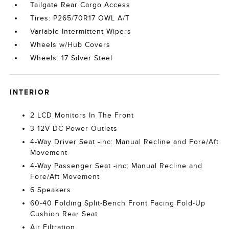
Tailgate Rear Cargo Access
Tires: P265/70R17 OWL A/T
Variable Intermittent Wipers
Wheels w/Hub Covers
Wheels: 17 Silver Steel
INTERIOR
2 LCD Monitors In The Front
3 12V DC Power Outlets
4-Way Driver Seat -inc: Manual Recline and Fore/Aft
Movement
4-Way Passenger Seat -inc: Manual Recline and
Fore/Aft Movement
6 Speakers
60-40 Folding Split-Bench Front Facing Fold-Up
Cushion Rear Seat
Air Filtration