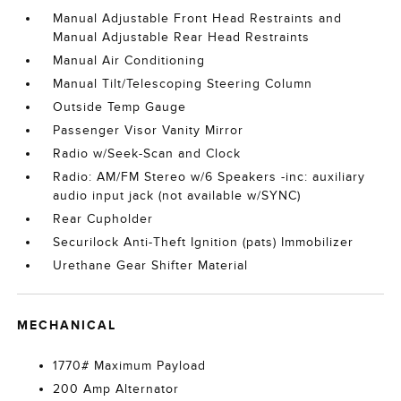
Manual Adjustable Front Head Restraints and
Manual Adjustable Rear Head Restraints
Manual Air Conditioning
Manual Tilt/Telescoping Steering Column
Outside Temp Gauge
Passenger Visor Vanity Mirror
Radio w/Seek-Scan and Clock
Radio: AM/FM Stereo w/6 Speakers -inc: auxiliary
audio input jack (not available w/SYNC)
Rear Cupholder
Securilock Anti-Theft Ignition (pats) Immobilizer
Urethane Gear Shifter Material
MECHANICAL
1770# Maximum Payload
200 Amp Alternator