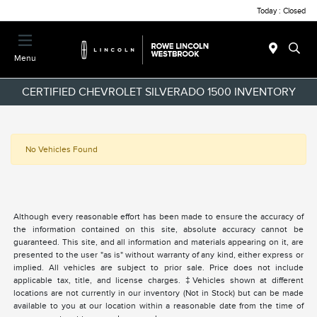
Today : Closed
Menu
CERTIFIED CHEVROLET SILVERADO 1500 INVENTORY
No Vehicles Found
Although every reasonable effort has been made to ensure the accuracy of
the information contained on this site, absolute accuracy cannot be
guaranteed. This site, and all information and materials appearing on it, are
presented to the user "as is" without warranty of any kind, either express or
implied. All vehicles are subject to prior sale. Price does not include
applicable tax, title, and license charges. ‡Vehicles shown at different
locations are not currently in our inventory (Not in Stock) but can be made
available to you at our location within a reasonable date from the time of