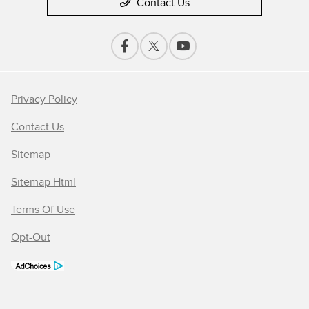
Contact Us
Privacy Policy
Contact Us
Sitemap
Sitemap Html
Terms Of Use
Opt-Out