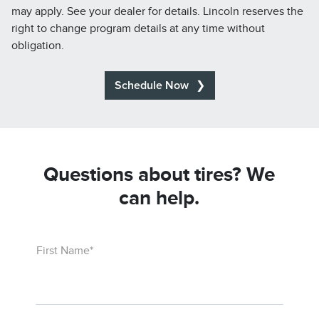
may apply. See your dealer for details. Lincoln reserves the
right to change program details at any time without
obligation.
Schedule Now
Questions about tires? We
can help.
First Name*