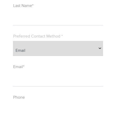
Last Name*
Preferred Contact Method *
Email*
Phone