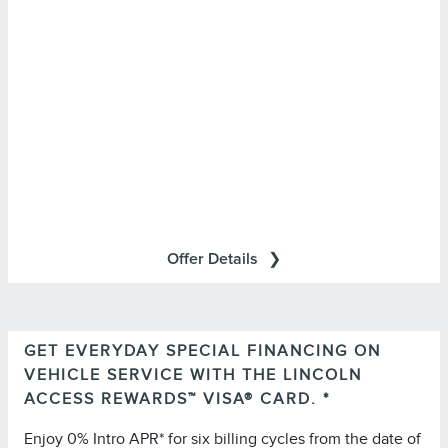
retailers and may be limited based on availability,
distance, or other retailer-specified criteria. Does not
include parts or repair charges.
Offer Details
GET EVERYDAY SPECIAL FINANCING ON
Important Information
VEHICLE SERVICE WITH THE LINCOLN
for important
Summary of Credit Terms
Please see the
ACCESS REWARDS™ VISA® CARD. *
information on rates, fees, costs, conditions, and
Enjoy 0% Intro APR* for six billing cycles from the date of
limitations. Minimum monthly payments required.