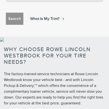
Search
What Is My Trim?
WHY CHOOSE ROWE LINCOLN
WESTBROOK FOR YOUR TIRE
NEEDS?
The factory-trained service technicians at Rowe Lincoln
Westbrook know your vehicle best - and with Lincoln
Pickup & Delivery,™* which offers the convenience of a
complimentary loaner vehicle, service will never slow you
down. Our experts are ready to help you find the right tires
for your vehicle at the best price, guaranteed.