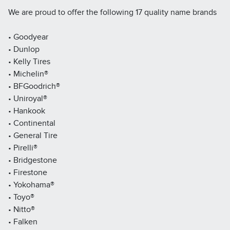
We are proud to offer the following 17 quality name brands
• Goodyear
• Dunlop
• Kelly Tires
• Michelin®
• BFGoodrich®
• Uniroyal®
• Hankook
• Continental
• General Tire
• Pirelli®
• Bridgestone
• Firestone
• Yokohama®
• Toyo®
• Nitto®
• Falken