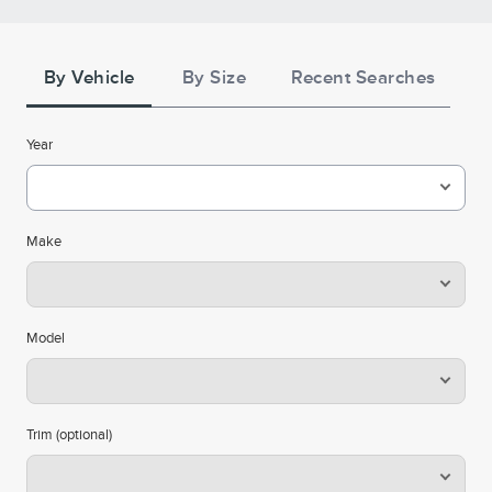
Credit Terms
Tire
Search
**See the Lincoln Access Rewards™ Visa® Terms and
By Vehicle
By Size
Recent Searches
. Points are not
Summary of Credit Terms
conditions in the
redeemable for cash or check, and have no monetary
Year
value. Please see the Lincoln Access Rewards Program
for information regarding
Terms and conditions
expiration, redemption, forfeiture, and other limitations
on Lincoln Access Rewards Points. Must have an
Make
activated Lincoln Access Rewards account to receive
Lincoln Access Rewards Points.
Cards are issued by First National Bank of Omaha
Model
(FNBO®), pursuant to a license from Visa U.S.A., Inc. Visa
and Visa Signature are registered trademarks of Visa
International Service Association and used under license.
Trim (optional)