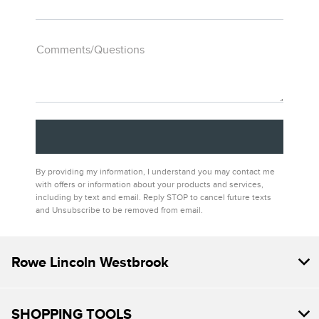
Comments/Questions
By providing my information, I understand you may contact me
with offers or information about your products and services,
including by text and email. Reply STOP to cancel future texts
and Unsubscribe to be removed from email.
Rowe Lincoln Westbrook
SHOPPING TOOLS