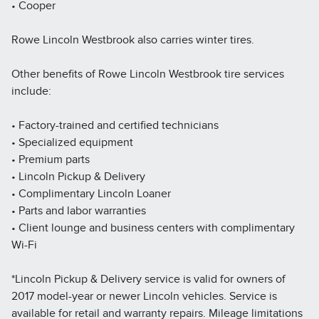
• Cooper
Rowe Lincoln Westbrook also carries winter tires.
Other benefits of Rowe Lincoln Westbrook tire services
include:
• Factory-trained and certified technicians
• Specialized equipment
• Premium parts
• Lincoln Pickup & Delivery
• Complimentary Lincoln Loaner
• Parts and labor warranties
• Client lounge and business centers with complimentary
Wi-Fi
*Lincoln Pickup & Delivery service is valid for owners of
2017 model-year or newer Lincoln vehicles. Service is
available for retail and warranty repairs. Mileage limitations