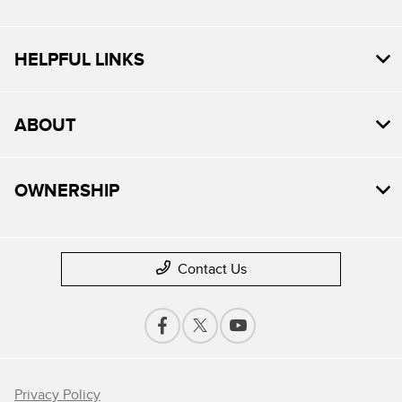
HELPFUL LINKS
ABOUT
OWNERSHIP
Contact Us
Privacy Policy