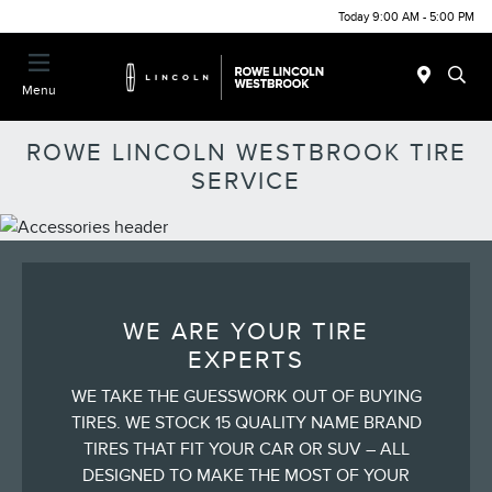
Today 9:00 AM - 5:00 PM
Menu
ROWE LINCOLN WESTBROOK TIRE
SERVICE
WE ARE YOUR TIRE
EXPERTS
WE TAKE THE GUESSWORK OUT OF BUYING
TIRES. WE STOCK 15 QUALITY NAME BRAND
TIRES THAT FIT YOUR CAR OR SUV – ALL
DESIGNED TO MAKE THE MOST OF YOUR