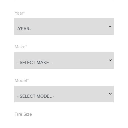
Year*
Make*
Model*
Tire Size