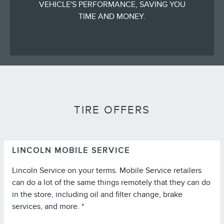
VEHICLE'S PERFORMANCE, SAVING YOU
TIME AND MONEY.
TIRE OFFERS
LINCOLN MOBILE SERVICE
Lincoln Service on your terms. Mobile Service retailers
can do a lot of the same things remotely that they can do
in the store, including oil and filter change, brake
services, and more. *
*Lincoln Mobile Service is offered by participating