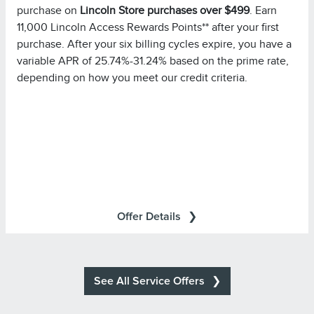
purchase on
Lincoln Store purchases over $499
. Earn
Please note you must pay your entire statement balance
11,000 Lincoln Access Rewards Points** after your first
(with the exception of purchases made with this
purchase. After your six billing cycles expire, you have a
promotional rate during its promotional rate period) in full
variable APR of 25.74%-31.24% based on the prime rate,
by the payment due date each month to avoid being
depending on how you meet our credit criteria.
charged interest on new non-promotional purchases
from the date those purchases are made.
Purchases in which
Special Financing Offer Details:
single or multiple items are purchased in the same
transaction totaling at least $499.00 at Lincoln Retailers
will be referred to as ?Eligible Purchases? in your
All transactions are subject to
Summary of Credit Terms
Offer Details
approval. Accounts are eligible only if they are open, in
good standing, and not already subject to special terms.
All other terms of your account remain in effect.
Minimum monthly payments required.
See All Service Offers
*For additional information about Annual Percentage
Summary of
Rates (APRs), fees, and other costs, see the