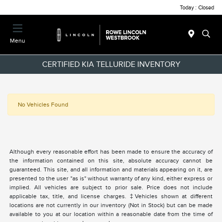
Today : Closed
Menu
CERTIFIED KIA TELLURIDE INVENTORY
No Vehicles Found
Although every reasonable effort has been made to ensure the accuracy of
the information contained on this site, absolute accuracy cannot be
guaranteed. This site, and all information and materials appearing on it, are
presented to the user "as is" without warranty of any kind, either express or
implied. All vehicles are subject to prior sale. Price does not include
applicable tax, title, and license charges. ‡Vehicles shown at different
locations are not currently in our inventory (Not in Stock) but can be made
available to you at our location within a reasonable date from the time of