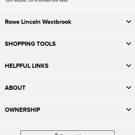
your request, not to exceed one week.
Rowe Lincoln Westbrook
SHOPPING TOOLS
HELPFUL LINKS
ABOUT
OWNERSHIP