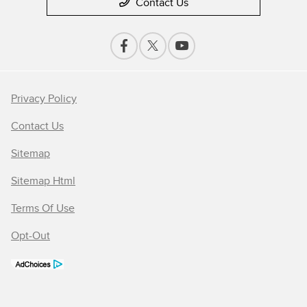
Contact Us
Privacy Policy
Contact Us
Sitemap
Sitemap Html
Terms Of Use
Opt-Out