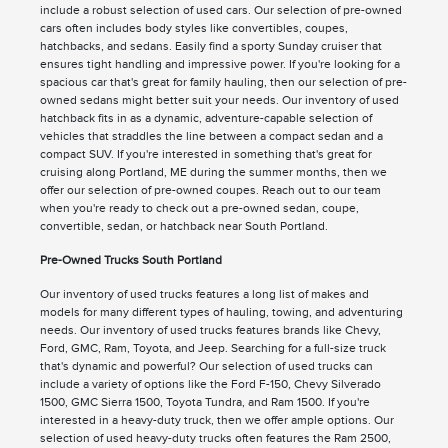
include a robust selection of used cars. Our selection of pre-owned
cars often includes body styles like convertibles, coupes,
hatchbacks, and sedans. Easily find a sporty Sunday cruiser that
ensures tight handling and impressive power. If you're looking for a
spacious car that's great for family hauling, then our selection of pre-
owned sedans might better suit your needs. Our inventory of used
hatchback fits in as a dynamic, adventure-capable selection of
vehicles that straddles the line between a compact sedan and a
compact SUV. If you're interested in something that's great for
cruising along Portland, ME during the summer months, then we
offer our selection of pre-owned coupes. Reach out to our team
when you're ready to check out a pre-owned sedan, coupe,
convertible, sedan, or hatchback near South Portland.
Pre-Owned Trucks South Portland
Our inventory of used trucks features a long list of makes and
models for many different types of hauling, towing, and adventuring
needs. Our inventory of used trucks features brands like Chevy,
Ford, GMC, Ram, Toyota, and Jeep. Searching for a full-size truck
that's dynamic and powerful? Our selection of used trucks can
include a variety of options like the Ford F-150, Chevy Silverado
1500, GMC Sierra 1500, Toyota Tundra, and Ram 1500. If you're
interested in a heavy-duty truck, then we offer ample options. Our
selection of used heavy-duty trucks often features the Ram 2500,