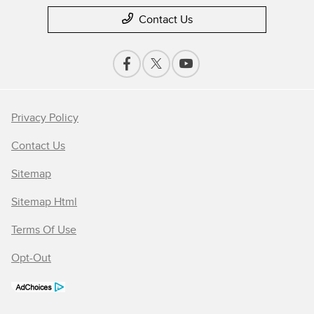
Contact Us
Privacy Policy
Contact Us
Sitemap
Sitemap Html
Terms Of Use
Opt-Out