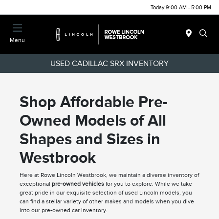
Today 9:00 AM - 5:00 PM
Menu
USED CADILLAC SRX INVENTORY
Shop Affordable Pre-
Owned Models of All
Shapes and Sizes in
Westbrook
Here at Rowe Lincoln Westbrook, we maintain a diverse inventory of
exceptional
pre-owned vehicles
for you to explore. While we take
great pride in our exquisite selection of used Lincoln models, you
can find a stellar variety of other makes and models when you dive
into our pre-owned car inventory.