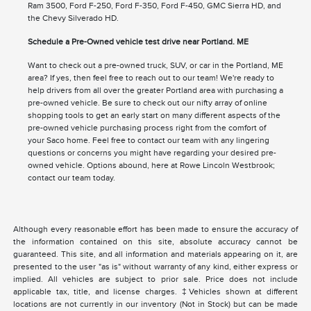
Ram 3500, Ford F-250, Ford F-350, Ford F-450, GMC Sierra HD, and
the Chevy Silverado HD.
Schedule a Pre-Owned vehicle test drive near Portland. ME
Want to check out a pre-owned truck, SUV, or car in the Portland, ME
area? If yes, then feel free to reach out to our team! We're ready to
help drivers from all over the greater Portland area with purchasing a
pre-owned vehicle. Be sure to check out our nifty array of online
shopping tools to get an early start on many different aspects of the
pre-owned vehicle purchasing process right from the comfort of
your Saco home. Feel free to contact our team with any lingering
questions or concerns you might have regarding your desired pre-
owned vehicle. Options abound, here at Rowe Lincoln Westbrook;
contact our team today.
Although every reasonable effort has been made to ensure the accuracy of
the information contained on this site, absolute accuracy cannot be
guaranteed. This site, and all information and materials appearing on it, are
presented to the user "as is" without warranty of any kind, either express or
implied. All vehicles are subject to prior sale. Price does not include
applicable tax, title, and license charges. ‡Vehicles shown at different
locations are not currently in our inventory (Not in Stock) but can be made