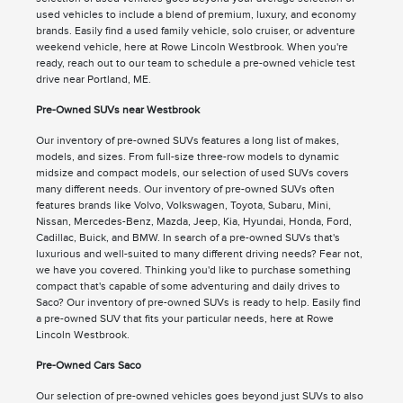
used vehicles to include a blend of premium, luxury, and economy
brands. Easily find a used family vehicle, solo cruiser, or adventure
weekend vehicle, here at Rowe Lincoln Westbrook. When you're
ready, reach out to our team to schedule a pre-owned vehicle test
drive near Portland, ME.
Pre-Owned SUVs near Westbrook
Our inventory of pre-owned SUVs features a long list of makes,
models, and sizes. From full-size three-row models to dynamic
midsize and compact models, our selection of used SUVs covers
many different needs. Our inventory of pre-owned SUVs often
features brands like Volvo, Volkswagen, Toyota, Subaru, Mini,
Nissan, Mercedes-Benz, Mazda, Jeep, Kia, Hyundai, Honda, Ford,
Cadillac, Buick, and BMW. In search of a pre-owned SUVs that's
luxurious and well-suited to many different driving needs? Fear not,
we have you covered. Thinking you'd like to purchase something
compact that's capable of some adventuring and daily drives to
Saco? Our inventory of pre-owned SUVs is ready to help. Easily find
a pre-owned SUV that fits your particular needs, here at Rowe
Lincoln Westbrook.
Pre-Owned Cars Saco
Our selection of pre-owned vehicles goes beyond just SUVs to also