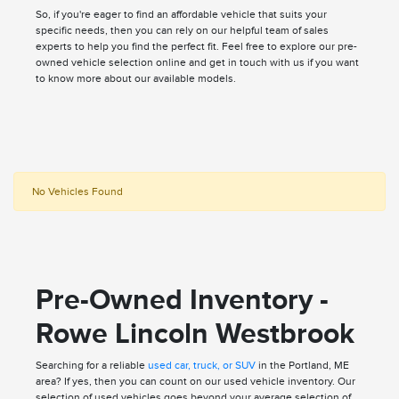
So, if you're eager to find an affordable vehicle that suits your
specific needs, then you can rely on our helpful team of sales
experts to help you find the perfect fit. Feel free to explore our pre-
owned vehicle selection online and get in touch with us if you want
to know more about our available models.
No Vehicles Found
Pre-Owned Inventory -
Rowe Lincoln Westbrook
Searching for a reliable
used car, truck, or SUV
in the Portland, ME
area? If yes, then you can count on our used vehicle inventory. Our
selection of used vehicles goes beyond your average selection of