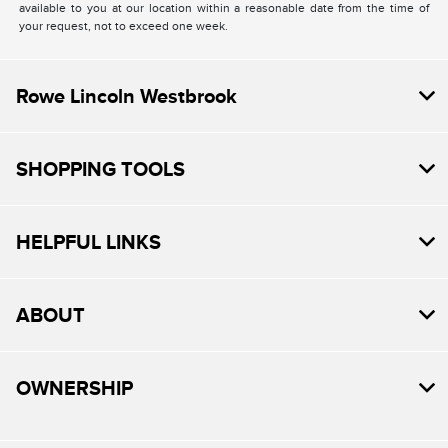
available to you at our location within a reasonable date from the time of
your request, not to exceed one week.
Rowe Lincoln Westbrook
SHOPPING TOOLS
HELPFUL LINKS
ABOUT
OWNERSHIP