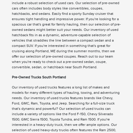
include a robust selection of used cars. Our selection of pre-owned
cars often includes body styles like convertibles, coupes,
hatchbacks, and sedans. Easily find a sporty Sunday cruiser that
ensures tight handling and impressive power. If you're looking for a
spacious car that's great for family hauling, then our selection of pre-
owned sedans might better suit your needs. Our inventory of used
hatchback fits in as a dynamic, adventure-capable selection of
vehicles that straddles the line between a compact sedan and a
compact SUV. If you're interested in something that's great for
cruising along Portland, ME during the summer months, then we
offer our selection of pre-owned coupes. Reach out to our team
when you're ready to check out a pre-owned sedan, coupe,
convertible, sedan, or hatchback near South Portland.
Pre-Owned Trucks South Portland
Our inventory of used trucks features a long list of makes and
models for many different types of hauling, towing, and adventuring
needs. Our inventory of used trucks features brands like Chevy,
Ford, GMC, Ram, Toyota, and Jeep. Searching for a full-size truck
that's dynamic and powerful? Our selection of used trucks can
include a variety of options like the Ford F-150, Chevy Silverado
1500, GMC Sierra 1500, Toyota Tundra, and Ram 1500. If you're
interested in a heavy-duty truck, then we offer ample options. Our
selection of used heavy-duty trucks often features the Ram 2500,