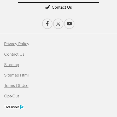
Contact Us
Privacy Policy
Contact Us
Sitemap
Sitemap Html
Terms Of Use
Opt-Out