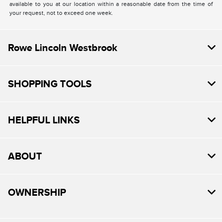
available to you at our location within a reasonable date from the time of
your request, not to exceed one week.
Rowe Lincoln Westbrook
SHOPPING TOOLS
HELPFUL LINKS
ABOUT
OWNERSHIP