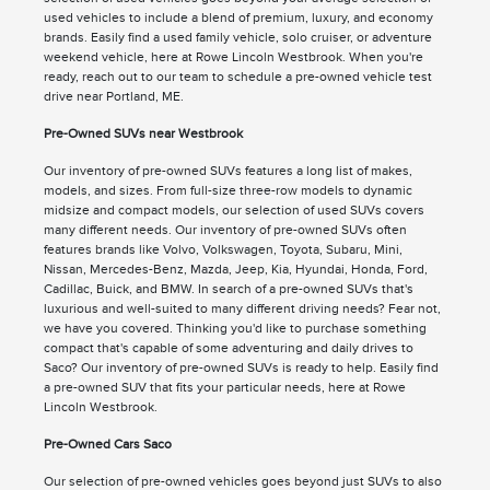
used vehicles to include a blend of premium, luxury, and economy
brands. Easily find a used family vehicle, solo cruiser, or adventure
weekend vehicle, here at Rowe Lincoln Westbrook. When you're
ready, reach out to our team to schedule a pre-owned vehicle test
drive near Portland, ME.
Pre-Owned SUVs near Westbrook
Our inventory of pre-owned SUVs features a long list of makes,
models, and sizes. From full-size three-row models to dynamic
midsize and compact models, our selection of used SUVs covers
many different needs. Our inventory of pre-owned SUVs often
features brands like Volvo, Volkswagen, Toyota, Subaru, Mini,
Nissan, Mercedes-Benz, Mazda, Jeep, Kia, Hyundai, Honda, Ford,
Cadillac, Buick, and BMW. In search of a pre-owned SUVs that's
luxurious and well-suited to many different driving needs? Fear not,
we have you covered. Thinking you'd like to purchase something
compact that's capable of some adventuring and daily drives to
Saco? Our inventory of pre-owned SUVs is ready to help. Easily find
a pre-owned SUV that fits your particular needs, here at Rowe
Lincoln Westbrook.
Pre-Owned Cars Saco
Our selection of pre-owned vehicles goes beyond just SUVs to also