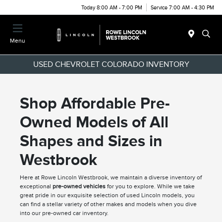
Today 8:00 AM - 7:00 PM
Service 7:00 AM - 4:30 PM
Menu
USED CHEVROLET COLORADO INVENTORY
Shop Affordable Pre-
Owned Models of All
Shapes and Sizes in
Westbrook
Here at Rowe Lincoln Westbrook, we maintain a diverse inventory of
exceptional
pre-owned vehicles
for you to explore. While we take
great pride in our exquisite selection of used Lincoln models, you
can find a stellar variety of other makes and models when you dive
into our pre-owned car inventory.