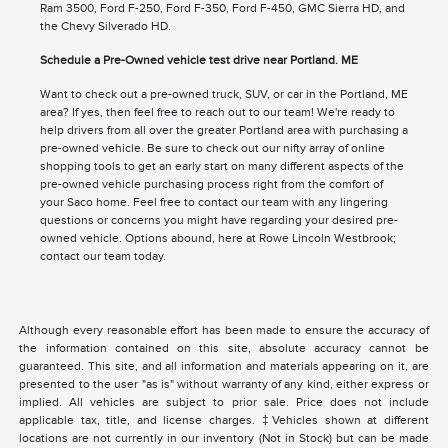
Ram 3500, Ford F-250, Ford F-350, Ford F-450, GMC Sierra HD, and
the Chevy Silverado HD.
Schedule a Pre-Owned vehicle test drive near Portland. ME
Want to check out a pre-owned truck, SUV, or car in the Portland, ME
area? If yes, then feel free to reach out to our team! We're ready to
help drivers from all over the greater Portland area with purchasing a
pre-owned vehicle. Be sure to check out our nifty array of online
shopping tools to get an early start on many different aspects of the
pre-owned vehicle purchasing process right from the comfort of
your Saco home. Feel free to contact our team with any lingering
questions or concerns you might have regarding your desired pre-
owned vehicle. Options abound, here at Rowe Lincoln Westbrook;
contact our team today.
Although every reasonable effort has been made to ensure the accuracy of
the information contained on this site, absolute accuracy cannot be
guaranteed. This site, and all information and materials appearing on it, are
presented to the user "as is" without warranty of any kind, either express or
implied. All vehicles are subject to prior sale. Price does not include
applicable tax, title, and license charges. ‡Vehicles shown at different
locations are not currently in our inventory (Not in Stock) but can be made