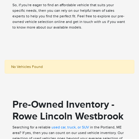
So, if you're eager to find an affordable vehicle that suits your
specific needs, then you can rely on our helpful team of sales
experts to help you find the perfect fit. Feel free to explore our pre-
owned vehicle selection online and get in touch with us if you want
to know more about our available models.
No Vehicles Found
Pre-Owned Inventory -
Rowe Lincoln Westbrook
Searching for a reliable
used car, truck, or SUV
in the Portland, ME
area? If yes, then you can count on our used vehicle inventory. Our
selection of used vehicles goes beyond your average selection of