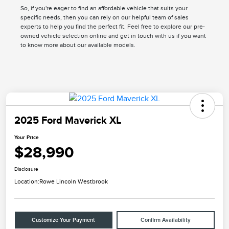
So, if you're eager to find an affordable vehicle that suits your
specific needs, then you can rely on our helpful team of sales
experts to help you find the perfect fit. Feel free to explore our pre-
owned vehicle selection online and get in touch with us if you want
to know more about our available models.
2025 Ford Maverick XL
Your Price
$28,990
Disclosure
Location:
Rowe Lincoln Westbrook
Customize Your Payment
Confirm Availability