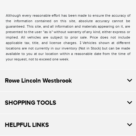
Although every reasonable effort has been made to ensure the accuracy of
the information contained on this site, absolute accuracy cannot be
guaranteed. This site, and all information and materials appearing on it, are
presented to the user "as is" without warranty of any kind, either express or
implied. All vehicles are subject to prior sale. Price does not include
applicable tax, title, and license charges. ‡Vehicles shown at different
locations are not currently in our inventory (Not in Stock) but can be made
available to you at our location within a reasonable date from the time of
your request, not to exceed one week.
Rowe Lincoln Westbrook
SHOPPING TOOLS
HELPFUL LINKS