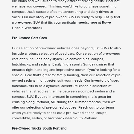
luxurious and well-suited to many different driving needs? Fear not,
we have you covered. Thinking you'd like to purchase something
compact that's capable of some adventuring and daily drives to
Saco? Our inventory of pre-owned SUVs is ready to help. Easily find
a pre-owned SUV that fits your particular needs, here at Rowe
Lincoln Westbrook.
Pre-Owned Cars Saco
Our selection of pre-owned vehicles goes beyond just SUVs to also
include a robust selection of used cars. Our selection of pre-owned
cars often includes body styles like convertibles, coupes,
hatchbacks, and sedans. Easily find a sporty Sunday cruiser that
ensures tight handling and impressive power. If you're looking for a
spacious car that's great for family hauling, then our selection of pre-
owned sedans might better suit your needs. Our inventory of used
hatchback fits in as a dynamic, adventure-capable selection of
vehicles that straddles the line between a compact sedan and a
compact SUV. If you're interested in something that's great for
cruising along Portland, ME during the summer months, then we
offer our selection of pre-owned coupes. Reach out to our team
when you're ready to check out a pre-owned sedan, coupe,
convertible, sedan, or hatchback near South Portland.
Pre-Owned Trucks South Portland