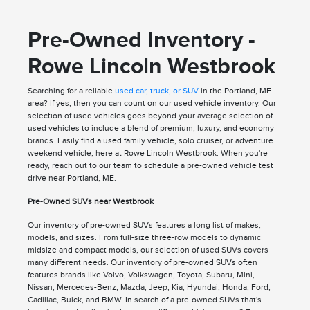
Pre-Owned Inventory -
Rowe Lincoln Westbrook
Searching for a reliable
used car, truck, or SUV
in the Portland, ME
area? If yes, then you can count on our used vehicle inventory. Our
selection of used vehicles goes beyond your average selection of
used vehicles to include a blend of premium, luxury, and economy
brands. Easily find a used family vehicle, solo cruiser, or adventure
weekend vehicle, here at Rowe Lincoln Westbrook. When you're
ready, reach out to our team to schedule a pre-owned vehicle test
drive near Portland, ME.
Pre-Owned SUVs near Westbrook
Our inventory of pre-owned SUVs features a long list of makes,
models, and sizes. From full-size three-row models to dynamic
midsize and compact models, our selection of used SUVs covers
many different needs. Our inventory of pre-owned SUVs often
features brands like Volvo, Volkswagen, Toyota, Subaru, Mini,
Nissan, Mercedes-Benz, Mazda, Jeep, Kia, Hyundai, Honda, Ford,
Cadillac, Buick, and BMW. In search of a pre-owned SUVs that's