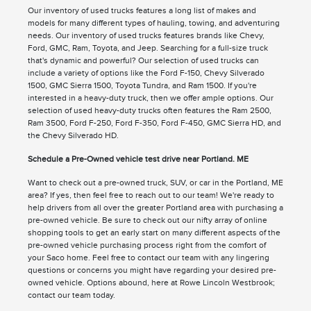
Our inventory of used trucks features a long list of makes and
models for many different types of hauling, towing, and adventuring
needs. Our inventory of used trucks features brands like Chevy,
Ford, GMC, Ram, Toyota, and Jeep. Searching for a full-size truck
that's dynamic and powerful? Our selection of used trucks can
include a variety of options like the Ford F-150, Chevy Silverado
1500, GMC Sierra 1500, Toyota Tundra, and Ram 1500. If you're
interested in a heavy-duty truck, then we offer ample options. Our
selection of used heavy-duty trucks often features the Ram 2500,
Ram 3500, Ford F-250, Ford F-350, Ford F-450, GMC Sierra HD, and
the Chevy Silverado HD.
Schedule a Pre-Owned vehicle test drive near Portland. ME
Want to check out a pre-owned truck, SUV, or car in the Portland, ME
area? If yes, then feel free to reach out to our team! We're ready to
help drivers from all over the greater Portland area with purchasing a
pre-owned vehicle. Be sure to check out our nifty array of online
shopping tools to get an early start on many different aspects of the
pre-owned vehicle purchasing process right from the comfort of
your Saco home. Feel free to contact our team with any lingering
questions or concerns you might have regarding your desired pre-
owned vehicle. Options abound, here at Rowe Lincoln Westbrook;
contact our team today.