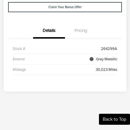
Claim Your Bonus Offer
Details
Pricing
Stock #
264299A
Exterior
Gray Metallic
Mileage
30,023 Miles
Back to Top