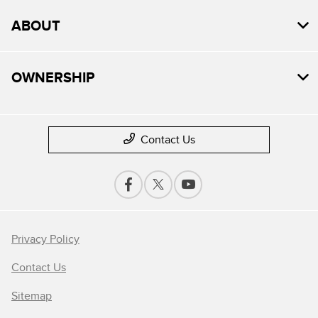
ABOUT
OWNERSHIP
Contact Us
Privacy Policy
Contact Us
Sitemap