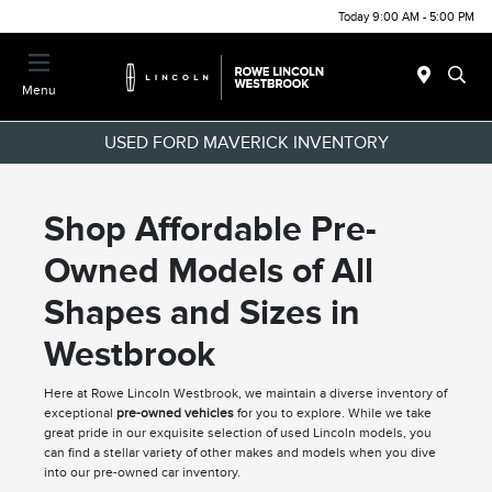
Today 9:00 AM - 5:00 PM
Menu
USED FORD MAVERICK INVENTORY
Shop Affordable Pre-
Owned Models of All
Shapes and Sizes in
Westbrook
Here at Rowe Lincoln Westbrook, we maintain a diverse inventory of
exceptional
pre-owned vehicles
for you to explore. While we take
great pride in our exquisite selection of used Lincoln models, you
can find a stellar variety of other makes and models when you dive
into our pre-owned car inventory.