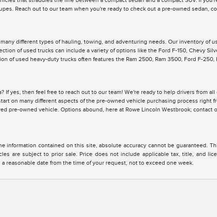
ehicles that straddles the line between a compact sedan and a compact SUV. If you're
pes. Reach out to our team when you're ready to check out a pre-owned sedan, cou
r many different types of hauling, towing, and adventuring needs. Our inventory of 
lection of used trucks can include a variety of options like the Ford F-150, Chevy Si
ction of used heavy-duty trucks often features the Ram 2500, Ram 3500, Ford F-250
? If yes, then feel free to reach out to our team! We're ready to help drivers from a
y start on many different aspects of the pre-owned vehicle purchasing process right 
ired pre-owned vehicle. Options abound, here at Rowe Lincoln Westbrook; contact o
 information contained on this site, absolute accuracy cannot be guaranteed. This 
cles are subject to prior sale. Price does not include applicable tax, title, and l
in a reasonable date from the time of your request, not to exceed one week.