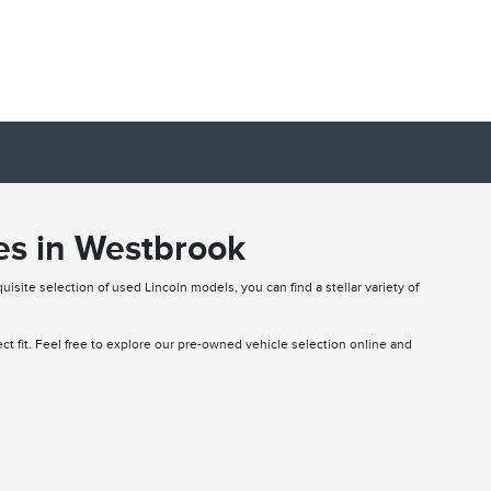
es in Westbrook
uisite selection of used Lincoln models, you can find a stellar variety of
fect fit. Feel free to explore our pre-owned vehicle selection online and