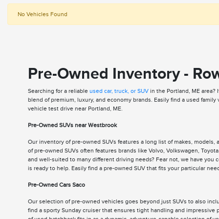
No Vehicles Found
Pre-Owned Inventory - Ro
Searching for a reliable
used car, truck, or SUV
in the Portland, ME area? 
blend of premium, luxury, and economy brands. Easily find a used family
vehicle test drive near Portland, ME.
Pre-Owned SUVs near Westbrook
Our inventory of pre-owned SUVs features a long list of makes, models,
of pre-owned SUVs often features brands like Volvo, Volkswagen, Toyota,
and well-suited to many different driving needs? Fear not, we have you
is ready to help. Easily find a pre-owned SUV that fits your particular n
Pre-Owned Cars Saco
Our selection of pre-owned vehicles goes beyond just SUVs to also includ
find a sporty Sunday cruiser that ensures tight handling and impressive p