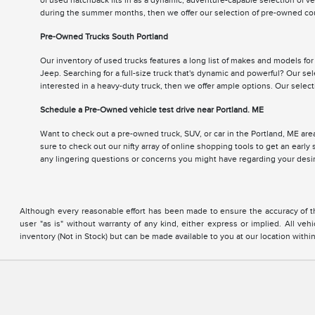
of used hatchback fits in as a dynamic, adventure-capable selection of v
during the summer months, then we offer our selection of pre-owned cou
Pre-Owned Trucks South Portland
Our inventory of used trucks features a long list of makes and models fo
Jeep. Searching for a full-size truck that's dynamic and powerful? Our se
interested in a heavy-duty truck, then we offer ample options. Our sele
Schedule a Pre-Owned vehicle test drive near Portland. ME
Want to check out a pre-owned truck, SUV, or car in the Portland, ME area
sure to check out our nifty array of online shopping tools to get an earl
any lingering questions or concerns you might have regarding your des
Although every reasonable effort has been made to ensure the accuracy of the
user "as is" without warranty of any kind, either express or implied. All vehi
inventory (Not in Stock) but can be made available to you at our location with