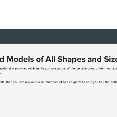
 Models of All Shapes and Siz
ceptional
pre-owned vehicles
for you to explore. While we take great pride in our exq
y.
needs, then you can rely on our helpful team of sales experts to help you find the per
.