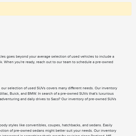
icles goes beyond your average selection of used vehicles to include a
ook. When you're ready, reach out to our team to schedule a pre-owned
, our selection of used SUVs covers many different needs. Our inventory
illac, Buick, and BMW. In search of a pre-owned SUVs that's luxurious
 adventuring and daily drives to Saco? Our inventory of pre-owned SUVs
body styles like convertibles, coupes, hatchbacks, and sedans. Easily
selection of pre-owned sedans might better suit your needs. Our inventory