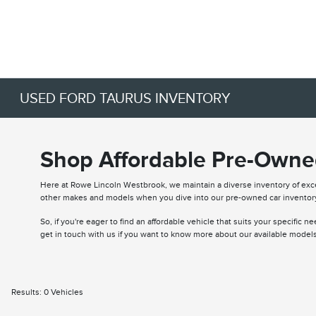
USED FORD TAURUS INVENTORY
Shop Affordable Pre-Owned
Here at Rowe Lincoln Westbrook, we maintain a diverse inventory of ex
other makes and models when you dive into our pre-owned car inventor
So, if you're eager to find an affordable vehicle that suits your specific 
get in touch with us if you want to know more about our available models
Results: 0 Vehicles