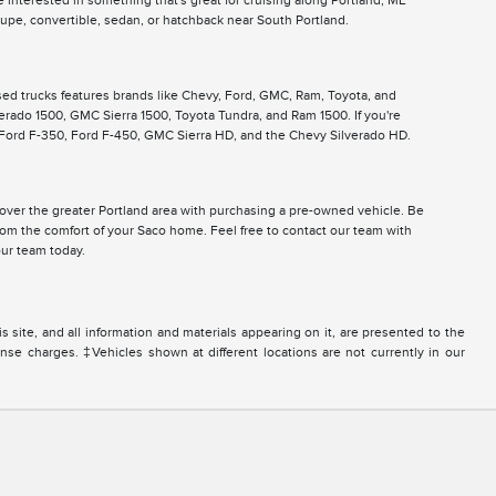
 interested in something that's great for cruising along Portland, ME
pe, convertible, sedan, or hatchback near South Portland.
used trucks features brands like Chevy, Ford, GMC, Ram, Toyota, and
lverado 1500, GMC Sierra 1500, Toyota Tundra, and Ram 1500. If you're
, Ford F-350, Ford F-450, GMC Sierra HD, and the Chevy Silverado HD.
ll over the greater Portland area with purchasing a pre-owned vehicle. Be
from the comfort of your Saco home. Feel free to contact our team with
ur team today.
site, and all information and materials appearing on it, are presented to the
icense charges. ‡Vehicles shown at different locations are not currently in our