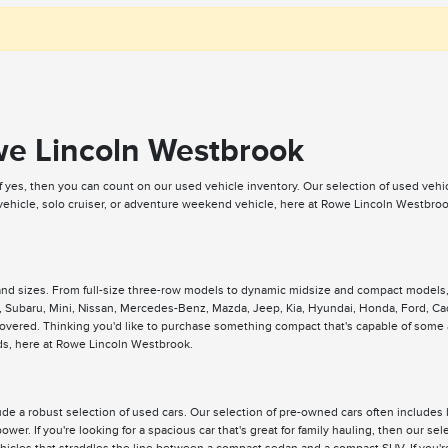
we Lincoln Westbrook
If yes, then you can count on our used vehicle inventory. Our selection of used veh
 vehicle, solo cruiser, or adventure weekend vehicle, here at Rowe Lincoln Westbr
 and sizes. From full-size three-row models to dynamic midsize and compact models
 Subaru, Mini, Nissan, Mercedes-Benz, Mazda, Jeep, Kia, Hyundai, Honda, Ford, Cad
 covered. Thinking you'd like to purchase something compact that's capable of some
eeds, here at Rowe Lincoln Westbrook.
e a robust selection of used cars. Our selection of pre-owned cars often includes 
ower. If you're looking for a spacious car that's great for family hauling, then our 