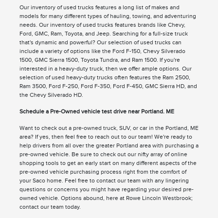
Our inventory of used trucks features a long list of makes and
models for many different types of hauling, towing, and adventuring
needs. Our inventory of used trucks features brands like Chevy,
Ford, GMC, Ram, Toyota, and Jeep. Searching for a full-size truck
that's dynamic and powerful? Our selection of used trucks can
include a variety of options like the Ford F-150, Chevy Silverado
1500, GMC Sierra 1500, Toyota Tundra, and Ram 1500. If you're
interested in a heavy-duty truck, then we offer ample options. Our
selection of used heavy-duty trucks often features the Ram 2500,
Ram 3500, Ford F-250, Ford F-350, Ford F-450, GMC Sierra HD, and
the Chevy Silverado HD.
Schedule a Pre-Owned vehicle test drive near Portland. ME
Want to check out a pre-owned truck, SUV, or car in the Portland, ME
area? If yes, then feel free to reach out to our team! We're ready to
help drivers from all over the greater Portland area with purchasing a
pre-owned vehicle. Be sure to check out our nifty array of online
shopping tools to get an early start on many different aspects of the
pre-owned vehicle purchasing process right from the comfort of
your Saco home. Feel free to contact our team with any lingering
questions or concerns you might have regarding your desired pre-
owned vehicle. Options abound, here at Rowe Lincoln Westbrook;
contact our team today.