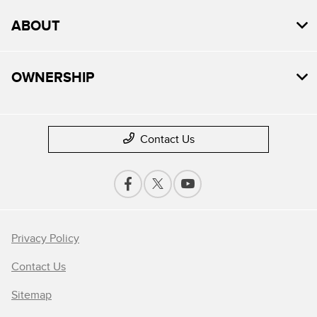
ABOUT
OWNERSHIP
Contact Us
Privacy Policy
Contact Us
Sitemap