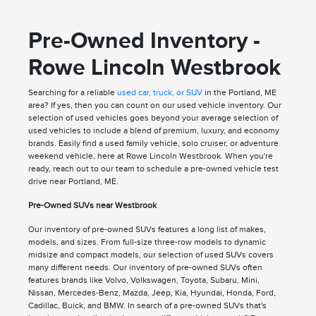
Pre-Owned Inventory -
Rowe Lincoln Westbrook
Searching for a reliable
used car, truck, or SUV
in the Portland, ME
area? If yes, then you can count on our used vehicle inventory. Our
selection of used vehicles goes beyond your average selection of
used vehicles to include a blend of premium, luxury, and economy
brands. Easily find a used family vehicle, solo cruiser, or adventure
weekend vehicle, here at Rowe Lincoln Westbrook. When you're
ready, reach out to our team to schedule a pre-owned vehicle test
drive near Portland, ME.
Pre-Owned SUVs near Westbrook
Our inventory of pre-owned SUVs features a long list of makes,
models, and sizes. From full-size three-row models to dynamic
midsize and compact models, our selection of used SUVs covers
many different needs. Our inventory of pre-owned SUVs often
features brands like Volvo, Volkswagen, Toyota, Subaru, Mini,
Nissan, Mercedes-Benz, Mazda, Jeep, Kia, Hyundai, Honda, Ford,
Cadillac, Buick, and BMW. In search of a pre-owned SUVs that's