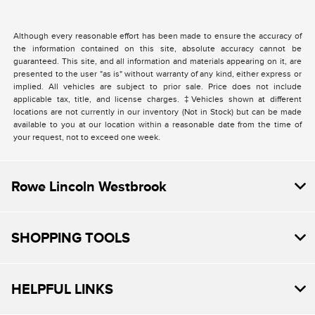
Although every reasonable effort has been made to ensure the accuracy of
the information contained on this site, absolute accuracy cannot be
guaranteed. This site, and all information and materials appearing on it, are
presented to the user "as is" without warranty of any kind, either express or
implied. All vehicles are subject to prior sale. Price does not include
applicable tax, title, and license charges. ‡Vehicles shown at different
locations are not currently in our inventory (Not in Stock) but can be made
available to you at our location within a reasonable date from the time of
your request, not to exceed one week.
Rowe Lincoln Westbrook
SHOPPING TOOLS
HELPFUL LINKS