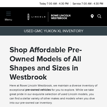
Today 7:00 AM - 4:30 PM
Service 7:00 AM - 4:30 PM
Menu
USED GMC YUKON XL INVENTORY
Shop Affordable Pre-
Owned Models of All
Shapes and Sizes in
Westbrook
Here at Rowe Lincoln Westbrook, we maintain a diverse inventory of
exceptional
pre-owned vehicles
for you to explore. While we take
great pride in our exquisite selection of used Lincoln models, you
can find a stellar variety of other makes and models when you dive
into our pre-owned car inventory.