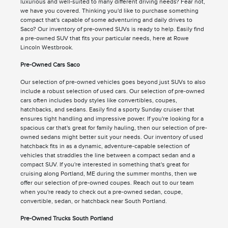
luxurious and well-suited to many different driving needs? Fear not,
we have you covered. Thinking you'd like to purchase something
compact that's capable of some adventuring and daily drives to
Saco? Our inventory of pre-owned SUVs is ready to help. Easily find
a pre-owned SUV that fits your particular needs, here at Rowe
Lincoln Westbrook.
Pre-Owned Cars Saco
Our selection of pre-owned vehicles goes beyond just SUVs to also
include a robust selection of used cars. Our selection of pre-owned
cars often includes body styles like convertibles, coupes,
hatchbacks, and sedans. Easily find a sporty Sunday cruiser that
ensures tight handling and impressive power. If you're looking for a
spacious car that's great for family hauling, then our selection of pre-
owned sedans might better suit your needs. Our inventory of used
hatchback fits in as a dynamic, adventure-capable selection of
vehicles that straddles the line between a compact sedan and a
compact SUV. If you're interested in something that's great for
cruising along Portland, ME during the summer months, then we
offer our selection of pre-owned coupes. Reach out to our team
when you're ready to check out a pre-owned sedan, coupe,
convertible, sedan, or hatchback near South Portland.
Pre-Owned Trucks South Portland