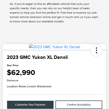
So, if you're eager to find an affordable vehicle that suits your
specific needs, then you can rely on our helpful team of sales
experts to help you find the perfect fit. Feel free to explore our pre-
owned vehicle selection online and get in touch with us if you want
to know more about our available models.
2023 GMC Yukon XL Denali
Your Price
$62,990
Disclosure
Location:
Rowe Lincoln Westbrook
Customize Your Payment
Confirm Availability