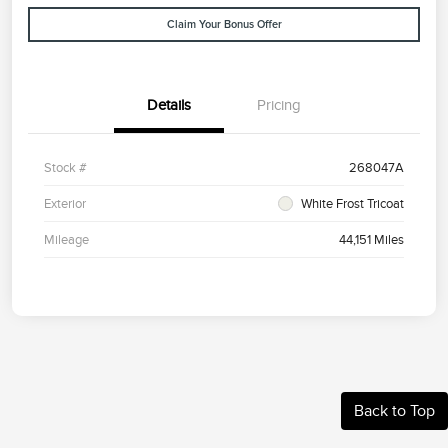
Claim Your Bonus Offer
Details
Pricing
Stock #
268047A
Exterior
White Frost Tricoat
Mileage
44,151 Miles
Back to Top