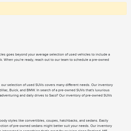
icles goes beyond your average selection of used vehicles to include a
ook. When you're ready, reach out to our team to schedule a pre-owned
, our selection of used SUVs covers many different needs. Our inventory
illac, Buick, and BMW. In search of a pre-owned SUVs that's luxurious
 adventuring and daily drives to Saco? Our inventory of pre-owned SUVs
body styles like convertibles, coupes, hatchbacks, and sedans. Easily
selection of pre-owned sedans might better suit your needs. Our inventory