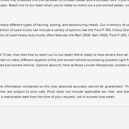
ehicles that straddles the line between a compact sedan and a compact SUV. If you're
pes. Reach out to our team when you're ready to check out a pre-owned sedan, cou
r many different types of hauling, towing, and adventuring needs. Our inventory of 
lection of used trucks can include a variety of options like the Ford F-150, Chevy Si
ction of used heavy-duty trucks often features the Ram 2500, Ram 3500, Ford F-250
? If yes, then feel free to reach out to our team! We're ready to help drivers from a
y start on many different aspects of the pre-owned vehicle purchasing process right 
ired pre-owned vehicle. Options abound, here at Rowe Lincoln Westbrook; contact o
 information contained on this site, absolute accuracy cannot be guaranteed. This 
cles are subject to prior sale. Price does not include applicable tax, title, and l
in a reasonable date from the time of your request, not to exceed one week.