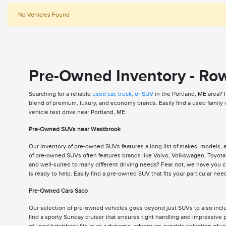
No Vehicles Found
Pre-Owned Inventory - Ro
Searching for a reliable
used car, truck, or SUV
in the Portland, ME area? 
blend of premium, luxury, and economy brands. Easily find a used family
vehicle test drive near Portland, ME.
Pre-Owned SUVs near Westbrook
Our inventory of pre-owned SUVs features a long list of makes, models,
of pre-owned SUVs often features brands like Volvo, Volkswagen, Toyota,
and well-suited to many different driving needs? Fear not, we have you
is ready to help. Easily find a pre-owned SUV that fits your particular n
Pre-Owned Cars Saco
Our selection of pre-owned vehicles goes beyond just SUVs to also includ
find a sporty Sunday cruiser that ensures tight handling and impressive p