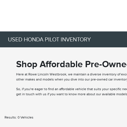
USED HONDA PILOT INVENTORY
Shop Affordable Pre-Owned
Here at Rowe Lincoln Westbrook, we maintain a diverse inventory of ex
other makes and models when you dive into our pre-owned car inventor
So, if you're eager to find an affordable vehicle that suits your specific 
get in touch with us if you want to know more about our available models
Results: 0 Vehicles