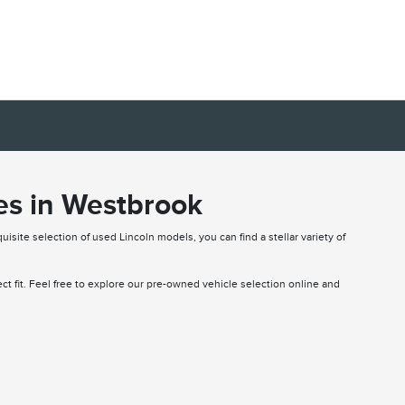
es in Westbrook
uisite selection of used Lincoln models, you can find a stellar variety of
fect fit. Feel free to explore our pre-owned vehicle selection online and