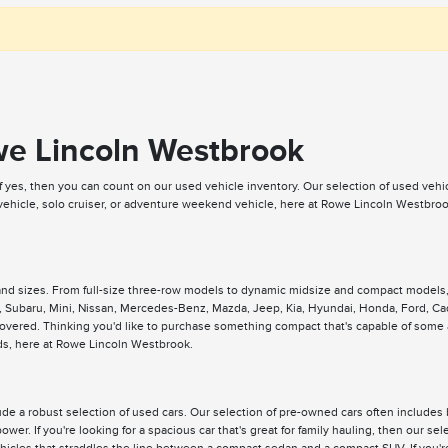
we Lincoln Westbrook
If yes, then you can count on our used vehicle inventory. Our selection of used veh
 vehicle, solo cruiser, or adventure weekend vehicle, here at Rowe Lincoln Westbr
 and sizes. From full-size three-row models to dynamic midsize and compact models
 Subaru, Mini, Nissan, Mercedes-Benz, Mazda, Jeep, Kia, Hyundai, Honda, Ford, Cad
 covered. Thinking you'd like to purchase something compact that's capable of some
eeds, here at Rowe Lincoln Westbrook.
e a robust selection of used cars. Our selection of pre-owned cars often includes 
ower. If you're looking for a spacious car that's great for family hauling, then our 