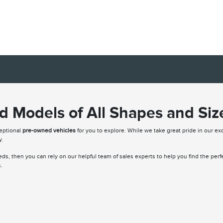
 Models of All Shapes and Siz
ceptional
pre-owned vehicles
for you to explore. While we take great pride in our exq
y.
needs, then you can rely on our helpful team of sales experts to help you find the per
.