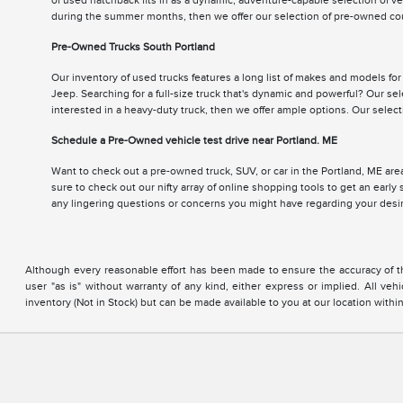
of used hatchback fits in as a dynamic, adventure-capable selection of v
during the summer months, then we offer our selection of pre-owned cou
Pre-Owned Trucks South Portland
Our inventory of used trucks features a long list of makes and models fo
Jeep. Searching for a full-size truck that's dynamic and powerful? Our se
interested in a heavy-duty truck, then we offer ample options. Our sele
Schedule a Pre-Owned vehicle test drive near Portland. ME
Want to check out a pre-owned truck, SUV, or car in the Portland, ME area
sure to check out our nifty array of online shopping tools to get an earl
any lingering questions or concerns you might have regarding your des
Although every reasonable effort has been made to ensure the accuracy of the
user "as is" without warranty of any kind, either express or implied. All vehi
inventory (Not in Stock) but can be made available to you at our location with