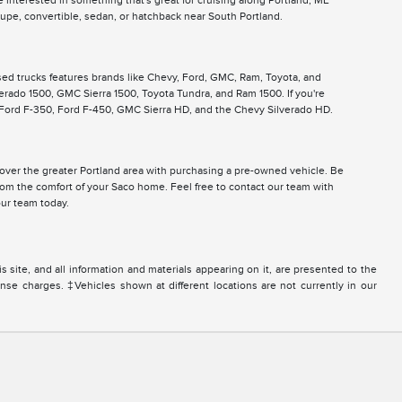
 interested in something that's great for cruising along Portland, ME
pe, convertible, sedan, or hatchback near South Portland.
used trucks features brands like Chevy, Ford, GMC, Ram, Toyota, and
lverado 1500, GMC Sierra 1500, Toyota Tundra, and Ram 1500. If you're
, Ford F-350, Ford F-450, GMC Sierra HD, and the Chevy Silverado HD.
ll over the greater Portland area with purchasing a pre-owned vehicle. Be
from the comfort of your Saco home. Feel free to contact our team with
ur team today.
site, and all information and materials appearing on it, are presented to the
icense charges. ‡Vehicles shown at different locations are not currently in our