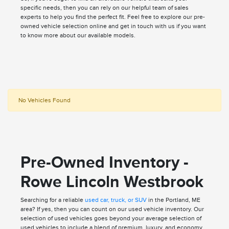
specific needs, then you can rely on our helpful team of sales
experts to help you find the perfect fit. Feel free to explore our pre-
owned vehicle selection online and get in touch with us if you want
to know more about our available models.
No Vehicles Found
Pre-Owned Inventory -
Rowe Lincoln Westbrook
Searching for a reliable
used car, truck, or SUV
in the Portland, ME
area? If yes, then you can count on our used vehicle inventory. Our
selection of used vehicles goes beyond your average selection of
used vehicles to include a blend of premium, luxury, and economy