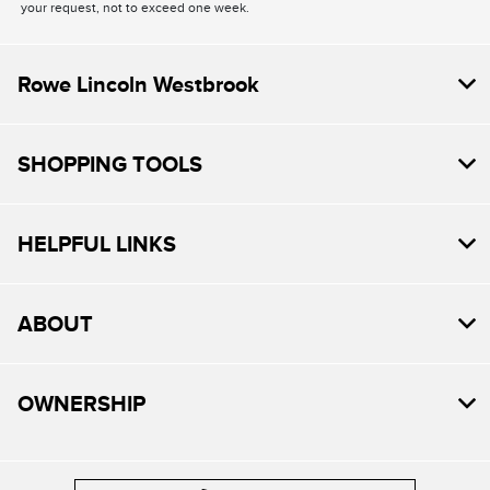
your request, not to exceed one week.
Rowe Lincoln Westbrook
SHOPPING TOOLS
HELPFUL LINKS
ABOUT
OWNERSHIP