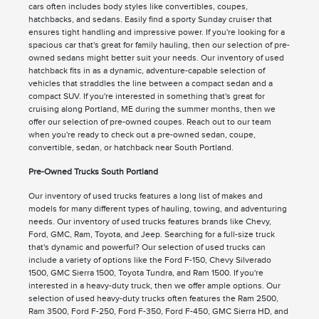
cars often includes body styles like convertibles, coupes,
hatchbacks, and sedans. Easily find a sporty Sunday cruiser that
ensures tight handling and impressive power. If you're looking for a
spacious car that's great for family hauling, then our selection of pre-
owned sedans might better suit your needs. Our inventory of used
hatchback fits in as a dynamic, adventure-capable selection of
vehicles that straddles the line between a compact sedan and a
compact SUV. If you're interested in something that's great for
cruising along Portland, ME during the summer months, then we
offer our selection of pre-owned coupes. Reach out to our team
when you're ready to check out a pre-owned sedan, coupe,
convertible, sedan, or hatchback near South Portland.
Pre-Owned Trucks South Portland
Our inventory of used trucks features a long list of makes and
models for many different types of hauling, towing, and adventuring
needs. Our inventory of used trucks features brands like Chevy,
Ford, GMC, Ram, Toyota, and Jeep. Searching for a full-size truck
that's dynamic and powerful? Our selection of used trucks can
include a variety of options like the Ford F-150, Chevy Silverado
1500, GMC Sierra 1500, Toyota Tundra, and Ram 1500. If you're
interested in a heavy-duty truck, then we offer ample options. Our
selection of used heavy-duty trucks often features the Ram 2500,
Ram 3500, Ford F-250, Ford F-350, Ford F-450, GMC Sierra HD, and