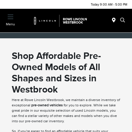
Today 9:00 AM - 5:00 PM
Menu
Shop Affordable Pre-
Owned Models of All
Shapes and Sizes in
Westbrook
Here at Rowe Lincoln Westbrook, we maintain a diverse inventory of
exceptional
pre-owned vehicles
for you to explore. While we take
great pride in our exquisite selection of used Lincoln models, you
can find a stellar variety of other makes and models when you dive
into our pre-owned car inventory.
So, if you're eager to find an affordable vehicle that suits your