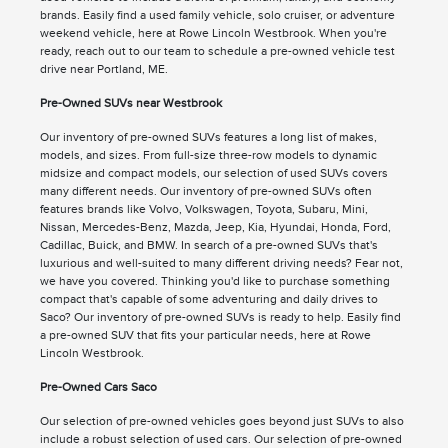
brands. Easily find a used family vehicle, solo cruiser, or adventure
weekend vehicle, here at Rowe Lincoln Westbrook. When you're
ready, reach out to our team to schedule a pre-owned vehicle test
drive near Portland, ME.
Pre-Owned SUVs near Westbrook
Our inventory of pre-owned SUVs features a long list of makes,
models, and sizes. From full-size three-row models to dynamic
midsize and compact models, our selection of used SUVs covers
many different needs. Our inventory of pre-owned SUVs often
features brands like Volvo, Volkswagen, Toyota, Subaru, Mini,
Nissan, Mercedes-Benz, Mazda, Jeep, Kia, Hyundai, Honda, Ford,
Cadillac, Buick, and BMW. In search of a pre-owned SUVs that's
luxurious and well-suited to many different driving needs? Fear not,
we have you covered. Thinking you'd like to purchase something
compact that's capable of some adventuring and daily drives to
Saco? Our inventory of pre-owned SUVs is ready to help. Easily find
a pre-owned SUV that fits your particular needs, here at Rowe
Lincoln Westbrook.
Pre-Owned Cars Saco
Our selection of pre-owned vehicles goes beyond just SUVs to also
include a robust selection of used cars. Our selection of pre-owned