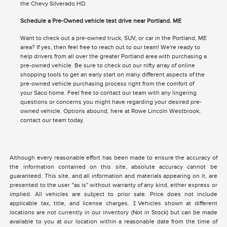
the Chevy Silverado HD.
Schedule a Pre-Owned vehicle test drive near Portland. ME
Want to check out a pre-owned truck, SUV, or car in the Portland, ME
area? If yes, then feel free to reach out to our team! We're ready to
help drivers from all over the greater Portland area with purchasing a
pre-owned vehicle. Be sure to check out our nifty array of online
shopping tools to get an early start on many different aspects of the
pre-owned vehicle purchasing process right from the comfort of
your Saco home. Feel free to contact our team with any lingering
questions or concerns you might have regarding your desired pre-
owned vehicle. Options abound, here at Rowe Lincoln Westbrook;
contact our team today.
Although every reasonable effort has been made to ensure the accuracy of
the information contained on this site, absolute accuracy cannot be
guaranteed. This site, and all information and materials appearing on it, are
presented to the user "as is" without warranty of any kind, either express or
implied. All vehicles are subject to prior sale. Price does not include
applicable tax, title, and license charges. ‡Vehicles shown at different
locations are not currently in our inventory (Not in Stock) but can be made
available to you at our location within a reasonable date from the time of