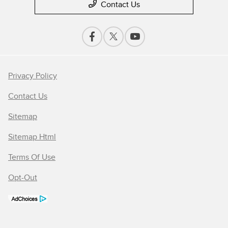
Contact Us
Privacy Policy
Contact Us
Sitemap
Sitemap Html
Terms Of Use
Opt-Out