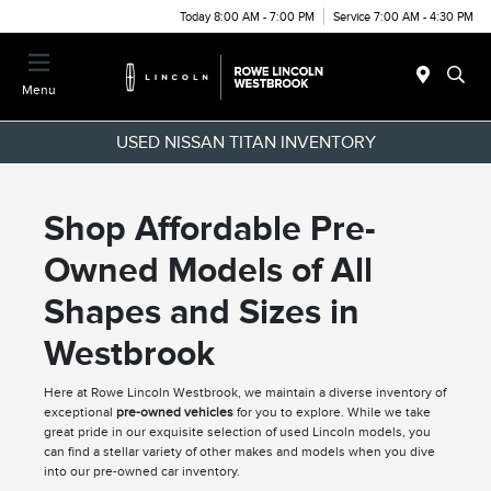
Today 8:00 AM - 7:00 PM
Service 7:00 AM - 4:30 PM
Menu
USED NISSAN TITAN INVENTORY
Shop Affordable Pre-
Owned Models of All
Shapes and Sizes in
Westbrook
Here at Rowe Lincoln Westbrook, we maintain a diverse inventory of
exceptional
pre-owned vehicles
for you to explore. While we take
great pride in our exquisite selection of used Lincoln models, you
can find a stellar variety of other makes and models when you dive
into our pre-owned car inventory.