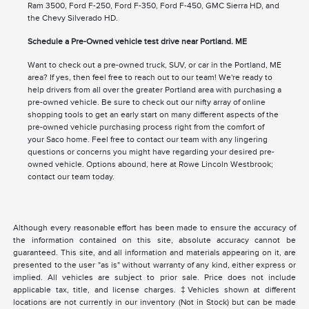
Ram 3500, Ford F-250, Ford F-350, Ford F-450, GMC Sierra HD, and
the Chevy Silverado HD.
Schedule a Pre-Owned vehicle test drive near Portland. ME
Want to check out a pre-owned truck, SUV, or car in the Portland, ME
area? If yes, then feel free to reach out to our team! We're ready to
help drivers from all over the greater Portland area with purchasing a
pre-owned vehicle. Be sure to check out our nifty array of online
shopping tools to get an early start on many different aspects of the
pre-owned vehicle purchasing process right from the comfort of
your Saco home. Feel free to contact our team with any lingering
questions or concerns you might have regarding your desired pre-
owned vehicle. Options abound, here at Rowe Lincoln Westbrook;
contact our team today.
Although every reasonable effort has been made to ensure the accuracy of
the information contained on this site, absolute accuracy cannot be
guaranteed. This site, and all information and materials appearing on it, are
presented to the user "as is" without warranty of any kind, either express or
implied. All vehicles are subject to prior sale. Price does not include
applicable tax, title, and license charges. ‡Vehicles shown at different
locations are not currently in our inventory (Not in Stock) but can be made