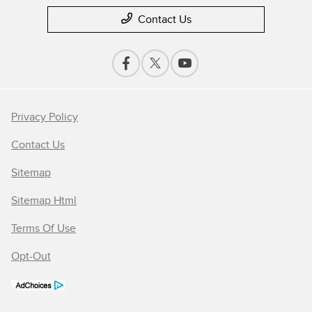
Contact Us
Privacy Policy
Contact Us
Sitemap
Sitemap Html
Terms Of Use
Opt-Out