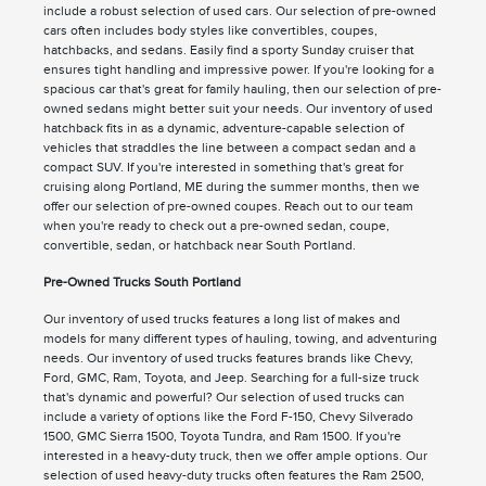
include a robust selection of used cars. Our selection of pre-owned
cars often includes body styles like convertibles, coupes,
hatchbacks, and sedans. Easily find a sporty Sunday cruiser that
ensures tight handling and impressive power. If you're looking for a
spacious car that's great for family hauling, then our selection of pre-
owned sedans might better suit your needs. Our inventory of used
hatchback fits in as a dynamic, adventure-capable selection of
vehicles that straddles the line between a compact sedan and a
compact SUV. If you're interested in something that's great for
cruising along Portland, ME during the summer months, then we
offer our selection of pre-owned coupes. Reach out to our team
when you're ready to check out a pre-owned sedan, coupe,
convertible, sedan, or hatchback near South Portland.
Pre-Owned Trucks South Portland
Our inventory of used trucks features a long list of makes and
models for many different types of hauling, towing, and adventuring
needs. Our inventory of used trucks features brands like Chevy,
Ford, GMC, Ram, Toyota, and Jeep. Searching for a full-size truck
that's dynamic and powerful? Our selection of used trucks can
include a variety of options like the Ford F-150, Chevy Silverado
1500, GMC Sierra 1500, Toyota Tundra, and Ram 1500. If you're
interested in a heavy-duty truck, then we offer ample options. Our
selection of used heavy-duty trucks often features the Ram 2500,