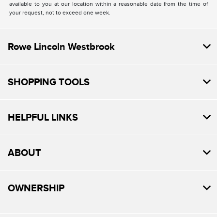
available to you at our location within a reasonable date from the time of
your request, not to exceed one week.
Rowe Lincoln Westbrook
SHOPPING TOOLS
HELPFUL LINKS
ABOUT
OWNERSHIP