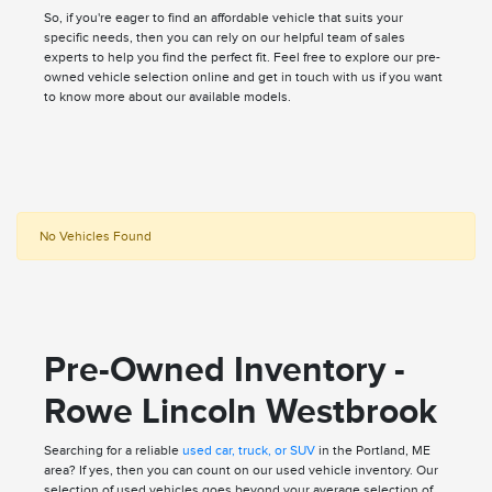
So, if you're eager to find an affordable vehicle that suits your
specific needs, then you can rely on our helpful team of sales
experts to help you find the perfect fit. Feel free to explore our pre-
owned vehicle selection online and get in touch with us if you want
to know more about our available models.
No Vehicles Found
Pre-Owned Inventory -
Rowe Lincoln Westbrook
Searching for a reliable
used car, truck, or SUV
in the Portland, ME
area? If yes, then you can count on our used vehicle inventory. Our
selection of used vehicles goes beyond your average selection of