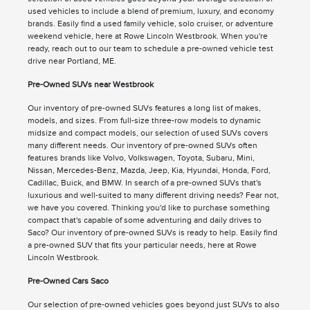
used vehicles to include a blend of premium, luxury, and economy
brands. Easily find a used family vehicle, solo cruiser, or adventure
weekend vehicle, here at Rowe Lincoln Westbrook. When you're
ready, reach out to our team to schedule a pre-owned vehicle test
drive near Portland, ME.
Pre-Owned SUVs near Westbrook
Our inventory of pre-owned SUVs features a long list of makes,
models, and sizes. From full-size three-row models to dynamic
midsize and compact models, our selection of used SUVs covers
many different needs. Our inventory of pre-owned SUVs often
features brands like Volvo, Volkswagen, Toyota, Subaru, Mini,
Nissan, Mercedes-Benz, Mazda, Jeep, Kia, Hyundai, Honda, Ford,
Cadillac, Buick, and BMW. In search of a pre-owned SUVs that's
luxurious and well-suited to many different driving needs? Fear not,
we have you covered. Thinking you'd like to purchase something
compact that's capable of some adventuring and daily drives to
Saco? Our inventory of pre-owned SUVs is ready to help. Easily find
a pre-owned SUV that fits your particular needs, here at Rowe
Lincoln Westbrook.
Pre-Owned Cars Saco
Our selection of pre-owned vehicles goes beyond just SUVs to also