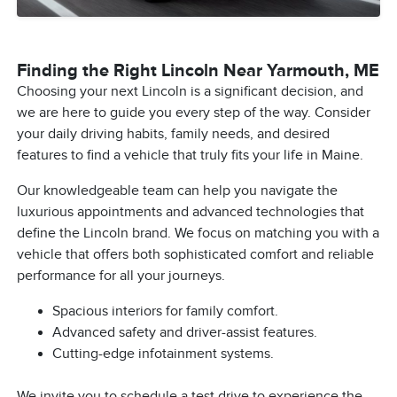
Finding the Right Lincoln Near Yarmouth, ME
Choosing your next Lincoln is a significant decision, and
we are here to guide you every step of the way. Consider
your daily driving habits, family needs, and desired
features to find a vehicle that truly fits your life in Maine.
Our knowledgeable team can help you navigate the
luxurious appointments and advanced technologies that
define the Lincoln brand. We focus on matching you with a
vehicle that offers both sophisticated comfort and reliable
performance for all your journeys.
Spacious interiors for family comfort.
Advanced safety and driver-assist features.
Cutting-edge infotainment systems.
We invite you to schedule a test drive to experience the