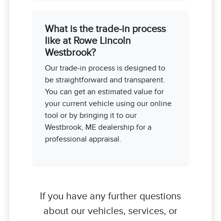
What is the trade-in process
like at Rowe Lincoln
Westbrook?
Our trade-in process is designed to
be straightforward and transparent.
You can get an estimated value for
your current vehicle using our online
tool or by bringing it to our
Westbrook, ME dealership for a
professional appraisal.
If you have any further questions
about our vehicles, services, or