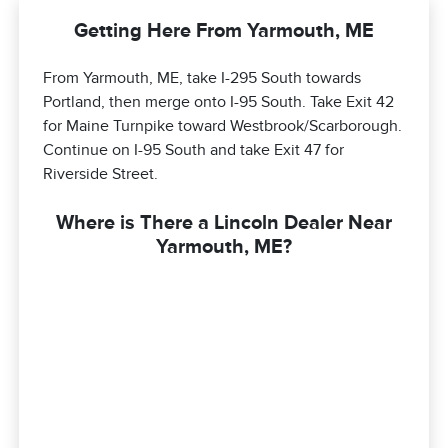
Getting Here From Yarmouth, ME
From Yarmouth, ME, take I-295 South towards
Portland, then merge onto I-95 South. Take Exit 42
for Maine Turnpike toward Westbrook/Scarborough.
Continue on I-95 South and take Exit 47 for
Riverside Street.
Where is There a Lincoln Dealer Near
Yarmouth, ME?