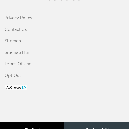
Privacy Policy
Contact Us
Sitemap
Sitemap Html
Terms Of Use
Opt-Out