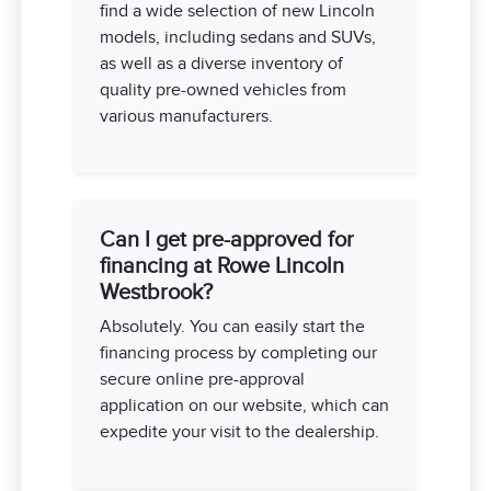
find a wide selection of new Lincoln
models, including sedans and SUVs,
as well as a diverse inventory of
quality pre-owned vehicles from
various manufacturers.
Can I get pre-approved for
financing at Rowe Lincoln
Westbrook?
Absolutely. You can easily start the
financing process by completing our
secure online pre-approval
application on our website, which can
expedite your visit to the dealership.