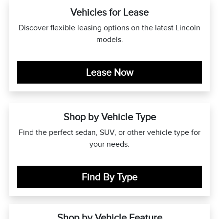
Vehicles for Lease
Discover flexible leasing options on the latest Lincoln
models.
Lease Now
Shop by Vehicle Type
Find the perfect sedan, SUV, or other vehicle type for
your needs.
Find By Type
Shop by Vehicle Feature