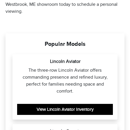
Westbrook, ME showroom today to schedule a personal
viewing.
Popular Models
Lincoln Aviator
The three-row Lincoln Aviator offers
commanding presence and refined luxury,
perfect for families needing space and
comfort.
View Lincoln Aviator Inventory