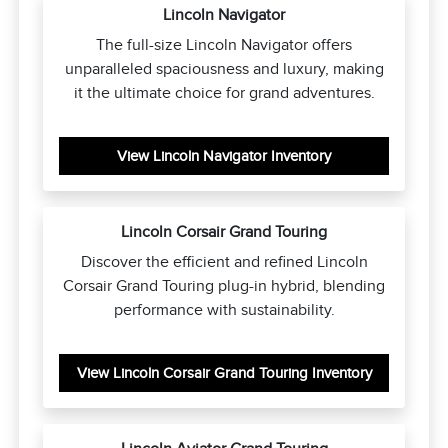
Lincoln Navigator
The full-size Lincoln Navigator offers
unparalleled spaciousness and luxury, making
it the ultimate choice for grand adventures.
View Lincoln Navigator Inventory
Lincoln Corsair Grand Touring
Discover the efficient and refined Lincoln
Corsair Grand Touring plug-in hybrid, blending
performance with sustainability.
View Lincoln Corsair Grand Touring Inventory