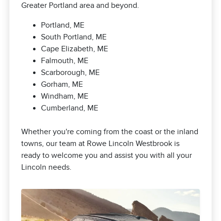
Greater Portland area and beyond.
Portland, ME
South Portland, ME
Cape Elizabeth, ME
Falmouth, ME
Scarborough, ME
Gorham, ME
Windham, ME
Cumberland, ME
Whether you're coming from the coast or the inland
towns, our team at Rowe Lincoln Westbrook is
ready to welcome you and assist you with all your
Lincoln needs.