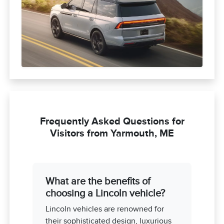
Frequently Asked Questions for
Visitors from Yarmouth, ME
What are the benefits of
choosing a Lincoln vehicle?
Lincoln vehicles are renowned for
their sophisticated design, luxurious