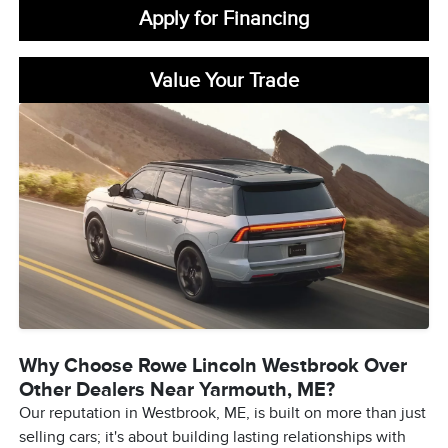
Apply for Financing
Value Your Trade
Why Choose Rowe Lincoln Westbrook Over
Other Dealers Near Yarmouth, ME?
Our reputation in Westbrook, ME, is built on more than just
selling cars; it's about building lasting relationships with