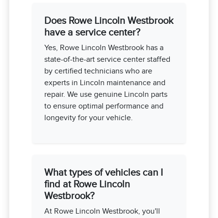
Does Rowe Lincoln Westbrook
have a service center?
Yes, Rowe Lincoln Westbrook has a
state-of-the-art service center staffed
by certified technicians who are
experts in Lincoln maintenance and
repair. We use genuine Lincoln parts
to ensure optimal performance and
longevity for your vehicle.
What types of vehicles can I
find at Rowe Lincoln
Westbrook?
At Rowe Lincoln Westbrook, you'll