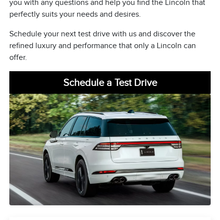
you with any questions and help you find the Lincoln that
perfectly suits your needs and desires.
Schedule your next test drive with us and discover the
refined luxury and performance that only a Lincoln can
offer.
Schedule a Test Drive