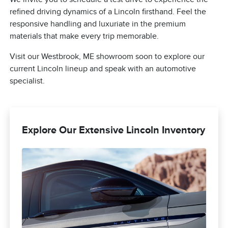
refined driving dynamics of a Lincoln firsthand. Feel the
responsive handling and luxuriate in the premium
materials that make every trip memorable.
Visit our Westbrook, ME showroom soon to explore our
current Lincoln lineup and speak with an automotive
specialist.
Explore Our Extensive Lincoln Inventory