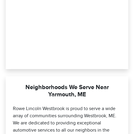
Neighborhoods We Serve Near
Yarmouth, ME
Rowe Lincoln Westbrook is proud to serve a wide
array of communities surrounding Westbrook, ME.
We are dedicated to providing exceptional
automotive services to all our neighbors in the