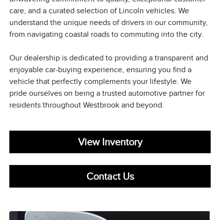
care, and a curated selection of Lincoln vehicles. We
understand the unique needs of drivers in our community,
from navigating coastal roads to commuting into the city.
Our dealership is dedicated to providing a transparent and
enjoyable car-buying experience, ensuring you find a
vehicle that perfectly complements your lifestyle. We
pride ourselves on being a trusted automotive partner for
residents throughout Westbrook and beyond.
View Inventory
Contact Us