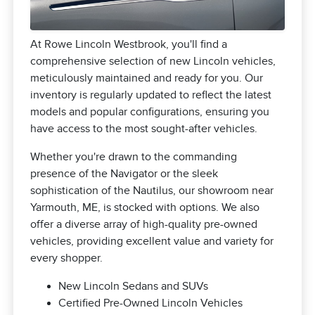
At Rowe Lincoln Westbrook, you'll find a
comprehensive selection of new Lincoln vehicles,
meticulously maintained and ready for you. Our
inventory is regularly updated to reflect the latest
models and popular configurations, ensuring you
have access to the most sought-after vehicles.
Whether you're drawn to the commanding
presence of the Navigator or the sleek
sophistication of the Nautilus, our showroom near
Yarmouth, ME, is stocked with options. We also
offer a diverse array of high-quality pre-owned
vehicles, providing excellent value and variety for
every shopper.
New Lincoln Sedans and SUVs
Certified Pre-Owned Lincoln Vehicles