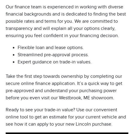
Our finance team is experienced in working with diverse
financial backgrounds and is dedicated to finding the best
possible rates and terms for you. We are committed to
transparency and will explain all your options clearly,
ensuring you feel confident in your financing decision.
Flexible loan and lease options.
Streamlined pre-approval process.
Expert guidance on trade-in values.
Take the first step towards ownership by completing our
secure online finance application. It’s a quick way to get
pre-approved and understand your purchasing power
before you even visit our Westbrook, ME showroom.
Ready to see your trade-in value? Use our convenient
online tool to get an estimate for your current vehicle and
see how it can apply to your new Lincoln purchase.