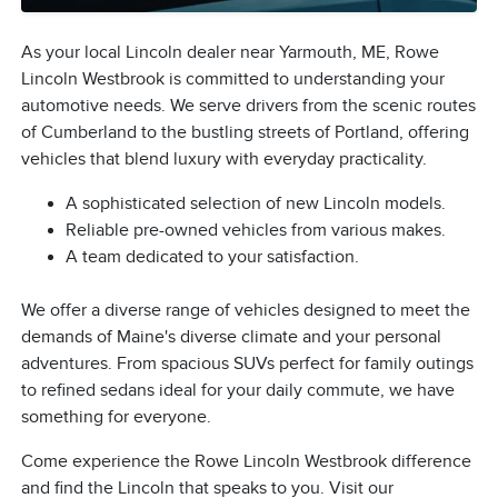
As your local Lincoln dealer near Yarmouth, ME, Rowe
Lincoln Westbrook is committed to understanding your
automotive needs. We serve drivers from the scenic routes
of Cumberland to the bustling streets of Portland, offering
vehicles that blend luxury with everyday practicality.
A sophisticated selection of new Lincoln models.
Reliable pre-owned vehicles from various makes.
A team dedicated to your satisfaction.
We offer a diverse range of vehicles designed to meet the
demands of Maine's diverse climate and your personal
adventures. From spacious SUVs perfect for family outings
to refined sedans ideal for your daily commute, we have
something for everyone.
Come experience the Rowe Lincoln Westbrook difference
and find the Lincoln that speaks to you. Visit our