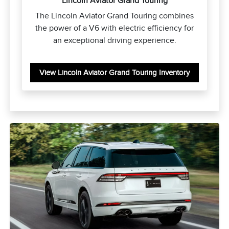
Lincoln Aviator Grand Touring
The Lincoln Aviator Grand Touring combines
the power of a V6 with electric efficiency for
an exceptional driving experience.
View Lincoln Aviator Grand Touring Inventory