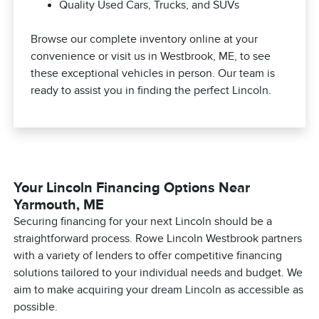
Quality Used Cars, Trucks, and SUVs
Browse our complete inventory online at your
convenience or visit us in Westbrook, ME, to see
these exceptional vehicles in person. Our team is
ready to assist you in finding the perfect Lincoln.
Your Lincoln Financing Options Near
Yarmouth, ME
Securing financing for your next Lincoln should be a
straightforward process. Rowe Lincoln Westbrook partners
with a variety of lenders to offer competitive financing
solutions tailored to your individual needs and budget. We
aim to make acquiring your dream Lincoln as accessible as
possible.