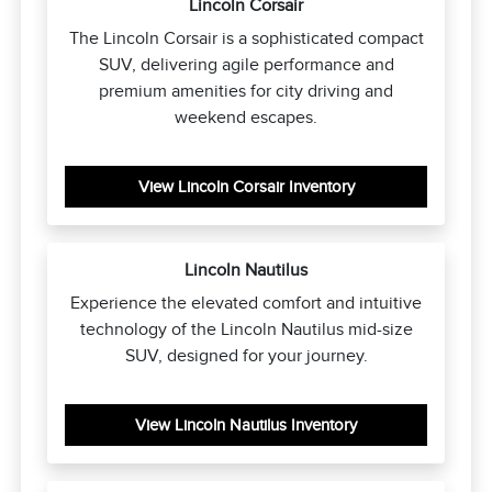
Lincoln Corsair
The Lincoln Corsair is a sophisticated compact
SUV, delivering agile performance and
premium amenities for city driving and
weekend escapes.
View Lincoln Corsair Inventory
Lincoln Nautilus
Experience the elevated comfort and intuitive
technology of the Lincoln Nautilus mid-size
SUV, designed for your journey.
View Lincoln Nautilus Inventory