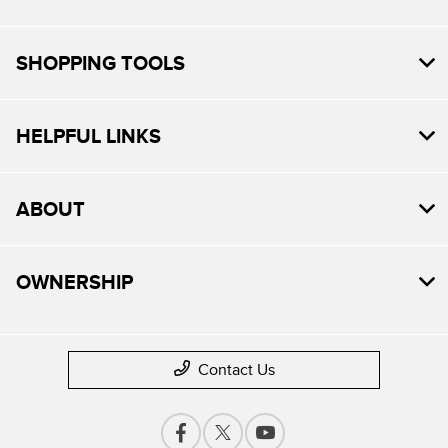
SHOPPING TOOLS
HELPFUL LINKS
ABOUT
OWNERSHIP
Contact Us