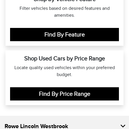
Filter vehicles based on desired features and
amenities.
Find By Feature
Shop Used Cars by Price Range
Locate quality used vehicles within your preferred
budget.
Find By Price Range
Rowe Lincoln Westbrook