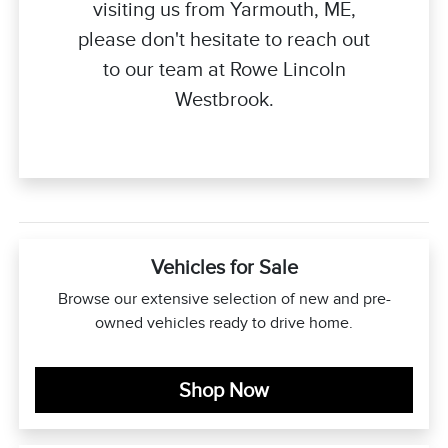
visiting us from Yarmouth, ME,
please don't hesitate to reach out
to our team at Rowe Lincoln
Westbrook.
Vehicles for Sale
Browse our extensive selection of new and pre-
owned vehicles ready to drive home.
Shop Now