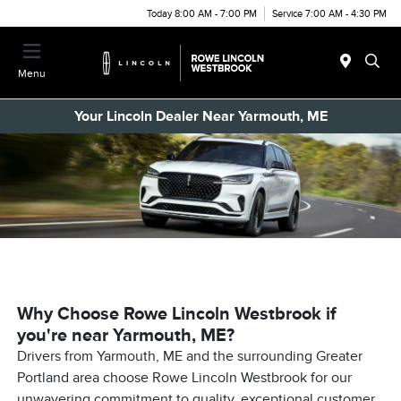
Today 8:00 AM - 7:00 PM
Service 7:00 AM - 4:30 PM
Menu
Your Lincoln Dealer Near Yarmouth, ME
Why Choose Rowe Lincoln Westbrook if
you're near Yarmouth, ME?
Drivers from Yarmouth, ME and the surrounding Greater
Portland area choose Rowe Lincoln Westbrook for our
unwavering commitment to quality, exceptional customer