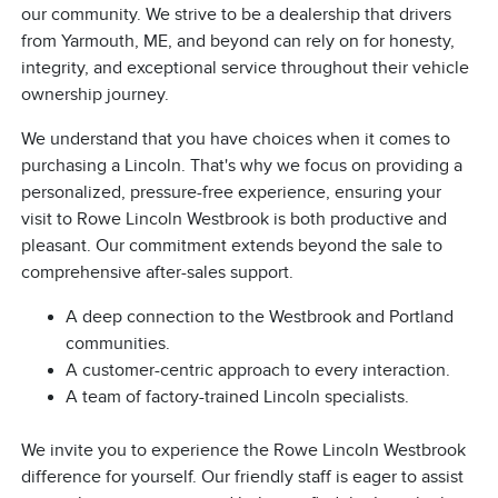
our community. We strive to be a dealership that drivers
from Yarmouth, ME, and beyond can rely on for honesty,
integrity, and exceptional service throughout their vehicle
ownership journey.
We understand that you have choices when it comes to
purchasing a Lincoln. That's why we focus on providing a
personalized, pressure-free experience, ensuring your
visit to Rowe Lincoln Westbrook is both productive and
pleasant. Our commitment extends beyond the sale to
comprehensive after-sales support.
A deep connection to the Westbrook and Portland
communities.
A customer-centric approach to every interaction.
A team of factory-trained Lincoln specialists.
We invite you to experience the Rowe Lincoln Westbrook
difference for yourself. Our friendly staff is eager to assist