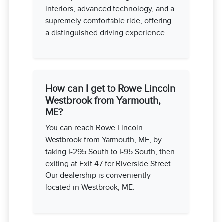
interiors, advanced technology, and a
supremely comfortable ride, offering
a distinguished driving experience.
How can I get to Rowe Lincoln
Westbrook from Yarmouth,
ME?
You can reach Rowe Lincoln
Westbrook from Yarmouth, ME, by
taking I-295 South to I-95 South, then
exiting at Exit 47 for Riverside Street.
Our dealership is conveniently
located in Westbrook, ME.