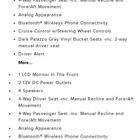
4-Way Passenger Seat -inc: Manual Recline and
Fore/Aft Movement
Analog Appearance
Bluetooth® Wireless Phone Connectivity
Cruise Control w/Steering Wheel Controls
Dark Palazzo Gray Vinyl Bucket Seats -inc: 2-way
manual driver seat
Driver Alert
More...
1 LCD Monitor In The Front
2 12V DC Power Outlets
4 Speakers
4-Way Driver Seat -inc: Manual Recline and Fore/Aft
Movement
4-Way Passenger Seat -inc: Manual Recline and
Fore/Aft Movement
Analog Appearance
Bluetooth® Wireless Phone Connectivity