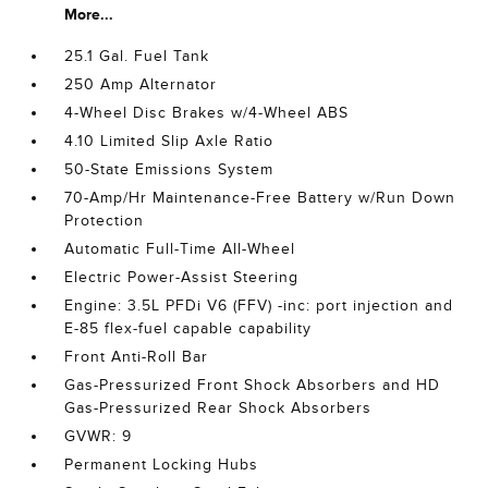
More...
25.1 Gal. Fuel Tank
250 Amp Alternator
4-Wheel Disc Brakes w/4-Wheel ABS
4.10 Limited Slip Axle Ratio
50-State Emissions System
70-Amp/Hr Maintenance-Free Battery w/Run Down
Protection
Automatic Full-Time All-Wheel
Electric Power-Assist Steering
Engine: 3.5L PFDi V6 (FFV) -inc: port injection and
E-85 flex-fuel capable capability
Front Anti-Roll Bar
Gas-Pressurized Front Shock Absorbers and HD
Gas-Pressurized Rear Shock Absorbers
GVWR: 9
Permanent Locking Hubs