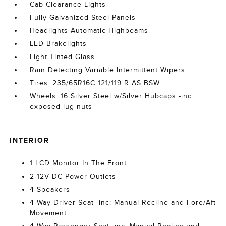
Cab Clearance Lights
Fully Galvanized Steel Panels
Headlights-Automatic Highbeams
LED Brakelights
Light Tinted Glass
Rain Detecting Variable Intermittent Wipers
Tires: 235/65R16C 121/119 R AS BSW
Wheels: 16 Silver Steel w/Silver Hubcaps -inc:
exposed lug nuts
INTERIOR
1 LCD Monitor In The Front
2 12V DC Power Outlets
4 Speakers
4-Way Driver Seat -inc: Manual Recline and Fore/Aft
Movement