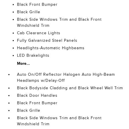
Black Front Bumper
Black Grille
Black Side Windows Trim and Black Front
Windshield Trim
Cab Clearance Lights
Fully Galvanized Steel Panels
Headlights-Automatic Highbeams
LED Brakelights
More...
Auto On/Off Reflector Halogen Auto High-Beam
Headlamps w/Delay-Off
Black Bodyside Cladding and Black Wheel Well Trim
Black Door Handles
Black Front Bumper
Black Grille
Black Side Windows Trim and Black Front
Windshield Trim