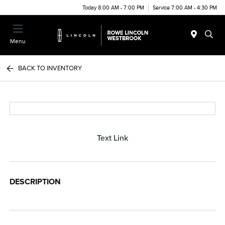
Today 8:00 AM - 7:00 PM
Service 7:00 AM - 4:30 PM
Menu
BACK TO INVENTORY
Text Link
DESCRIPTION