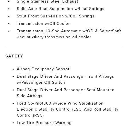
Single Stainless Steel Exhaust
Solid Axle Rear Suspension w/Leaf Springs
Strut Front Suspension w/Coil Springs
Transmission w/Oil Cooler
Transmission: 10-Spd Automatic w/OD & SelectShift
-inc: auxiliary transmission oil cooler
SAFETY
Airbag Occupancy Sensor
Dual Stage Driver And Passenger Front Airbags
w/Passenger Off Switch
Dual Stage Driver And Passenger Seat-Mounted
Side Airbags
Ford Co-Pilot360 w/Side Wind Stabilization
Electronic Stability Control (ESC) And Roll Stability
Control (RSC)
Low Tire Pressure Warning