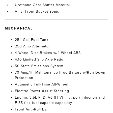
Urethane Gear Shifter Material
Vinyl Front Bucket Seats
MECHANICAL
25.1 Gal. Fuel Tank
250 Amp Alternator
4-Wheel Disc Brakes w/4-Wheel ABS
4.10 Limited Slip Axle Ratio
50-State Emissions System
70-Amp/Hr Maintenance-Free Battery w/Run Down
Protection
Automatic Full-Time All-Wheel
Electric Power-Assist Steering
Engine: 3.5L PFDi V6 (FFV) -inc: port injection and
E-85 flex-fuel capable capability
Front Anti-Roll Bar