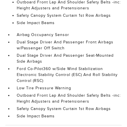
Outboard Front Lap And Shoulder Safety Belts -inc:
Height Adjusters and Pretensioners
Safety Canopy System Curtain 1st Row Airbags
Side Impact Beams
Airbag Occupancy Sensor
Dual Stage Driver And Passenger Front Airbags
w/Passenger Off Switch
Dual Stage Driver And Passenger Seat-Mounted
Side Airbags
Ford Co-Pilot360 w/Side Wind Stabilization
Electronic Stability Control (ESC) And Roll Stability
Control (RSC)
Low Tire Pressure Warning
Outboard Front Lap And Shoulder Safety Belts -inc:
Height Adjusters and Pretensioners
Safety Canopy System Curtain 1st Row Airbags
Side Impact Beams