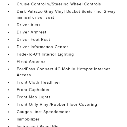
Cruise Control w/Steering Wheel Controls
Dark Palazzo Gray Vinyl Bucket Seats -inc: 2-way
manual driver seat
Driver Alert
Driver Armrest
Driver Foot Rest
Driver Information Center
Fade-To-Off Interior Lighting
Fixed Antenna
FordPass Connect 4G Mobile Hotspot Internet
Access
Front Cloth Headliner
Front Cupholder
Front Map Lights
Front Only Vinyl/Rubber Floor Covering
Gauges -inc: Speedometer
Immobilizer
Instrument Panel Bin