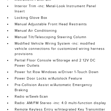
Interior Trim -inc: Metal-Look Instrument Panel
Insert
Locking Glove Box
Manual Adjustable Front Head Restraints
Manual Air Conditioning
Manual Tilt/Telescoping Steering Column
Modified Vehicle Wiring System -inc: modified
vehicle connections for customized wiring harness
provisions
Partial Floor Console w/Storage and 2 12V DC
Power Outlets
Power 1st Row Windows w/Driver 1-Touch Down
Power Door Locks w/Autolock Feature
Pre-Collision Assist w/Automatic Emergency
Braking
Radio w/Seek-Scan
Radio: AM/FM Stereo -inc: 4.0 multi-function display
Remote Keyless Entry w/Integrated Key Transmitter