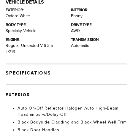
VEHICLE DETAILS
EXTERIOR:
INTERIOR:
Oxford White
Ebony
BODY TYPE:
DRIVE TYPE:
Specialty Vehicle
AWD
ENGINE:
TRANSMISSION:
Regular Unleaded V-6 3.5
Automatic
L/213
SPECIFICATIONS
EXTERIOR
Auto On/Off Reflector Halogen Auto High-Beam
Headlamps w/Delay-Off
Black Bodyside Cladding and Black Wheel Well Trim
Black Door Handles