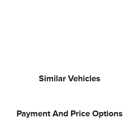
Similar Vehicles
Payment And Price Options