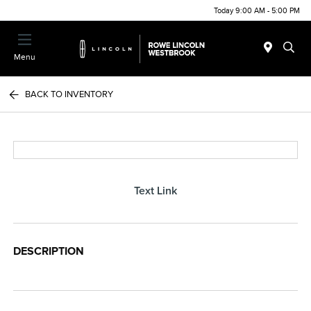
Today 9:00 AM - 5:00 PM
Menu
BACK TO INVENTORY
Text Link
DESCRIPTION