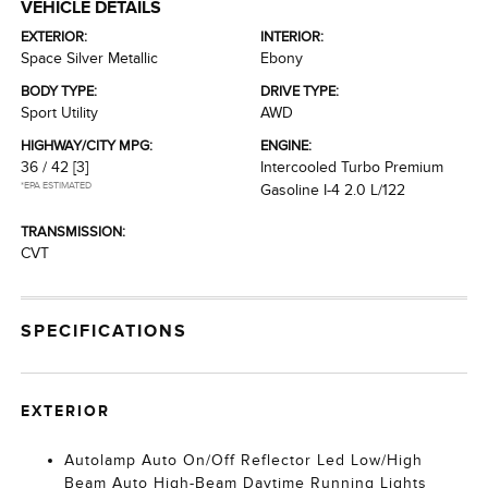
VEHICLE DETAILS
EXTERIOR:
INTERIOR:
Space Silver Metallic
Ebony
BODY TYPE:
DRIVE TYPE:
Sport Utility
AWD
HIGHWAY/CITY MPG:
ENGINE:
36 / 42
[3]
Intercooled Turbo Premium
*EPA ESTIMATED
Gasoline I-4 2.0 L/122
TRANSMISSION:
CVT
SPECIFICATIONS
EXTERIOR
Autolamp Auto On/Off Reflector Led Low/High
Beam Auto High-Beam Daytime Running Lights