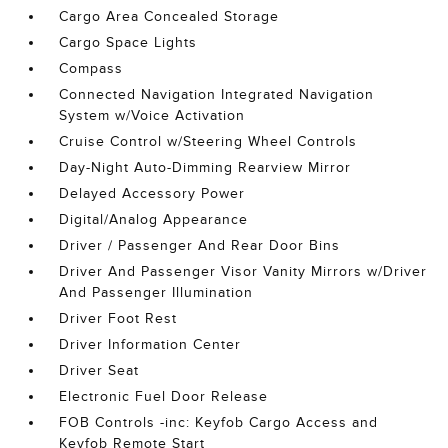
Cargo Area Concealed Storage
Cargo Space Lights
Compass
Connected Navigation Integrated Navigation
System w/Voice Activation
Cruise Control w/Steering Wheel Controls
Day-Night Auto-Dimming Rearview Mirror
Delayed Accessory Power
Digital/Analog Appearance
Driver / Passenger And Rear Door Bins
Driver And Passenger Visor Vanity Mirrors w/Driver
And Passenger Illumination
Driver Foot Rest
Driver Information Center
Driver Seat
Electronic Fuel Door Release
FOB Controls -inc: Keyfob Cargo Access and
Keyfob Remote Start