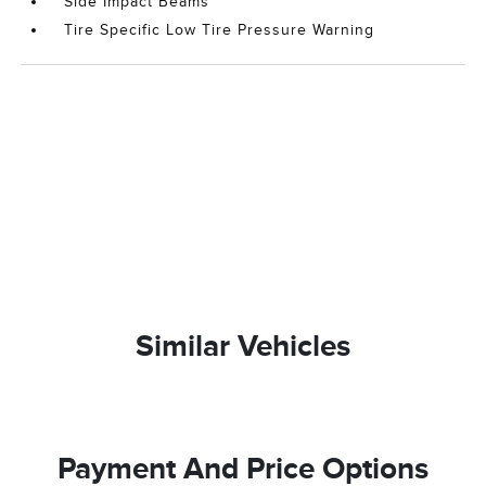
Side Impact Beams
Tire Specific Low Tire Pressure Warning
Similar Vehicles
Payment And Price Options