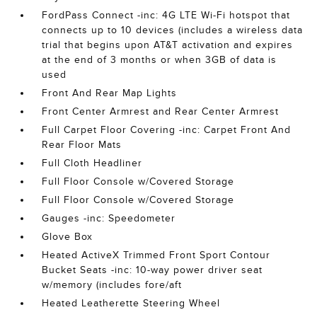
FordPass Connect -inc: 4G LTE Wi-Fi hotspot that
connects up to 10 devices (includes a wireless data
trial that begins upon AT&T activation and expires
at the end of 3 months or when 3GB of data is
used
Front And Rear Map Lights
Front Center Armrest and Rear Center Armrest
Full Carpet Floor Covering -inc: Carpet Front And
Rear Floor Mats
Full Cloth Headliner
Full Floor Console w/Covered Storage
Full Floor Console w/Covered Storage
Gauges -inc: Speedometer
Glove Box
Heated ActiveX Trimmed Front Sport Contour
Bucket Seats -inc: 10-way power driver seat
w/memory (includes fore/aft
Heated Leatherette Steering Wheel