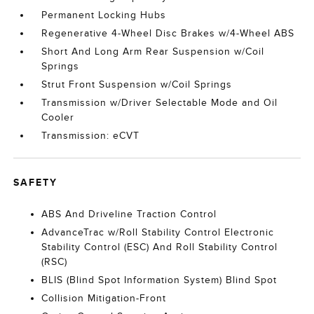
Permanent Locking Hubs
Regenerative 4-Wheel Disc Brakes w/4-Wheel ABS
Short And Long Arm Rear Suspension w/Coil
Springs
Strut Front Suspension w/Coil Springs
Transmission w/Driver Selectable Mode and Oil
Cooler
Transmission: eCVT
SAFETY
ABS And Driveline Traction Control
AdvanceTrac w/Roll Stability Control Electronic
Stability Control (ESC) And Roll Stability Control
(RSC)
BLIS (Blind Spot Information System) Blind Spot
Collision Mitigation-Front