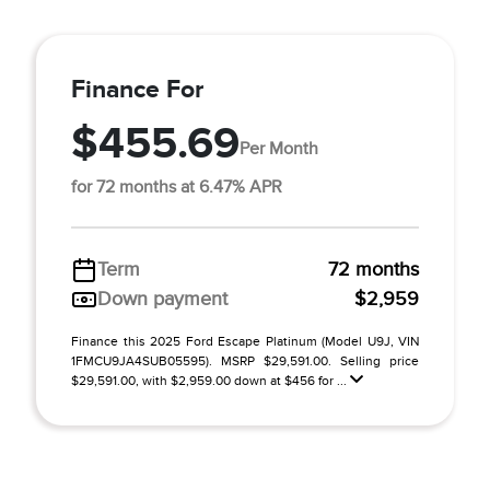
Finance For
$455.69
Per Month
for 72 months at 6.47% APR
Term
72 months
Down payment
$2,959
Finance this 2025 Ford Escape Platinum (Model U9J, VIN
1FMCU9JA4SUB05595). MSRP $29,591.00. Selling price
$29,591.00, with $2,959.00 down at $456 for ...