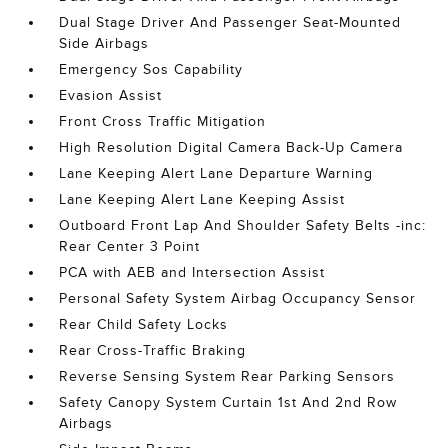
Dual Stage Driver And Passenger Seat-Mounted
Side Airbags
Emergency Sos Capability
Evasion Assist
Front Cross Traffic Mitigation
High Resolution Digital Camera Back-Up Camera
Lane Keeping Alert Lane Departure Warning
Lane Keeping Alert Lane Keeping Assist
Outboard Front Lap And Shoulder Safety Belts -inc:
Rear Center 3 Point
PCA with AEB and Intersection Assist
Personal Safety System Airbag Occupancy Sensor
Rear Child Safety Locks
Rear Cross-Traffic Braking
Reverse Sensing System Rear Parking Sensors
Safety Canopy System Curtain 1st And 2nd Row
Airbags