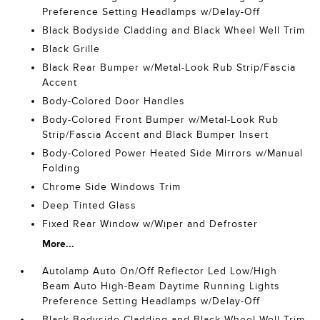
Preference Setting Headlamps w/Delay-Off
Black Bodyside Cladding and Black Wheel Well Trim
Black Grille
Black Rear Bumper w/Metal-Look Rub Strip/Fascia
Accent
Body-Colored Door Handles
Body-Colored Front Bumper w/Metal-Look Rub
Strip/Fascia Accent and Black Bumper Insert
Body-Colored Power Heated Side Mirrors w/Manual
Folding
Chrome Side Windows Trim
Deep Tinted Glass
Fixed Rear Window w/Wiper and Defroster
More...
Autolamp Auto On/Off Reflector Led Low/High
Beam Auto High-Beam Daytime Running Lights
Preference Setting Headlamps w/Delay-Off
Black Bodyside Cladding and Black Wheel Well Trim