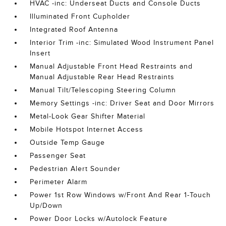
HVAC -inc: Underseat Ducts and Console Ducts
Illuminated Front Cupholder
Integrated Roof Antenna
Interior Trim -inc: Simulated Wood Instrument Panel
Insert
Manual Adjustable Front Head Restraints and
Manual Adjustable Rear Head Restraints
Manual Tilt/Telescoping Steering Column
Memory Settings -inc: Driver Seat and Door Mirrors
Metal-Look Gear Shifter Material
Mobile Hotspot Internet Access
Outside Temp Gauge
Passenger Seat
Pedestrian Alert Sounder
Perimeter Alarm
Power 1st Row Windows w/Front And Rear 1-Touch
Up/Down
Power Door Locks w/Autolock Feature