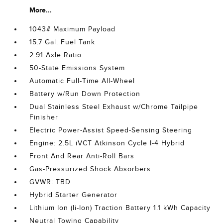
More...
1043# Maximum Payload
15.7 Gal. Fuel Tank
2.91 Axle Ratio
50-State Emissions System
Automatic Full-Time All-Wheel
Battery w/Run Down Protection
Dual Stainless Steel Exhaust w/Chrome Tailpipe
Finisher
Electric Power-Assist Speed-Sensing Steering
Engine: 2.5L iVCT Atkinson Cycle I-4 Hybrid
Front And Rear Anti-Roll Bars
Gas-Pressurized Shock Absorbers
GVWR: TBD
Hybrid Starter Generator
Lithium Ion (li-Ion) Traction Battery 1.1 kWh Capacity
Neutral Towing Capability