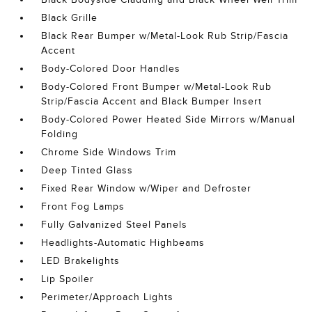
Black Grille
Black Rear Bumper w/Metal-Look Rub Strip/Fascia
Accent
Body-Colored Door Handles
Body-Colored Front Bumper w/Metal-Look Rub
Strip/Fascia Accent and Black Bumper Insert
Body-Colored Power Heated Side Mirrors w/Manual
Folding
Chrome Side Windows Trim
Deep Tinted Glass
Fixed Rear Window w/Wiper and Defroster
Front Fog Lamps
Fully Galvanized Steel Panels
Headlights-Automatic Highbeams
LED Brakelights
Lip Spoiler
Perimeter/Approach Lights