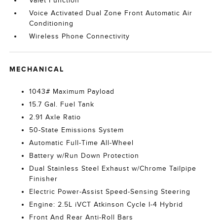
Valet Function
Voice Activated Dual Zone Front Automatic Air
Conditioning
Wireless Phone Connectivity
MECHANICAL
1043# Maximum Payload
15.7 Gal. Fuel Tank
2.91 Axle Ratio
50-State Emissions System
Automatic Full-Time All-Wheel
Battery w/Run Down Protection
Dual Stainless Steel Exhaust w/Chrome Tailpipe
Finisher
Electric Power-Assist Speed-Sensing Steering
Engine: 2.5L iVCT Atkinson Cycle I-4 Hybrid
Front And Rear Anti-Roll Bars