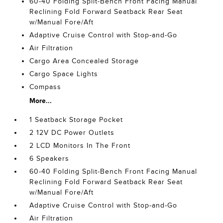
60-40 Folding Split-Bench Front Facing Manual
Reclining Fold Forward Seatback Rear Seat
w/Manual Fore/Aft
Adaptive Cruise Control with Stop-and-Go
Air Filtration
Cargo Area Concealed Storage
Cargo Space Lights
Compass
More...
1 Seatback Storage Pocket
2 12V DC Power Outlets
2 LCD Monitors In The Front
6 Speakers
60-40 Folding Split-Bench Front Facing Manual
Reclining Fold Forward Seatback Rear Seat
w/Manual Fore/Aft
Adaptive Cruise Control with Stop-and-Go
Air Filtration