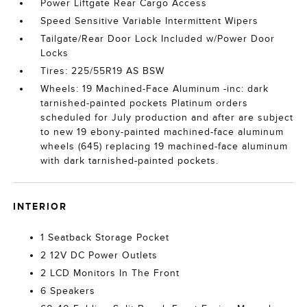
Power Liftgate Rear Cargo Access
Speed Sensitive Variable Intermittent Wipers
Tailgate/Rear Door Lock Included w/Power Door
Locks
Tires: 225/55R19 AS BSW
Wheels: 19 Machined-Face Aluminum -inc: dark
tarnished-painted pockets Platinum orders
scheduled for July production and after are subject
to new 19 ebony-painted machined-face aluminum
wheels (645) replacing 19 machined-face aluminum
with dark tarnished-painted pockets.
INTERIOR
1 Seatback Storage Pocket
2 12V DC Power Outlets
2 LCD Monitors In The Front
6 Speakers