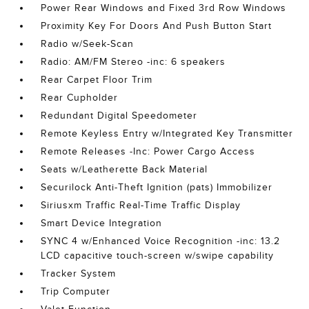
Power Rear Windows and Fixed 3rd Row Windows
Proximity Key For Doors And Push Button Start
Radio w/Seek-Scan
Radio: AM/FM Stereo -inc: 6 speakers
Rear Carpet Floor Trim
Rear Cupholder
Redundant Digital Speedometer
Remote Keyless Entry w/Integrated Key Transmitter
Remote Releases -Inc: Power Cargo Access
Seats w/Leatherette Back Material
Securilock Anti-Theft Ignition (pats) Immobilizer
Siriusxm Traffic Real-Time Traffic Display
Smart Device Integration
SYNC 4 w/Enhanced Voice Recognition -inc: 13.2
LCD capacitive touch-screen w/swipe capability
Tracker System
Trip Computer