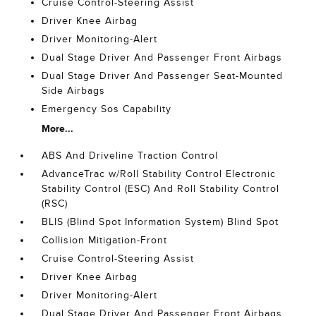
Cruise Control-Steering Assist
Driver Knee Airbag
Driver Monitoring-Alert
Dual Stage Driver And Passenger Front Airbags
Dual Stage Driver And Passenger Seat-Mounted
Side Airbags
Emergency Sos Capability
More...
ABS And Driveline Traction Control
AdvanceTrac w/Roll Stability Control Electronic
Stability Control (ESC) And Roll Stability Control
(RSC)
BLIS (Blind Spot Information System) Blind Spot
Collision Mitigation-Front
Cruise Control-Steering Assist
Driver Knee Airbag
Driver Monitoring-Alert
Dual Stage Driver And Passenger Front Airbags