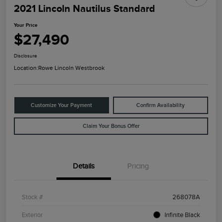
2021 Lincoln Nautilus Standard
Your Price
$27,490
Disclosure
Location:
Rowe Lincoln Westbrook
Customize Your Payment
Confirm Availability
Claim Your Bonus Offer
Details
Pricing
Stock #
268078A
Exterior
Infinite Black