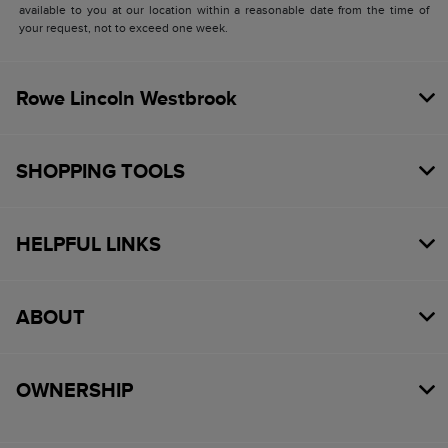
available to you at our location within a reasonable date from the time of
your request, not to exceed one week.
Rowe Lincoln Westbrook
SHOPPING TOOLS
HELPFUL LINKS
ABOUT
OWNERSHIP