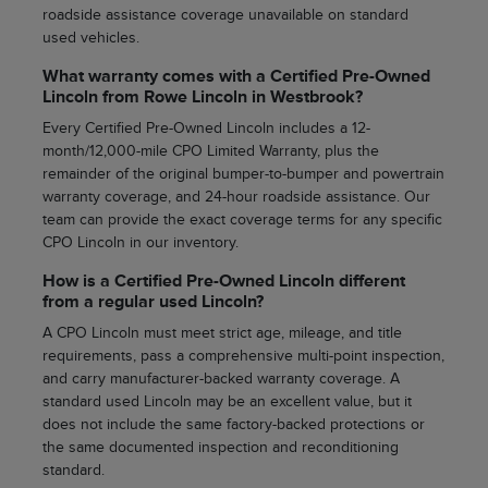
roadside assistance coverage unavailable on standard
used vehicles.
What warranty comes with a Certified Pre-Owned
Lincoln from Rowe Lincoln in Westbrook?
Every Certified Pre-Owned Lincoln includes a 12-
month/12,000-mile CPO Limited Warranty, plus the
remainder of the original bumper-to-bumper and powertrain
warranty coverage, and 24-hour roadside assistance. Our
team can provide the exact coverage terms for any specific
CPO Lincoln in our inventory.
How is a Certified Pre-Owned Lincoln different
from a regular used Lincoln?
A CPO Lincoln must meet strict age, mileage, and title
requirements, pass a comprehensive multi-point inspection,
and carry manufacturer-backed warranty coverage. A
standard used Lincoln may be an excellent value, but it
does not include the same factory-backed protections or
the same documented inspection and reconditioning
standard.