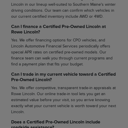
Lincoln in our lineup well-suited to Southern Maine's winter
driving conditions. Our team can confirm which vehicles in
our current certified inventory include AWD or 4WD.
Can I finance a Certified Pre-Owned Lincoln at
Rowe Lincoln?
Yes. We offer financing options for CPO vehicles, and
Lincoln Automotive Financial Services periodically offers
special APR rates on certified pre-owned models. Our
finance team can walk you through current programs and
find a payment plan that fits your budget.
Can I trade in my current vehicle toward a Certified
Pre-Owned Lincoln?
Yes. We offer competitive, transparent trade-in appraisals at
Rowe Lincoln. Our online trade-in tool lets you get an
estimated value before your visit, so you arrive knowing
exactly what your current vehicle is worth toward your next
Lincoln.
Does a Certified Pre-Owned Lincoln include
roadside assistance?