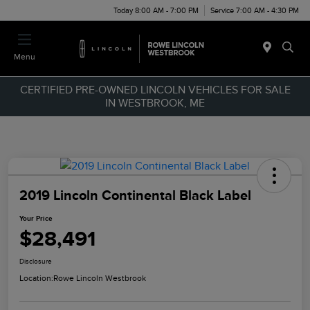
Today 8:00 AM - 7:00 PM
Service 7:00 AM - 4:30 PM
Menu
CERTIFIED PRE-OWNED LINCOLN VEHICLES FOR SALE
IN WESTBROOK, ME
2019 Lincoln Continental Black Label
Your Price
$28,491
Disclosure
Location:
Rowe Lincoln Westbrook