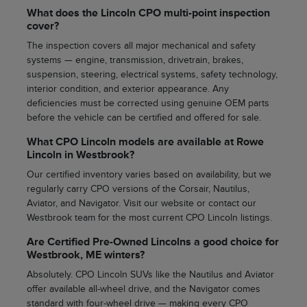
What does the Lincoln CPO multi-point inspection
cover?
The inspection covers all major mechanical and safety
systems — engine, transmission, drivetrain, brakes,
suspension, steering, electrical systems, safety technology,
interior condition, and exterior appearance. Any
deficiencies must be corrected using genuine OEM parts
before the vehicle can be certified and offered for sale.
What CPO Lincoln models are available at Rowe
Lincoln in Westbrook?
Our certified inventory varies based on availability, but we
regularly carry CPO versions of the Corsair, Nautilus,
Aviator, and Navigator. Visit our website or contact our
Westbrook team for the most current CPO Lincoln listings.
Are Certified Pre-Owned Lincolns a good choice for
Westbrook, ME winters?
Absolutely. CPO Lincoln SUVs like the Nautilus and Aviator
offer available all-wheel drive, and the Navigator comes
standard with four-wheel drive — making every CPO