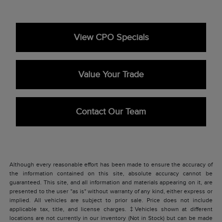
View CPO Specials
Value Your Trade
Contact Our Team
Although every reasonable effort has been made to ensure the accuracy of
the information contained on this site, absolute accuracy cannot be
guaranteed. This site, and all information and materials appearing on it, are
presented to the user "as is" without warranty of any kind, either express or
implied. All vehicles are subject to prior sale. Price does not include
applicable tax, title, and license charges. ‡Vehicles shown at different
locations are not currently in our inventory (Not in Stock) but can be made