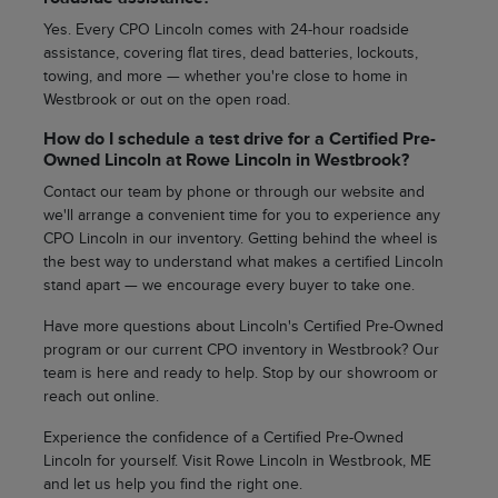
Yes. Every CPO Lincoln comes with 24-hour roadside
assistance, covering flat tires, dead batteries, lockouts,
towing, and more — whether you're close to home in
Westbrook or out on the open road.
How do I schedule a test drive for a Certified Pre-
Owned Lincoln at Rowe Lincoln in Westbrook?
Contact our team by phone or through our website and
we'll arrange a convenient time for you to experience any
CPO Lincoln in our inventory. Getting behind the wheel is
the best way to understand what makes a certified Lincoln
stand apart — we encourage every buyer to take one.
Have more questions about Lincoln's Certified Pre-Owned
program or our current CPO inventory in Westbrook? Our
team is here and ready to help. Stop by our showroom or
reach out online.
Experience the confidence of a Certified Pre-Owned
Lincoln for yourself. Visit Rowe Lincoln in Westbrook, ME
and let us help you find the right one.