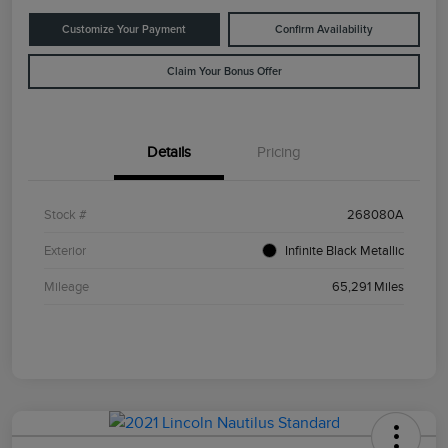
Customize Your Payment
Confirm Availability
Claim Your Bonus Offer
Details
Pricing
Stock #
268080A
Exterior
Infinite Black Metallic
Mileage
65,291 Miles