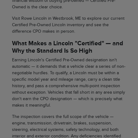
financial wisdom of buying pre-owned — Certified Pre-
Owned is the clear choice.
Visit Rowe Lincoln in Westbrook, ME to explore our current
Certified Pre-Owned Lincoln inventory and see the
difference CPO makes in person.
What Makes a Lincoln "Certified" — and
Why the Standard Is So High
Earning Lincoln's Certified Pre-Owned designation isn't
automatic — it demands that a vehicle clear a series of non-
negotiable hurdles. To qualify, a Lincoln must be within a
specific model year and mileage range, carry a clean title
history, and pass a comprehensive multi-point inspection
without exception. Vehicles that fall short in any area simply
don't earn the CPO designation — which is precisely what
makes it meaningful.
The inspection covers the full scope of the vehicle —
engine, transmission, drivetrain, brakes, suspension,
steering, electrical systems, safety technology, and both
interior and exterior condition. Any deficiencies identified