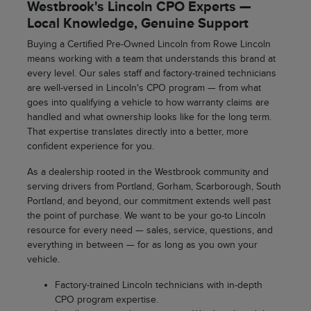
Westbrook's Lincoln CPO Experts —
Local Knowledge, Genuine Support
Buying a Certified Pre-Owned Lincoln from Rowe Lincoln
means working with a team that understands this brand at
every level. Our sales staff and factory-trained technicians
are well-versed in Lincoln's CPO program — from what
goes into qualifying a vehicle to how warranty claims are
handled and what ownership looks like for the long term.
That expertise translates directly into a better, more
confident experience for you.
As a dealership rooted in the Westbrook community and
serving drivers from Portland, Gorham, Scarborough, South
Portland, and beyond, our commitment extends well past
the point of purchase. We want to be your go-to Lincoln
resource for every need — sales, service, questions, and
everything in between — for as long as you own your
vehicle.
Factory-trained Lincoln technicians with in-depth
CPO program expertise.