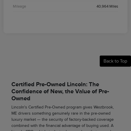
Mileage
40,964 Miles
Back to Top
Certified Pre-Owned Lincoln: The
Confidence of New, the Value of Pre-
Owned
Lincoln's Certified Pre-Owned program gives Westbrook,
ME drivers something genuinely rare in the pre-owned
luxury market — the security of factory-backed coverage
combined with the financial advantage of buying used. A