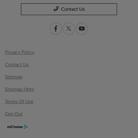
Contact Us
Privacy Policy
Contact Us
Sitemap
Sitemap Html
Terms Of Use
Opt-Out