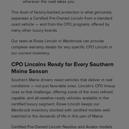
wherever the road takes you.
This level of factory-backed protection is what genuinely
separates a Certified Pre-Owned Lincoln from a standard
used vehicle — and from the CPO programs offered by
many other luxury brands.
Our team at Rowe Lincoln in Westbrook can provide
complete warranty details for any specific CPO Lincoln in
our current inventory.
CPO Lincolns Ready for Every Southern
Maine Season
Southern Maine drivers need vehicles that deliver in real
conditions — not just favorable ones. Lincoln's CPO lineup
rises to that challenge, offering some of the most refined,
capable, and all-weather-ready vehicles available in the
certified luxury segment. Rowe Lincoln keeps our
Westbrook inventory stocked with certified models well-
matched to the demands of life in this part of Maine.
Certified Pre-Owned Lincoln Nautilus and Aviator models