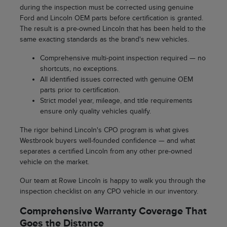
during the inspection must be corrected using genuine
Ford and Lincoln OEM parts before certification is granted.
The result is a pre-owned Lincoln that has been held to the
same exacting standards as the brand's new vehicles.
Comprehensive multi-point inspection required — no
shortcuts, no exceptions.
All identified issues corrected with genuine OEM
parts prior to certification.
Strict model year, mileage, and title requirements
ensure only quality vehicles qualify.
The rigor behind Lincoln's CPO program is what gives
Westbrook buyers well-founded confidence — and what
separates a certified Lincoln from any other pre-owned
vehicle on the market.
Our team at Rowe Lincoln is happy to walk you through the
inspection checklist on any CPO vehicle in our inventory.
Comprehensive Warranty Coverage That
Goes the Distance