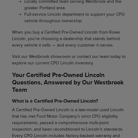
Locally committed team serving Westbrook and the
greater Portland area.
Full-service Lincoln department to support your CPO
vehicle throughout ownership.
When you buy a Certified Pre-Owned Lincoln from Rowe
Lincoln, you're choosing a dealership that stands behind
every vehicle it sells — and every customer it serves.
Visit our Westbrook showroom or contact our team today to
explore our current CPO Lincoln inventory.
Your Certified Pre-Owned Lincoln
Questions, Answered by Our Westbrook
Team
What is a Certified Pre-Owned Lincoln?
A Certified Pre-Owned Lincoln is a late-model used Lincoln
that has met Ford Motor Company's strict CPO eligibility
requirements, passed a comprehensive multi-point
inspection, and been reconditioned to Lincoln's standards.
Every CPO Lincoln includes factory-backed warranty and