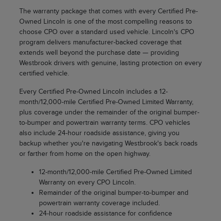
The warranty package that comes with every Certified Pre-
Owned Lincoln is one of the most compelling reasons to
choose CPO over a standard used vehicle. Lincoln's CPO
program delivers manufacturer-backed coverage that
extends well beyond the purchase date — providing
Westbrook drivers with genuine, lasting protection on every
certified vehicle.
Every Certified Pre-Owned Lincoln includes a 12-
month/12,000-mile Certified Pre-Owned Limited Warranty,
plus coverage under the remainder of the original bumper-
to-bumper and powertrain warranty terms. CPO vehicles
also include 24-hour roadside assistance, giving you
backup whether you're navigating Westbrook's back roads
or farther from home on the open highway.
12-month/12,000-mile Certified Pre-Owned Limited
Warranty on every CPO Lincoln.
Remainder of the original bumper-to-bumper and
powertrain warranty coverage included.
24-hour roadside assistance for confidence