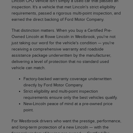
Lincoln CPO vehicle isn't simply a used car that passed an
inspection. It's a vehicle that met Lincoln's strict eligibility
requirements, passed a rigorous multi-point inspection, and
earned the direct backing of Ford Motor Company.
That distinction matters. When you buy a Certified Pre-
Owned Lincoln at Rowe Lincoln in Westbrook, you're not
just taking our word for the vehicle's condition — you're
receiving a comprehensive warranty and roadside
assistance package underwritten by the manufacturer,
delivering a level of protection that no standard used
vehicle can match.
Factory-backed warranty coverage underwritten
directly by Ford Motor Company.
Strict eligibility and multi-point inspection
requirements ensure only the best vehicles qualify.
New-Lincoln peace of mind at a pre-owned price
point.
For Westbrook drivers who want the prestige, performance,
and long-term protection of a new Lincoln — with the