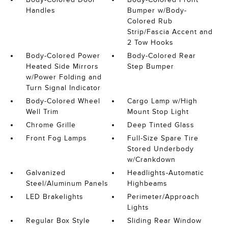
Handles
Bumper w/Body-
Colored Rub
Strip/Fascia Accent and
2 Tow Hooks
Body-Colored Power
Body-Colored Rear
Heated Side Mirrors
Step Bumper
w/Power Folding and
Turn Signal Indicator
Body-Colored Wheel
Cargo Lamp w/High
Well Trim
Mount Stop Light
Chrome Grille
Deep Tinted Glass
Front Fog Lamps
Full-Size Spare Tire
Stored Underbody
w/Crankdown
Galvanized
Headlights-Automatic
Steel/Aluminum Panels
Highbeams
LED Brakelights
Perimeter/Approach
Lights
Regular Box Style
Sliding Rear Window