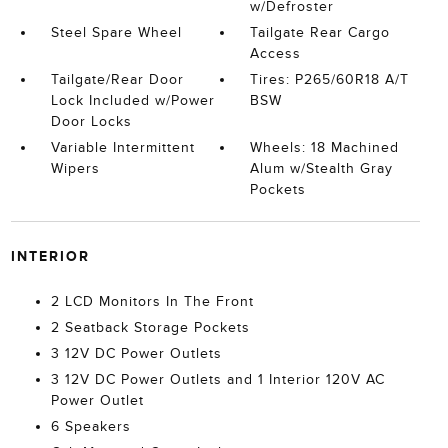
w/Defroster
Steel Spare Wheel
Tailgate Rear Cargo
Access
Tailgate/Rear Door
Tires: P265/60R18 A/T
Lock Included w/Power
BSW
Door Locks
Variable Intermittent
Wheels: 18 Machined
Wipers
Alum w/Stealth Gray
Pockets
INTERIOR
2 LCD Monitors In The Front
2 Seatback Storage Pockets
3 12V DC Power Outlets
3 12V DC Power Outlets and 1 Interior 120V AC
Power Outlet
6 Speakers