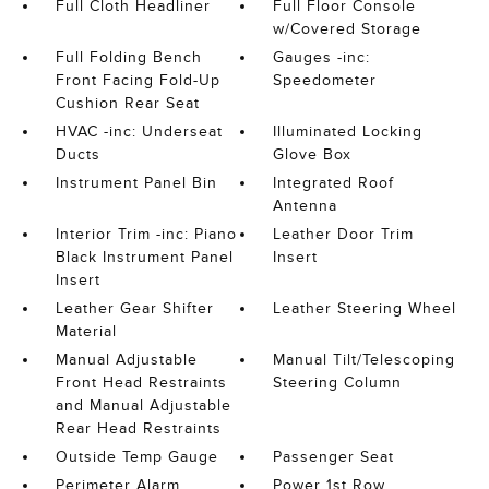
Full Cloth Headliner
Full Floor Console
w/Covered Storage
Full Folding Bench
Gauges -inc:
Front Facing Fold-Up
Speedometer
Cushion Rear Seat
HVAC -inc: Underseat
Illuminated Locking
Ducts
Glove Box
Instrument Panel Bin
Integrated Roof
Antenna
Interior Trim -inc: Piano
Leather Door Trim
Black Instrument Panel
Insert
Insert
Leather Gear Shifter
Leather Steering Wheel
Material
Manual Adjustable
Manual Tilt/Telescoping
Front Head Restraints
Steering Column
and Manual Adjustable
Rear Head Restraints
Outside Temp Gauge
Passenger Seat
Perimeter Alarm
Power 1st Row