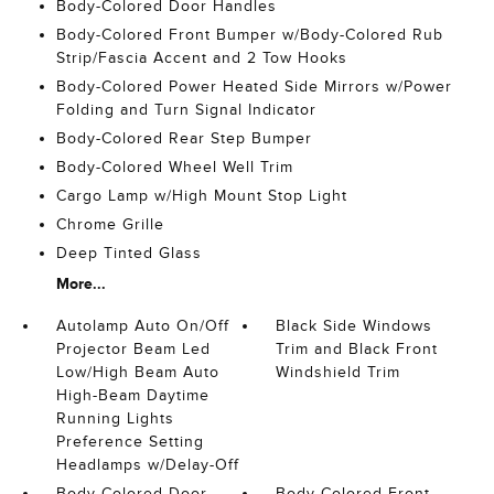
Body-Colored Door Handles
Body-Colored Front Bumper w/Body-Colored Rub
Strip/Fascia Accent and 2 Tow Hooks
Body-Colored Power Heated Side Mirrors w/Power
Folding and Turn Signal Indicator
Body-Colored Rear Step Bumper
Body-Colored Wheel Well Trim
Cargo Lamp w/High Mount Stop Light
Chrome Grille
Deep Tinted Glass
More...
Autolamp Auto On/Off
Black Side Windows
Projector Beam Led
Trim and Black Front
Low/High Beam Auto
Windshield Trim
High-Beam Daytime
Running Lights
Preference Setting
Headlamps w/Delay-Off
Body-Colored Door
Body-Colored Front