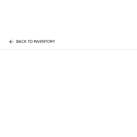
BACK TO INVENTORY