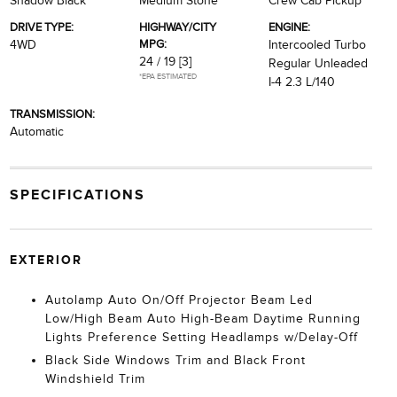
Shadow Black
Medium Stone
Crew Cab Pickup
DRIVE TYPE:
HIGHWAY/CITY
ENGINE:
MPG:
4WD
Intercooled Turbo
24 / 19
[3]
Regular Unleaded
*EPA ESTIMATED
I-4 2.3 L/140
TRANSMISSION:
Automatic
SPECIFICATIONS
EXTERIOR
Autolamp Auto On/Off Projector Beam Led
Low/High Beam Auto High-Beam Daytime Running
Lights Preference Setting Headlamps w/Delay-Off
Black Side Windows Trim and Black Front
Windshield Trim