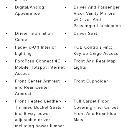
Digital/Analog
Driver And Passenger
Appearance
Visor Vanity Mirrors
w/Driver And
Passenger Illumination
Driver Information
Driver Seat
Center
Fade-To-Off Interior
FOB Controls -inc:
Lighting
Keyfob Cargo Access
FordPass Connect 4G
Front And Rear Map
Mobile Hotspot Internet
Lights
Access
Front Center Armrest
Front Cupholder
and Rear Center
Armrest
Front Heated Leather-
Full Carpet Floor
Trimmed Bucket Seats -
Covering -inc: Carpet
inc: 8-way power
Front And Rear Floor
adjustable driver
Mats
including power lumbar