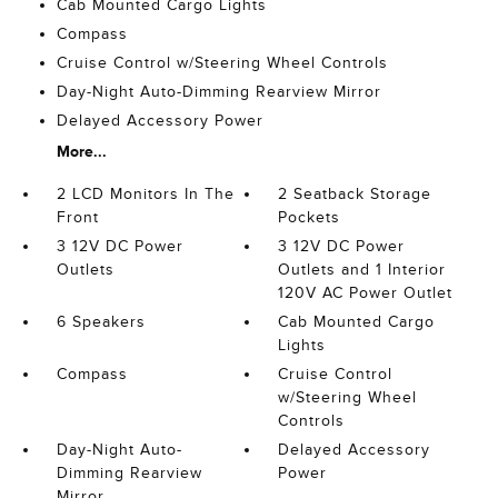
Cab Mounted Cargo Lights
Compass
Cruise Control w/Steering Wheel Controls
Day-Night Auto-Dimming Rearview Mirror
Delayed Accessory Power
More...
2 LCD Monitors In The
2 Seatback Storage
Front
Pockets
3 12V DC Power
3 12V DC Power
Outlets
Outlets and 1 Interior
120V AC Power Outlet
6 Speakers
Cab Mounted Cargo
Lights
Compass
Cruise Control
w/Steering Wheel
Controls
Day-Night Auto-
Delayed Accessory
Dimming Rearview
Power
Mirror