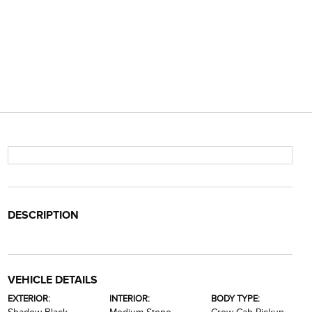
DESCRIPTION
VEHICLE DETAILS
EXTERIOR:
INTERIOR:
BODY TYPE: