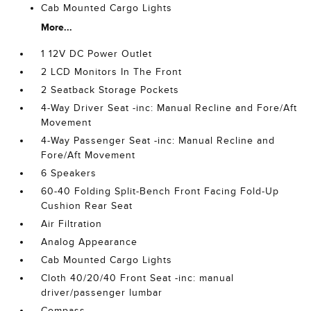
Cab Mounted Cargo Lights
More...
1 12V DC Power Outlet
2 LCD Monitors In The Front
2 Seatback Storage Pockets
4-Way Driver Seat -inc: Manual Recline and Fore/Aft
Movement
4-Way Passenger Seat -inc: Manual Recline and
Fore/Aft Movement
6 Speakers
60-40 Folding Split-Bench Front Facing Fold-Up
Cushion Rear Seat
Air Filtration
Analog Appearance
Cab Mounted Cargo Lights
Cloth 40/20/40 Front Seat -inc: manual
driver/passenger lumbar
Compass