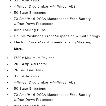
3.73 Axle Ratio
4-Wheel Disc Brakes w/4-Wheel ABS
50 State Emissions
70-Amp/Hr 610CCA Maintenance-Free Battery
w/Run Down Protection
Auto Locking Hubs
Double Wishbone Front Suspension w/Coil Springs
Electric Power-Assist Speed-Sensing Steering
More...
1720# Maximum Payload
200 Amp Alternator
26 Gal. Fuel Tank
3.73 Axle Ratio
4-Wheel Disc Brakes w/4-Wheel ABS
50 State Emissions
70-Amp/Hr 610CCA Maintenance-Free Battery
w/Run Down Protection
Auto Locking Hubs