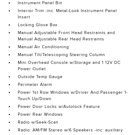
Instrument Panel Bin
Interior Trim -inc: Metal-Look Instrument Panel
Insert
Locking Glove Box
Manual Adjustable Front Head Restraints and
Manual Adjustable Rear Head Restraints
Manual Air Conditioning
Manual Tilt/Telescoping Steering Column
Mini Overhead Console w/Storage and 1 12V DC
Power Outlet
Outside Temp Gauge
Perimeter Alarm
Power 1st Row Windows w/Driver And Passenger 1-
Touch Up/Down
Power Door Locks w/Autolock Feature
Power Rear Windows
Radio w/Seek-Scan
Radio: AM/FM Stereo w/6 Speakers -inc: auxiliary