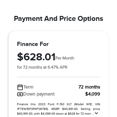
Payment And Price Options
Finance For
$628.01
Per Month
for 72 months at 6.47% APR
Term
72 months
Down payment
$4,099
Finance this 2023 Ford F-150 XLT (Model W1E, VIN
1FTEW1EP3PKF06789). MSRP $40,991.00. Selling price
$40,991.00, with $4,099.00 down at $628 for 72 mon ...