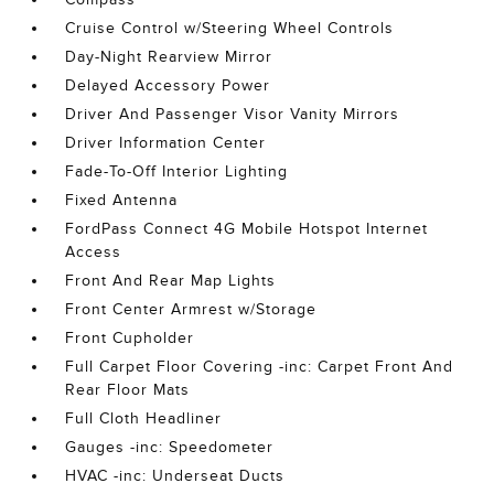
Cruise Control w/Steering Wheel Controls
Day-Night Rearview Mirror
Delayed Accessory Power
Driver And Passenger Visor Vanity Mirrors
Driver Information Center
Fade-To-Off Interior Lighting
Fixed Antenna
FordPass Connect 4G Mobile Hotspot Internet
Access
Front And Rear Map Lights
Front Center Armrest w/Storage
Front Cupholder
Full Carpet Floor Covering -inc: Carpet Front And
Rear Floor Mats
Full Cloth Headliner
Gauges -inc: Speedometer
HVAC -inc: Underseat Ducts