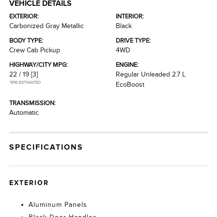
VEHICLE DETAILS
EXTERIOR:
INTERIOR:
Carbonized Gray Metallic
Black
BODY TYPE:
DRIVE TYPE:
Crew Cab Pickup
4WD
HIGHWAY/CITY MPG:
ENGINE:
22 / 19
[3]
Regular Unleaded 2.7 L
*EPA ESTIMATED
EcoBoost
TRANSMISSION:
Automatic
SPECIFICATIONS
EXTERIOR
Aluminum Panels