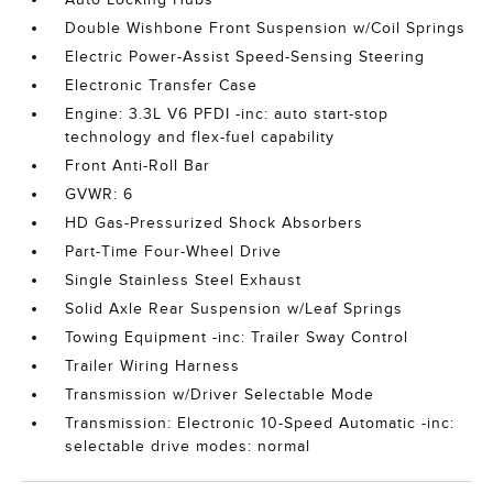
Double Wishbone Front Suspension w/Coil Springs
Electric Power-Assist Speed-Sensing Steering
Electronic Transfer Case
Engine: 3.3L V6 PFDI -inc: auto start-stop
technology and flex-fuel capability
Front Anti-Roll Bar
GVWR: 6
HD Gas-Pressurized Shock Absorbers
Part-Time Four-Wheel Drive
Single Stainless Steel Exhaust
Solid Axle Rear Suspension w/Leaf Springs
Towing Equipment -inc: Trailer Sway Control
Trailer Wiring Harness
Transmission w/Driver Selectable Mode
Transmission: Electronic 10-Speed Automatic -inc:
selectable drive modes: normal