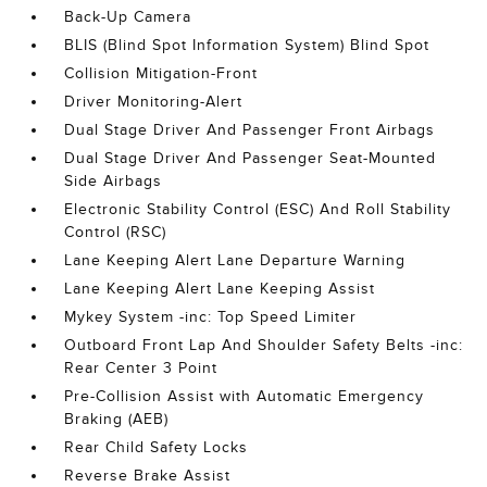
Back-Up Camera
BLIS (Blind Spot Information System) Blind Spot
Collision Mitigation-Front
Driver Monitoring-Alert
Dual Stage Driver And Passenger Front Airbags
Dual Stage Driver And Passenger Seat-Mounted
Side Airbags
Electronic Stability Control (ESC) And Roll Stability
Control (RSC)
Lane Keeping Alert Lane Departure Warning
Lane Keeping Alert Lane Keeping Assist
Mykey System -inc: Top Speed Limiter
Outboard Front Lap And Shoulder Safety Belts -inc:
Rear Center 3 Point
Pre-Collision Assist with Automatic Emergency
Braking (AEB)
Rear Child Safety Locks
Reverse Brake Assist