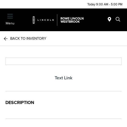
Today 9:00 AM - 5:00 PM
Menu
BACK TO INVENTORY
Text Link
DESCRIPTION