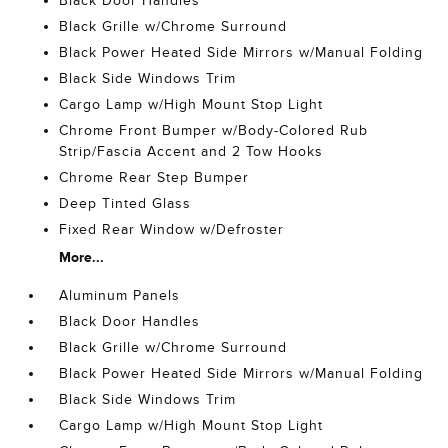
Black Door Handles
Black Grille w/Chrome Surround
Black Power Heated Side Mirrors w/Manual Folding
Black Side Windows Trim
Cargo Lamp w/High Mount Stop Light
Chrome Front Bumper w/Body-Colored Rub
Strip/Fascia Accent and 2 Tow Hooks
Chrome Rear Step Bumper
Deep Tinted Glass
Fixed Rear Window w/Defroster
More...
Aluminum Panels
Black Door Handles
Black Grille w/Chrome Surround
Black Power Heated Side Mirrors w/Manual Folding
Black Side Windows Trim
Cargo Lamp w/High Mount Stop Light