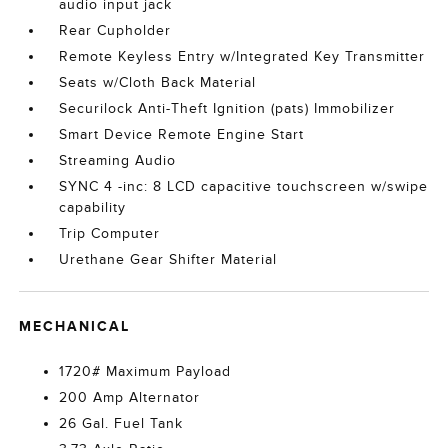
audio input jack
Rear Cupholder
Remote Keyless Entry w/Integrated Key Transmitter
Seats w/Cloth Back Material
Securilock Anti-Theft Ignition (pats) Immobilizer
Smart Device Remote Engine Start
Streaming Audio
SYNC 4 -inc: 8 LCD capacitive touchscreen w/swipe
capability
Trip Computer
Urethane Gear Shifter Material
MECHANICAL
1720# Maximum Payload
200 Amp Alternator
26 Gal. Fuel Tank