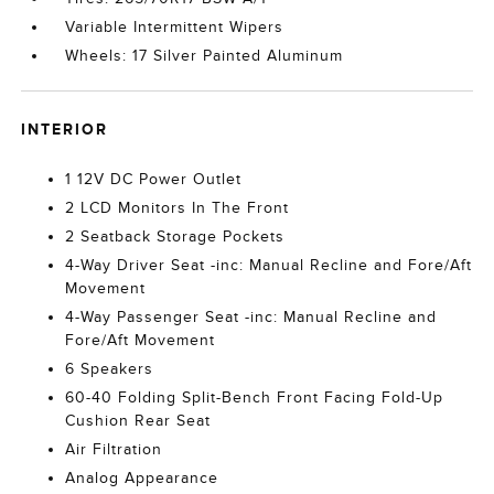
Variable Intermittent Wipers
Wheels: 17 Silver Painted Aluminum
INTERIOR
1 12V DC Power Outlet
2 LCD Monitors In The Front
2 Seatback Storage Pockets
4-Way Driver Seat -inc: Manual Recline and Fore/Aft
Movement
4-Way Passenger Seat -inc: Manual Recline and
Fore/Aft Movement
6 Speakers
60-40 Folding Split-Bench Front Facing Fold-Up
Cushion Rear Seat
Air Filtration
Analog Appearance