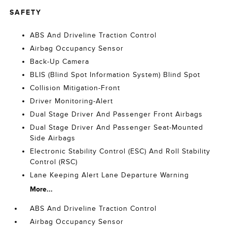
SAFETY
ABS And Driveline Traction Control
Airbag Occupancy Sensor
Back-Up Camera
BLIS (Blind Spot Information System) Blind Spot
Collision Mitigation-Front
Driver Monitoring-Alert
Dual Stage Driver And Passenger Front Airbags
Dual Stage Driver And Passenger Seat-Mounted
Side Airbags
Electronic Stability Control (ESC) And Roll Stability
Control (RSC)
Lane Keeping Alert Lane Departure Warning
More...
ABS And Driveline Traction Control
Airbag Occupancy Sensor