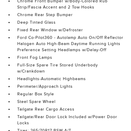
Chrome Front Bumper w/Body-Colored Rub
Strip/Fascia Accent and 2 Tow Hooks
Chrome Rear Step Bumper
Deep Tinted Glass
Fixed Rear Window w/Defroster
Ford Co-Pilot360 - Autolamp Auto On/Off Reflector
Halogen Auto High-Beam Daytime Running Lights
Preference Setting Headlamps w/Delay-Off
Front Fog Lamps
Full-Size Spare Tire Stored Underbody
w/Crankdown
Headlights-Automatic Highbeams
Perimeter/Approach Lights
Regular Box Style
Steel Spare Wheel
Tailgate Rear Cargo Access
Tailgate/Rear Door Lock Included w/Power Door
Locks
Tires: 265/70R17 BSW A/T