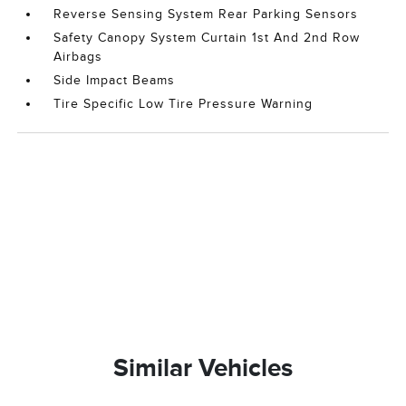
Reverse Sensing System Rear Parking Sensors
Safety Canopy System Curtain 1st And 2nd Row
Airbags
Side Impact Beams
Tire Specific Low Tire Pressure Warning
Similar Vehicles