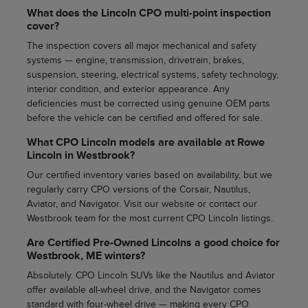
What does the Lincoln CPO multi-point inspection
cover?
The inspection covers all major mechanical and safety
systems — engine, transmission, drivetrain, brakes,
suspension, steering, electrical systems, safety technology,
interior condition, and exterior appearance. Any
deficiencies must be corrected using genuine OEM parts
before the vehicle can be certified and offered for sale.
What CPO Lincoln models are available at Rowe
Lincoln in Westbrook?
Our certified inventory varies based on availability, but we
regularly carry CPO versions of the Corsair, Nautilus,
Aviator, and Navigator. Visit our website or contact our
Westbrook team for the most current CPO Lincoln listings.
Are Certified Pre-Owned Lincolns a good choice for
Westbrook, ME winters?
Absolutely. CPO Lincoln SUVs like the Nautilus and Aviator
offer available all-wheel drive, and the Navigator comes
standard with four-wheel drive — making every CPO