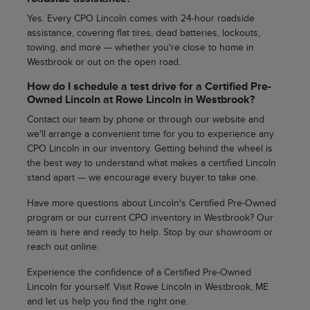
Yes. Every CPO Lincoln comes with 24-hour roadside
assistance, covering flat tires, dead batteries, lockouts,
towing, and more — whether you're close to home in
Westbrook or out on the open road.
How do I schedule a test drive for a Certified Pre-
Owned Lincoln at Rowe Lincoln in Westbrook?
Contact our team by phone or through our website and
we'll arrange a convenient time for you to experience any
CPO Lincoln in our inventory. Getting behind the wheel is
the best way to understand what makes a certified Lincoln
stand apart — we encourage every buyer to take one.
Have more questions about Lincoln's Certified Pre-Owned
program or our current CPO inventory in Westbrook? Our
team is here and ready to help. Stop by our showroom or
reach out online.
Experience the confidence of a Certified Pre-Owned
Lincoln for yourself. Visit Rowe Lincoln in Westbrook, ME
and let us help you find the right one.