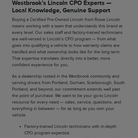
Westbrook's Lincoln CPO Experts —
Local Knowledge, Genuine Support
Buying a Certified Pre-Owned Lincoln from Rowe Lincoln
means working with a team that understands this brand at
every level. Our sales staff and factory-trained technicians
are well-versed in Lincoln's CPO program — from what
goes into qualifying a vehicle to how warranty claims are
handled and what ownership looks like for the long term.
That expertise translates directly into a better, more
confident experience for you.
As a dealership rooted in the Westbrook community and
serving drivers from Portland, Gorham, Scarborough, South
Portland, and beyond, our commitment extends well past
the point of purchase. We want to be your go-to Lincoln
resource for every need — sales, service, questions, and
everything in between — for as long as you own your
vehicle.
Factory-trained Lincoln technicians with in-depth
CPO program expertise.