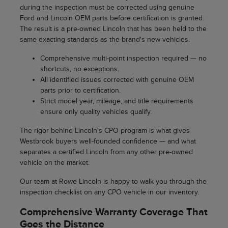
during the inspection must be corrected using genuine
Ford and Lincoln OEM parts before certification is granted.
The result is a pre-owned Lincoln that has been held to the
same exacting standards as the brand's new vehicles.
Comprehensive multi-point inspection required — no
shortcuts, no exceptions.
All identified issues corrected with genuine OEM
parts prior to certification.
Strict model year, mileage, and title requirements
ensure only quality vehicles qualify.
The rigor behind Lincoln's CPO program is what gives
Westbrook buyers well-founded confidence — and what
separates a certified Lincoln from any other pre-owned
vehicle on the market.
Our team at Rowe Lincoln is happy to walk you through the
inspection checklist on any CPO vehicle in our inventory.
Comprehensive Warranty Coverage That
Goes the Distance