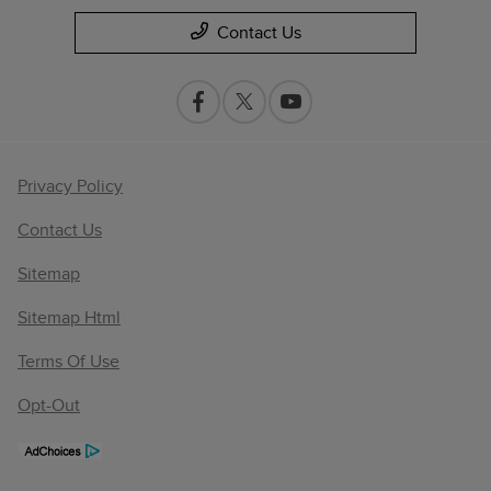
Contact Us
Privacy Policy
Contact Us
Sitemap
Sitemap Html
Terms Of Use
Opt-Out