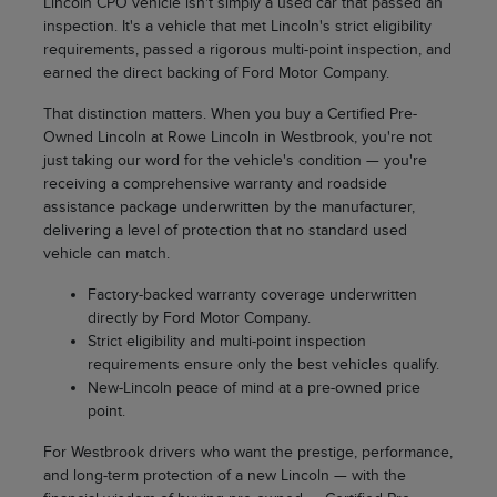
Lincoln CPO vehicle isn't simply a used car that passed an
inspection. It's a vehicle that met Lincoln's strict eligibility
requirements, passed a rigorous multi-point inspection, and
earned the direct backing of Ford Motor Company.
That distinction matters. When you buy a Certified Pre-
Owned Lincoln at Rowe Lincoln in Westbrook, you're not
just taking our word for the vehicle's condition — you're
receiving a comprehensive warranty and roadside
assistance package underwritten by the manufacturer,
delivering a level of protection that no standard used
vehicle can match.
Factory-backed warranty coverage underwritten
directly by Ford Motor Company.
Strict eligibility and multi-point inspection
requirements ensure only the best vehicles qualify.
New-Lincoln peace of mind at a pre-owned price
point.
For Westbrook drivers who want the prestige, performance,
and long-term protection of a new Lincoln — with the