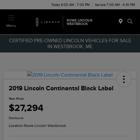
Today 8:00 AM - 7:00 PM
Service 7:00 AM - 4:30 PM
Menu
CERTIFIED PRE-OWNED LINCOLN VEHICLES FOR SALE
IN WESTBROOK, ME
2019 Lincoln Continental Black Label
Your Price
$27,294
Disclosure
Location:
Rowe Lincoln Westbrook