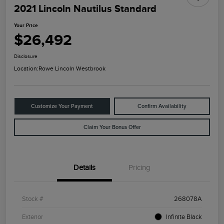
2021 Lincoln Nautilus Standard
Your Price
$26,492
Disclosure
Location:
Rowe Lincoln Westbrook
Customize Your Payment
Confirm Availability
Claim Your Bonus Offer
Details
Pricing
Stock #
268078A
Exterior
Infinite Black