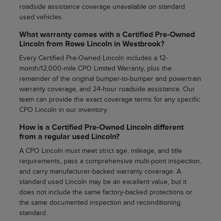
roadside assistance coverage unavailable on standard
used vehicles.
What warranty comes with a Certified Pre-Owned
Lincoln from Rowe Lincoln in Westbrook?
Every Certified Pre-Owned Lincoln includes a 12-
month/12,000-mile CPO Limited Warranty, plus the
remainder of the original bumper-to-bumper and powertrain
warranty coverage, and 24-hour roadside assistance. Our
team can provide the exact coverage terms for any specific
CPO Lincoln in our inventory.
How is a Certified Pre-Owned Lincoln different
from a regular used Lincoln?
A CPO Lincoln must meet strict age, mileage, and title
requirements, pass a comprehensive multi-point inspection,
and carry manufacturer-backed warranty coverage. A
standard used Lincoln may be an excellent value, but it
does not include the same factory-backed protections or
the same documented inspection and reconditioning
standard.