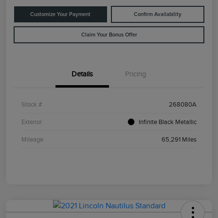
Customize Your Payment
Confirm Availability
Claim Your Bonus Offer
Details
Pricing
Stock #
268080A
Exterior
Infinite Black Metallic
Mileage
65,291 Miles