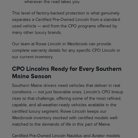
wherever the road takes you.
This level of factory-backed protection is what genuinely
separates a Certified Pre-Owned Lincoln from a standard
used vehicle — and from the CPO programs offered by
many other luxury brands.
Our team at Rowe Lincoln in Westbrook can provide
complete warranty details for any specific CPO Lincoln in
our current inventory.
CPO Lincolns Ready for Every Southern
Maine Season
Southern Maine drivers need vehicles that deliver in real
conditions — not just favorable ones. Lincoln's CPO lineup
rises to that challenge, offering some of the most refined,
capable, and all-weather-ready vehicles available in the
certified luxury segment. Rowe Lincoln keeps our
Westbrook inventory stocked with certified models well-
matched to the demands of life in this part of Maine.
Certified Pre-Owned Lincoln Nautilus and Aviator models