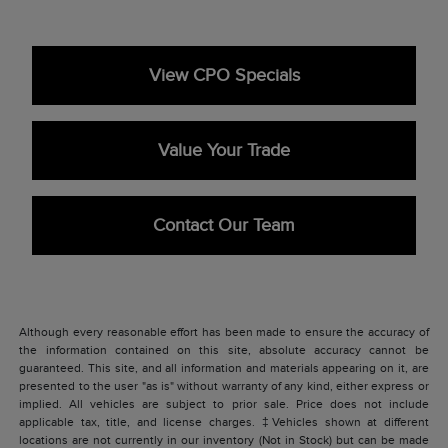
View CPO Specials
Value Your Trade
Contact Our Team
Although every reasonable effort has been made to ensure the accuracy of
the information contained on this site, absolute accuracy cannot be
guaranteed. This site, and all information and materials appearing on it, are
presented to the user "as is" without warranty of any kind, either express or
implied. All vehicles are subject to prior sale. Price does not include
applicable tax, title, and license charges. ‡Vehicles shown at different
locations are not currently in our inventory (Not in Stock) but can be made