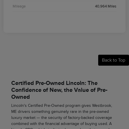
Mileage
40,964 Miles
Back to Top
Certified Pre-Owned Lincoln: The
Confidence of New, the Value of Pre-
Owned
Lincoln's Certified Pre-Owned program gives Westbrook,
ME drivers something genuinely rare in the pre-owned
luxury market — the security of factory-backed coverage
combined with the financial advantage of buying used. A