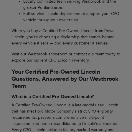
Locally committed team serving Westbrook and the
greater Portland area.
Full-service Lincoln department to support your CPO
vehicle throughout ownership.
When you buy a Certified Pre-Owned Lincoln from Rowe
Lincoln, you're choosing a dealership that stands behind
every vehicle it sells — and every customer it serves.
Visit our Westbrook showroom or contact our team today to
explore our current CPO Lincoln inventory.
Your Certified Pre-Owned Lincoln
Questions, Answered by Our Westbrook
Team
What is a Certified Pre-Owned Lincoln?
A Certified Pre-Owned Lincoln is a late-model used Lincoln
that has met Ford Motor Company's strict CPO eligibility
requirements, passed a comprehensive multi-point
inspection, and been reconditioned to Lincoln's standards.
Every CPO Lincoln includes factory-backed warranty and