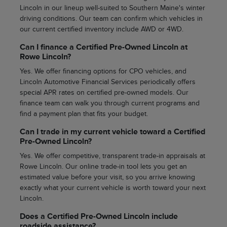
Lincoln in our lineup well-suited to Southern Maine's winter
driving conditions. Our team can confirm which vehicles in
our current certified inventory include AWD or 4WD.
Can I finance a Certified Pre-Owned Lincoln at
Rowe Lincoln?
Yes. We offer financing options for CPO vehicles, and
Lincoln Automotive Financial Services periodically offers
special APR rates on certified pre-owned models. Our
finance team can walk you through current programs and
find a payment plan that fits your budget.
Can I trade in my current vehicle toward a Certified
Pre-Owned Lincoln?
Yes. We offer competitive, transparent trade-in appraisals at
Rowe Lincoln. Our online trade-in tool lets you get an
estimated value before your visit, so you arrive knowing
exactly what your current vehicle is worth toward your next
Lincoln.
Does a Certified Pre-Owned Lincoln include
roadside assistance?