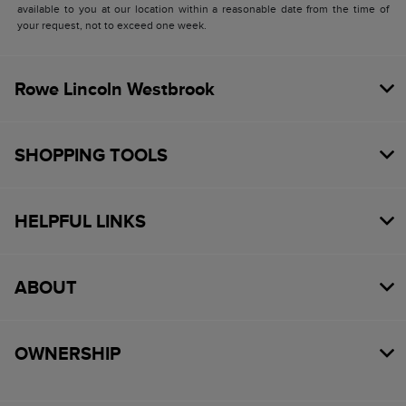
available to you at our location within a reasonable date from the time of
your request, not to exceed one week.
Rowe Lincoln Westbrook
SHOPPING TOOLS
HELPFUL LINKS
ABOUT
OWNERSHIP