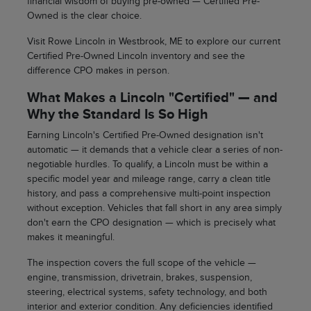
financial wisdom of buying pre-owned — Certified Pre-
Owned is the clear choice.
Visit Rowe Lincoln in Westbrook, ME to explore our current
Certified Pre-Owned Lincoln inventory and see the
difference CPO makes in person.
What Makes a Lincoln "Certified" — and
Why the Standard Is So High
Earning Lincoln's Certified Pre-Owned designation isn't
automatic — it demands that a vehicle clear a series of non-
negotiable hurdles. To qualify, a Lincoln must be within a
specific model year and mileage range, carry a clean title
history, and pass a comprehensive multi-point inspection
without exception. Vehicles that fall short in any area simply
don't earn the CPO designation — which is precisely what
makes it meaningful.
The inspection covers the full scope of the vehicle —
engine, transmission, drivetrain, brakes, suspension,
steering, electrical systems, safety technology, and both
interior and exterior condition. Any deficiencies identified