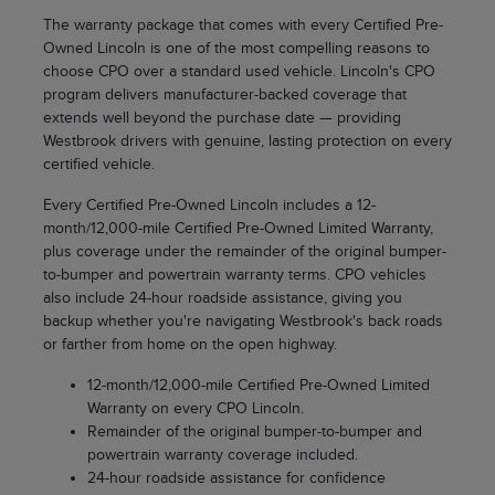
The warranty package that comes with every Certified Pre-
Owned Lincoln is one of the most compelling reasons to
choose CPO over a standard used vehicle. Lincoln's CPO
program delivers manufacturer-backed coverage that
extends well beyond the purchase date — providing
Westbrook drivers with genuine, lasting protection on every
certified vehicle.
Every Certified Pre-Owned Lincoln includes a 12-
month/12,000-mile Certified Pre-Owned Limited Warranty,
plus coverage under the remainder of the original bumper-
to-bumper and powertrain warranty terms. CPO vehicles
also include 24-hour roadside assistance, giving you
backup whether you're navigating Westbrook's back roads
or farther from home on the open highway.
12-month/12,000-mile Certified Pre-Owned Limited
Warranty on every CPO Lincoln.
Remainder of the original bumper-to-bumper and
powertrain warranty coverage included.
24-hour roadside assistance for confidence