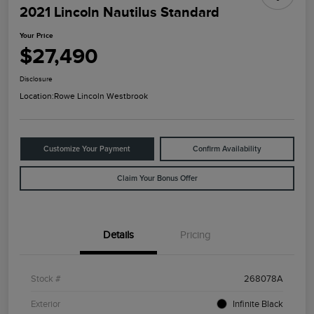
2021 Lincoln Nautilus Standard
Your Price
$27,490
Disclosure
Location:
Rowe Lincoln Westbrook
Customize Your Payment
Confirm Availability
Claim Your Bonus Offer
Details
Pricing
Stock #
268078A
Exterior
Infinite Black