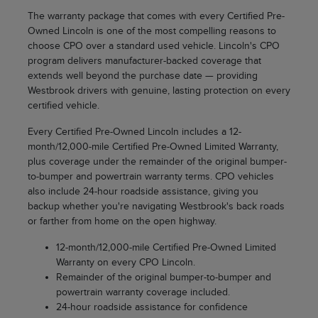
The warranty package that comes with every Certified Pre-
Owned Lincoln is one of the most compelling reasons to
choose CPO over a standard used vehicle. Lincoln's CPO
program delivers manufacturer-backed coverage that
extends well beyond the purchase date — providing
Westbrook drivers with genuine, lasting protection on every
certified vehicle.
Every Certified Pre-Owned Lincoln includes a 12-
month/12,000-mile Certified Pre-Owned Limited Warranty,
plus coverage under the remainder of the original bumper-
to-bumper and powertrain warranty terms. CPO vehicles
also include 24-hour roadside assistance, giving you
backup whether you're navigating Westbrook's back roads
or farther from home on the open highway.
12-month/12,000-mile Certified Pre-Owned Limited
Warranty on every CPO Lincoln.
Remainder of the original bumper-to-bumper and
powertrain warranty coverage included.
24-hour roadside assistance for confidence