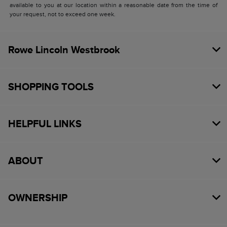
available to you at our location within a reasonable date from the time of
your request, not to exceed one week.
Rowe Lincoln Westbrook
SHOPPING TOOLS
HELPFUL LINKS
ABOUT
OWNERSHIP