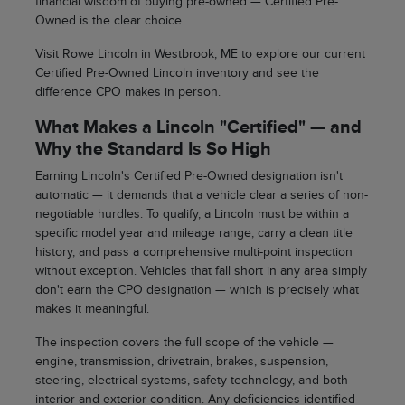
financial wisdom of buying pre-owned — Certified Pre-
Owned is the clear choice.
Visit Rowe Lincoln in Westbrook, ME to explore our current
Certified Pre-Owned Lincoln inventory and see the
difference CPO makes in person.
What Makes a Lincoln "Certified" — and
Why the Standard Is So High
Earning Lincoln's Certified Pre-Owned designation isn't
automatic — it demands that a vehicle clear a series of non-
negotiable hurdles. To qualify, a Lincoln must be within a
specific model year and mileage range, carry a clean title
history, and pass a comprehensive multi-point inspection
without exception. Vehicles that fall short in any area simply
don't earn the CPO designation — which is precisely what
makes it meaningful.
The inspection covers the full scope of the vehicle —
engine, transmission, drivetrain, brakes, suspension,
steering, electrical systems, safety technology, and both
interior and exterior condition. Any deficiencies identified