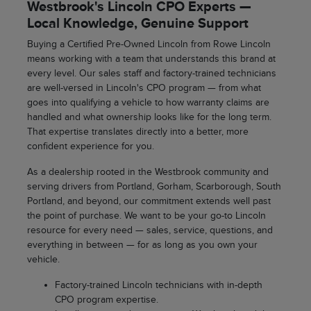
Westbrook's Lincoln CPO Experts —
Local Knowledge, Genuine Support
Buying a Certified Pre-Owned Lincoln from Rowe Lincoln
means working with a team that understands this brand at
every level. Our sales staff and factory-trained technicians
are well-versed in Lincoln's CPO program — from what
goes into qualifying a vehicle to how warranty claims are
handled and what ownership looks like for the long term.
That expertise translates directly into a better, more
confident experience for you.
As a dealership rooted in the Westbrook community and
serving drivers from Portland, Gorham, Scarborough, South
Portland, and beyond, our commitment extends well past
the point of purchase. We want to be your go-to Lincoln
resource for every need — sales, service, questions, and
everything in between — for as long as you own your
vehicle.
Factory-trained Lincoln technicians with in-depth
CPO program expertise.