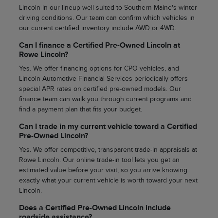
Lincoln in our lineup well-suited to Southern Maine's winter
driving conditions. Our team can confirm which vehicles in
our current certified inventory include AWD or 4WD.
Can I finance a Certified Pre-Owned Lincoln at
Rowe Lincoln?
Yes. We offer financing options for CPO vehicles, and
Lincoln Automotive Financial Services periodically offers
special APR rates on certified pre-owned models. Our
finance team can walk you through current programs and
find a payment plan that fits your budget.
Can I trade in my current vehicle toward a Certified
Pre-Owned Lincoln?
Yes. We offer competitive, transparent trade-in appraisals at
Rowe Lincoln. Our online trade-in tool lets you get an
estimated value before your visit, so you arrive knowing
exactly what your current vehicle is worth toward your next
Lincoln.
Does a Certified Pre-Owned Lincoln include
roadside assistance?