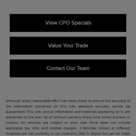
View CPO Specials
Value Your Trade
Contact Our Team
Although every reasonable effort has been made to ensure the accuracy of
the information contained on this site, absolute accuracy cannot be
guaranteed. This site, and all information and materials appearing on it, are
presented to the user "as is" without warranty of any kind, either express or
implied. All vehicles are subject to prior sale. Price does not include
applicable tax, title, and license charges. ‡Vehicles shown at different
locations are not currently in our inventory (Not in Stock) but can be made