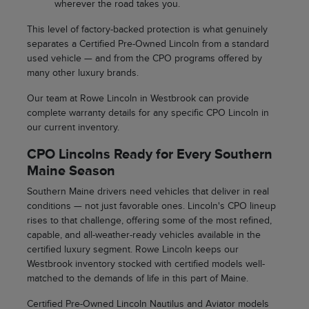
wherever the road takes you.
This level of factory-backed protection is what genuinely
separates a Certified Pre-Owned Lincoln from a standard
used vehicle — and from the CPO programs offered by
many other luxury brands.
Our team at Rowe Lincoln in Westbrook can provide
complete warranty details for any specific CPO Lincoln in
our current inventory.
CPO Lincolns Ready for Every Southern
Maine Season
Southern Maine drivers need vehicles that deliver in real
conditions — not just favorable ones. Lincoln's CPO lineup
rises to that challenge, offering some of the most refined,
capable, and all-weather-ready vehicles available in the
certified luxury segment. Rowe Lincoln keeps our
Westbrook inventory stocked with certified models well-
matched to the demands of life in this part of Maine.
Certified Pre-Owned Lincoln Nautilus and Aviator models