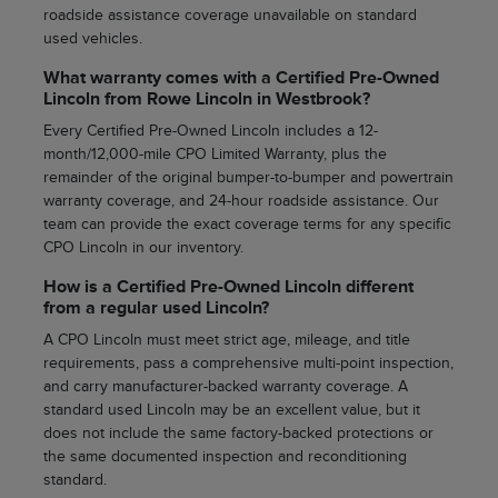
roadside assistance coverage unavailable on standard
used vehicles.
What warranty comes with a Certified Pre-Owned
Lincoln from Rowe Lincoln in Westbrook?
Every Certified Pre-Owned Lincoln includes a 12-
month/12,000-mile CPO Limited Warranty, plus the
remainder of the original bumper-to-bumper and powertrain
warranty coverage, and 24-hour roadside assistance. Our
team can provide the exact coverage terms for any specific
CPO Lincoln in our inventory.
How is a Certified Pre-Owned Lincoln different
from a regular used Lincoln?
A CPO Lincoln must meet strict age, mileage, and title
requirements, pass a comprehensive multi-point inspection,
and carry manufacturer-backed warranty coverage. A
standard used Lincoln may be an excellent value, but it
does not include the same factory-backed protections or
the same documented inspection and reconditioning
standard.