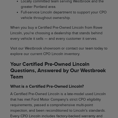
Locally committed team serving Westbrook and the
greater Portland area.
Full-service Lincoln department to support your CPO
vehicle throughout ownership.
When you buy a Certified Pre-Owned Lincoln from Rowe
Lincoln, you're choosing a dealership that stands behind
every vehicle it sells — and every customer it serves.
Visit our Westbrook showroom or contact our team today to
explore our current CPO Lincoln inventory.
Your Certified Pre-Owned Lincoln
Questions, Answered by Our Westbrook
Team
What is a Certified Pre-Owned Lincoln?
A Certified Pre-Owned Lincoln is a late-model used Lincoln
that has met Ford Motor Company's strict CPO eligibility
requirements, passed a comprehensive multi-point
inspection, and been reconditioned to Lincoln's standards.
Every CPO Lincoln includes factory-backed warranty and