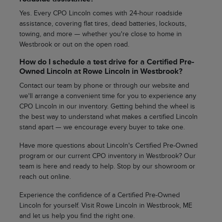
Yes. Every CPO Lincoln comes with 24-hour roadside
assistance, covering flat tires, dead batteries, lockouts,
towing, and more — whether you're close to home in
Westbrook or out on the open road.
How do I schedule a test drive for a Certified Pre-
Owned Lincoln at Rowe Lincoln in Westbrook?
Contact our team by phone or through our website and
we'll arrange a convenient time for you to experience any
CPO Lincoln in our inventory. Getting behind the wheel is
the best way to understand what makes a certified Lincoln
stand apart — we encourage every buyer to take one.
Have more questions about Lincoln's Certified Pre-Owned
program or our current CPO inventory in Westbrook? Our
team is here and ready to help. Stop by our showroom or
reach out online.
Experience the confidence of a Certified Pre-Owned
Lincoln for yourself. Visit Rowe Lincoln in Westbrook, ME
and let us help you find the right one.