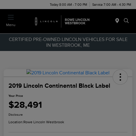
Today 8:00 AM - 7:00 PM
Service 7:00 AM - 4:30 PM
Menu
CERTIFIED PRE-OWNED LINCOLN VEHICLES FOR SALE
IN WESTBROOK, ME
2019 Lincoln Continental Black Label
Your Price
$28,491
Disclosure
Location:
Rowe Lincoln Westbrook