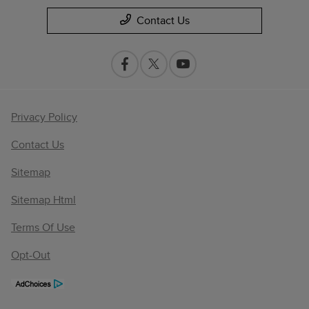
Contact Us
Privacy Policy
Contact Us
Sitemap
Sitemap Html
Terms Of Use
Opt-Out