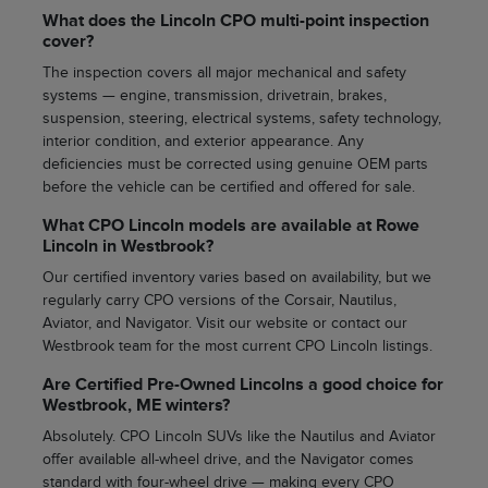
What does the Lincoln CPO multi-point inspection
cover?
The inspection covers all major mechanical and safety
systems — engine, transmission, drivetrain, brakes,
suspension, steering, electrical systems, safety technology,
interior condition, and exterior appearance. Any
deficiencies must be corrected using genuine OEM parts
before the vehicle can be certified and offered for sale.
What CPO Lincoln models are available at Rowe
Lincoln in Westbrook?
Our certified inventory varies based on availability, but we
regularly carry CPO versions of the Corsair, Nautilus,
Aviator, and Navigator. Visit our website or contact our
Westbrook team for the most current CPO Lincoln listings.
Are Certified Pre-Owned Lincolns a good choice for
Westbrook, ME winters?
Absolutely. CPO Lincoln SUVs like the Nautilus and Aviator
offer available all-wheel drive, and the Navigator comes
standard with four-wheel drive — making every CPO