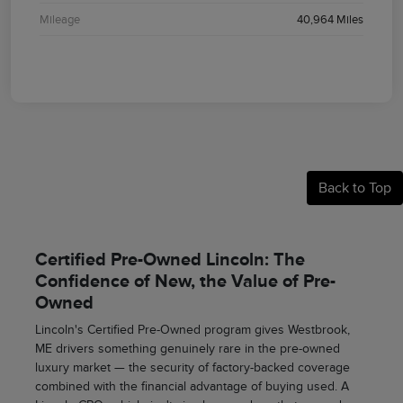
Mileage
40,964 Miles
Back to Top
Certified Pre-Owned Lincoln: The
Confidence of New, the Value of Pre-
Owned
Lincoln's Certified Pre-Owned program gives Westbrook,
ME drivers something genuinely rare in the pre-owned
luxury market — the security of factory-backed coverage
combined with the financial advantage of buying used. A