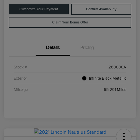
Customize Your Payment
Confirm Availability
Claim Your Bonus Offer
Details
Pricing
Stock #
268080A
Exterior
Infinite Black Metallic
Mileage
65,291 Miles