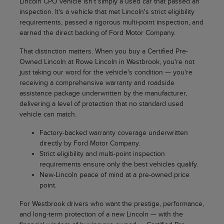
Lincoln CPO vehicle isn't simply a used car that passed an
inspection. It's a vehicle that met Lincoln's strict eligibility
requirements, passed a rigorous multi-point inspection, and
earned the direct backing of Ford Motor Company.
That distinction matters. When you buy a Certified Pre-
Owned Lincoln at Rowe Lincoln in Westbrook, you're not
just taking our word for the vehicle's condition — you're
receiving a comprehensive warranty and roadside
assistance package underwritten by the manufacturer,
delivering a level of protection that no standard used
vehicle can match.
Factory-backed warranty coverage underwritten
directly by Ford Motor Company.
Strict eligibility and multi-point inspection
requirements ensure only the best vehicles qualify.
New-Lincoln peace of mind at a pre-owned price
point.
For Westbrook drivers who want the prestige, performance,
and long-term protection of a new Lincoln — with the