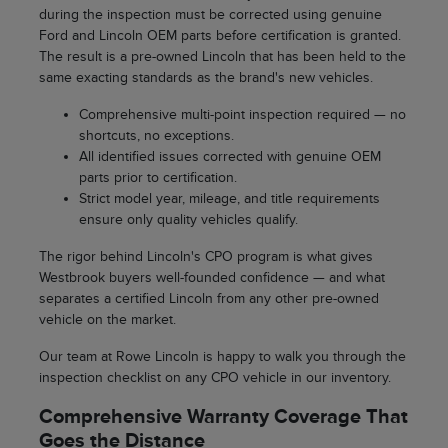
during the inspection must be corrected using genuine
Ford and Lincoln OEM parts before certification is granted.
The result is a pre-owned Lincoln that has been held to the
same exacting standards as the brand's new vehicles.
Comprehensive multi-point inspection required — no
shortcuts, no exceptions.
All identified issues corrected with genuine OEM
parts prior to certification.
Strict model year, mileage, and title requirements
ensure only quality vehicles qualify.
The rigor behind Lincoln's CPO program is what gives
Westbrook buyers well-founded confidence — and what
separates a certified Lincoln from any other pre-owned
vehicle on the market.
Our team at Rowe Lincoln is happy to walk you through the
inspection checklist on any CPO vehicle in our inventory.
Comprehensive Warranty Coverage That
Goes the Distance