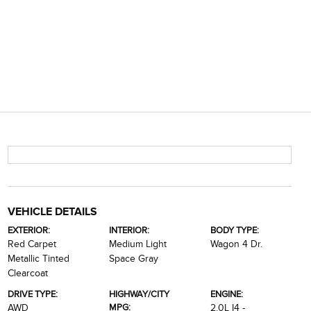
VEHICLE DETAILS
EXTERIOR:
INTERIOR:
BODY TYPE:
Red Carpet
Medium Light
Wagon 4 Dr.
Metallic Tinted
Space Gray
Clearcoat
DRIVE TYPE:
HIGHWAY/CITY
ENGINE:
MPG:
AWD
2.0L I4 -