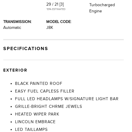
29 / 21
[3]
Turbocharged
*EPA ESTIMATED
Engine
TRANSMISSION:
MODEL CODE:
Automatic
J8K
SPECIFICATIONS
EXTERIOR
BLACK PAINTED ROOF
EASY FUEL CAPLESS FILLER
FULL LED HEADLAMPS W/SIGNATURE LIGHT BAR
GRILLE-BRIGHT CHRME JEWELS
HEATED WIPER PARK
LINCOLN EMBRACE
LED TAILLAMPS