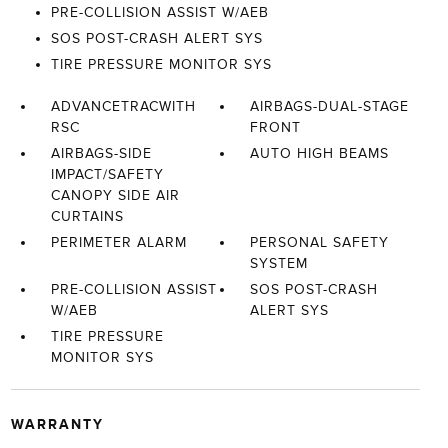
PRE-COLLISION ASSIST W/AEB
SOS POST-CRASH ALERT SYS
TIRE PRESSURE MONITOR SYS
ADVANCETRACWITH
AIRBAGS-DUAL-STAGE
RSC
FRONT
AIRBAGS-SIDE
AUTO HIGH BEAMS
IMPACT/SAFETY
CANOPY SIDE AIR
CURTAINS
PERIMETER ALARM
PERSONAL SAFETY
SYSTEM
PRE-COLLISION ASSIST
SOS POST-CRASH
W/AEB
ALERT SYS
TIRE PRESSURE
MONITOR SYS
WARRANTY