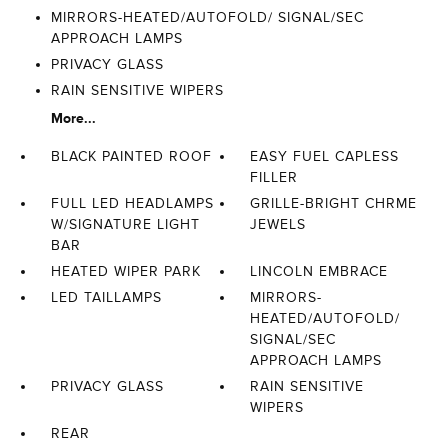
MIRRORS-HEATED/AUTOFOLD/ SIGNAL/SEC
APPROACH LAMPS
PRIVACY GLASS
RAIN SENSITIVE WIPERS
More...
BLACK PAINTED ROOF
EASY FUEL CAPLESS
FILLER
FULL LED HEADLAMPS
GRILLE-BRIGHT CHRME
W/SIGNATURE LIGHT
JEWELS
BAR
HEATED WIPER PARK
LINCOLN EMBRACE
LED TAILLAMPS
MIRRORS-
HEATED/AUTOFOLD/
SIGNAL/SEC
APPROACH LAMPS
PRIVACY GLASS
RAIN SENSITIVE
WIPERS
REAR