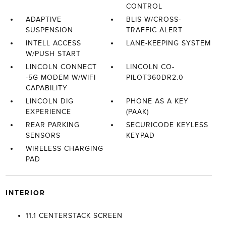
CONTROL
ADAPTIVE
BLIS W/CROSS-
SUSPENSION
TRAFFIC ALERT
INTELL ACCESS
LANE-KEEPING SYSTEM
W/PUSH START
LINCOLN CONNECT
LINCOLN CO-
-5G MODEM W/WIFI
PILOT360DR2.0
CAPABILITY
LINCOLN DIG
PHONE AS A KEY
EXPERIENCE
(PAAK)
REAR PARKING
SECURICODE KEYLESS
SENSORS
KEYPAD
WIRELESS CHARGING
PAD
INTERIOR
11.1 CENTERSTACK SCREEN