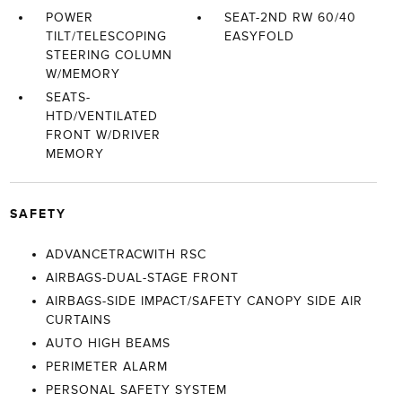
POWER
SEAT-2ND RW 60/40
TILT/TELESCOPING
EASYFOLD
STEERING COLUMN
W/MEMORY
SEATS-
HTD/VENTILATED
FRONT W/DRIVER
MEMORY
SAFETY
ADVANCETRACWITH RSC
AIRBAGS-DUAL-STAGE FRONT
AIRBAGS-SIDE IMPACT/SAFETY CANOPY SIDE AIR
CURTAINS
AUTO HIGH BEAMS
PERIMETER ALARM
PERSONAL SAFETY SYSTEM