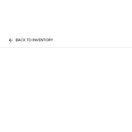
BACK TO INVENTORY