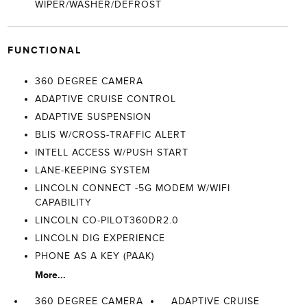
WIPER/WASHER/DEFROST
FUNCTIONAL
360 DEGREE CAMERA
ADAPTIVE CRUISE CONTROL
ADAPTIVE SUSPENSION
BLIS W/CROSS-TRAFFIC ALERT
INTELL ACCESS W/PUSH START
LANE-KEEPING SYSTEM
LINCOLN CONNECT -5G MODEM W/WIFI
CAPABILITY
LINCOLN CO-PILOT360DR2.0
LINCOLN DIG EXPERIENCE
PHONE AS A KEY (PAAK)
More...
360 DEGREE CAMERA
ADAPTIVE CRUISE