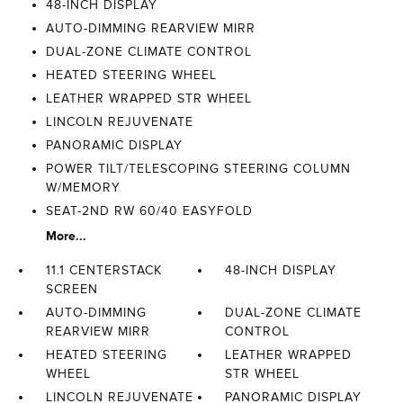
48-INCH DISPLAY
AUTO-DIMMING REARVIEW MIRR
DUAL-ZONE CLIMATE CONTROL
HEATED STEERING WHEEL
LEATHER WRAPPED STR WHEEL
LINCOLN REJUVENATE
PANORAMIC DISPLAY
POWER TILT/TELESCOPING STEERING COLUMN
W/MEMORY
SEAT-2ND RW 60/40 EASYFOLD
More...
11.1 CENTERSTACK
48-INCH DISPLAY
SCREEN
AUTO-DIMMING
DUAL-ZONE CLIMATE
REARVIEW MIRR
CONTROL
HEATED STEERING
LEATHER WRAPPED
WHEEL
STR WHEEL
LINCOLN REJUVENATE
PANORAMIC DISPLAY