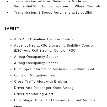
Transmission w/Driver Selectable Mode and
Sequential Shift Control w/Steering Wheel Controls
Transmission: 8-Speed Automatic w/SelectShift
SAFETY
ABS And Driveline Traction Control
AdvanceTrac w/RSC Electronic Stability Control
(ESC) And Roll Stability Control (RSC)
Airbag Occupancy Sensor
Airbag Occupancy Sensor
Blind Spot Information System (BLIS) Blind Spot
Collision Mitigation-Front
Cross-Traffic Alert with Braking
Driver And Passenger Knee Airbag
Driver Monitoring-Alert
Dual Stage Driver And Passenger Front Airbags
More...