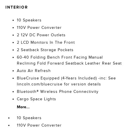
INTERIOR
10 Speakers
110V Power Converter
2 12V DC Power Outlets
2 LCD Monitors In The Front
2 Seatback Storage Pockets
60-40 Folding Bench Front Facing Manual
Reclining Fold Forward Seatback Leather Rear Seat
Auto Air Refresh
BlueCruise Equipped (4-Years Included) -inc: See
lincoln.com/bluecruise for version details
Bluetooth® Wireless Phone Connectivity
Cargo Space Lights
More...
10 Speakers
110V Power Converter