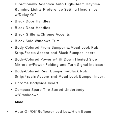
Directionally Adaptive Auto High-Beam Daytime
Running Lights Preference Setting Headlamps
w/Delay-Off
Black Door Handles
Black Door Handles
Black Grille w/Chrome Accents
Black Side Windows Trim
Body-Colored Front Bumper w/Metal-Look Rub
Strip/Fascia Accent and Black Bumper Insert
Body-Colored Power w/Tilt Down Heated Side
Mirrors w/Power Folding and Turn Signal Indicator
Body-Colored Rear Bumper w/Black Rub
Strip/Fascia Accent and Metal-Look Bumper Insert
Chrome Bodyside Insert
Compact Spare Tire Stored Underbody
w/Crankdown
More...
Auto On/Off Reflector Led Low/High Beam