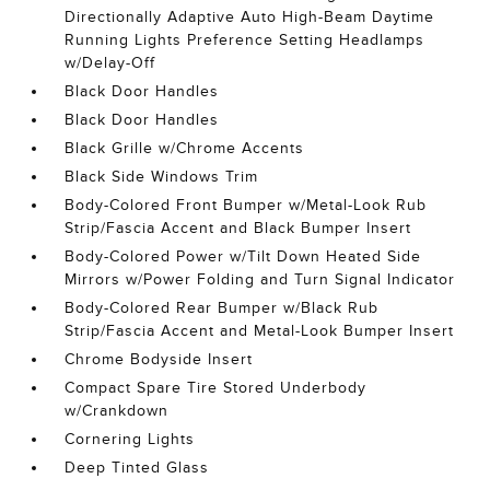
Directionally Adaptive Auto High-Beam Daytime
Running Lights Preference Setting Headlamps
w/Delay-Off
Black Door Handles
Black Door Handles
Black Grille w/Chrome Accents
Black Side Windows Trim
Body-Colored Front Bumper w/Metal-Look Rub
Strip/Fascia Accent and Black Bumper Insert
Body-Colored Power w/Tilt Down Heated Side
Mirrors w/Power Folding and Turn Signal Indicator
Body-Colored Rear Bumper w/Black Rub
Strip/Fascia Accent and Metal-Look Bumper Insert
Chrome Bodyside Insert
Compact Spare Tire Stored Underbody
w/Crankdown
Cornering Lights
Deep Tinted Glass