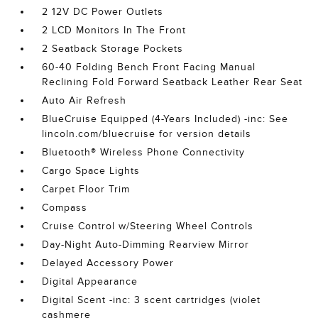
2 12V DC Power Outlets
2 LCD Monitors In The Front
2 Seatback Storage Pockets
60-40 Folding Bench Front Facing Manual
Reclining Fold Forward Seatback Leather Rear Seat
Auto Air Refresh
BlueCruise Equipped (4-Years Included) -inc: See
lincoln.com/bluecruise for version details
Bluetooth® Wireless Phone Connectivity
Cargo Space Lights
Carpet Floor Trim
Compass
Cruise Control w/Steering Wheel Controls
Day-Night Auto-Dimming Rearview Mirror
Delayed Accessory Power
Digital Appearance
Digital Scent -inc: 3 scent cartridges (violet
cashmere