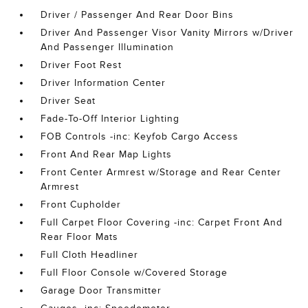
Driver / Passenger And Rear Door Bins
Driver And Passenger Visor Vanity Mirrors w/Driver
And Passenger Illumination
Driver Foot Rest
Driver Information Center
Driver Seat
Fade-To-Off Interior Lighting
FOB Controls -inc: Keyfob Cargo Access
Front And Rear Map Lights
Front Center Armrest w/Storage and Rear Center
Armrest
Front Cupholder
Full Carpet Floor Covering -inc: Carpet Front And
Rear Floor Mats
Full Cloth Headliner
Full Floor Console w/Covered Storage
Garage Door Transmitter