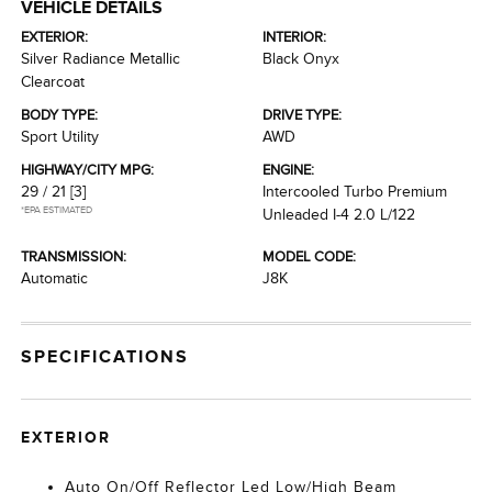
VEHICLE DETAILS
EXTERIOR:
INTERIOR:
Silver Radiance Metallic
Black Onyx
Clearcoat
BODY TYPE:
DRIVE TYPE:
Sport Utility
AWD
HIGHWAY/CITY MPG:
ENGINE:
29 / 21
[3]
Intercooled Turbo Premium
*EPA ESTIMATED
Unleaded I-4 2.0 L/122
TRANSMISSION:
MODEL CODE:
Automatic
J8K
SPECIFICATIONS
EXTERIOR
Auto On/Off Reflector Led Low/High Beam