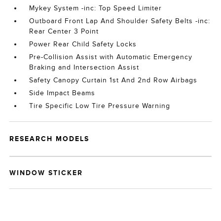
Mykey System -inc: Top Speed Limiter
Outboard Front Lap And Shoulder Safety Belts -inc:
Rear Center 3 Point
Power Rear Child Safety Locks
Pre-Collision Assist with Automatic Emergency
Braking and Intersection Assist
Safety Canopy Curtain 1st And 2nd Row Airbags
Side Impact Beams
Tire Specific Low Tire Pressure Warning
RESEARCH MODELS
WINDOW STICKER