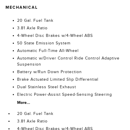
MECHANICAL
20 Gal. Fuel Tank
3.81 Axle Ratio
4-Wheel Disc Brakes w/4-Wheel ABS
50 State Emission System
Automatic Full-Time All-Wheel
Automatic w/Driver Control Ride Control Adaptive
Suspension
Battery w/Run Down Protection
Brake Actuated Limited Slip Differential
Dual Stainless Steel Exhaust
Electric Power-Assist Speed-Sensing Steering
More...
20 Gal. Fuel Tank
3.81 Axle Ratio
4-Wheel Disc Brakes w/4-Wheel ABS