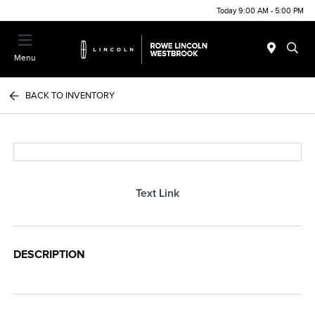
Today 9:00 AM - 5:00 PM
Menu
BACK TO INVENTORY
Text Link
DESCRIPTION