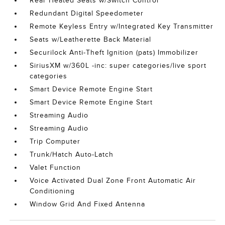
Rear Heated Seats w/Switch Control
Redundant Digital Speedometer
Remote Keyless Entry w/Integrated Key Transmitter
Seats w/Leatherette Back Material
Securilock Anti-Theft Ignition (pats) Immobilizer
SiriusXM w/360L -inc: super categories/live sport
categories
Smart Device Remote Engine Start
Smart Device Remote Engine Start
Streaming Audio
Streaming Audio
Trip Computer
Trunk/Hatch Auto-Latch
Valet Function
Voice Activated Dual Zone Front Automatic Air
Conditioning
Window Grid And Fixed Antenna