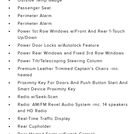
Outside Temp Gauge
Passenger Seat
Perimeter Alarm
Perimeter Alarm
Power 1st Row Windows w/Front And Rear 1-Touch
Up/Down
Power Door Locks w/Autolock Feature
Power Rear Windows and Fixed 3rd Row Windows
Power Tilt/Telescoping Steering Column
Premium Leather Trimmed Captain's Chairs -inc:
heated
Proximity Key For Doors And Push Button Start And
Smart Device Proximity Key
Radio w/Seek-Scan
Radio: AM/FM Revel Audio System -inc: 14 speakers
and HD Radio
Real-Time Traffic Display
Rear Cupholder