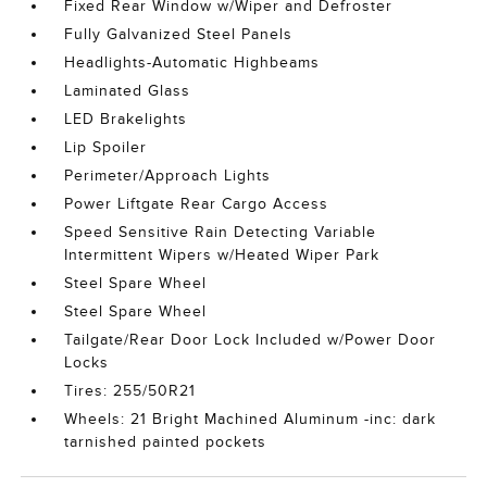
Fixed Rear Window w/Wiper and Defroster
Fully Galvanized Steel Panels
Headlights-Automatic Highbeams
Laminated Glass
LED Brakelights
Lip Spoiler
Perimeter/Approach Lights
Power Liftgate Rear Cargo Access
Speed Sensitive Rain Detecting Variable
Intermittent Wipers w/Heated Wiper Park
Steel Spare Wheel
Steel Spare Wheel
Tailgate/Rear Door Lock Included w/Power Door
Locks
Tires: 255/50R21
Wheels: 21 Bright Machined Aluminum -inc: dark
tarnished painted pockets