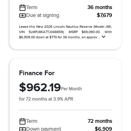
Term
36 months
Due at signing
$7,679
Lease this New 2026 Lincoln Nautilus Reserve (Model J8K;
VIN 5LMPJ8KA7TJ048859). MSRP $69,090.00. With
$6,909.00 down at $770 for 36 months, on approv ...
Finance For
$962.19
Per Month
for 72 months at 3.9% APR
Term
72 months
Down payment
$6,909