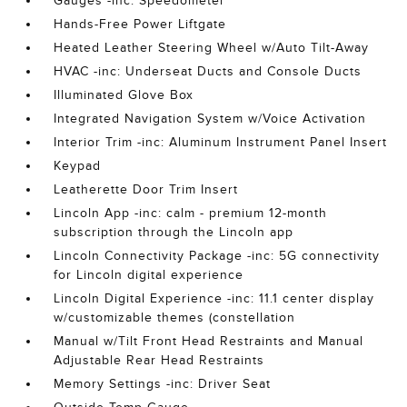
Gauges -inc: Speedometer
Hands-Free Power Liftgate
Heated Leather Steering Wheel w/Auto Tilt-Away
HVAC -inc: Underseat Ducts and Console Ducts
Illuminated Glove Box
Integrated Navigation System w/Voice Activation
Interior Trim -inc: Aluminum Instrument Panel Insert
Keypad
Leatherette Door Trim Insert
Lincoln App -inc: calm - premium 12-month
subscription through the Lincoln app
Lincoln Connectivity Package -inc: 5G connectivity
for Lincoln digital experience
Lincoln Digital Experience -inc: 11.1 center display
w/customizable themes (constellation
Manual w/Tilt Front Head Restraints and Manual
Adjustable Rear Head Restraints
Memory Settings -inc: Driver Seat