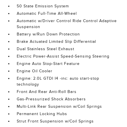
50 State Emission System
Automatic Full-Time All-Wheel
Automatic w/Driver Control Ride Control Adaptive
Suspension
Battery w/Run Down Protection
Brake Actuated Limited Slip Differential
Dual Stainless Steel Exhaust
Electric Power-Assist Speed-Sensing Steering
Engine Auto Stop-Start Feature
Engine Oil Cooler
Engine: 2.0L GTDI I4 -inc: auto start-stop
technology
Front And Rear Anti-Roll Bars
Gas-Pressurized Shock Absorbers
Multi-Link Rear Suspension w/Coil Springs
Permanent Locking Hubs
Strut Front Suspension w/Coil Springs