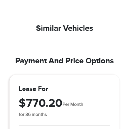
Similar Vehicles
Payment And Price Options
Lease For
$770.20
Per Month
for 36 months