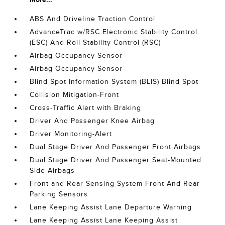
ABS And Driveline Traction Control
AdvanceTrac w/RSC Electronic Stability Control
(ESC) And Roll Stability Control (RSC)
Airbag Occupancy Sensor
Airbag Occupancy Sensor
Blind Spot Information System (BLIS) Blind Spot
Collision Mitigation-Front
Cross-Traffic Alert with Braking
Driver And Passenger Knee Airbag
Driver Monitoring-Alert
Dual Stage Driver And Passenger Front Airbags
Dual Stage Driver And Passenger Seat-Mounted
Side Airbags
Front and Rear Sensing System Front And Rear
Parking Sensors
Lane Keeping Assist Lane Departure Warning
Lane Keeping Assist Lane Keeping Assist