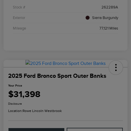
Stock #
262289A
Exterior
Sierra Burgundy
Mileage
77,121 Miles
2025 Ford Bronco Sport Outer Banks
Your Price
$31,398
Disclosure
Location:
Rowe Lincoln Westbrook