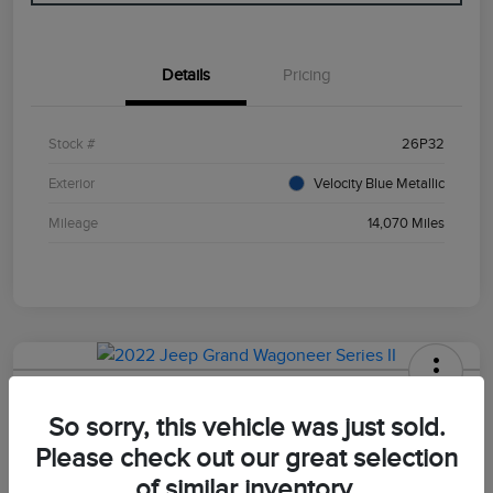
Details
Pricing
Stock #
26P32
Exterior
Velocity Blue Metallic
Mileage
14,070 Miles
2022 Jeep Grand Wagoneer Series II
So sorry, this vehicle was just sold.
Your Price
Please check out our great selection
$47,498
of similar inventory.