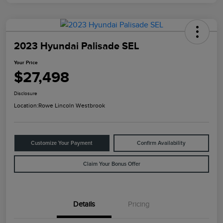
2023 Hyundai Palisade SEL
Your Price
$27,498
Disclosure
Location:
Rowe Lincoln Westbrook
Customize Your Payment
Confirm Availability
Claim Your Bonus Offer
Details
Pricing