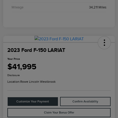
Mileage
34,211 Miles
2023 Ford F-150 LARIAT
Your Price
$41,995
Disclosure
Location:
Rowe Lincoln Westbrook
Customize Your Payment
Confirm Availability
Claim Your Bonus Offer