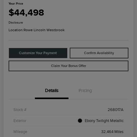
Your Price
$44,498
Disclosure
Location:
Rowe Lincoln Westbrook
Customize Your Payment
Confirm Availability
Claim Your Bonus Offer
Details
Pricing
Stock #
268017A
Exterior
Ebony Twilight Metallic
Mileage
32,464 Miles