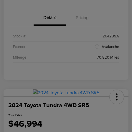
Details
Pricing
Stock #
264289A
Exterior
Avalanche
Mileage
70,820 Miles
2024 Toyota Tundra 4WD SR5
Your Price
$46,994