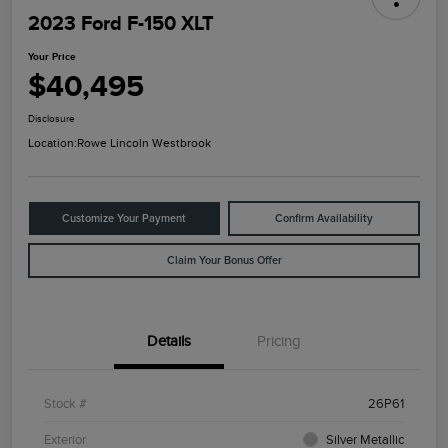
2023 Ford F-150 XLT
Your Price
$40,495
Disclosure
Location:
Rowe Lincoln Westbrook
Customize Your Payment
Confirm Availability
Claim Your Bonus Offer
Details
Pricing
Stock #
26P61
Exterior
Silver Metallic