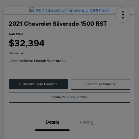
2021 Chevrolet Silverado 1500 RST
Your Price
$32,394
Disclosure
Location:
Rowe Lincoln Westbrook
Customize Your Payment
Confirm Availability
Claim Your Bonus Offer
Details
Pricing