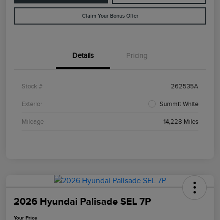
Claim Your Bonus Offer
Details
Pricing
Stock #
262535A
Exterior
Summit White
Mileage
14,228 Miles
2026 Hyundai Palisade SEL 7P
Your Price