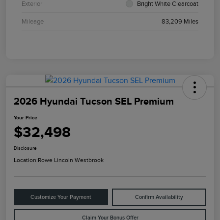
Exterior
Bright White Clearcoat
Mileage
83,209 Miles
2026 Hyundai Tucson SEL Premium
Your Price
$32,498
Disclosure
Location:
Rowe Lincoln Westbrook
Customize Your Payment
Confirm Availability
Claim Your Bonus Offer