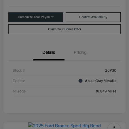
Customize Your Payment
Confirm Availability
Claim Your Bonus Offer
Details
Pricing
Stock #
26P30
Exterior
Azure Gray Metallic
Mileage
18,849 Miles