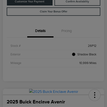
Customize Your Payment
Confirm Availability
Claim Your Bonus Offer
Details
Pricing
Stock #
26P12
Exterior
Shadow Black
Mileage
10,999 Miles
2025 Buick Enclave Avenir