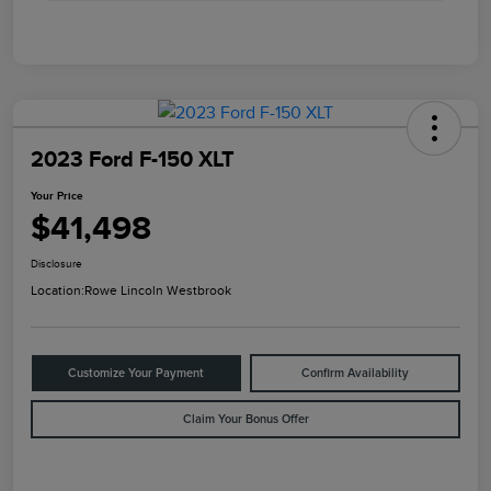
2023 Ford F-150 XLT
Your Price
$41,498
Disclosure
Location:
Rowe Lincoln Westbrook
Customize Your Payment
Confirm Availability
Claim Your Bonus Offer