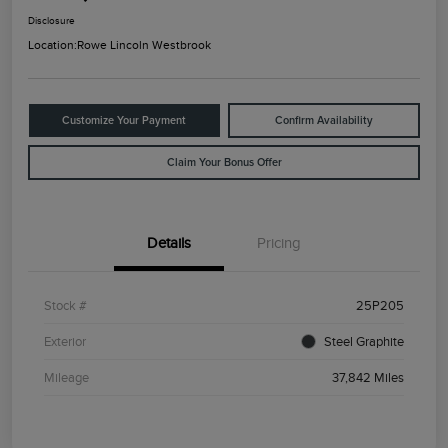
Disclosure
Location:
Rowe Lincoln Westbrook
Customize Your Payment
Confirm Availability
Claim Your Bonus Offer
Details
Pricing
Stock #
25P205
Exterior
Steel Graphite
Mileage
37,842 Miles