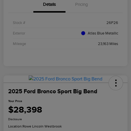
Details
Pricing
Stock #
26P26
Exterior
Atlas Blue Metallic
Mileage
23,163 Miles
2025 Ford Bronco Sport Big Bend
Your Price
$28,398
Disclosure
Location:
Rowe Lincoln Westbrook