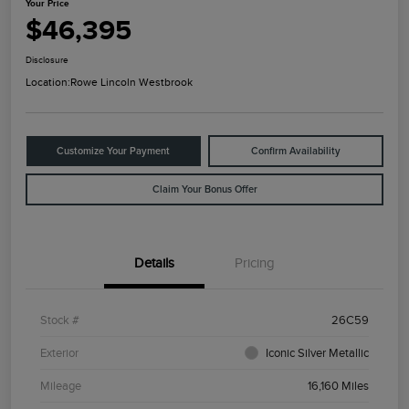
Your Price
$46,395
Disclosure
Location:
Rowe Lincoln Westbrook
Customize Your Payment
Confirm Availability
Claim Your Bonus Offer
Details
Pricing
Stock #
26C59
Exterior
Iconic Silver Metallic
Mileage
16,160 Miles