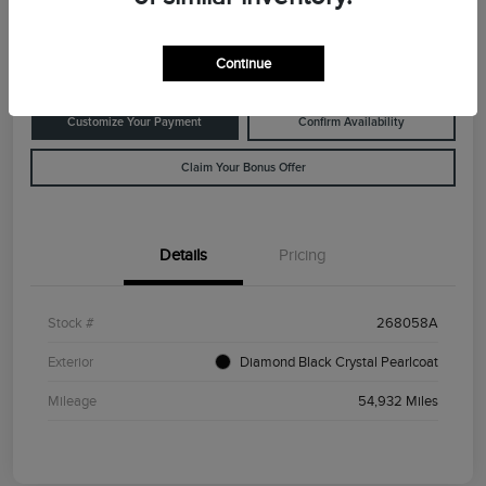
Disclosure
Location:
Rowe Lincoln Westbrook
Continue
Customize Your Payment
Confirm Availability
Claim Your Bonus Offer
Details
Pricing
Stock #
268058A
Exterior
Diamond Black Crystal Pearlcoat
Mileage
54,932 Miles