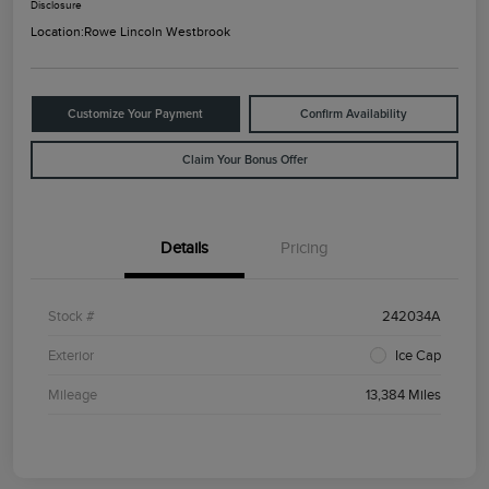
Disclosure
Location:
Rowe Lincoln Westbrook
Customize Your Payment
Confirm Availability
Claim Your Bonus Offer
Details
Pricing
Stock #
242034A
Exterior
Ice Cap
Mileage
13,384 Miles