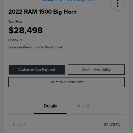
2022 RAM 1500 Big Horn
Your Price
$28,498
Disclosure
Location:
Rowe Lincoln Westbrook
Customize Your Payment
Confirm Availability
Claim Your Bonus Offer
Details
Pricing
Stock #
254757A