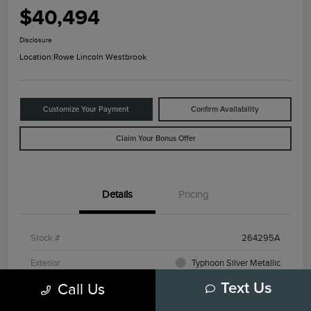
$40,494
Disclosure
Location:
Rowe Lincoln Westbrook
Customize Your Payment
Confirm Availability
Claim Your Bonus Offer
Details
Pricing
Stock #
264295A
Exterior
Typhoon Silver Metallic
Call Us
Text Us
Mileage
3,798 Miles