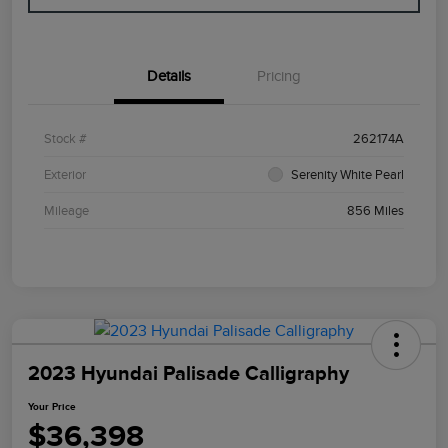
Details
Pricing
Stock #
262174A
Exterior
Serenity White Pearl
Mileage
856 Miles
2023 Hyundai Palisade Calligraphy
Your Price
$36,398