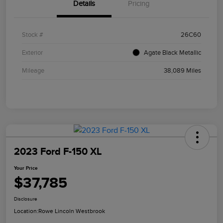
Details
Pricing
Stock #
26C60
Exterior
Agate Black Metallic
Mileage
38,089 Miles
2023 Ford F-150 XL
Your Price
$37,785
Disclosure
Location:
Rowe Lincoln Westbrook