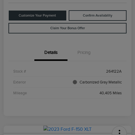
Customize Your Payment
Confirm Availability
Claim Your Bonus Offer
Details
Pricing
Stock #
264122A
Exterior
Carbonized Gray Metallic
Mileage
40,405 Miles