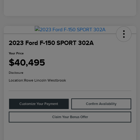
2023 Ford F-150 SPORT 302A
Your Price
$40,495
Disclosure
Location:
Rowe Lincoln Westbrook
Customize Your Payment
Confirm Availability
Claim Your Bonus Offer