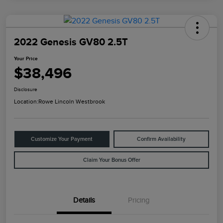
2022 Genesis GV80 2.5T
Your Price
$38,496
Disclosure
Location:
Rowe Lincoln Westbrook
Customize Your Payment
Confirm Availability
Claim Your Bonus Offer
Details
Pricing