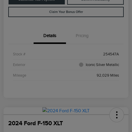
Claim Your Bonus Offer
Details
Pricing
Stock #
254547A
Exterior
Iconic Silver Metallic
Mileage
92,029 Miles
2024 Ford F-150 XLT