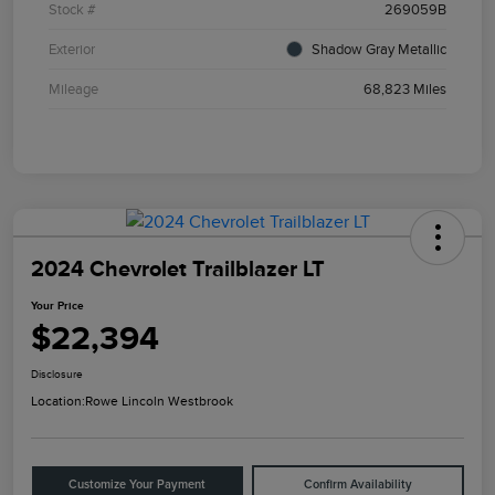
Stock #
269059B
Exterior
Shadow Gray Metallic
Mileage
68,823 Miles
2024 Chevrolet Trailblazer LT
Your Price
$22,394
Disclosure
Location:
Rowe Lincoln Westbrook
Customize Your Payment
Confirm Availability