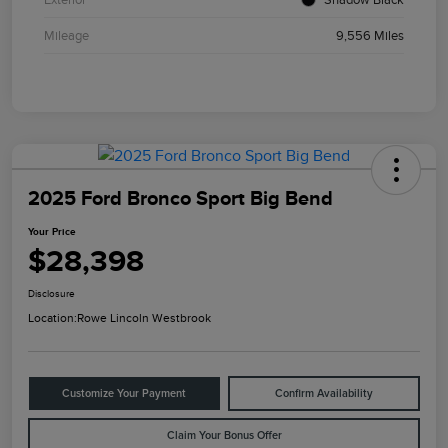
Mileage
9,556 Miles
2025 Ford Bronco Sport Big Bend
Your Price
$28,398
Disclosure
Location:
Rowe Lincoln Westbrook
Customize Your Payment
Confirm Availability
Claim Your Bonus Offer