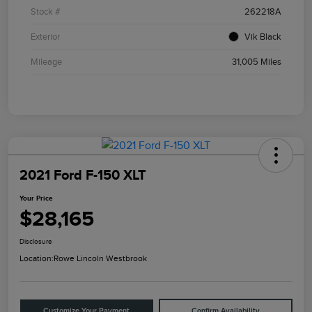
Stock #
262218A
Exterior
Vik Black
Mileage
31,005 Miles
2021 Ford F-150 XLT
Your Price
$28,165
Disclosure
Location:
Rowe Lincoln Westbrook
Customize Your Payment
Confirm Availability