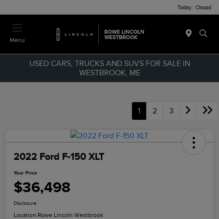
Today : Closed
Menu
USED CARS, TRUCKS AND SUVS FOR SALE IN
WESTBROOK, ME
1
2
3
2022 Ford F-150 XLT
Your Price
$36,498
Disclosure
Location:
Rowe Lincoln Westbrook