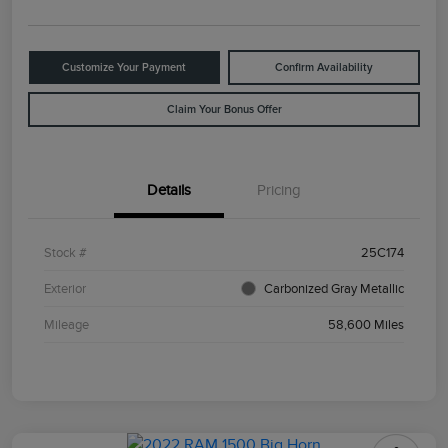
Customize Your Payment
Confirm Availability
Claim Your Bonus Offer
Details
Pricing
Stock #
25C174
Exterior
Carbonized Gray Metallic
Mileage
58,600 Miles