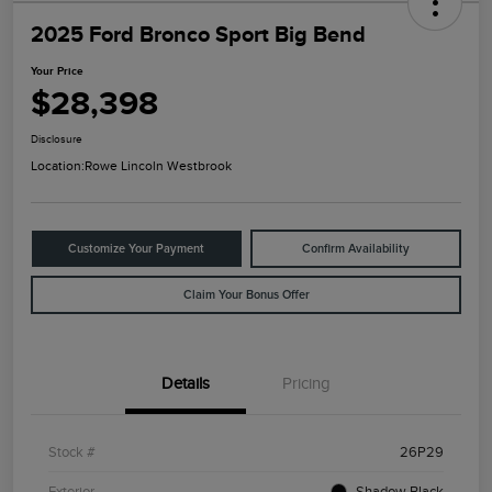
2025 Ford Bronco Sport Big Bend
Your Price
$28,398
Disclosure
Location:
Rowe Lincoln Westbrook
Customize Your Payment
Confirm Availability
Claim Your Bonus Offer
Details
Pricing
Stock #
26P29
Exterior
Shadow Black