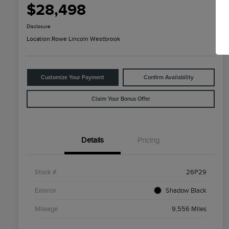
$28,498
Disclosure
Location:
Rowe Lincoln Westbrook
Customize Your Payment
Confirm Availability
Claim Your Bonus Offer
Details
Pricing
Stock #
26P29
Exterior
Shadow Black
Mileage
9,556 Miles