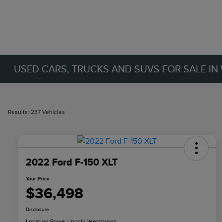
USED CARS, TRUCKS AND SUVS FOR SALE IN
Results: 237 Vehicles
2022 Ford F-150 XLT
Your Price
$36,498
Disclosure
Location:
Rowe Lincoln Westbrook