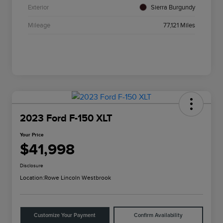
Exterior
Sierra Burgundy
Mileage
77,121 Miles
2023 Ford F-150 XLT
Your Price
$41,998
Disclosure
Location:
Rowe Lincoln Westbrook
Customize Your Payment
Confirm Availability