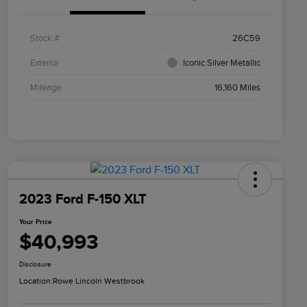
Stock #
26C59
Exterior
Iconic Silver Metallic
Mileage
16,160 Miles
2023 Ford F-150 XLT
Your Price
$40,993
Disclosure
Location:
Rowe Lincoln Westbrook