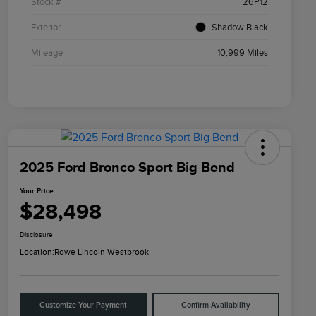
Stock #
26P12
Exterior
Shadow Black
Mileage
10,999 Miles
2025 Ford Bronco Sport Big Bend
Your Price
$28,498
Disclosure
Location:
Rowe Lincoln Westbrook
Customize Your Payment
Confirm Availability