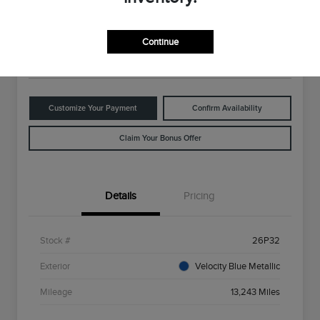
$28,498
Disclosure
Continue
Location:
Rowe Lincoln Westbrook
Customize Your Payment
Confirm Availability
Claim Your Bonus Offer
Details
Pricing
Stock #
26P32
Exterior
Velocity Blue Metallic
Mileage
13,243 Miles