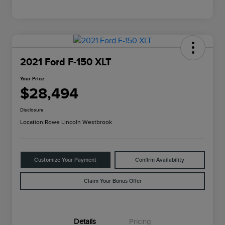
2021 Ford F-150 XLT
Your Price
$28,494
Disclosure
Location:
Rowe Lincoln Westbrook
Customize Your Payment
Confirm Availability
Claim Your Bonus Offer
Details
Pricing