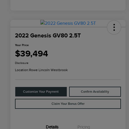
2022 Genesis GV80 2.5T
Your Price
$39,494
Disclosure
Location:
Rowe Lincoln Westbrook
Customize Your Payment
Confirm Availability
Claim Your Bonus Offer
Details
Pricing