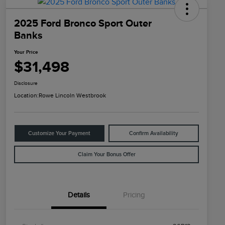
2025 Ford Bronco Sport Outer
Banks
Your Price
$31,498
Disclosure
Location:
Rowe Lincoln Westbrook
Customize Your Payment
Confirm Availability
Claim Your Bonus Offer
Details
Pricing