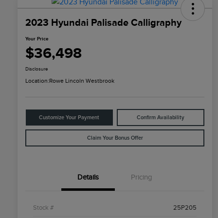
2023 Hyundai Palisade Calligraphy
Your Price
$36,498
Disclosure
Location:
Rowe Lincoln Westbrook
Customize Your Payment
Confirm Availability
Claim Your Bonus Offer
Details
Pricing
Stock #
25P205