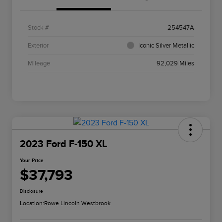
Stock #
254547A
Exterior
Iconic Silver Metallic
Mileage
92,029 Miles
2023 Ford F-150 XL
Your Price
$37,793
Disclosure
Location:
Rowe Lincoln Westbrook