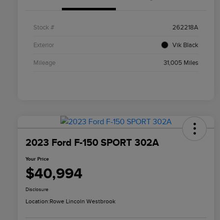
Stock #
262218A
Exterior
Vik Black
Mileage
31,005 Miles
2023 Ford F-150 SPORT 302A
Your Price
$40,994
Disclosure
Location:
Rowe Lincoln Westbrook