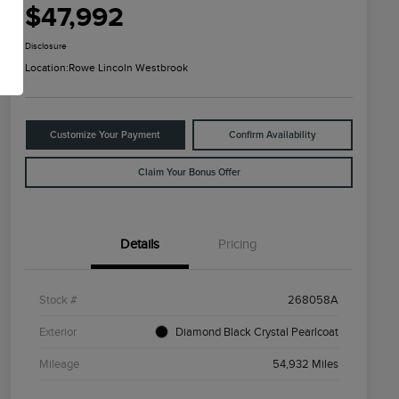
$47,992
Disclosure
Location:
Rowe Lincoln Westbrook
Customize Your Payment
Confirm Availability
Claim Your Bonus Offer
Details
Pricing
Stock #
268058A
Exterior
Diamond Black Crystal Pearlcoat
Mileage
54,932 Miles