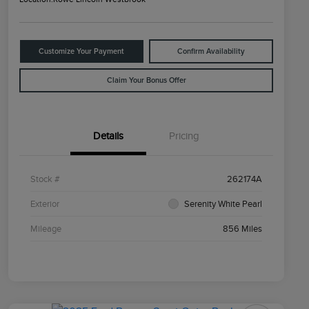
Customize Your Payment
Confirm Availability
Claim Your Bonus Offer
Details
Pricing
Stock #
262174A
Exterior
Serenity White Pearl
Mileage
856 Miles