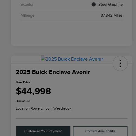
Exterior
Steel Graphite
Mileage
37,842 Miles
2025 Buick Enclave Avenir
Your Price
$44,998
Disclosure
Location:
Rowe Lincoln Westbrook
Customize Your Payment
Confirm Availability