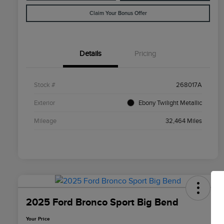
Claim Your Bonus Offer
Details
Pricing
Stock #
268017A
Exterior
Ebony Twilight Metallic
Mileage
32,464 Miles
2025 Ford Bronco Sport Big Bend
Your Price