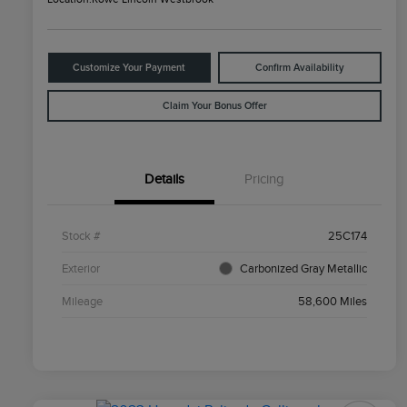
Customize Your Payment
Confirm Availability
Claim Your Bonus Offer
Details
Pricing
Stock #
25C174
Exterior
Carbonized Gray Metallic
Mileage
58,600 Miles