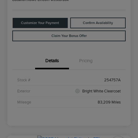
Customize Your Payment
Confirm Availability
Claim Your Bonus Offer
Details
Pricing
Stock #
254757A
Exterior
Bright White Clearcoat
Mileage
83,209 Miles