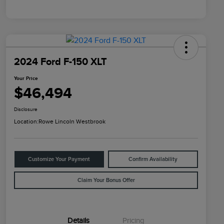
2024 Ford F-150 XLT
Your Price
$46,494
Disclosure
Location:
Rowe Lincoln Westbrook
Customize Your Payment
Confirm Availability
Claim Your Bonus Offer
Details
Pricing