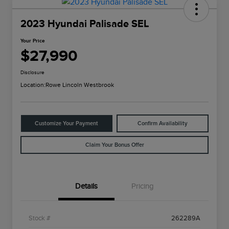
2023 Hyundai Palisade SEL
Your Price
$27,990
Disclosure
Location:
Rowe Lincoln Westbrook
Customize Your Payment
Confirm Availability
Claim Your Bonus Offer
Details
Pricing
Stock #
262289A