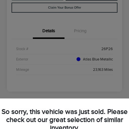
Claim Your Bonus Offer
Details
Pricing
Stock #
26P26
Exterior
Atlas Blue Metallic
Mileage
23,163 Miles
So sorry, this vehicle was just sold. Please
2025 Ford Bronco Sport Big Bend
check out our great selection of similar
inventory.
Your Price