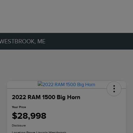
 WESTBROOK, ME
2022 RAM 1500 Big Horn
Your Price
$28,998
Disclosure
Location:
Rowe Lincoln Westbrook