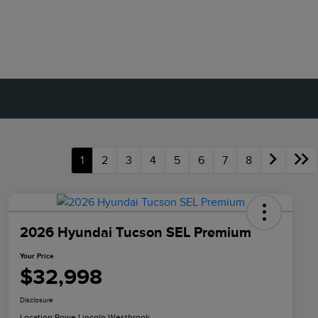
1
2
3
4
5
6
7
8
2026 Hyundai Tucson SEL Premium
Your Price
$32,998
Disclosure
Location:
Rowe Lincoln Westbrook