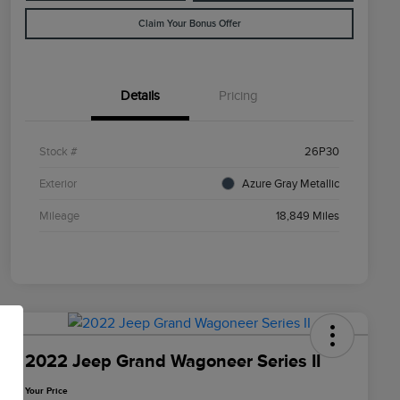
Claim Your Bonus Offer
Details
Pricing
Stock #
26P30
Exterior
Azure Gray Metallic
Mileage
18,849 Miles
2022 Jeep Grand Wagoneer Series II
Your Price