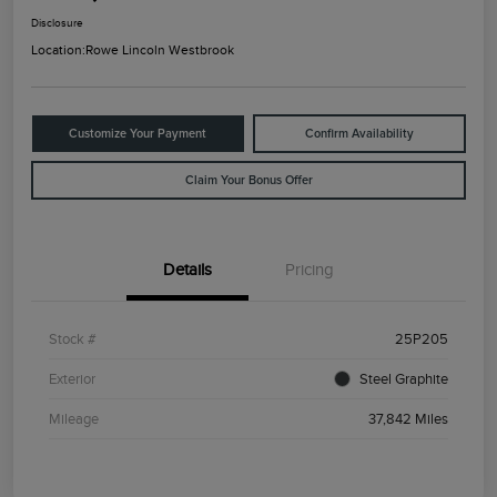
Disclosure
Location:
Rowe Lincoln Westbrook
Customize Your Payment
Confirm Availability
Claim Your Bonus Offer
Details
Pricing
Stock #
25P205
Exterior
Steel Graphite
Mileage
37,842 Miles