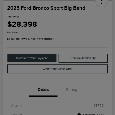
2025 Ford Bronco Sport Big Bend
Your Price
$28,398
Disclosure
Location:
Rowe Lincoln Westbrook
Customize Your Payment
Confirm Availability
Claim Your Bonus Offer
Details
Pricing
Stock #
26P29
Exterior
Shadow Black