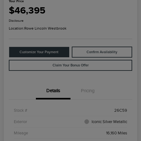
Your Price
$46,395
Disclosure
Location:
Rowe Lincoln Westbrook
Customize Your Payment
Confirm Availability
Claim Your Bonus Offer
Details
Pricing
Stock #
26C59
Exterior
Iconic Silver Metallic
Mileage
16,160 Miles