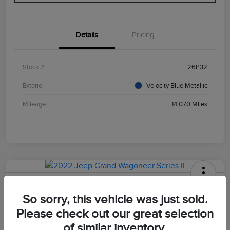
Details
Pricing
Stock #
26P32
Exterior
Velocity Blue Metallic
Mileage
14,070 Miles
2022 Jeep Grand Wagoneer Series II
So sorry, this vehicle was just sold.
Your Price
Please check out our great selection
$47,498
of similar inventory.