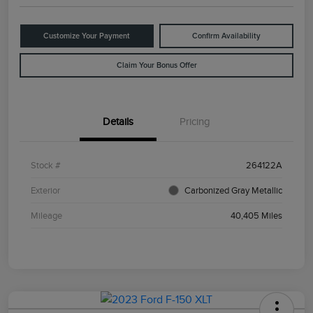
Customize Your Payment
Confirm Availability
Claim Your Bonus Offer
Details
Pricing
Stock #
264122A
Exterior
Carbonized Gray Metallic
Mileage
40,405 Miles