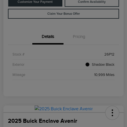
Customize Your Payment
Confirm Availability
Claim Your Bonus Offer
Details
Pricing
Stock #
26P12
Exterior
Shadow Black
Mileage
10,999 Miles
2025 Buick Enclave Avenir