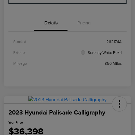
Details
Pricing
Stock #
262174A
Exterior
Serenity White Pearl
Mileage
856 Miles
2023 Hyundai Palisade Calligraphy
Your Price
$36,398