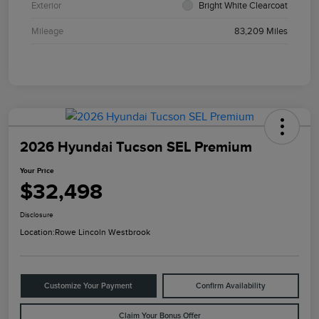
Exterior
Bright White Clearcoat
Mileage
83,209 Miles
2026 Hyundai Tucson SEL Premium
Your Price
$32,498
Disclosure
Location:
Rowe Lincoln Westbrook
Customize Your Payment
Confirm Availability
Claim Your Bonus Offer