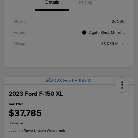
Details
Pricing
Stock #
26C60
Exterior
Agate Black Metallic
Mileage
38,089 Miles
2023 Ford F-150 XL
Your Price
$37,785
Disclosure
Location:
Rowe Lincoln Westbrook