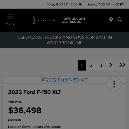
Today 8:00 AM - 7:00 PM
Service 7:00 AM - 4:30 PM
Menu
USED CARS, TRUCKS AND SUVS FOR SALE IN
WESTBROOK, ME
1
2
3
2022 Ford F-150 XLT
Your Price
$36,498
Disclosure
Location:
Rowe Lincoln Westbrook