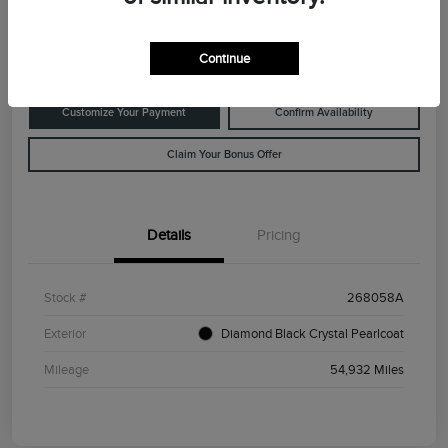
Disclosure
Location:
Rowe Lincoln Westbrook
Continue
Customize Your Payment
Confirm Availability
Claim Your Bonus Offer
Details
Pricing
Stock #
268058A
Exterior
Diamond Black Crystal Pearlcoat
Mileage
54,932 Miles