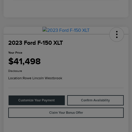
2023 Ford F-150 XLT
Your Price
$41,498
Disclosure
Location:
Rowe Lincoln Westbrook
Customize Your Payment
Confirm Availability
Claim Your Bonus Offer