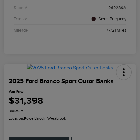
Stock #
262289A
Exterior
Sierra Burgundy
Mileage
77,121 Miles
2025 Ford Bronco Sport Outer Banks
Your Price
$31,398
Disclosure
Location:
Rowe Lincoln Westbrook