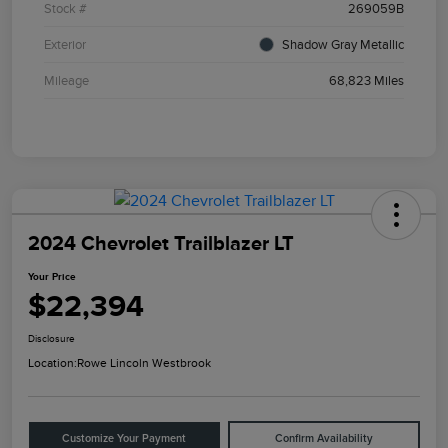
Stock #
269059B
Exterior
Shadow Gray Metallic
Mileage
68,823 Miles
2024 Chevrolet Trailblazer LT
Your Price
$22,394
Disclosure
Location:
Rowe Lincoln Westbrook
Customize Your Payment
Confirm Availability