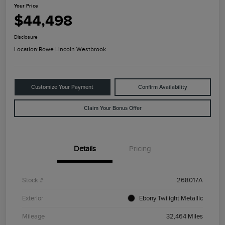
Your Price
$44,498
Disclosure
Location:
Rowe Lincoln Westbrook
Customize Your Payment
Confirm Availability
Claim Your Bonus Offer
Details
Pricing
Stock #
268017A
Exterior
Ebony Twilight Metallic
Mileage
32,464 Miles