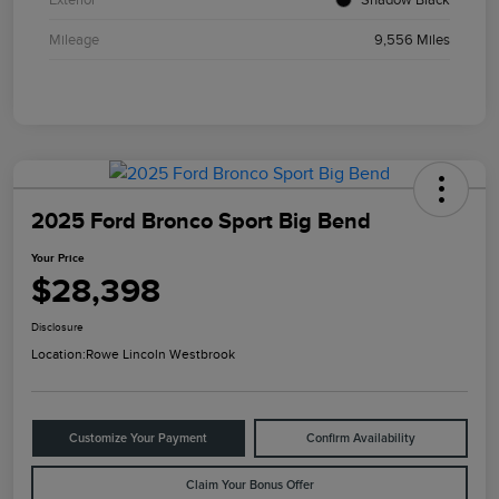
Mileage
9,556 Miles
2025 Ford Bronco Sport Big Bend
Your Price
$28,398
Disclosure
Location:
Rowe Lincoln Westbrook
Customize Your Payment
Confirm Availability
Claim Your Bonus Offer