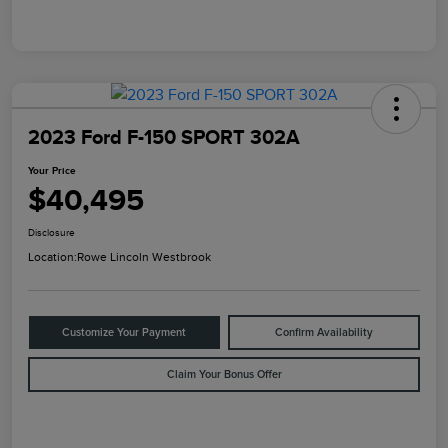
2023 Ford F-150 SPORT 302A
Your Price
$40,495
Disclosure
Location:
Rowe Lincoln Westbrook
Customize Your Payment
Confirm Availability
Claim Your Bonus Offer