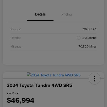
Details
Pricing
Stock #
264289A
Exterior
Avalanche
Mileage
70,820 Miles
2024 Toyota Tundra 4WD SR5
Your Price
$46,994