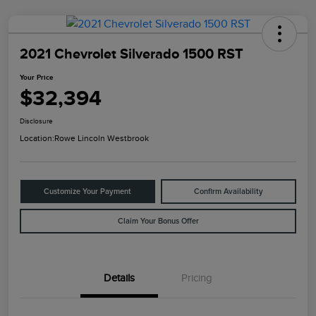
2021 Chevrolet Silverado 1500 RST
Your Price
$32,394
Disclosure
Location:
Rowe Lincoln Westbrook
Customize Your Payment
Confirm Availability
Claim Your Bonus Offer
Details
Pricing