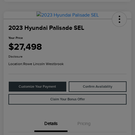
2023 Hyundai Palisade SEL
Your Price
$27,498
Disclosure
Location:
Rowe Lincoln Westbrook
Customize Your Payment
Confirm Availability
Claim Your Bonus Offer
Details
Pricing