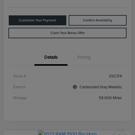
Customize Your Payment
Confirm Availability
Claim Your Bonus Offer
Details
Pricing
Stock #
25C174
Exterior
Carbonized Gray Metallic
Mileage
58,600 Miles