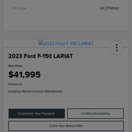
Mileage
34,211 Miles
2023 Ford F-150 LARIAT
Your Price
$41,995
Disclosure
Location:
Rowe Lincoln Westbrook
Customize Your Payment
Confirm Availability
Claim Your Bonus Offer