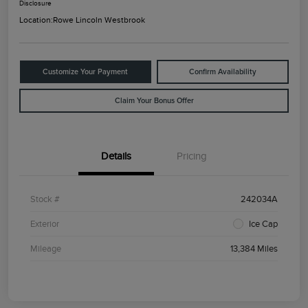
Disclosure
Location:
Rowe Lincoln Westbrook
Customize Your Payment
Confirm Availability
Claim Your Bonus Offer
Details
Pricing
Stock #
242034A
Exterior
Ice Cap
Mileage
13,384 Miles