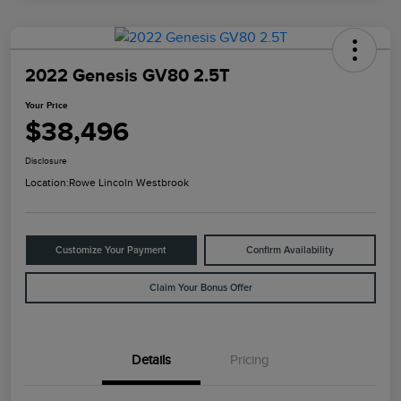
2022 Genesis GV80 2.5T
Your Price
$38,496
Disclosure
Location:
Rowe Lincoln Westbrook
Customize Your Payment
Confirm Availability
Claim Your Bonus Offer
Details
Pricing