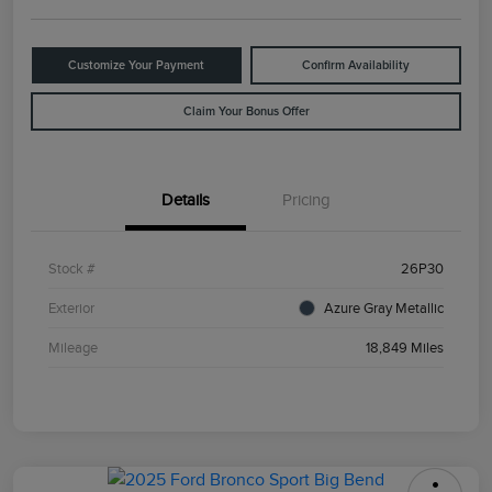
Customize Your Payment
Confirm Availability
Claim Your Bonus Offer
Details
Pricing
Stock #
26P30
Exterior
Azure Gray Metallic
Mileage
18,849 Miles