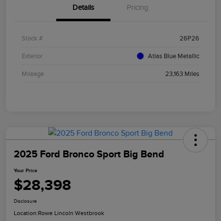
Details
Pricing
Stock #
26P26
Exterior
Atlas Blue Metallic
Mileage
23,163 Miles
2025 Ford Bronco Sport Big Bend
Your Price
$28,398
Disclosure
Location:
Rowe Lincoln Westbrook