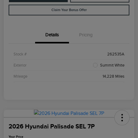
Claim Your Bonus Offer
Details
Pricing
Stock #
262535A
Exterior
Summit White
Mileage
14,228 Miles
2026 Hyundai Palisade SEL 7P
Your Price