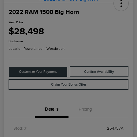
2022 RAM 1500 Big Horn
Your Price
$28,498
Disclosure
Location:
Rowe Lincoln Westbrook
Customize Your Payment
Confirm Availability
Claim Your Bonus Offer
Details
Pricing
Stock #
254757A