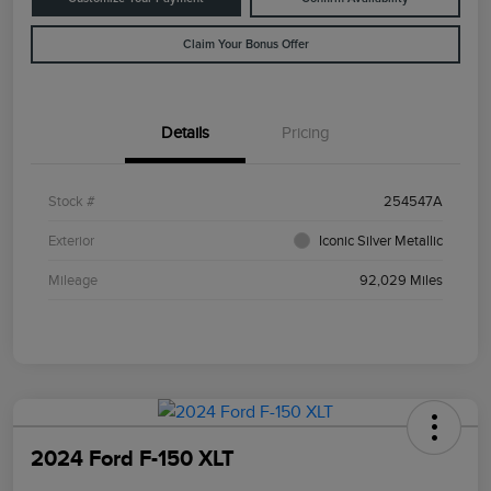
Claim Your Bonus Offer
Details
Pricing
Stock #
254547A
Exterior
Iconic Silver Metallic
Mileage
92,029 Miles
2024 Ford F-150 XLT