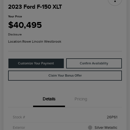
2023 Ford F-150 XLT
Your Price
$40,495
Disclosure
Location:
Rowe Lincoln Westbrook
Customize Your Payment
Confirm Availability
Claim Your Bonus Offer
Details
Pricing
Stock #
26P61
Exterior
Silver Metallic