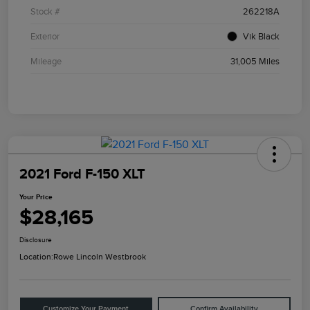
Stock #
262218A
Exterior
Vik Black
Mileage
31,005 Miles
2021 Ford F-150 XLT
Your Price
$28,165
Disclosure
Location:
Rowe Lincoln Westbrook
Customize Your Payment
Confirm Availability