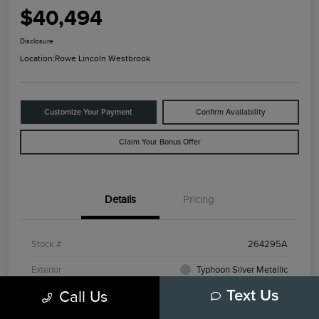
$40,494
Disclosure
Location:
Rowe Lincoln Westbrook
Customize Your Payment
Confirm Availability
Claim Your Bonus Offer
Details
Pricing
Stock #
264295A
Exterior
Typhoon Silver Metallic
Call Us
Text Us
Mileage
3,798 Miles