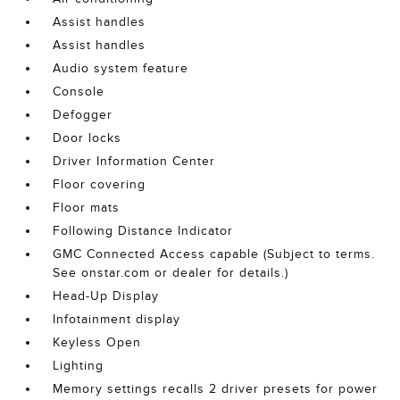
Assist handles
Assist handles
Audio system feature
Console
Defogger
Door locks
Driver Information Center
Floor covering
Floor mats
Following Distance Indicator
GMC Connected Access capable (Subject to terms.
See onstar.com or dealer for details.)
Head-Up Display
Infotainment display
Keyless Open
Lighting
Memory settings recalls 2 driver presets for power