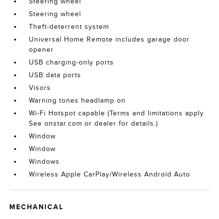
Steering wheel
Steering wheel
Theft-deterrent system
Universal Home Remote includes garage door
opener
USB charging-only ports
USB data ports
Visors
Warning tones headlamp on
Wi-Fi Hotspot capable (Terms and limitations apply.
See onstar.com or dealer for details.)
Window
Window
Windows
Wireless Apple CarPlay/Wireless Android Auto
MECHANICAL