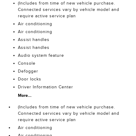
(Includes from time of new vehicle purchase.
Connected services vary by vehicle model and
require active service plan
Air conditioning
Air conditioning
Assist handles
Assist handles
Audio system feature
Console
Defogger
Door locks
Driver Information Center
More...
(Includes from time of new vehicle purchase.
Connected services vary by vehicle model and
require active service plan
Air conditioning
Air conditioning