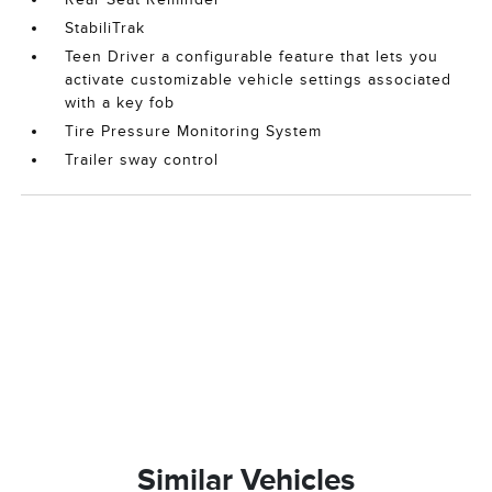
StabiliTrak
Teen Driver a configurable feature that lets you
activate customizable vehicle settings associated
with a key fob
Tire Pressure Monitoring System
Trailer sway control
Similar Vehicles