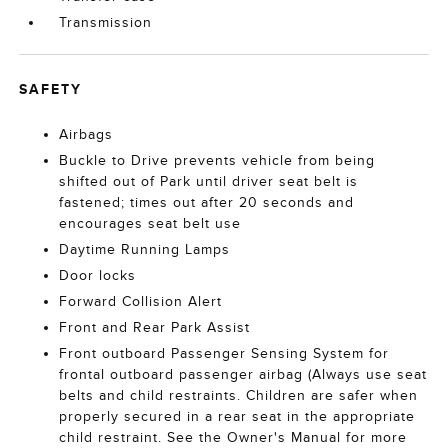
Transmission
SAFETY
Airbags
Buckle to Drive prevents vehicle from being
shifted out of Park until driver seat belt is
fastened; times out after 20 seconds and
encourages seat belt use
Daytime Running Lamps
Door locks
Forward Collision Alert
Front and Rear Park Assist
Front outboard Passenger Sensing System for
frontal outboard passenger airbag (Always use seat
belts and child restraints. Children are safer when
properly secured in a rear seat in the appropriate
child restraint. See the Owner's Manual for more