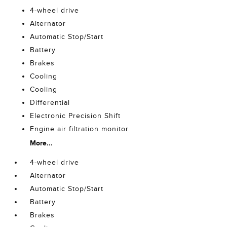
4-wheel drive
Alternator
Automatic Stop/Start
Battery
Brakes
Cooling
Cooling
Differential
Electronic Precision Shift
Engine air filtration monitor
More...
4-wheel drive
Alternator
Automatic Stop/Start
Battery
Brakes