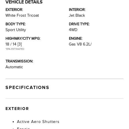
VEHICLE DETAILS
EXTERIOR:
INTERIOR:
White Frost Tricoat
Jet Black
BODY TYPE:
DRIVE TYPE:
Sport Utility
4WD
HIGHWAY/CITY MPG:
ENGINE:
18 / 14
[3]
Gas V8 6.2L/
*EPA ESTIMATED
TRANSMISSION:
Automatic
SPECIFICATIONS
EXTERIOR
Active Aero Shutters