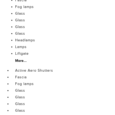
Fascia
Fog lamps
Glass
Glass
Glass
Glass
Headlamps
Lamps
Liftgate
More...
Active Aero Shutters
Fascia
Fog lamps
Glass
Glass
Glass
Glass