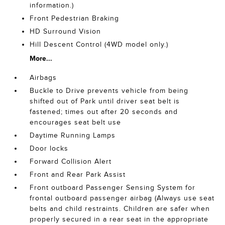
information.)
Front Pedestrian Braking
HD Surround Vision
Hill Descent Control (4WD model only.)
More...
Airbags
Buckle to Drive prevents vehicle from being
shifted out of Park until driver seat belt is
fastened; times out after 20 seconds and
encourages seat belt use
Daytime Running Lamps
Door locks
Forward Collision Alert
Front and Rear Park Assist
Front outboard Passenger Sensing System for
frontal outboard passenger airbag (Always use seat
belts and child restraints. Children are safer when
properly secured in a rear seat in the appropriate