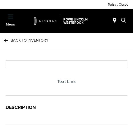
Today : Closed
Menu
BACK TO INVENTORY
Text Link
DESCRIPTION