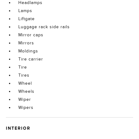
Headlamps
Lamps
Liftgate
Luggage rack side rails
Mirror caps
Mirrors
Moldings
Tire carrier
Tire
Tires
Wheel
Wheels
Wiper
Wipers
INTERIOR