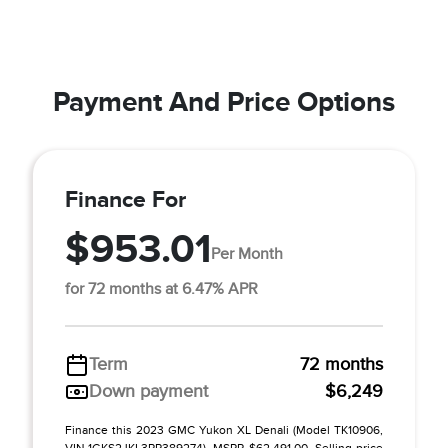
Payment And Price Options
Finance For
$953.01
Per Month
for 72 months at 6.47% APR
Term
72 months
Down payment
$6,249
Finance this 2023 GMC Yukon XL Denali (Model TK10906,