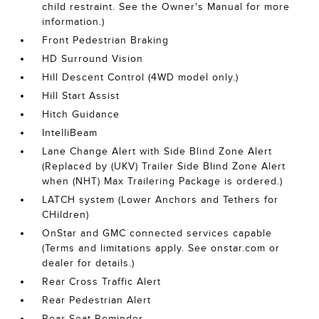
child restraint. See the Owner's Manual for more
information.)
Front Pedestrian Braking
HD Surround Vision
Hill Descent Control (4WD model only.)
Hill Start Assist
Hitch Guidance
IntelliBeam
Lane Change Alert with Side Blind Zone Alert
(Replaced by (UKV) Trailer Side Blind Zone Alert
when (NHT) Max Trailering Package is ordered.)
LATCH system (Lower Anchors and Tethers for
CHildren)
OnStar and GMC connected services capable
(Terms and limitations apply. See onstar.com or
dealer for details.)
Rear Cross Traffic Alert
Rear Pedestrian Alert
Rear Seat Reminder