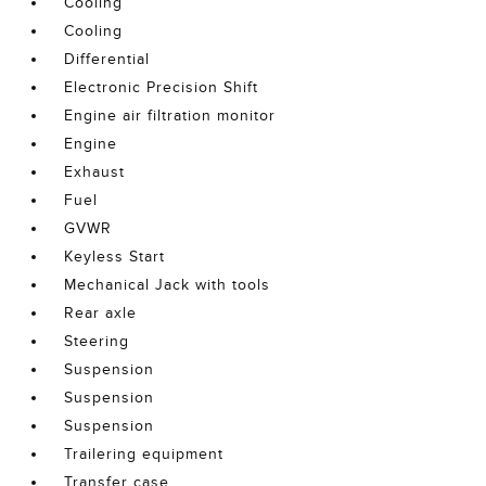
Cooling
Cooling
Differential
Electronic Precision Shift
Engine air filtration monitor
Engine
Exhaust
Fuel
GVWR
Keyless Start
Mechanical Jack with tools
Rear axle
Steering
Suspension
Suspension
Suspension
Trailering equipment
Transfer case