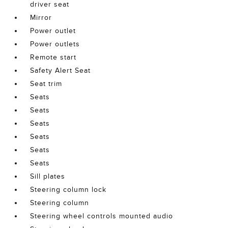
driver seat
Mirror
Power outlet
Power outlets
Remote start
Safety Alert Seat
Seat trim
Seats
Seats
Seats
Seats
Seats
Seats
Sill plates
Steering column lock
Steering column
Steering wheel controls mounted audio