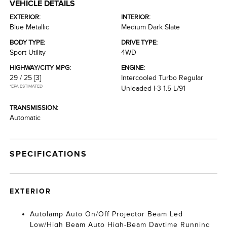
VEHICLE DETAILS
EXTERIOR:
INTERIOR:
Blue Metallic
Medium Dark Slate
BODY TYPE:
DRIVE TYPE:
Sport Utility
4WD
HIGHWAY/CITY MPG:
ENGINE:
29 / 25
[3]
Intercooled Turbo Regular
*EPA ESTIMATED
Unleaded I-3 1.5 L/91
TRANSMISSION:
Automatic
SPECIFICATIONS
EXTERIOR
Autolamp Auto On/Off Projector Beam Led
Low/High Beam Auto High-Beam Daytime Running