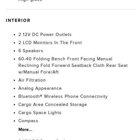
INTERIOR
2 12V DC Power Outlets
2 LCD Monitors In The Front
6 Speakers
60-40 Folding Bench Front Facing Manual
Reclining Fold Forward Seatback Cloth Rear Seat
w/Manual Fore/Aft
Air Filtration
Analog Appearance
Bluetooth® Wireless Phone Connectivity
Cargo Area Concealed Storage
Cargo Space Lights
Compass
More...