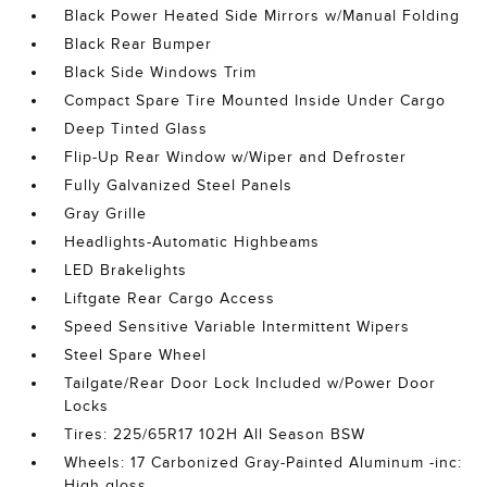
Black Power Heated Side Mirrors w/Manual Folding
Black Rear Bumper
Black Side Windows Trim
Compact Spare Tire Mounted Inside Under Cargo
Deep Tinted Glass
Flip-Up Rear Window w/Wiper and Defroster
Fully Galvanized Steel Panels
Gray Grille
Headlights-Automatic Highbeams
LED Brakelights
Liftgate Rear Cargo Access
Speed Sensitive Variable Intermittent Wipers
Steel Spare Wheel
Tailgate/Rear Door Lock Included w/Power Door
Locks
Tires: 225/65R17 102H All Season BSW
Wheels: 17 Carbonized Gray-Painted Aluminum -inc:
High gloss