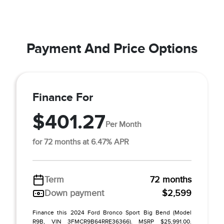
Payment And Price Options
Finance For
$401.27
Per Month
for 72 months at 6.47% APR
Term
72 months
Down payment
$2,599
Finance this 2024 Ford Bronco Sport Big Bend (Model
R9B, VIN 3FMCR9B64RRE36366). MSRP $25,991.00.