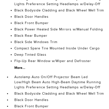
Lights Preference Setting Headlamps w/Delay-Off
Black Bodyside Cladding and Black Wheel Well Trim
Black Door Handles
Black Front Bumper
Black Power Heated Side Mirrors w/Manual Folding
Black Rear Bumper
Black Side Windows Trim
Compact Spare Tire Mounted Inside Under Cargo
Deep Tinted Glass
Flip-Up Rear Window w/Wiper and Defroster
More...
Autolamp Auto On/Off Projector Beam Led
Low/High Beam Auto High-Beam Daytime Running
Lights Preference Setting Headlamps w/Delay-Off
Black Bodyside Cladding and Black Wheel Well Trim
Black Door Handles
Black Front Bumper