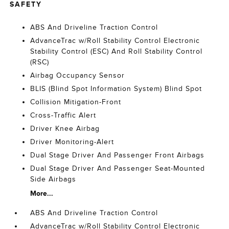
SAFETY
ABS And Driveline Traction Control
AdvanceTrac w/Roll Stability Control Electronic
Stability Control (ESC) And Roll Stability Control
(RSC)
Airbag Occupancy Sensor
BLIS (Blind Spot Information System) Blind Spot
Collision Mitigation-Front
Cross-Traffic Alert
Driver Knee Airbag
Driver Monitoring-Alert
Dual Stage Driver And Passenger Front Airbags
Dual Stage Driver And Passenger Seat-Mounted
Side Airbags
More...
ABS And Driveline Traction Control
AdvanceTrac w/Roll Stability Control Electronic