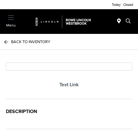
Today : Closed
Menu
BACK TO INVENTORY
Text Link
DESCRIPTION