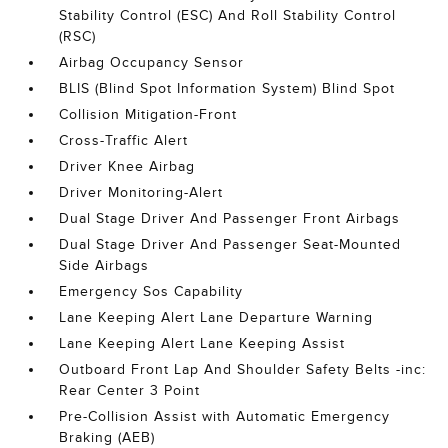
Stability Control (ESC) And Roll Stability Control
(RSC)
Airbag Occupancy Sensor
BLIS (Blind Spot Information System) Blind Spot
Collision Mitigation-Front
Cross-Traffic Alert
Driver Knee Airbag
Driver Monitoring-Alert
Dual Stage Driver And Passenger Front Airbags
Dual Stage Driver And Passenger Seat-Mounted
Side Airbags
Emergency Sos Capability
Lane Keeping Alert Lane Departure Warning
Lane Keeping Alert Lane Keeping Assist
Outboard Front Lap And Shoulder Safety Belts -inc:
Rear Center 3 Point
Pre-Collision Assist with Automatic Emergency
Braking (AEB)