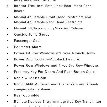
Interior Trim -inc: Metal-Look Instrument Panel
Insert
Manual Adjustable Front Head Restraints and
Manual Adjustable Rear Head Restraints
Manual Tilt/Telescoping Steering Column
Outside Temp Gauge
Passenger Seat
Perimeter Alarm
Power 1st Row Windows w/Driver 1-Touch Down
Power Door Locks w/Autolock Feature
Power Rear Windows and Fixed 3rd Row Windows
Proximity Key For Doors And Push Button Start
Radio w/Seek-Scan
Radio: AM/FM Stereo -inc: 6 speakers and speed-
compensated volume
Rear Cupholder
Remote Keyless Entry w/Integrated Key Transmitter