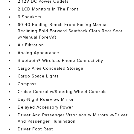
2 12V DC Power Outlets
2 LCD Monitors In The Front
6 Speakers
60-40 Folding Bench Front Facing Manual
Reclining Fold Forward Seatback Cloth Rear Seat
w/Manual Fore/Aft
Air Filtration
Analog Appearance
Bluetooth® Wireless Phone Connectivity
Cargo Area Concealed Storage
Cargo Space Lights
Compass
Cruise Control w/Steering Wheel Controls
Day-Night Rearview Mirror
Delayed Accessory Power
Driver And Passenger Visor Vanity Mirrors w/Driver
And Passenger Illumination
Driver Foot Rest