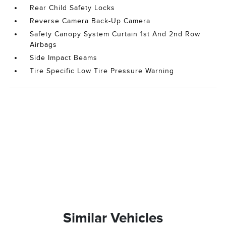
Rear Child Safety Locks
Reverse Camera Back-Up Camera
Safety Canopy System Curtain 1st And 2nd Row
Airbags
Side Impact Beams
Tire Specific Low Tire Pressure Warning
Similar Vehicles