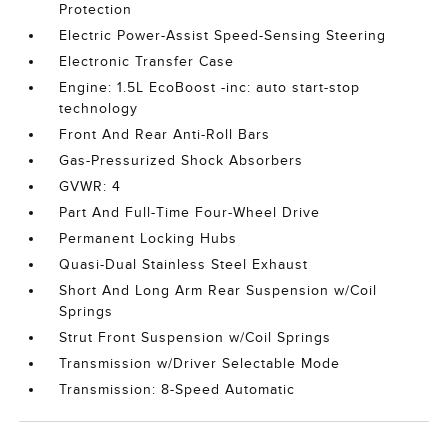
Protection
Electric Power-Assist Speed-Sensing Steering
Electronic Transfer Case
Engine: 1.5L EcoBoost -inc: auto start-stop
technology
Front And Rear Anti-Roll Bars
Gas-Pressurized Shock Absorbers
GVWR: 4
Part And Full-Time Four-Wheel Drive
Permanent Locking Hubs
Quasi-Dual Stainless Steel Exhaust
Short And Long Arm Rear Suspension w/Coil
Springs
Strut Front Suspension w/Coil Springs
Transmission w/Driver Selectable Mode
Transmission: 8-Speed Automatic