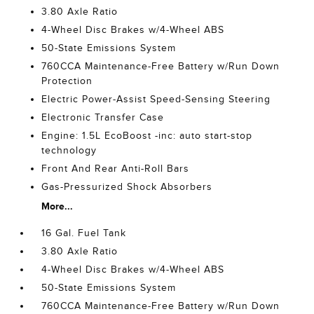
3.80 Axle Ratio
4-Wheel Disc Brakes w/4-Wheel ABS
50-State Emissions System
760CCA Maintenance-Free Battery w/Run Down
Protection
Electric Power-Assist Speed-Sensing Steering
Electronic Transfer Case
Engine: 1.5L EcoBoost -inc: auto start-stop
technology
Front And Rear Anti-Roll Bars
Gas-Pressurized Shock Absorbers
More...
16 Gal. Fuel Tank
3.80 Axle Ratio
4-Wheel Disc Brakes w/4-Wheel ABS
50-State Emissions System
760CCA Maintenance-Free Battery w/Run Down