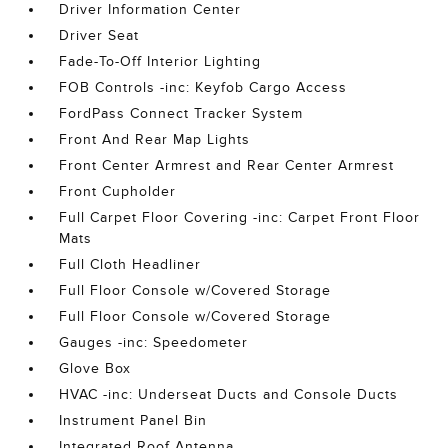
Driver Information Center
Driver Seat
Fade-To-Off Interior Lighting
FOB Controls -inc: Keyfob Cargo Access
FordPass Connect Tracker System
Front And Rear Map Lights
Front Center Armrest and Rear Center Armrest
Front Cupholder
Full Carpet Floor Covering -inc: Carpet Front Floor
Mats
Full Cloth Headliner
Full Floor Console w/Covered Storage
Full Floor Console w/Covered Storage
Gauges -inc: Speedometer
Glove Box
HVAC -inc: Underseat Ducts and Console Ducts
Instrument Panel Bin
Integrated Roof Antenna