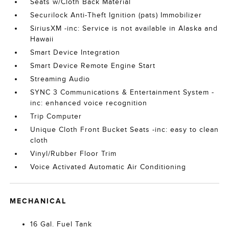
Seats w/Cloth Back Material
Securilock Anti-Theft Ignition (pats) Immobilizer
SiriusXM -inc: Service is not available in Alaska and
Hawaii
Smart Device Integration
Smart Device Remote Engine Start
Streaming Audio
SYNC 3 Communications & Entertainment System -
inc: enhanced voice recognition
Trip Computer
Unique Cloth Front Bucket Seats -inc: easy to clean
cloth
Vinyl/Rubber Floor Trim
Voice Activated Automatic Air Conditioning
MECHANICAL
16 Gal. Fuel Tank