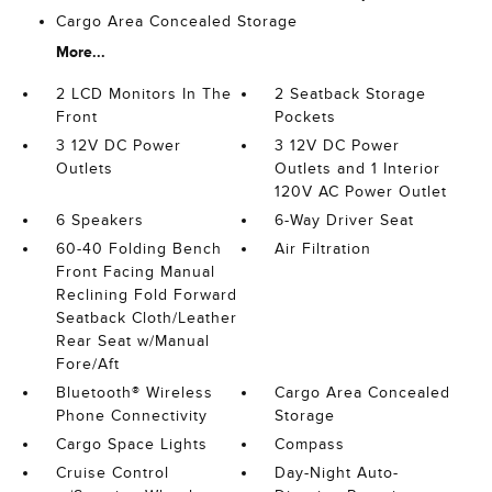
Cargo Area Concealed Storage
More...
2 LCD Monitors In The
2 Seatback Storage
Front
Pockets
3 12V DC Power
3 12V DC Power
Outlets
Outlets and 1 Interior
120V AC Power Outlet
6 Speakers
6-Way Driver Seat
60-40 Folding Bench
Air Filtration
Front Facing Manual
Reclining Fold Forward
Seatback Cloth/Leather
Rear Seat w/Manual
Fore/Aft
Bluetooth® Wireless
Cargo Area Concealed
Phone Connectivity
Storage
Cargo Space Lights
Compass
Cruise Control
Day-Night Auto-