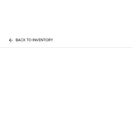
BACK TO INVENTORY