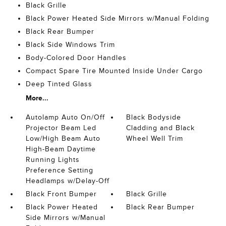
Black Grille
Black Power Heated Side Mirrors w/Manual Folding
Black Rear Bumper
Black Side Windows Trim
Body-Colored Door Handles
Compact Spare Tire Mounted Inside Under Cargo
Deep Tinted Glass
More...
Autolamp Auto On/Off
Black Bodyside
Projector Beam Led
Cladding and Black
Low/High Beam Auto
Wheel Well Trim
High-Beam Daytime
Running Lights
Preference Setting
Headlamps w/Delay-Off
Black Front Bumper
Black Grille
Black Power Heated
Black Rear Bumper
Side Mirrors w/Manual