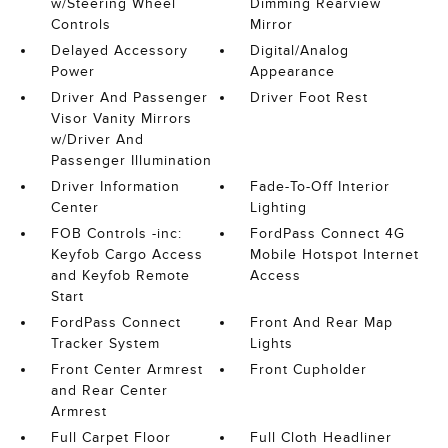
w/Steering Wheel
Dimming Rearview
Controls
Mirror
Delayed Accessory
Digital/Analog
Power
Appearance
Driver And Passenger
Driver Foot Rest
Visor Vanity Mirrors
w/Driver And
Passenger Illumination
Driver Information
Fade-To-Off Interior
Center
Lighting
FOB Controls -inc:
FordPass Connect 4G
Keyfob Cargo Access
Mobile Hotspot Internet
and Keyfob Remote
Access
Start
FordPass Connect
Front And Rear Map
Tracker System
Lights
Front Center Armrest
Front Cupholder
and Rear Center
Armrest
Full Carpet Floor
Full Cloth Headliner