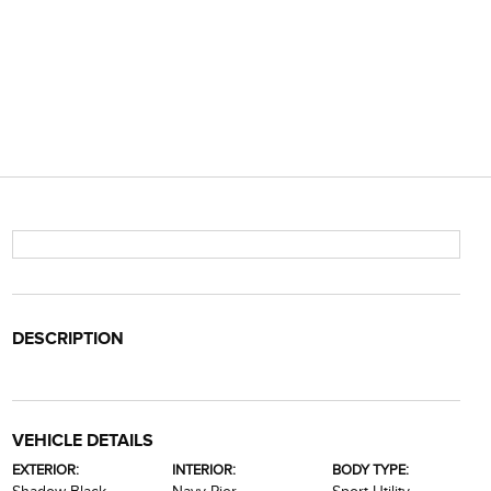
DESCRIPTION
VEHICLE DETAILS
EXTERIOR:
INTERIOR:
BODY TYPE: