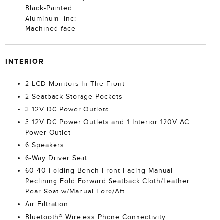
Black-Painted
Aluminum -inc:
Machined-face
INTERIOR
2 LCD Monitors In The Front
2 Seatback Storage Pockets
3 12V DC Power Outlets
3 12V DC Power Outlets and 1 Interior 120V AC
Power Outlet
6 Speakers
6-Way Driver Seat
60-40 Folding Bench Front Facing Manual
Reclining Fold Forward Seatback Cloth/Leather
Rear Seat w/Manual Fore/Aft
Air Filtration
Bluetooth® Wireless Phone Connectivity