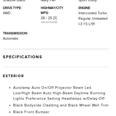
Shadow Black
Navy Pier
Sport Utility
DRIVE TYPE:
HIGHWAY/CITY
ENGINE:
MPG:
4WD
Intercooled Turbo
28 / 25
[3]
Regular Unleaded
*EPA ESTIMATED
I-3 1.5 L/91
TRANSMISSION:
Automatic
SPECIFICATIONS
EXTERIOR
Autolamp Auto On/Off Projector Beam Led
Low/High Beam Auto High-Beam Daytime Running
Lights Preference Setting Headlamps w/Delay-Off
Black Bodyside Cladding and Black Wheel Well Trim
Black Front Bumper