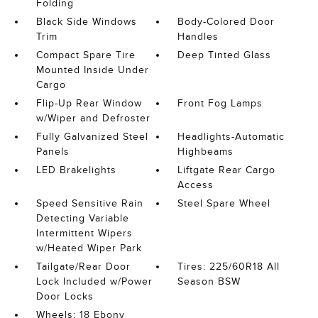
Folding
Black Side Windows
Body-Colored Door
Trim
Handles
Compact Spare Tire
Deep Tinted Glass
Mounted Inside Under
Cargo
Flip-Up Rear Window
Front Fog Lamps
w/Wiper and Defroster
Fully Galvanized Steel
Headlights-Automatic
Panels
Highbeams
LED Brakelights
Liftgate Rear Cargo
Access
Speed Sensitive Rain
Steel Spare Wheel
Detecting Variable
Intermittent Wipers
w/Heated Wiper Park
Tailgate/Rear Door
Tires: 225/60R18 All
Lock Included w/Power
Season BSW
Door Locks
Wheels: 18 Ebony