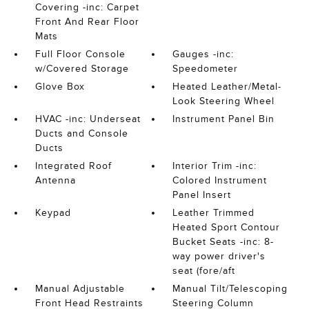
Covering -inc: Carpet
Front And Rear Floor
Mats
Full Floor Console
Gauges -inc:
w/Covered Storage
Speedometer
Glove Box
Heated Leather/Metal-
Look Steering Wheel
HVAC -inc: Underseat
Instrument Panel Bin
Ducts and Console
Ducts
Integrated Roof
Interior Trim -inc:
Antenna
Colored Instrument
Panel Insert
Keypad
Leather Trimmed
Heated Sport Contour
Bucket Seats -inc: 8-
way power driver's
seat (fore/aft
Manual Adjustable
Manual Tilt/Telescoping
Front Head Restraints
Steering Column