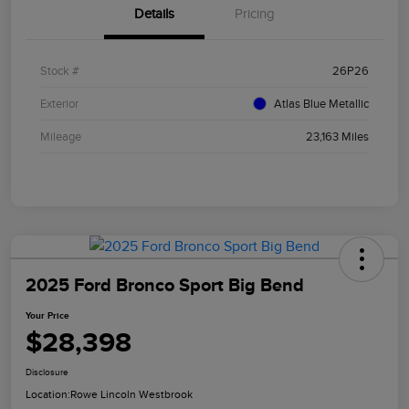
Details
Pricing
Stock #
26P26
Exterior
Atlas Blue Metallic
Mileage
23,163 Miles
2025 Ford Bronco Sport Big Bend
Your Price
$28,398
Disclosure
Location:
Rowe Lincoln Westbrook