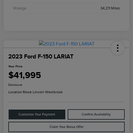
Mileage
34,211 Miles
2023 Ford F-150 LARIAT
Your Price
$41,995
Disclosure
Location:
Rowe Lincoln Westbrook
Customize Your Payment
Confirm Availability
Claim Your Bonus Offer