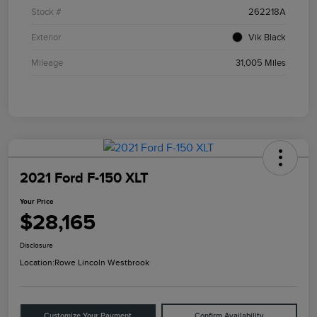
Stock #
262218A
Exterior
Vik Black
Mileage
31,005 Miles
2021 Ford F-150 XLT
Your Price
$28,165
Disclosure
Location:
Rowe Lincoln Westbrook
Customize Your Payment
Confirm Availability