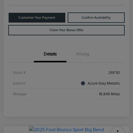
Customize Your Payment
Confirm Availability
Claim Your Bonus Offer
Details
Pricing
Stock #
26P30
Exterior
Azure Gray Metallic
Mileage
18,849 Miles