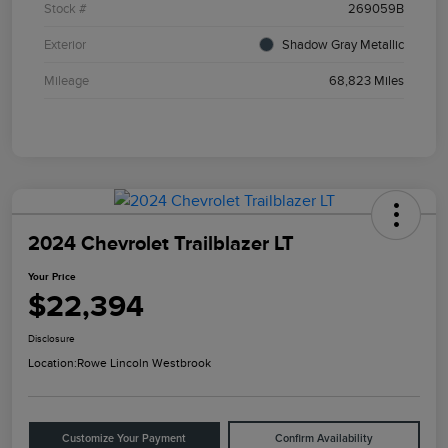
Stock #
269059B
Exterior
Shadow Gray Metallic
Mileage
68,823 Miles
2024 Chevrolet Trailblazer LT
Your Price
$22,394
Disclosure
Location:
Rowe Lincoln Westbrook
Customize Your Payment
Confirm Availability