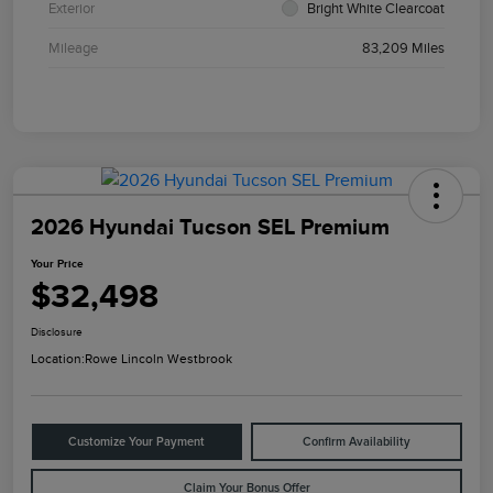
Exterior
Bright White Clearcoat
Mileage
83,209 Miles
2026 Hyundai Tucson SEL Premium
Your Price
$32,498
Disclosure
Location:
Rowe Lincoln Westbrook
Customize Your Payment
Confirm Availability
Claim Your Bonus Offer