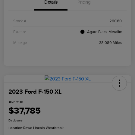
Details
Pricing
Stock #
26C60
Exterior
Agate Black Metallic
Mileage
38,089 Miles
2023 Ford F-150 XL
Your Price
$37,785
Disclosure
Location:
Rowe Lincoln Westbrook