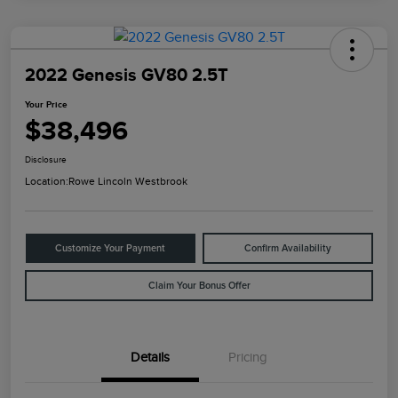
2022 Genesis GV80 2.5T
Your Price
$38,496
Disclosure
Location:
Rowe Lincoln Westbrook
Customize Your Payment
Confirm Availability
Claim Your Bonus Offer
Details
Pricing