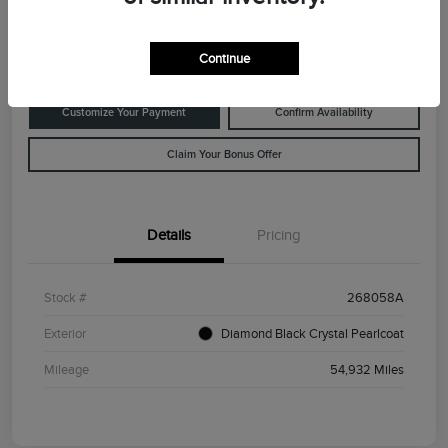
Disclosure
Location:
Rowe Lincoln Westbrook
Continue
Customize Your Payment
Confirm Availability
Claim Your Bonus Offer
Details
Pricing
Stock #
268058A
Exterior
Diamond Black Crystal Pearlcoat
Mileage
54,932 Miles