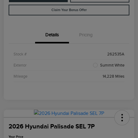
Claim Your Bonus Offer
Details
Pricing
Stock #
262535A
Exterior
Summit White
Mileage
14,228 Miles
2026 Hyundai Palisade SEL 7P
Your Price