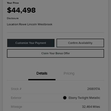
Your Price
$44,498
Disclosure
Location:
Rowe Lincoln Westbrook
Customize Your Payment
Confirm Availability
Claim Your Bonus Offer
Details
Pricing
Stock #
268017A
Exterior
Ebony Twilight Metallic
Mileage
32,464 Miles