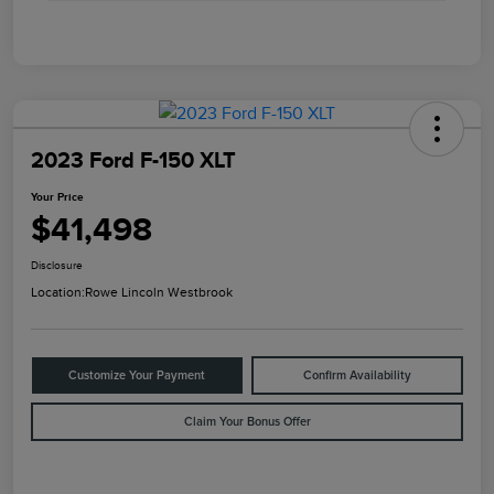
2023 Ford F-150 XLT
Your Price
$41,498
Disclosure
Location:
Rowe Lincoln Westbrook
Customize Your Payment
Confirm Availability
Claim Your Bonus Offer