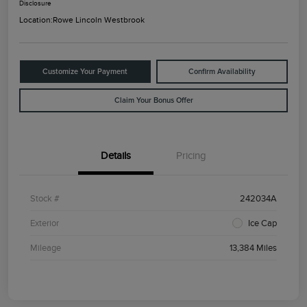
Disclosure
Location:
Rowe Lincoln Westbrook
Customize Your Payment
Confirm Availability
Claim Your Bonus Offer
Details
Pricing
Stock #
242034A
Exterior
Ice Cap
Mileage
13,384 Miles