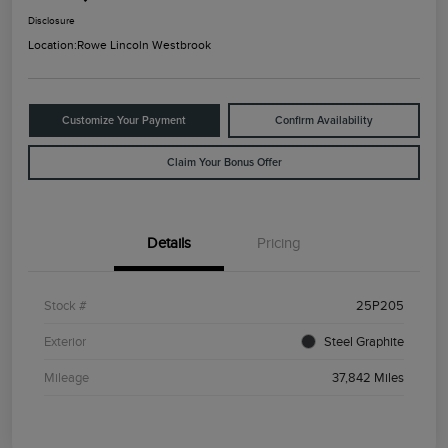
Disclosure
Location:
Rowe Lincoln Westbrook
Customize Your Payment
Confirm Availability
Claim Your Bonus Offer
Details
Pricing
Stock #
25P205
Exterior
Steel Graphite
Mileage
37,842 Miles