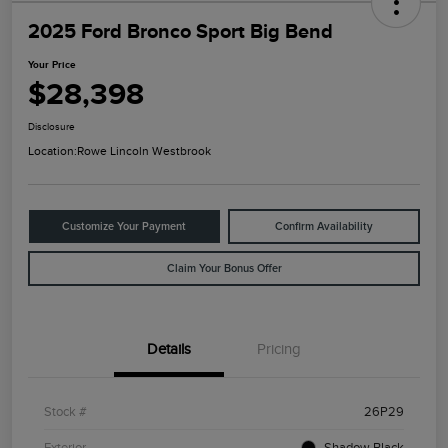
2025 Ford Bronco Sport Big Bend
Your Price
$28,398
Disclosure
Location:
Rowe Lincoln Westbrook
Customize Your Payment
Confirm Availability
Claim Your Bonus Offer
Details
Pricing
Stock #
26P29
Exterior
Shadow Black