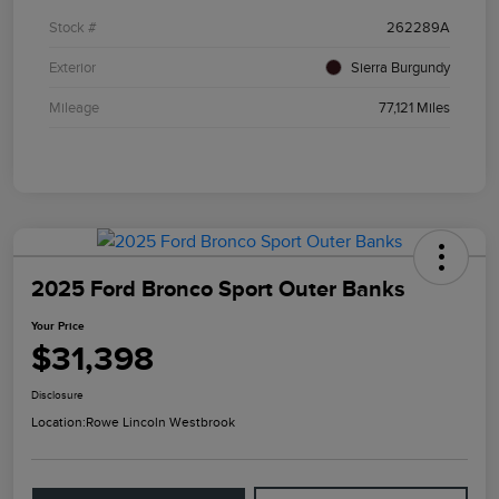
Stock #
262289A
Exterior
Sierra Burgundy
Mileage
77,121 Miles
2025 Ford Bronco Sport Outer Banks
Your Price
$31,398
Disclosure
Location:
Rowe Lincoln Westbrook