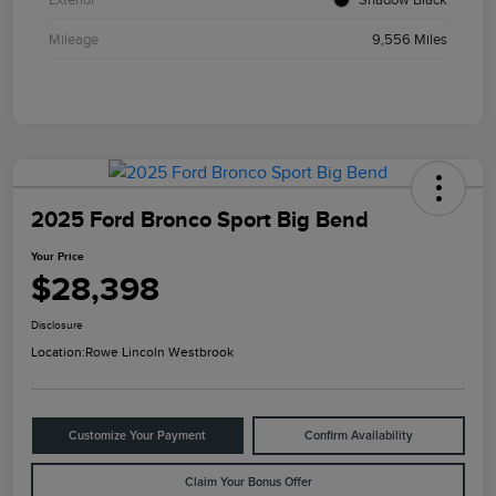
Mileage
9,556 Miles
2025 Ford Bronco Sport Big Bend
Your Price
$28,398
Disclosure
Location:
Rowe Lincoln Westbrook
Customize Your Payment
Confirm Availability
Claim Your Bonus Offer