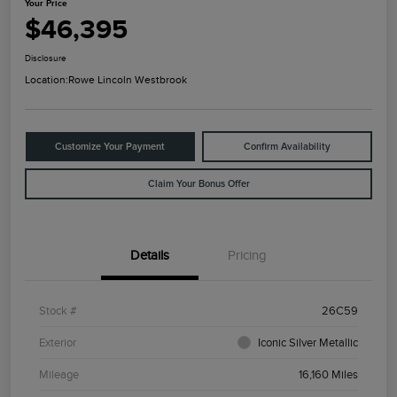
Your Price
$46,395
Disclosure
Location:
Rowe Lincoln Westbrook
Customize Your Payment
Confirm Availability
Claim Your Bonus Offer
Details
Pricing
Stock #
26C59
Exterior
Iconic Silver Metallic
Mileage
16,160 Miles