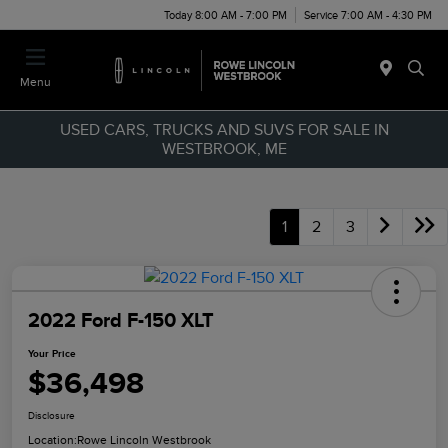
Today 8:00 AM - 7:00 PM
Service 7:00 AM - 4:30 PM
Menu
USED CARS, TRUCKS AND SUVS FOR SALE IN
WESTBROOK, ME
1
2
3
2022 Ford F-150 XLT
Your Price
$36,498
Disclosure
Location:
Rowe Lincoln Westbrook