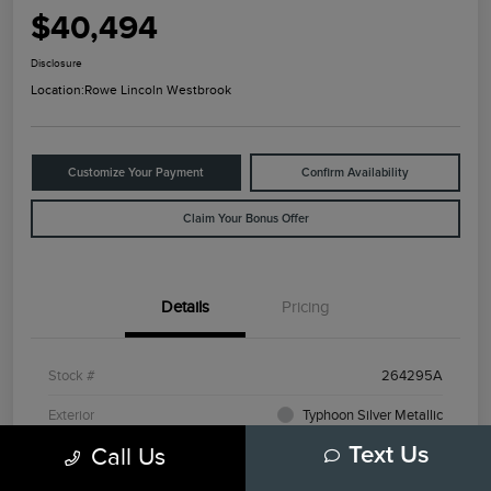
$40,494
Disclosure
Location:
Rowe Lincoln Westbrook
Customize Your Payment
Confirm Availability
Claim Your Bonus Offer
Details
Pricing
Stock #
264295A
Exterior
Typhoon Silver Metallic
Call Us
Text Us
Mileage
3,798 Miles