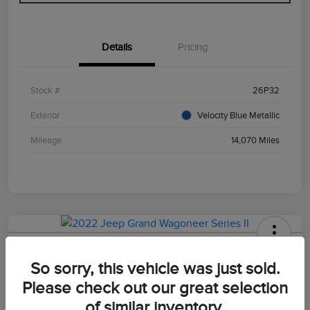
Details
Pricing
Stock #
26P32
Exterior
Velocity Blue Metallic
Mileage
14,070 Miles
2022 Jeep Grand Wagoneer Series II
So sorry, this vehicle was just sold.
Your Price
Please check out our great selection
$47,498
of similar inventory.