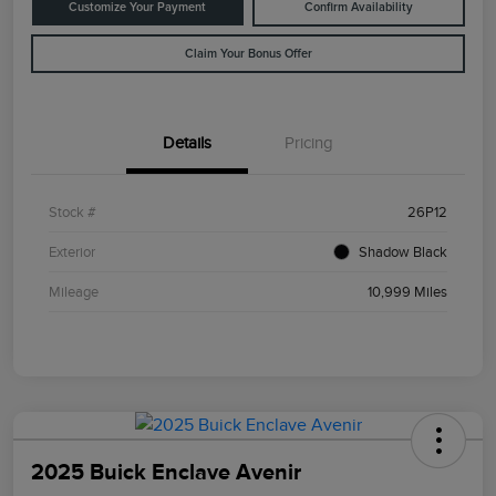
Customize Your Payment
Confirm Availability
Claim Your Bonus Offer
Details
Pricing
Stock #
26P12
Exterior
Shadow Black
Mileage
10,999 Miles
2025 Buick Enclave Avenir