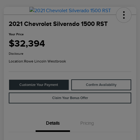
2021 Chevrolet Silverado 1500 RST
Your Price
$32,394
Disclosure
Location:
Rowe Lincoln Westbrook
Customize Your Payment
Confirm Availability
Claim Your Bonus Offer
Details
Pricing