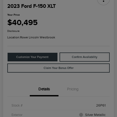
2023 Ford F-150 XLT
Your Price
$40,495
Disclosure
Location:
Rowe Lincoln Westbrook
Customize Your Payment
Confirm Availability
Claim Your Bonus Offer
Details
Pricing
Stock #
26P61
Exterior
Silver Metallic