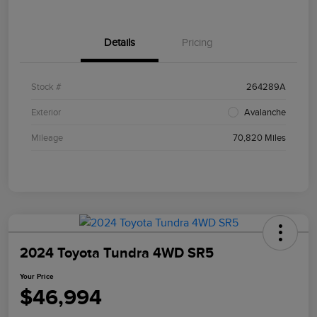
Details
Pricing
Stock #
264289A
Exterior
Avalanche
Mileage
70,820 Miles
2024 Toyota Tundra 4WD SR5
Your Price
$46,994