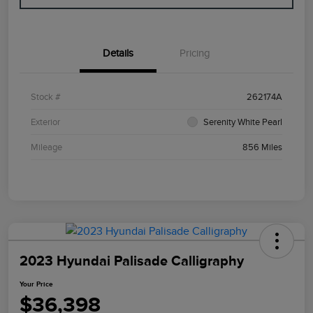
Details
Pricing
Stock #
262174A
Exterior
Serenity White Pearl
Mileage
856 Miles
2023 Hyundai Palisade Calligraphy
Your Price
$36,398