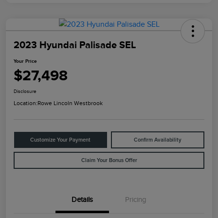
2023 Hyundai Palisade SEL
Your Price
$27,498
Disclosure
Location:
Rowe Lincoln Westbrook
Customize Your Payment
Confirm Availability
Claim Your Bonus Offer
Details
Pricing