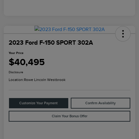
2023 Ford F-150 SPORT 302A
Your Price
$40,495
Disclosure
Location:
Rowe Lincoln Westbrook
Customize Your Payment
Confirm Availability
Claim Your Bonus Offer