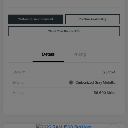
Customize Your Payment
Confirm Availability
Claim Your Bonus Offer
Details
Pricing
Stock #
25C174
Exterior
Carbonized Gray Metallic
Mileage
58,600 Miles