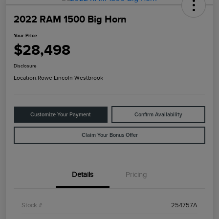
2022 RAM 1500 Big Horn
Your Price
$28,498
Disclosure
Location:
Rowe Lincoln Westbrook
Customize Your Payment
Confirm Availability
Claim Your Bonus Offer
Details
Pricing
Stock #
254757A