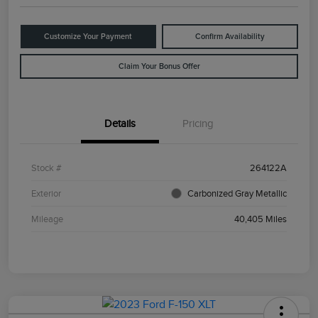
Customize Your Payment
Confirm Availability
Claim Your Bonus Offer
Details
Pricing
Stock #
264122A
Exterior
Carbonized Gray Metallic
Mileage
40,405 Miles