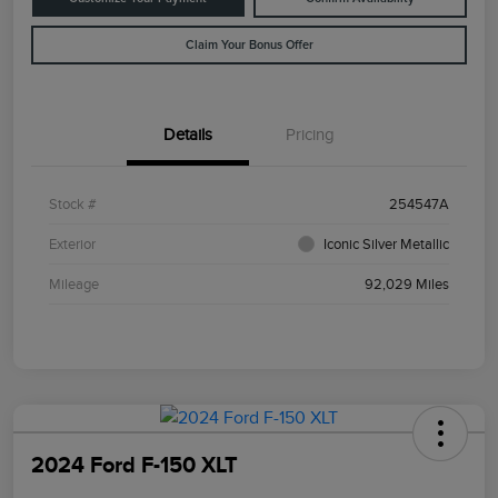
Claim Your Bonus Offer
Details
Pricing
Stock #
254547A
Exterior
Iconic Silver Metallic
Mileage
92,029 Miles
2024 Ford F-150 XLT