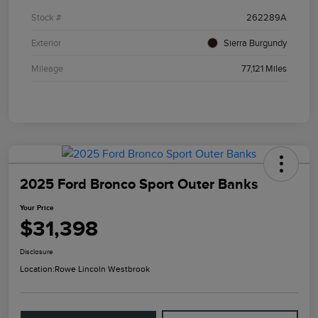
Stock #
262289A
Exterior
Sierra Burgundy
Mileage
77,121 Miles
2025 Ford Bronco Sport Outer Banks
Your Price
$31,398
Disclosure
Location:
Rowe Lincoln Westbrook