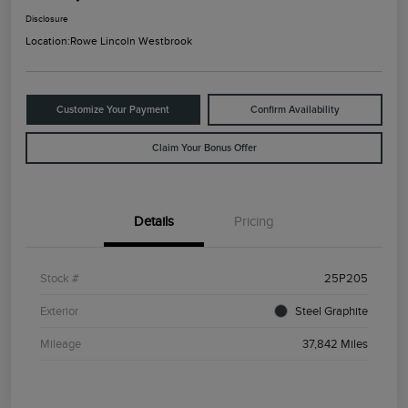
Disclosure
Location:
Rowe Lincoln Westbrook
Customize Your Payment
Confirm Availability
Claim Your Bonus Offer
Details
Pricing
Stock #
25P205
Exterior
Steel Graphite
Mileage
37,842 Miles