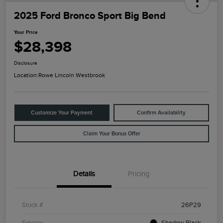
2025 Ford Bronco Sport Big Bend
Your Price
$28,398
Disclosure
Location:
Rowe Lincoln Westbrook
Customize Your Payment
Confirm Availability
Claim Your Bonus Offer
Details
Pricing
Stock #
26P29
Exterior
Shadow Black