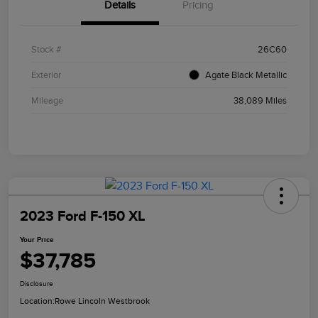
Details
Pricing
Stock #
26C60
Exterior
Agate Black Metallic
Mileage
38,089 Miles
2023 Ford F-150 XL
Your Price
$37,785
Disclosure
Location:
Rowe Lincoln Westbrook