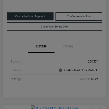
Customize Your Payment
Confirm Availability
Claim Your Bonus Offer
Details
Pricing
Stock #
25C174
Exterior
Carbonized Gray Metallic
Mileage
58,600 Miles