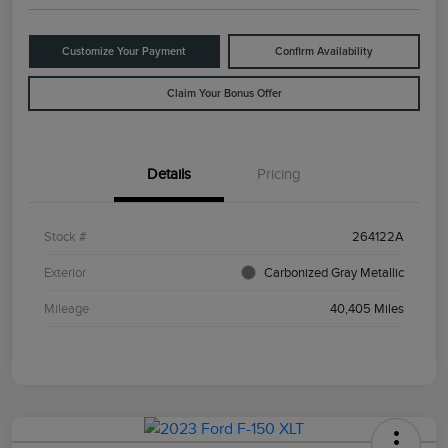
Customize Your Payment
Confirm Availability
Claim Your Bonus Offer
Details
Pricing
Stock #
264122A
Exterior
Carbonized Gray Metallic
Mileage
40,405 Miles