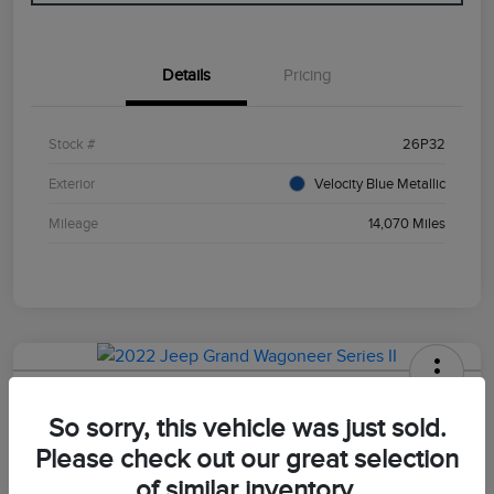
Details
Pricing
Stock #
26P32
Exterior
Velocity Blue Metallic
Mileage
14,070 Miles
2022 Jeep Grand Wagoneer Series II
So sorry, this vehicle was just sold.
Your Price
Please check out our great selection
$47,498
of similar inventory.