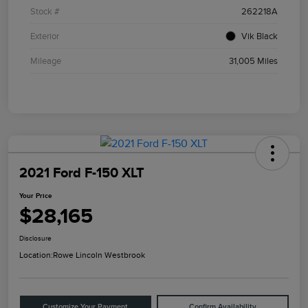
Stock #
262218A
Exterior
Vik Black
Mileage
31,005 Miles
2021 Ford F-150 XLT
Your Price
$28,165
Disclosure
Location:
Rowe Lincoln Westbrook
Customize Your Payment
Confirm Availability