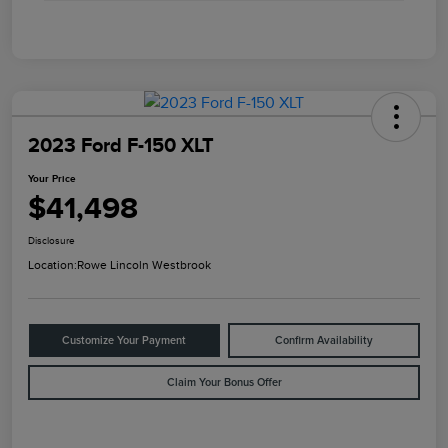
2023 Ford F-150 XLT
Your Price
$41,498
Disclosure
Location:
Rowe Lincoln Westbrook
Customize Your Payment
Confirm Availability
Claim Your Bonus Offer