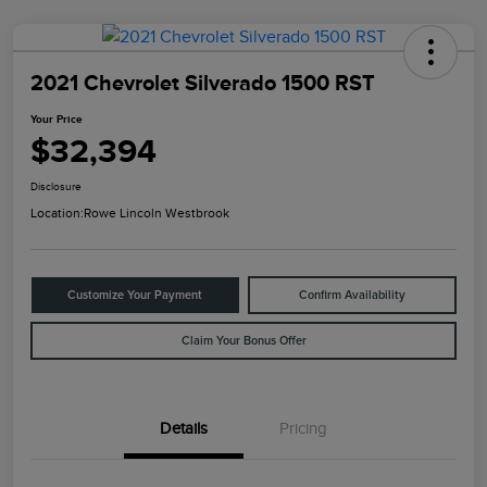
2021 Chevrolet Silverado 1500 RST
Your Price
$32,394
Disclosure
Location:
Rowe Lincoln Westbrook
Customize Your Payment
Confirm Availability
Claim Your Bonus Offer
Details
Pricing