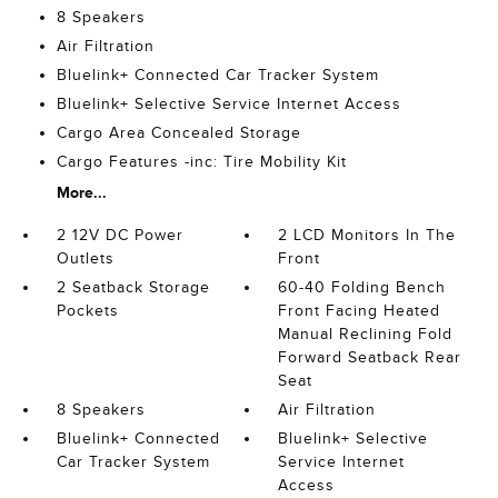
8 Speakers
Air Filtration
Bluelink+ Connected Car Tracker System
Bluelink+ Selective Service Internet Access
Cargo Area Concealed Storage
Cargo Features -inc: Tire Mobility Kit
More...
2 12V DC Power
2 LCD Monitors In The
Outlets
Front
2 Seatback Storage
60-40 Folding Bench
Pockets
Front Facing Heated
Manual Reclining Fold
Forward Seatback Rear
Seat
8 Speakers
Air Filtration
Bluelink+ Connected
Bluelink+ Selective
Car Tracker System
Service Internet
Access