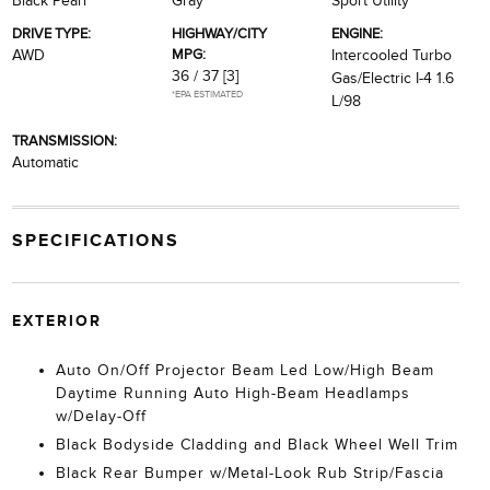
Black Pearl
Gray
Sport Utility
DRIVE TYPE:
HIGHWAY/CITY
ENGINE:
MPG:
AWD
Intercooled Turbo
36 / 37
[3]
Gas/Electric I-4 1.6
*EPA ESTIMATED
L/98
TRANSMISSION:
Automatic
SPECIFICATIONS
EXTERIOR
Auto On/Off Projector Beam Led Low/High Beam
Daytime Running Auto High-Beam Headlamps
w/Delay-Off
Black Bodyside Cladding and Black Wheel Well Trim
Black Rear Bumper w/Metal-Look Rub Strip/Fascia