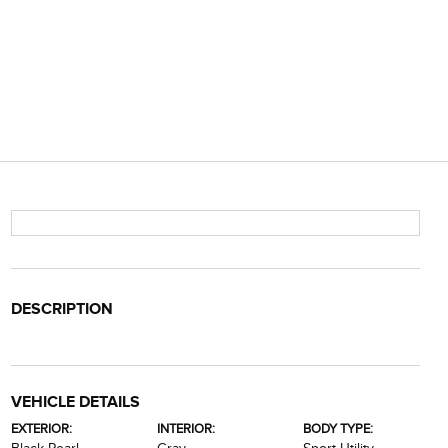
DESCRIPTION
VEHICLE DETAILS
EXTERIOR:
INTERIOR:
BODY TYPE: