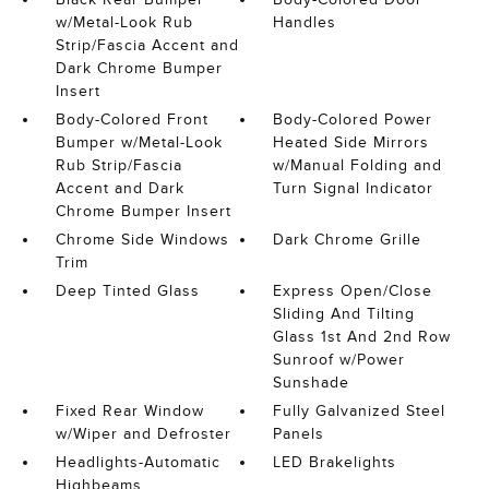
w/Metal-Look Rub
Handles
Strip/Fascia Accent and
Dark Chrome Bumper
Insert
Body-Colored Front
Body-Colored Power
Bumper w/Metal-Look
Heated Side Mirrors
Rub Strip/Fascia
w/Manual Folding and
Accent and Dark
Turn Signal Indicator
Chrome Bumper Insert
Chrome Side Windows
Dark Chrome Grille
Trim
Deep Tinted Glass
Express Open/Close
Sliding And Tilting
Glass 1st And 2nd Row
Sunroof w/Power
Sunshade
Fixed Rear Window
Fully Galvanized Steel
w/Wiper and Defroster
Panels
Headlights-Automatic
LED Brakelights
Highbeams