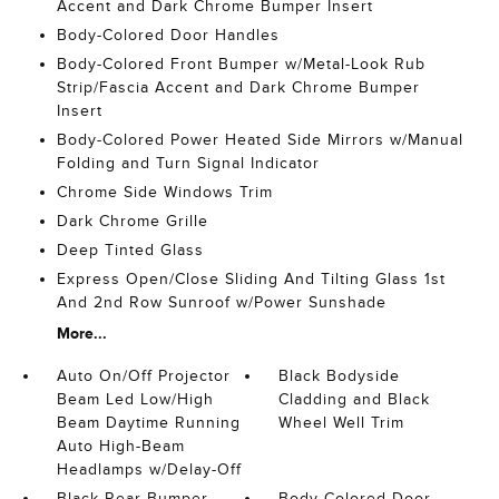
Accent and Dark Chrome Bumper Insert
Body-Colored Door Handles
Body-Colored Front Bumper w/Metal-Look Rub
Strip/Fascia Accent and Dark Chrome Bumper
Insert
Body-Colored Power Heated Side Mirrors w/Manual
Folding and Turn Signal Indicator
Chrome Side Windows Trim
Dark Chrome Grille
Deep Tinted Glass
Express Open/Close Sliding And Tilting Glass 1st
And 2nd Row Sunroof w/Power Sunshade
More...
Auto On/Off Projector
Black Bodyside
Beam Led Low/High
Cladding and Black
Beam Daytime Running
Wheel Well Trim
Auto High-Beam
Headlamps w/Delay-Off
Black Rear Bumper
Body-Colored Door