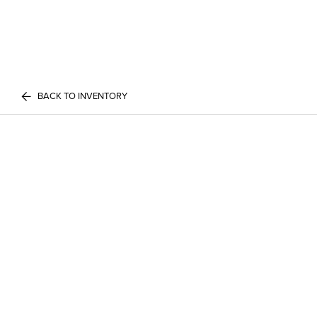
BACK TO INVENTORY