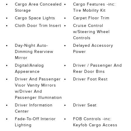
Cargo Area Concealed
Cargo Features -inc:
Storage
Tire Mobility Kit
Cargo Space Lights
Carpet Floor Trim
Cloth Door Trim Insert
Cruise Control
w/Steering Wheel
Controls
Day-Night Auto-
Delayed Accessory
Dimming Rearview
Power
Mirror
Digital/Analog
Driver / Passenger And
Appearance
Rear Door Bins
Driver And Passenger
Driver Foot Rest
Visor Vanity Mirrors
w/Driver And
Passenger Illumination
Driver Information
Driver Seat
Center
Fade-To-Off Interior
FOB Controls -inc:
Lighting
Keyfob Cargo Access