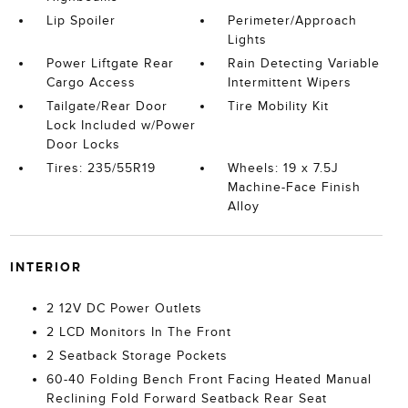
Lip Spoiler
Perimeter/Approach
Lights
Power Liftgate Rear
Rain Detecting Variable
Cargo Access
Intermittent Wipers
Tailgate/Rear Door
Tire Mobility Kit
Lock Included w/Power
Door Locks
Tires: 235/55R19
Wheels: 19 x 7.5J
Machine-Face Finish
Alloy
INTERIOR
2 12V DC Power Outlets
2 LCD Monitors In The Front
2 Seatback Storage Pockets
60-40 Folding Bench Front Facing Heated Manual
Reclining Fold Forward Seatback Rear Seat