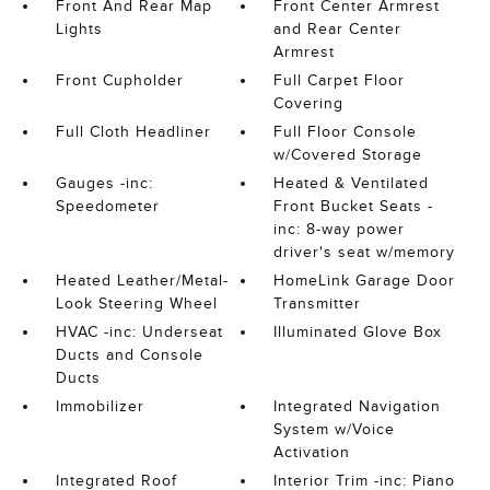
Front And Rear Map
Front Center Armrest
Lights
and Rear Center
Armrest
Front Cupholder
Full Carpet Floor
Covering
Full Cloth Headliner
Full Floor Console
w/Covered Storage
Gauges -inc:
Heated & Ventilated
Speedometer
Front Bucket Seats -
inc: 8-way power
driver's seat w/memory
Heated Leather/Metal-
HomeLink Garage Door
Look Steering Wheel
Transmitter
HVAC -inc: Underseat
Illuminated Glove Box
Ducts and Console
Ducts
Immobilizer
Integrated Navigation
System w/Voice
Activation
Integrated Roof
Interior Trim -inc: Piano