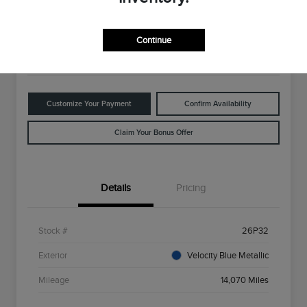
$28,398
Disclosure
Continue
Location:
Rowe Lincoln Westbrook
Customize Your Payment
Confirm Availability
Claim Your Bonus Offer
Details
Pricing
Stock #
26P32
Exterior
Velocity Blue Metallic
Mileage
14,070 Miles