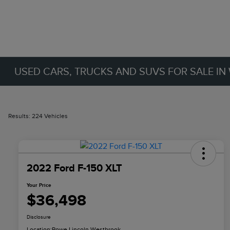
USED CARS, TRUCKS AND SUVS FOR SALE IN
Results: 224 Vehicles
2022 Ford F-150 XLT
Your Price
$36,498
Disclosure
Location:
Rowe Lincoln Westbrook