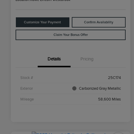
Customize Your Payment
Confirm Availability
Claim Your Bonus Offer
Details
Pricing
Stock #
25C174
Exterior
Carbonized Gray Metallic
Mileage
58,600 Miles