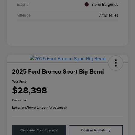
Exterior
Sierra Burgundy
Mileage
77,121 Miles
2025 Ford Bronco Sport Big Bend
Your Price
$28,398
Disclosure
Location:
Rowe Lincoln Westbrook
Customize Your Payment
Confirm Availability