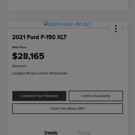
2021 Ford F-150 XLT
Your Price
$28,165
Disclosure
Location:
Rowe Lincoln Westbrook
Customize Your Payment
Confirm Availability
Claim Your Bonus Offer
Details
Pricing