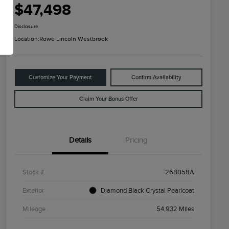
$47,498
Disclosure
Location:
Rowe Lincoln Westbrook
Customize Your Payment
Confirm Availability
Claim Your Bonus Offer
Details
Pricing
Stock #
268058A
Exterior
Diamond Black Crystal Pearlcoat
Mileage
54,932 Miles