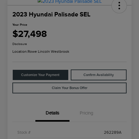
2023 Hyundai Palisade SEL
Your Price
$27,498
Disclosure
Location:
Rowe Lincoln Westbrook
Customize Your Payment
Confirm Availability
Claim Your Bonus Offer
Details
Pricing
Stock #
262289A