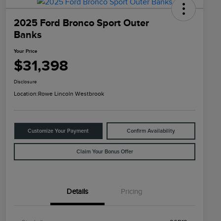
2025 Ford Bronco Sport Outer
Banks
Your Price
$31,398
Disclosure
Location:
Rowe Lincoln Westbrook
Customize Your Payment
Confirm Availability
Claim Your Bonus Offer
Details
Pricing