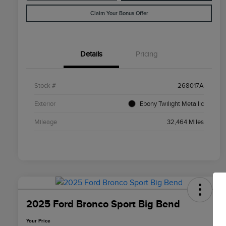
Claim Your Bonus Offer
Details
Pricing
Stock #
268017A
Exterior
Ebony Twilight Metallic
Mileage
32,464 Miles
2025 Ford Bronco Sport Big Bend
Your Price