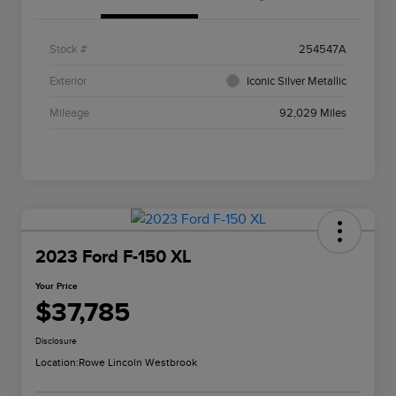
Stock #
254547A
Exterior
Iconic Silver Metallic
Mileage
92,029 Miles
2023 Ford F-150 XL
Your Price
$37,785
Disclosure
Location:
Rowe Lincoln Westbrook