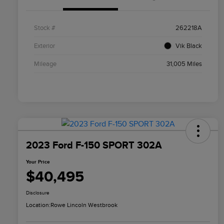
Stock #
262218A
Exterior
Vik Black
Mileage
31,005 Miles
2023 Ford F-150 SPORT 302A
Your Price
$40,495
Disclosure
Location:
Rowe Lincoln Westbrook