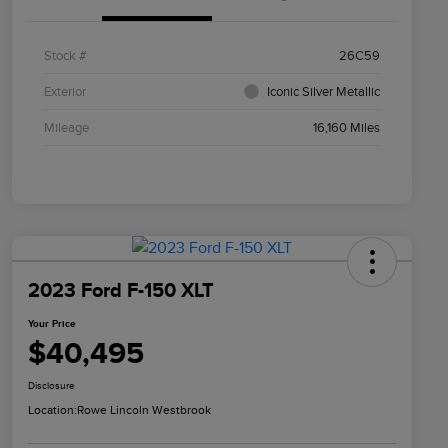
Stock #
26C59
Exterior
Iconic Silver Metallic
Mileage
16,160 Miles
2023 Ford F-150 XLT
Your Price
$40,495
Disclosure
Location:
Rowe Lincoln Westbrook