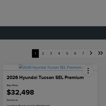
1
2
3
4
5
6
7
2026 Hyundai Tucson SEL Premium
Your Price
$32,498
Disclosure
Location:
Rowe Lincoln Westbrook