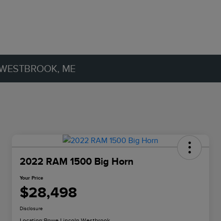
 WESTBROOK, ME
2022 RAM 1500 Big Horn
Your Price
$28,498
Disclosure
Location:
Rowe Lincoln Westbrook