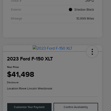
Stock #
26P12
Exterior
Shadow Black
Mileage
10,999 Miles
2023 Ford F-150 XLT
Your Price
$41,498
Disclosure
Location:
Rowe Lincoln Westbrook
Customize Your Payment
Confirm Availability