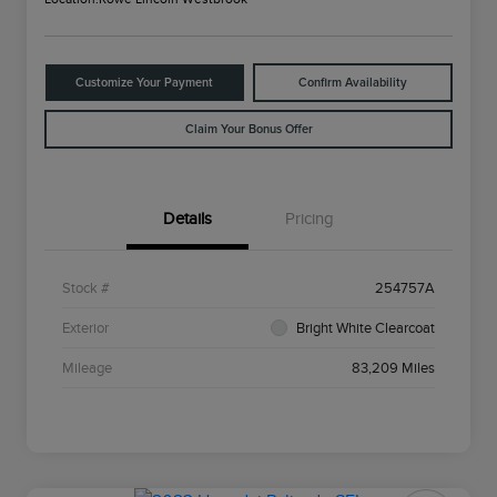
Customize Your Payment
Confirm Availability
Claim Your Bonus Offer
Details
Pricing
Stock #
254757A
Exterior
Bright White Clearcoat
Mileage
83,209 Miles