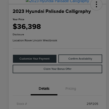
2023 Hyundai Palisade Calligraphy
Your Price
$36,398
Disclosure
Location:
Rowe Lincoln Westbrook
Customize Your Payment
Confirm Availability
Claim Your Bonus Offer
Details
Pricing
Stock #
25P205