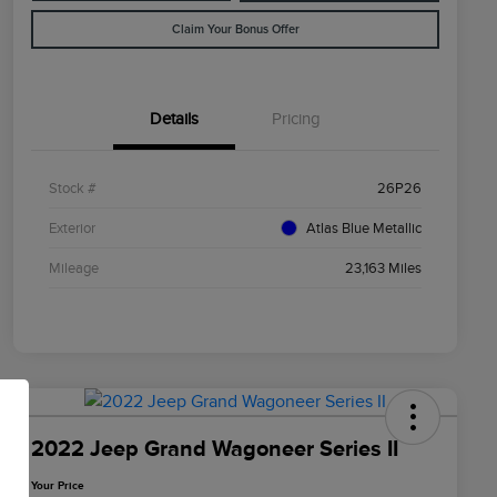
Claim Your Bonus Offer
Details
Pricing
Stock #
26P26
Exterior
Atlas Blue Metallic
Mileage
23,163 Miles
2022 Jeep Grand Wagoneer Series II
Your Price