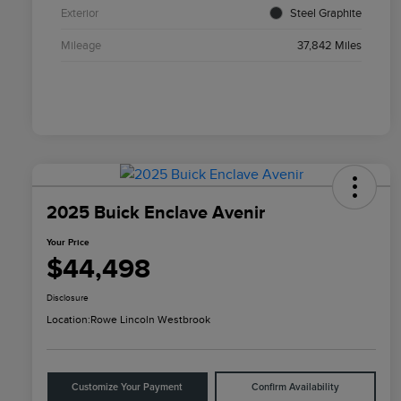
Exterior
Steel Graphite
Mileage
37,842 Miles
2025 Buick Enclave Avenir
Your Price
$44,498
Disclosure
Location:
Rowe Lincoln Westbrook
Customize Your Payment
Confirm Availability