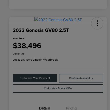
2022 Genesis GV80 2.5T
Your Price
$38,496
Disclosure
Location:
Rowe Lincoln Westbrook
Customize Your Payment
Confirm Availability
Claim Your Bonus Offer
Details
Pricing