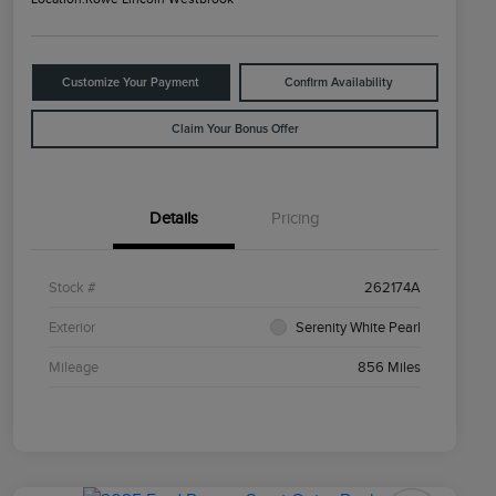
Customize Your Payment
Confirm Availability
Claim Your Bonus Offer
Details
Pricing
Stock #
262174A
Exterior
Serenity White Pearl
Mileage
856 Miles