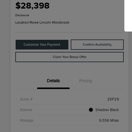
$28,398
Disclosure
Location:
Rowe Lincoln Westbrook
Customize Your Payment
Confirm Availability
Claim Your Bonus Offer
Details
Pricing
Stock #
26P29
Exterior
Shadow Black
Mileage
9,556 Miles