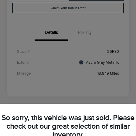
Claim Your Bonus Offer
Details
Pricing
Stock #
26P30
Exterior
Azure Gray Metallic
Mileage
18,849 Miles
So sorry, this vehicle was just sold. Please
2025 Ford Bronco Sport Big Bend
check out our great selection of similar
inventory.
Your Price