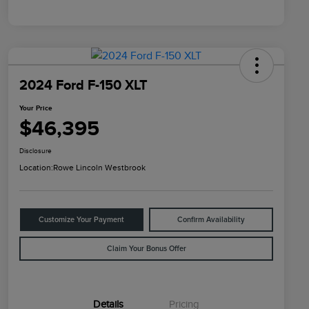
2024 Ford F-150 XLT
Your Price
$46,395
Disclosure
Location:
Rowe Lincoln Westbrook
Customize Your Payment
Confirm Availability
Claim Your Bonus Offer
Details
Pricing