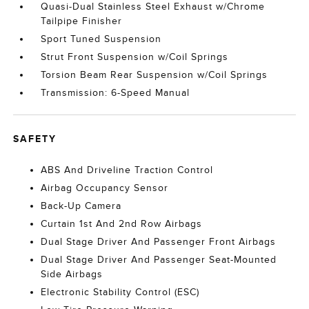
Quasi-Dual Stainless Steel Exhaust w/Chrome
Tailpipe Finisher
Sport Tuned Suspension
Strut Front Suspension w/Coil Springs
Torsion Beam Rear Suspension w/Coil Springs
Transmission: 6-Speed Manual
SAFETY
ABS And Driveline Traction Control
Airbag Occupancy Sensor
Back-Up Camera
Curtain 1st And 2nd Row Airbags
Dual Stage Driver And Passenger Front Airbags
Dual Stage Driver And Passenger Seat-Mounted
Side Airbags
Electronic Stability Control (ESC)