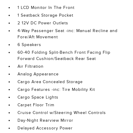
1 LCD Monitor In The Front
1 Seatback Storage Pocket
2 12V DC Power Outlets
4-Way Passenger Seat -inc: Manual Recline and
Fore/Aft Movement
6 Speakers
60-40 Folding Split-Bench Front Facing Flip
Forward Cushion/Seatback Rear Seat
Air Filtration
Analog Appearance
Cargo Area Concealed Storage
Cargo Features -inc: Tire Mobility Kit
Cargo Space Lights
Carpet Floor Trim
Cruise Control w/Steering Wheel Controls
Day-Night Rearview Mirror
Delayed Accessory Power