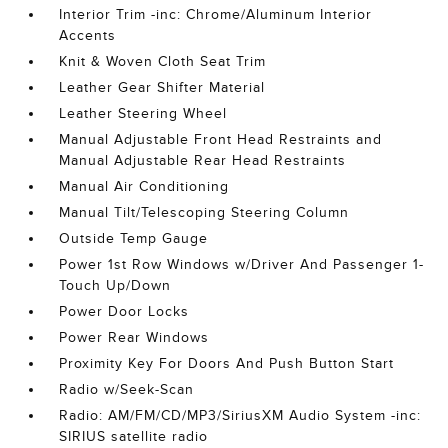
Interior Trim -inc: Chrome/Aluminum Interior
Accents
Knit & Woven Cloth Seat Trim
Leather Gear Shifter Material
Leather Steering Wheel
Manual Adjustable Front Head Restraints and
Manual Adjustable Rear Head Restraints
Manual Air Conditioning
Manual Tilt/Telescoping Steering Column
Outside Temp Gauge
Power 1st Row Windows w/Driver And Passenger 1-
Touch Up/Down
Power Door Locks
Power Rear Windows
Proximity Key For Doors And Push Button Start
Radio w/Seek-Scan
Radio: AM/FM/CD/MP3/SiriusXM Audio System -inc:
SIRIUS satellite radio