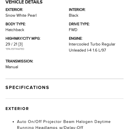
VEHICLE DETAILS
EXTERIOR:
INTERIOR:
Snow White Pearl
Black
BODY TYPE:
DRIVE TYPE:
Hatchback
FWD
HIGHWAY/CITY MPG:
ENGINE:
29 / 21
[3]
Intercooled Turbo Regular
*EPA ESTIMATED
Unleaded I-4 1.6 L/97
TRANSMISSION:
Manual
SPECIFICATIONS
EXTERIOR
Auto On/Off Projector Beam Halogen Daytime
Running Headlamps w/Delay-Off