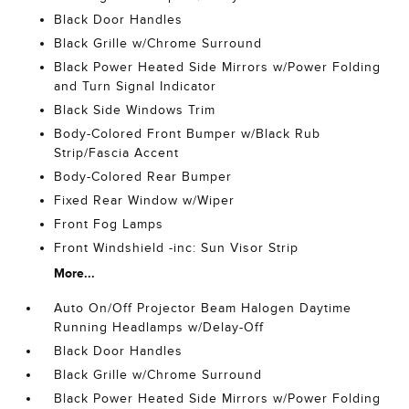
Black Door Handles
Black Grille w/Chrome Surround
Black Power Heated Side Mirrors w/Power Folding
and Turn Signal Indicator
Black Side Windows Trim
Body-Colored Front Bumper w/Black Rub
Strip/Fascia Accent
Body-Colored Rear Bumper
Fixed Rear Window w/Wiper
Front Fog Lamps
Front Windshield -inc: Sun Visor Strip
More...
Auto On/Off Projector Beam Halogen Daytime
Running Headlamps w/Delay-Off
Black Door Handles
Black Grille w/Chrome Surround
Black Power Heated Side Mirrors w/Power Folding