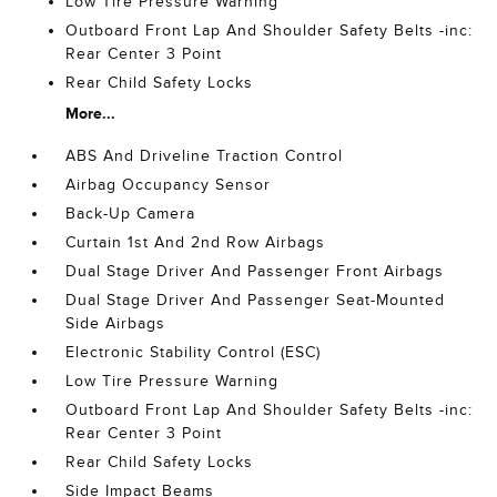
Low Tire Pressure Warning
Outboard Front Lap And Shoulder Safety Belts -inc:
Rear Center 3 Point
Rear Child Safety Locks
More...
ABS And Driveline Traction Control
Airbag Occupancy Sensor
Back-Up Camera
Curtain 1st And 2nd Row Airbags
Dual Stage Driver And Passenger Front Airbags
Dual Stage Driver And Passenger Seat-Mounted
Side Airbags
Electronic Stability Control (ESC)
Low Tire Pressure Warning
Outboard Front Lap And Shoulder Safety Belts -inc:
Rear Center 3 Point
Rear Child Safety Locks
Side Impact Beams