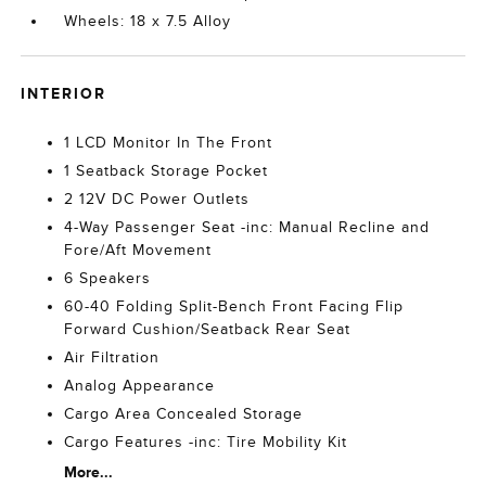
Wheels: 18 x 7.5 Alloy
INTERIOR
1 LCD Monitor In The Front
1 Seatback Storage Pocket
2 12V DC Power Outlets
4-Way Passenger Seat -inc: Manual Recline and
Fore/Aft Movement
6 Speakers
60-40 Folding Split-Bench Front Facing Flip
Forward Cushion/Seatback Rear Seat
Air Filtration
Analog Appearance
Cargo Area Concealed Storage
Cargo Features -inc: Tire Mobility Kit
More...