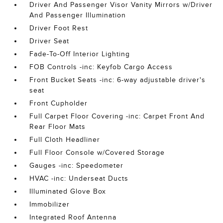
Driver And Passenger Visor Vanity Mirrors w/Driver
And Passenger Illumination
Driver Foot Rest
Driver Seat
Fade-To-Off Interior Lighting
FOB Controls -inc: Keyfob Cargo Access
Front Bucket Seats -inc: 6-way adjustable driver's
seat
Front Cupholder
Full Carpet Floor Covering -inc: Carpet Front And
Rear Floor Mats
Full Cloth Headliner
Full Floor Console w/Covered Storage
Gauges -inc: Speedometer
HVAC -inc: Underseat Ducts
Illuminated Glove Box
Immobilizer
Integrated Roof Antenna