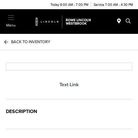
Today 8:00 AM - 7:00 PM
Service 7:00 AM - 4:30 PM
Menu
BACK TO INVENTORY
Text Link
DESCRIPTION