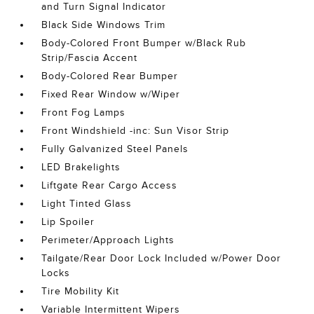
and Turn Signal Indicator
Black Side Windows Trim
Body-Colored Front Bumper w/Black Rub
Strip/Fascia Accent
Body-Colored Rear Bumper
Fixed Rear Window w/Wiper
Front Fog Lamps
Front Windshield -inc: Sun Visor Strip
Fully Galvanized Steel Panels
LED Brakelights
Liftgate Rear Cargo Access
Light Tinted Glass
Lip Spoiler
Perimeter/Approach Lights
Tailgate/Rear Door Lock Included w/Power Door
Locks
Tire Mobility Kit
Variable Intermittent Wipers