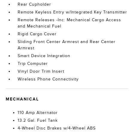
Rear Cupholder
Remote Keyless Entry w/Integrated Key Transmitter
Remote Releases -Inc: Mechanical Cargo Access
and Mechanical Fuel
Rigid Cargo Cover
Sliding Front Center Armrest and Rear Center
Armrest
Smart Device Integration
Trip Computer
Vinyl Door Trim Insert
Wireless Phone Connectivity
MECHANICAL
110 Amp Alternator
13.2 Gal. Fuel Tank
4-Wheel Disc Brakes w/4-Wheel ABS