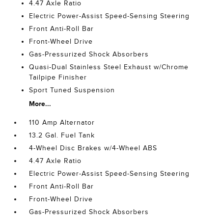
4.47 Axle Ratio
Electric Power-Assist Speed-Sensing Steering
Front Anti-Roll Bar
Front-Wheel Drive
Gas-Pressurized Shock Absorbers
Quasi-Dual Stainless Steel Exhaust w/Chrome
Tailpipe Finisher
Sport Tuned Suspension
More...
110 Amp Alternator
13.2 Gal. Fuel Tank
4-Wheel Disc Brakes w/4-Wheel ABS
4.47 Axle Ratio
Electric Power-Assist Speed-Sensing Steering
Front Anti-Roll Bar
Front-Wheel Drive
Gas-Pressurized Shock Absorbers