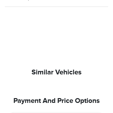
Similar Vehicles
Payment And Price Options