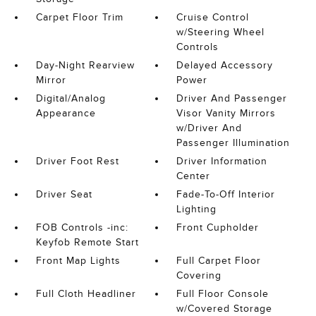
Carpet Floor Trim
Cruise Control
w/Steering Wheel
Controls
Day-Night Rearview
Delayed Accessory
Mirror
Power
Digital/Analog
Driver And Passenger
Appearance
Visor Vanity Mirrors
w/Driver And
Passenger Illumination
Driver Foot Rest
Driver Information
Center
Driver Seat
Fade-To-Off Interior
Lighting
FOB Controls -inc:
Front Cupholder
Keyfob Remote Start
Front Map Lights
Full Carpet Floor
Covering
Full Cloth Headliner
Full Floor Console
w/Covered Storage