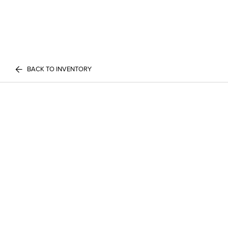
BACK TO INVENTORY