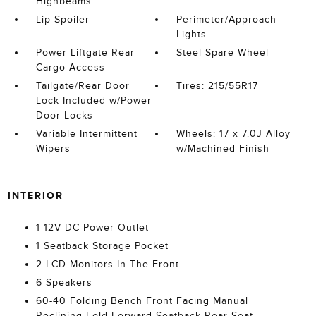
Highbeams
Lip Spoiler
Perimeter/Approach
Lights
Power Liftgate Rear
Steel Spare Wheel
Cargo Access
Tailgate/Rear Door
Tires: 215/55R17
Lock Included w/Power
Door Locks
Variable Intermittent
Wheels: 17 x 7.0J Alloy
Wipers
w/Machined Finish
INTERIOR
1 12V DC Power Outlet
1 Seatback Storage Pocket
2 LCD Monitors In The Front
6 Speakers
60-40 Folding Bench Front Facing Manual
Reclining Fold Forward Seatback Rear Seat