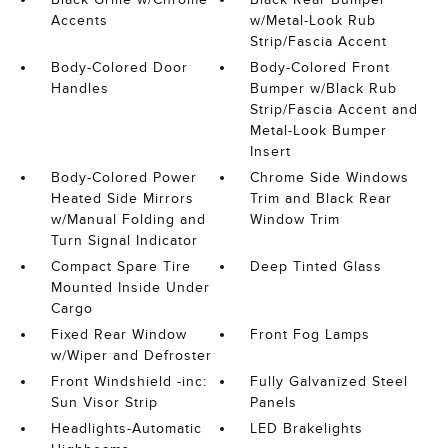
Accents
w/Metal-Look Rub
Strip/Fascia Accent
Body-Colored Door
Body-Colored Front
Handles
Bumper w/Black Rub
Strip/Fascia Accent and
Metal-Look Bumper
Insert
Body-Colored Power
Chrome Side Windows
Heated Side Mirrors
Trim and Black Rear
w/Manual Folding and
Window Trim
Turn Signal Indicator
Compact Spare Tire
Deep Tinted Glass
Mounted Inside Under
Cargo
Fixed Rear Window
Front Fog Lamps
w/Wiper and Defroster
Front Windshield -inc:
Fully Galvanized Steel
Sun Visor Strip
Panels
Headlights-Automatic
LED Brakelights