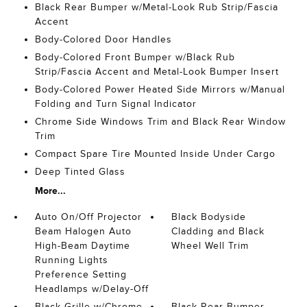
Black Rear Bumper w/Metal-Look Rub Strip/Fascia
Accent
Body-Colored Door Handles
Body-Colored Front Bumper w/Black Rub
Strip/Fascia Accent and Metal-Look Bumper Insert
Body-Colored Power Heated Side Mirrors w/Manual
Folding and Turn Signal Indicator
Chrome Side Windows Trim and Black Rear Window
Trim
Compact Spare Tire Mounted Inside Under Cargo
Deep Tinted Glass
More...
Auto On/Off Projector
Black Bodyside
Beam Halogen Auto
Cladding and Black
High-Beam Daytime
Wheel Well Trim
Running Lights
Preference Setting
Headlamps w/Delay-Off
Black Grille w/Chrome
Black Rear Bumper