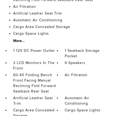
Air Filtration
Artificial Leather Seat Trim
Automatic Air Conditioning
Cargo Area Concealed Storage
Cargo Space Lights
More...
1 12V DC Power Outlet
1 Seatback Storage
Pocket
2 LCD Monitors In The
6 Speakers
Front
60-40 Folding Bench
Air Filtration
Front Facing Manual
Reclining Fold Forward
Seatback Rear Seat
Artificial Leather Seat
Automatic Air
Trim
Conditioning
Cargo Area Concealed
Cargo Space Lights
Storage