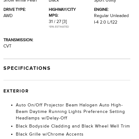
Snow White Pearl
Black
Sport Utility
DRIVE TYPE:
HIGHWAY/CITY
ENGINE:
MPG:
AWD
Regular Unleaded
31 / 27
[3]
I-4 2.0 L/122
*EPA ESTIMATED
TRANSMISSION:
CVT
SPECIFICATIONS
EXTERIOR
Auto On/Off Projector Beam Halogen Auto High-
Beam Daytime Running Lights Preference Setting
Headlamps w/Delay-Off
Black Bodyside Cladding and Black Wheel Well Trim
Black Grille w/Chrome Accents