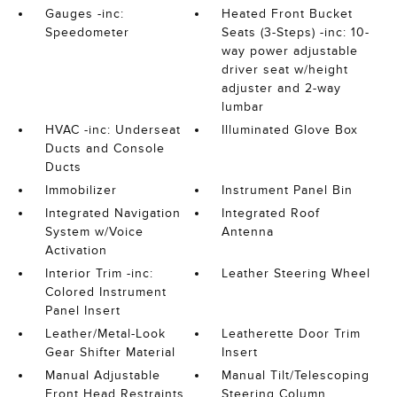
Gauges -inc:
Heated Front Bucket
Speedometer
Seats (3-Steps) -inc: 10-
way power adjustable
driver seat w/height
adjuster and 2-way
lumbar
HVAC -inc: Underseat
Illuminated Glove Box
Ducts and Console
Ducts
Immobilizer
Instrument Panel Bin
Integrated Navigation
Integrated Roof
System w/Voice
Antenna
Activation
Interior Trim -inc:
Leather Steering Wheel
Colored Instrument
Panel Insert
Leather/Metal-Look
Leatherette Door Trim
Gear Shifter Material
Insert
Manual Adjustable
Manual Tilt/Telescoping
Front Head Restraints
Steering Column