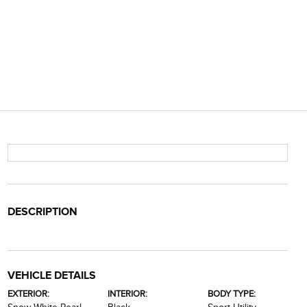
DESCRIPTION
VEHICLE DETAILS
EXTERIOR:
INTERIOR:
BODY TYPE: