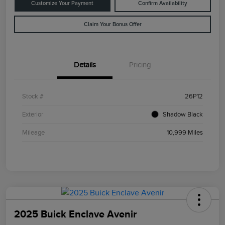
Customize Your Payment
Confirm Availability
Claim Your Bonus Offer
Details
Pricing
Stock #
26P12
Exterior
Shadow Black
Mileage
10,999 Miles
2025 Buick Enclave Avenir