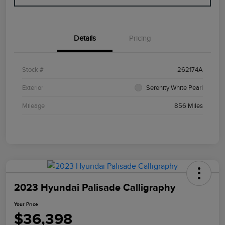
Details
Pricing
Stock #
262174A
Exterior
Serenity White Pearl
Mileage
856 Miles
2023 Hyundai Palisade Calligraphy
Your Price
$36,398