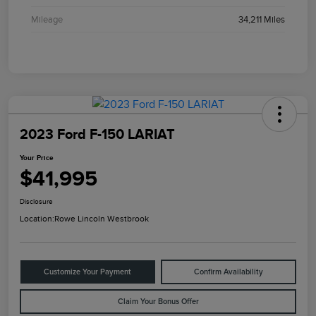
Mileage
34,211 Miles
2023 Ford F-150 LARIAT
Your Price
$41,995
Disclosure
Location:
Rowe Lincoln Westbrook
Customize Your Payment
Confirm Availability
Claim Your Bonus Offer