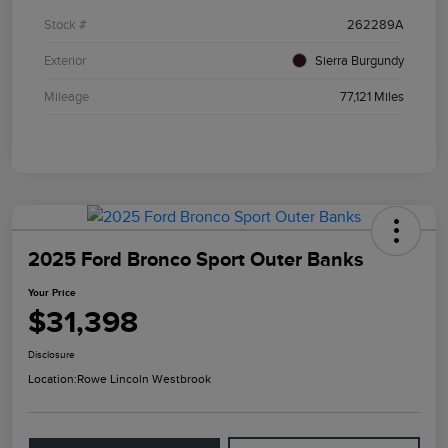
Stock #
262289A
Exterior
Sierra Burgundy
Mileage
77,121 Miles
2025 Ford Bronco Sport Outer Banks
Your Price
$31,398
Disclosure
Location:
Rowe Lincoln Westbrook