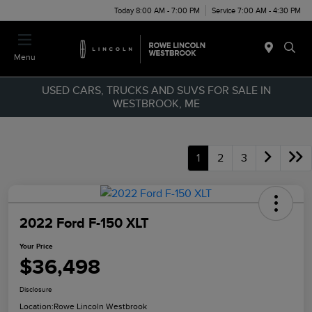
Today 8:00 AM - 7:00 PM
Service 7:00 AM - 4:30 PM
Menu
USED CARS, TRUCKS AND SUVS FOR SALE IN
WESTBROOK, ME
1
2
3
2022 Ford F-150 XLT
Your Price
$36,498
Disclosure
Location:
Rowe Lincoln Westbrook