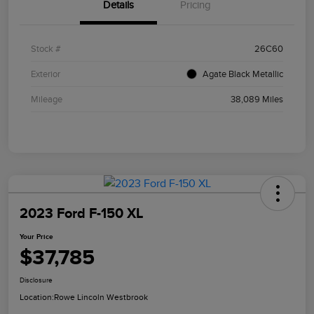
Details
Pricing
Stock #
26C60
Exterior
Agate Black Metallic
Mileage
38,089 Miles
2023 Ford F-150 XL
Your Price
$37,785
Disclosure
Location:
Rowe Lincoln Westbrook