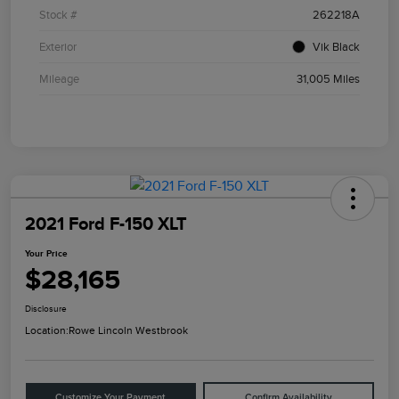
Stock #
262218A
Exterior
Vik Black
Mileage
31,005 Miles
2021 Ford F-150 XLT
Your Price
$28,165
Disclosure
Location:
Rowe Lincoln Westbrook
Customize Your Payment
Confirm Availability