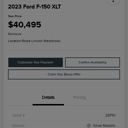
2023 Ford F-150 XLT
Your Price
$40,495
Disclosure
Location:
Rowe Lincoln Westbrook
Customize Your Payment
Confirm Availability
Claim Your Bonus Offer
Details
Pricing
Stock #
26P61
Exterior
Silver Metallic