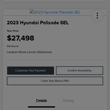
2023 Hyundai Palisade SEL
Your Price
$27,498
Disclosure
Location:
Rowe Lincoln Westbrook
Customize Your Payment
Confirm Availability
Claim Your Bonus Offer
Details
Pricing