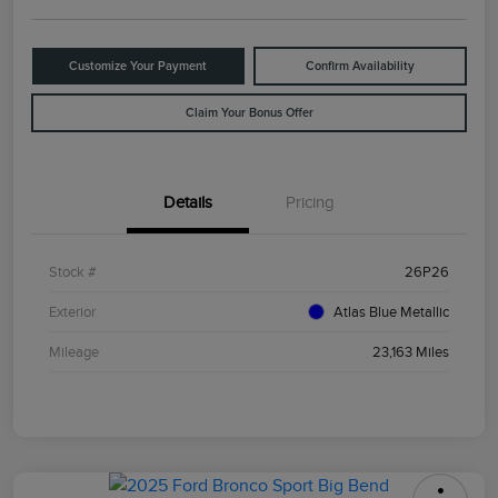
Customize Your Payment
Confirm Availability
Claim Your Bonus Offer
Details
Pricing
Stock #
26P26
Exterior
Atlas Blue Metallic
Mileage
23,163 Miles