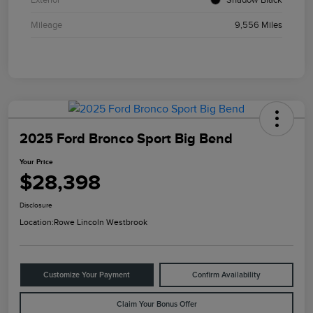
Mileage
9,556 Miles
2025 Ford Bronco Sport Big Bend
Your Price
$28,398
Disclosure
Location:
Rowe Lincoln Westbrook
Customize Your Payment
Confirm Availability
Claim Your Bonus Offer