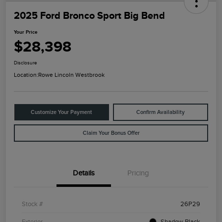
2025 Ford Bronco Sport Big Bend
Your Price
$28,398
Disclosure
Location:
Rowe Lincoln Westbrook
Customize Your Payment
Confirm Availability
Claim Your Bonus Offer
Details
Pricing
Stock #
26P29
Exterior
Shadow Black