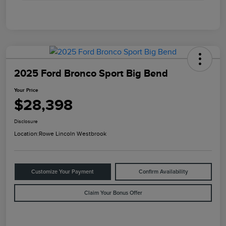
2025 Ford Bronco Sport Big Bend
Your Price
$28,398
Disclosure
Location:
Rowe Lincoln Westbrook
Customize Your Payment
Confirm Availability
Claim Your Bonus Offer