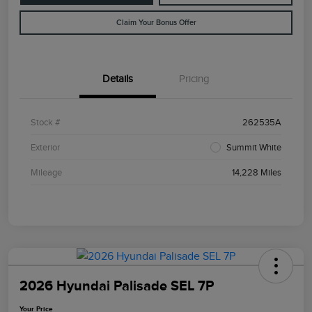
Claim Your Bonus Offer
Details
Pricing
Stock #
262535A
Exterior
Summit White
Mileage
14,228 Miles
2026 Hyundai Palisade SEL 7P
Your Price