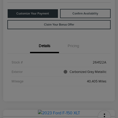
Customize Your Payment
Confirm Availability
Claim Your Bonus Offer
Details
Pricing
Stock #
264122A
Exterior
Carbonized Gray Metallic
Mileage
40,405 Miles