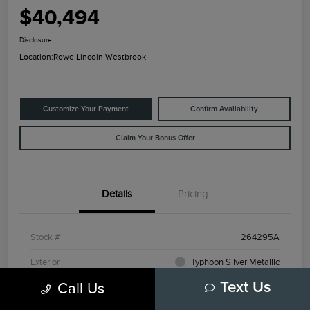
$40,494
Disclosure
Location:
Rowe Lincoln Westbrook
Customize Your Payment
Confirm Availability
Claim Your Bonus Offer
Details
Pricing
Stock #
264295A
Exterior
Typhoon Silver Metallic
Call Us
Text Us
Mileage
3,798 Miles