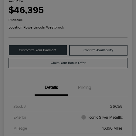
Your Price
$46,395
Disclosure
Location:
Rowe Lincoln Westbrook
Customize Your Payment
Confirm Availability
Claim Your Bonus Offer
Details
Pricing
Stock #
26C59
Exterior
Iconic Silver Metallic
Mileage
16,160 Miles