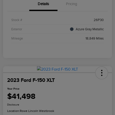
Details
Pricing
Stock #
26P30
Exterior
Azure Gray Metallic
Mileage
18,849 Miles
2023 Ford F-150 XLT
Your Price
$41,498
Disclosure
Location:
Rowe Lincoln Westbrook