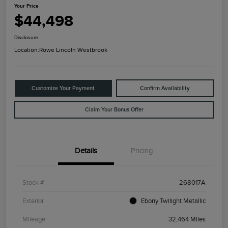
Your Price
$44,498
Disclosure
Location:
Rowe Lincoln Westbrook
Customize Your Payment
Confirm Availability
Claim Your Bonus Offer
Details
Pricing
Stock #
268017A
Exterior
Ebony Twilight Metallic
Mileage
32,464 Miles