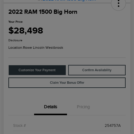
2022 RAM 1500 Big Horn
Your Price
$28,498
Disclosure
Location:
Rowe Lincoln Westbrook
Customize Your Payment
Confirm Availability
Claim Your Bonus Offer
Details
Pricing
Stock #
254757A