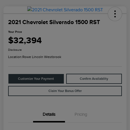
2021 Chevrolet Silverado 1500 RST
Your Price
$32,394
Disclosure
Location:
Rowe Lincoln Westbrook
Customize Your Payment
Confirm Availability
Claim Your Bonus Offer
Details
Pricing