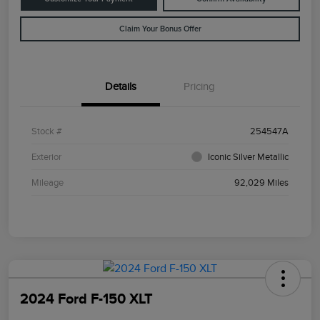
Claim Your Bonus Offer
Details
Pricing
Stock #
254547A
Exterior
Iconic Silver Metallic
Mileage
92,029 Miles
2024 Ford F-150 XLT