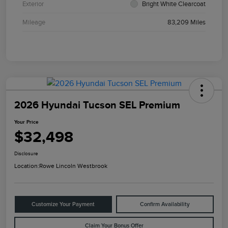
Exterior
Bright White Clearcoat
Mileage
83,209 Miles
2026 Hyundai Tucson SEL Premium
Your Price
$32,498
Disclosure
Location:
Rowe Lincoln Westbrook
Customize Your Payment
Confirm Availability
Claim Your Bonus Offer