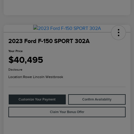
2023 Ford F-150 SPORT 302A
Your Price
$40,495
Disclosure
Location:
Rowe Lincoln Westbrook
Customize Your Payment
Confirm Availability
Claim Your Bonus Offer