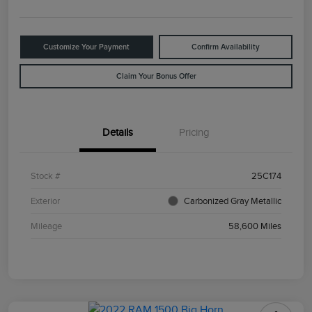
Customize Your Payment
Confirm Availability
Claim Your Bonus Offer
Details
Pricing
Stock #
25C174
Exterior
Carbonized Gray Metallic
Mileage
58,600 Miles