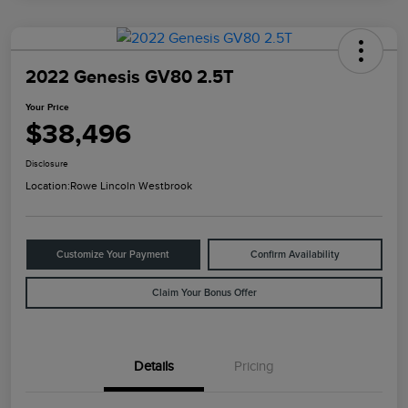
2022 Genesis GV80 2.5T
Your Price
$38,496
Disclosure
Location:
Rowe Lincoln Westbrook
Customize Your Payment
Confirm Availability
Claim Your Bonus Offer
Details
Pricing