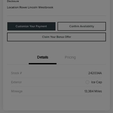
Disclosure
Location:
Rowe Lincoln Westbrook
Customize Your Payment
Confirm Availability
Claim Your Bonus Offer
Details
Pricing
Stock #
242034A
Exterior
Ice Cap
Mileage
13,384 Miles