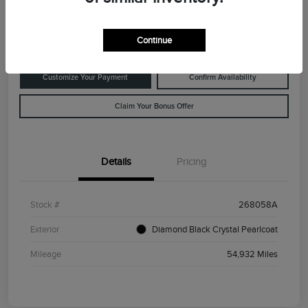
Disclosure
Location:
Rowe Lincoln Westbrook
Continue
Customize Your Payment
Confirm Availability
Claim Your Bonus Offer
Details
Pricing
Stock #
268058A
Exterior
Diamond Black Crystal Pearlcoat
Mileage
54,932 Miles