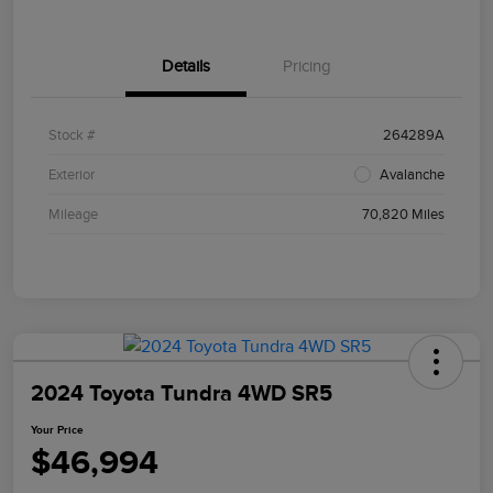
Details
Pricing
Stock #
264289A
Exterior
Avalanche
Mileage
70,820 Miles
2024 Toyota Tundra 4WD SR5
Your Price
$46,994