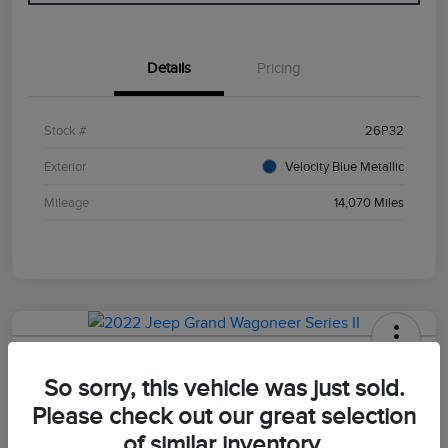
Details
Pricing
Stock #
26P32
Exterior
Velocity Blue Metallic
Mileage
14,070 Miles
2022 Jeep Grand Wagoneer Series II
So sorry, this vehicle was just sold.
Your Price
Please check out our great selection
$47,498
of similar inventory.