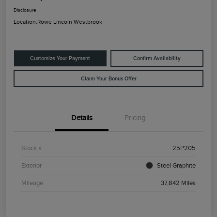
Disclosure
Location:
Rowe Lincoln Westbrook
Customize Your Payment
Confirm Availability
Claim Your Bonus Offer
Details
Pricing
Stock #
25P205
Exterior
Steel Graphite
Mileage
37,842 Miles