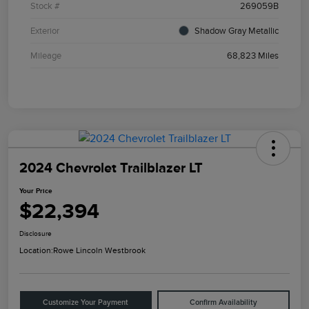
Stock #
269059B
Exterior
Shadow Gray Metallic
Mileage
68,823 Miles
2024 Chevrolet Trailblazer LT
Your Price
$22,394
Disclosure
Location:
Rowe Lincoln Westbrook
Customize Your Payment
Confirm Availability